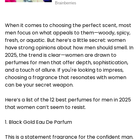
When it comes to choosing the perfect scent, most
men focus on what appeals to them—woody, spicy,
fresh, or aquatic. But here’s a little secret: women
have strong opinions about how men should smell. In
2025, the trend is clear—women are drawn to
perfumes for men that offer depth, sophistication,
and a touch of allure. If you're looking to impress,
choosing a fragrance that resonates with women
can be your secret weapon.
Here’s a list of the 12 best perfumes for men in 2025
that women can’t seem to resist.
1. Black Gold Eau De Parfum
This is a statement fragrance for the confident man.