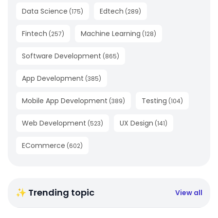
Data Science
Edtech
(
175
)
(
289
)
Fintech
Machine Learning
(
257
)
(
128
)
Software Development
(
865
)
App Development
(
385
)
Mobile App Development
Testing
(
389
)
(
104
)
Web Development
UX Design
(
523
)
(
141
)
ECommerce
(
602
)
✨ Trending topic
View all