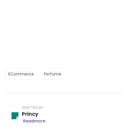
ECommerce
Perfume
WRITTEN BY
Princy
Readmore