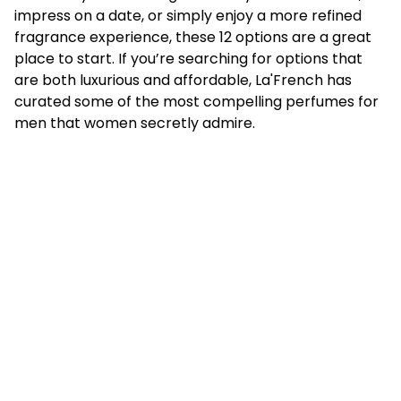
impress on a date, or simply enjoy a more refined
fragrance experience, these 12 options are a great
place to start. If you’re searching for options that
are both luxurious and affordable, La'French has
curated some of the most compelling perfumes for
men that women secretly admire.