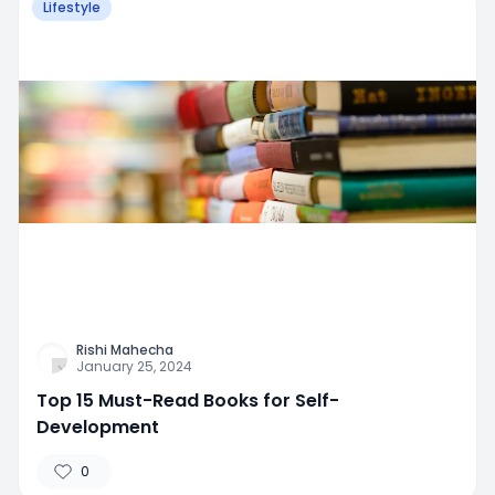
Lifestyle
Rishi Mahecha
January 25, 2024
Top 15 Must-Read Books for Self-
Development
0