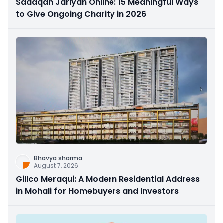
Sadaqah Jariyah Online: 15 Meaningful Ways
to Give Ongoing Charity in 2026
Bhavya sharma
August 7, 2026
Gillco Meraqui: A Modern Residential Address
in Mohali for Homebuyers and Investors