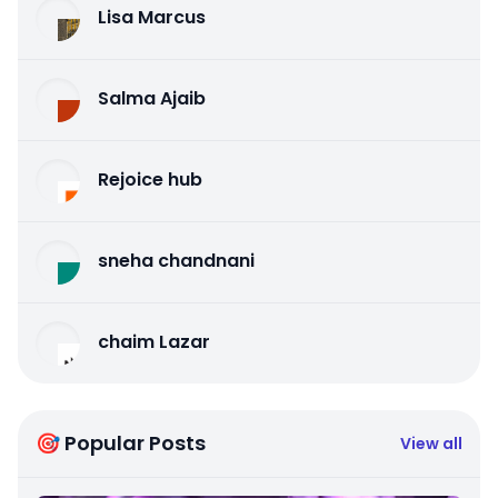
Lisa Marcus
Salma Ajaib
Rejoice hub
sneha chandnani
chaim Lazar
🎯 Popular Posts
View all