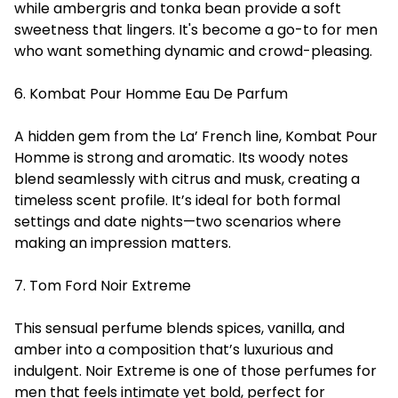
while ambergris and tonka bean provide a soft
sweetness that lingers. It's become a go-to for men
who want something dynamic and crowd-pleasing.
6. Kombat Pour Homme Eau De Parfum
A hidden gem from the La’ French line, Kombat Pour
Homme is strong and aromatic. Its woody notes
blend seamlessly with citrus and musk, creating a
timeless scent profile. It’s ideal for both formal
settings and date nights—two scenarios where
making an impression matters.
7. Tom Ford Noir Extreme
This sensual perfume blends spices, vanilla, and
amber into a composition that’s luxurious and
indulgent. Noir Extreme is one of those perfumes for
men that feels intimate yet bold, perfect for