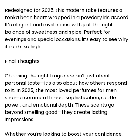
Redesigned for 2025, this modern take features a
tonka bean heart wrapped in a powdery iris accord.
It’s elegant and mysterious, with just the right
balance of sweetness and spice. Perfect for
evenings and special occasions, it’s easy to see why
it ranks so high.
Final Thoughts
Choosing the right fragrance isn’t just about
personal taste—it’s also about how others respond
to it. In 2025, the most loved
perfumes for men
share a common thread: sophistication, subtle
power, and emotional depth. These scents go
beyond smelling good—they create lasting
impressions.
Whether you're looking to boost your confidence,