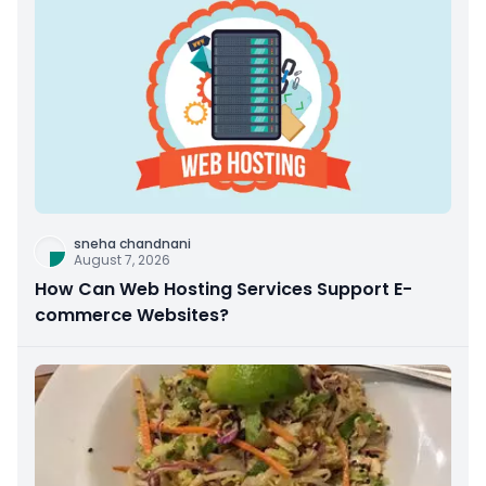
sneha chandnani
August 7, 2026
How Can Web Hosting Services Support E-
commerce Websites?