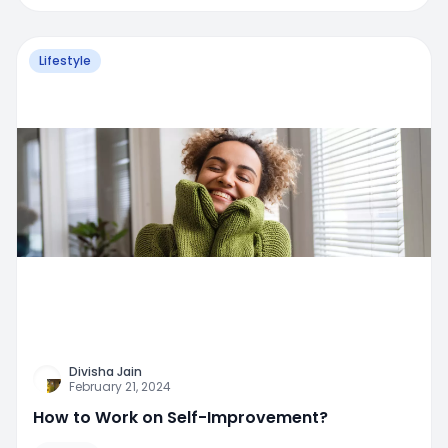
Lifestyle
Divisha Jain
February 21, 2024
How to Work on Self-Improvement?