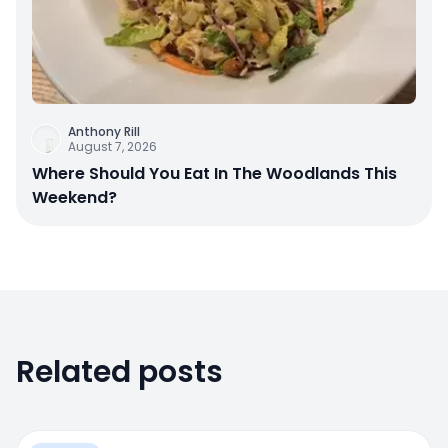
Anthony Rill
August 7, 2026
Where Should You Eat In The Woodlands This
Weekend?
Related posts