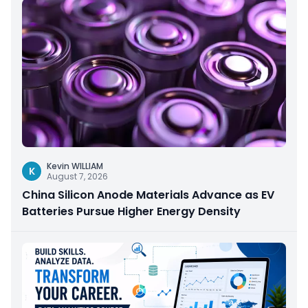
Kevin WILLIAM
K
August 7, 2026
China Silicon Anode Materials Advance as EV
Batteries Pursue Higher Energy Density