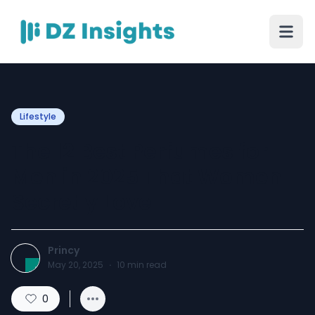
Lifestyle
The 12 Best Perfumes for
Men in 2025 That Women
Secretly Love
Princy
May 20, 2025
·
10
min read
0