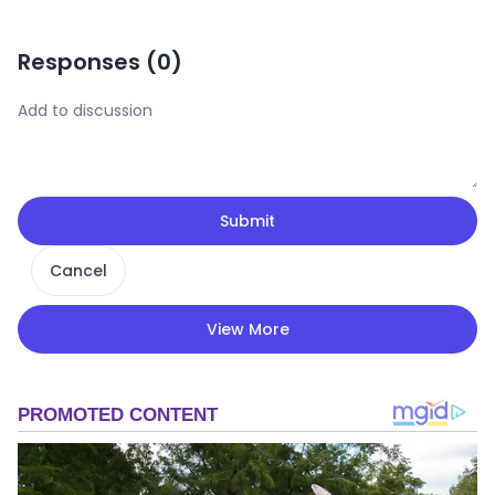
Responses (
0
)
Submit
Cancel
View More