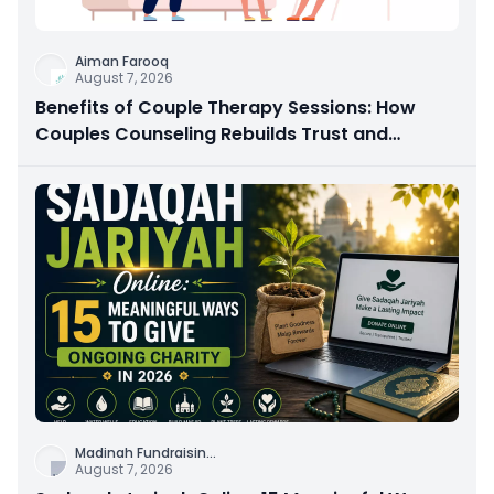
Aiman Farooq
August 7, 2026
Benefits of Couple Therapy Sessions: How
Couples Counseling Rebuilds Trust and
Connection
Madinah Fundraisin
...
August 7, 2026