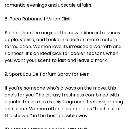
romantic evenings and upscale affairs.
8. Paco Rabanne 1 Million Elixir
Bolder than the original, this new edition introduces
apple, vanilla, and tonka in a darker, more mature
formulation. Women love its irresistible warmth and
richness. It’s an ideal pick for cooler seasons when
you want your scent to last and leave a mark.
9. Sport Eau De Parfum Spray for Men
If you’re someone who’s always on the move, this
one’s for you. The citrusy freshness combined with
aquatic tones makes this fragrance feel invigorating
and clean.
Women
often describe it as “fresh out of
the shower” in the best possible way.