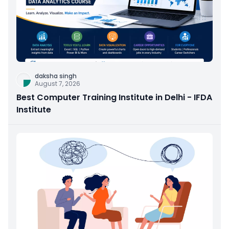
daksha singh
August 7, 2026
Best Computer Training Institute in Delhi - IFDA
Institute