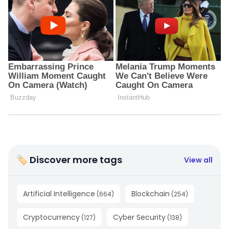
🏷 Discover more tags
View all
Artificial Intelligence
Blockchain
(
664
)
(
254
)
Cryptocurrency
Cyber Security
(
127
)
(
138
)