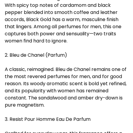
With spicy top notes of cardamom and black
pepper blended into smooth coffee and leather
accords, Black Gold has a warm, masculine finish
that lingers. Among all perfumes for men, this one
captures both power and sensuality—two traits
women find hard to ignore.
2. Bleu de Chanel (Parfum)
A classic, reimagined. Bleu de Chanel remains one of
the most revered perfumes for men, and for good
reason. Its woody aromatic scent is bold yet refined,
and its popularity with women has remained
constant. The sandalwood and amber dry-down is
pure magnetism.
3. Resist Pour Homme Eau De Parfum