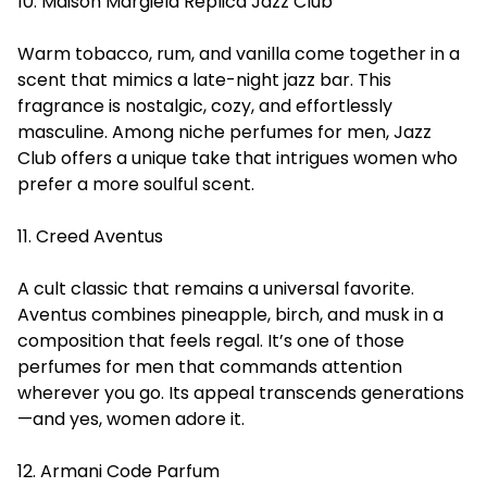
10. Maison Margiela Replica Jazz Club
Warm tobacco, rum, and vanilla come together in a
scent that mimics a late-night jazz bar. This
fragrance is nostalgic, cozy, and effortlessly
masculine. Among niche perfumes for men, Jazz
Club offers a unique take that intrigues women who
prefer a more soulful scent.
11. Creed Aventus
A cult classic that remains a universal favorite.
Aventus combines pineapple, birch, and musk in a
composition that feels regal. It’s one of those
perfumes for men that commands attention
wherever you go. Its appeal transcends generations
—and yes, women adore it.
12. Armani Code Parfum