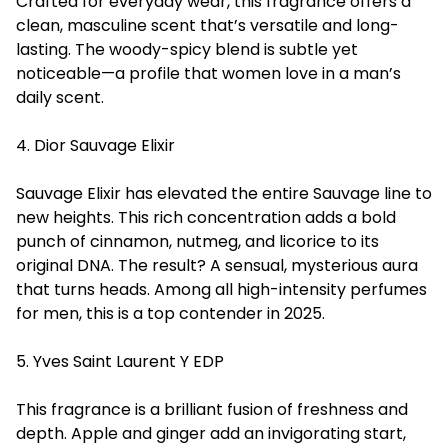
Crafted for everyday wear, this fragrance offers a
clean, masculine scent that’s versatile and long-
lasting. The woody-spicy blend is subtle yet
noticeable—a profile that women love in a man’s
daily scent.
4. Dior Sauvage Elixir
Sauvage Elixir has elevated the entire Sauvage line to
new heights. This rich concentration adds a bold
punch of cinnamon, nutmeg, and licorice to its
original DNA. The result? A sensual, mysterious aura
that turns heads. Among all high-intensity perfumes
for men, this is a top contender in 2025.
5. Yves Saint Laurent Y EDP
This fragrance is a brilliant fusion of freshness and
depth. Apple and ginger add an invigorating start,