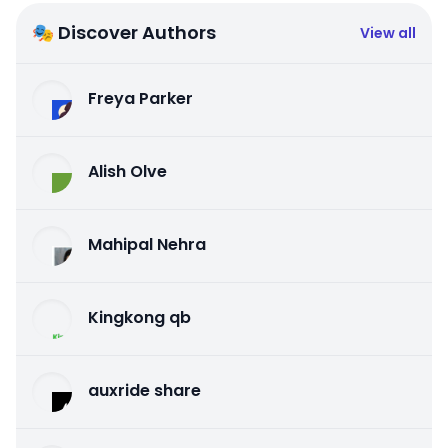
🎭 Discover Authors
View all
Freya Parker
Alish Olve
Mahipal Nehra
Kingkong qb
auxride share