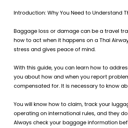
Introduction: Why You Need to Understand T
Baggage loss or damage can be a travel trag
how to act when it happens on a Thai Airway
stress and gives peace of mind.
With this guide, you can learn how to addre
you about how and when you report proble
compensated for. It is necessary to know ab
You will know how to claim, track your luggag
operating on international rules, and they d
Always check your baggage information befo