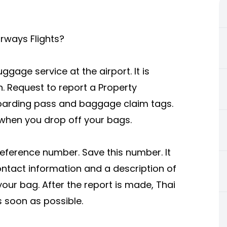
irways Flights?
ggage service at the airport. It is
. Request to report a Property
r boarding pass and baggage claim tags.
 when you drop off your bags.
 reference number. Save this number. It
contact information and a description of
your bag. After the report is made, Thai
s soon as possible.