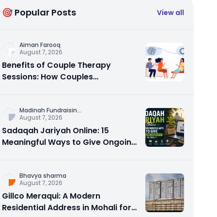
🎯 Popular Posts
View all
Aiman Farooq
August 7, 2026
Benefits of Couple Therapy
Sessions: How Couples
Counseling Rebuilds Trust and
Connection
Madinah Fundraisin
...
August 7, 2026
Sadaqah Jariyah Online: 15
Meaningful Ways to Give Ongoing
Charity in 2026
Bhavya sharma
August 7, 2026
Gillco Meraqui: A Modern
Residential Address in Mohali for