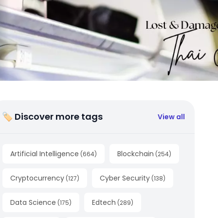
🏷 Discover more tags
View all
Artificial Intelligence
Blockchain
(
664
)
(
254
)
Cryptocurrency
Cyber Security
(
127
)
(
138
)
Data Science
Edtech
(
175
)
(
289
)