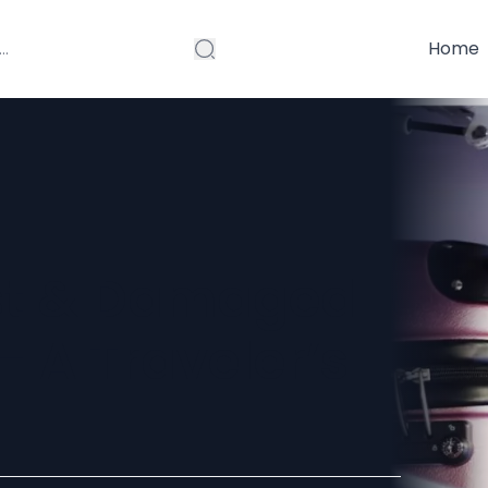
Home
ost & Damaged
 A Traveler’s