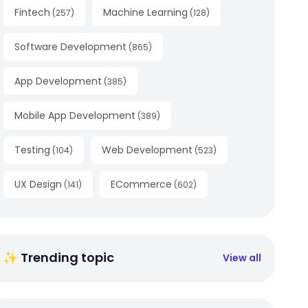
Fintech
Machine Learning
(
257
)
(
128
)
Software Development
(
865
)
App Development
(
385
)
Mobile App Development
(
389
)
Testing
Web Development
(
104
)
(
523
)
UX Design
ECommerce
(
141
)
(
602
)
✨ Trending topic
View all