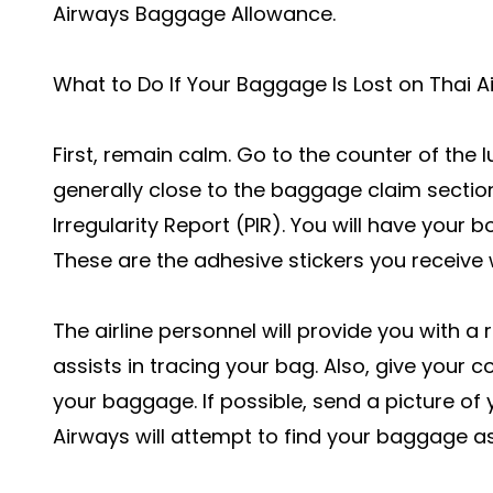
Airways Baggage Allowance
.
What to Do If Your Baggage Is Lost on Thai A
First, remain calm. Go to the counter of the lu
generally close to the baggage claim section
Irregularity Report (PIR). You will have you
These are the adhesive stickers you receive
The airline personnel will provide you with a
assists in tracing your bag. Also, give your 
your baggage. If possible, send a picture of 
Airways will attempt to find your baggage a