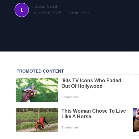
Lucas Noah
L
October 6, 2025
·
10
min read