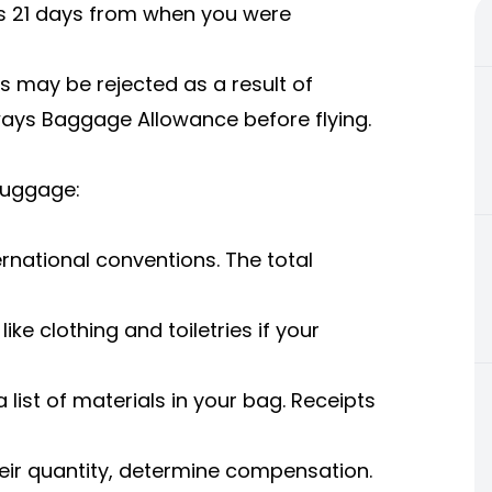
 is 21 days from when you were
s may be rejected as a result of
rways Baggage Allowance before flying.
Luggage:
national conventions. The total
.
ike clothing and toiletries if your
a list of materials in your bag. Receipts
heir quantity, determine compensation.