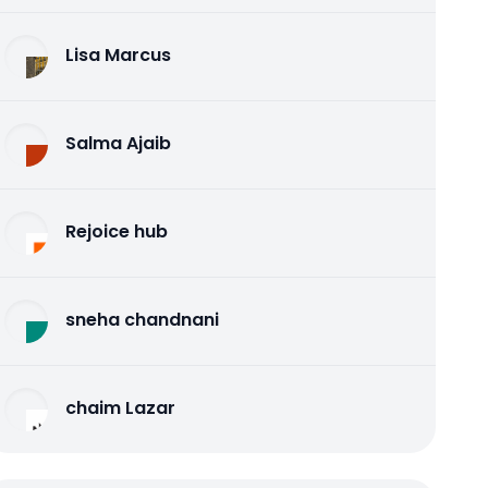
Lisa Marcus
Salma Ajaib
Rejoice hub
sneha chandnani
chaim Lazar