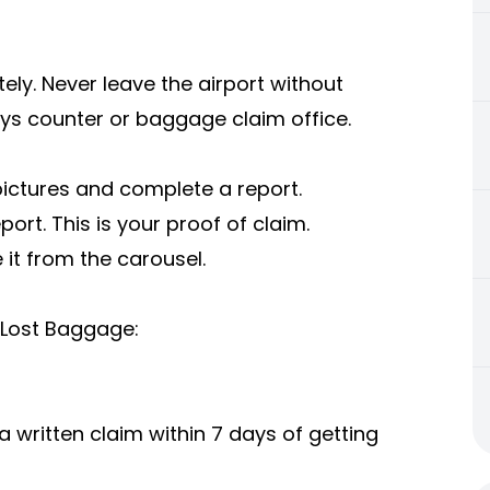
ly. Never leave the airport without
ays counter or baggage claim office.
pictures and complete a report.
ort. This is your proof of claim.
it from the carousel.
 Lost Baggage:
written claim within 7 days of getting