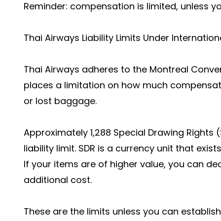
Reminder: compensation is limited, unless yo
Thai Airways Liability Limits Under Internatio
Thai Airways adheres to the Montreal Conventi
places a limitation on how much compensati
or lost baggage.
Approximately 1,288 Special Drawing Rights 
liability limit. SDR is a currency unit that exis
If your items are of higher value, you can dec
additional cost.
These are the limits unless you can establish