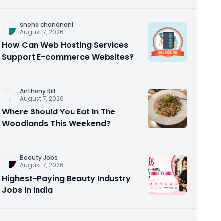
Homebuyers and Investors
sneha chandnani
August 7, 2026
How Can Web Hosting Services
Support E-commerce Websites?
Anthony Rill
August 7, 2026
Where Should You Eat In The
Woodlands This Weekend?
Beauty Jobs
August 7, 2026
Highest-Paying Beauty Industry
Jobs in India