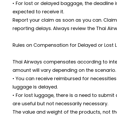
• For lost or delayed baggage, the deadline
expected to receive it.
Report your claim as soon as you can. Claim
reporting delays. Always review the Thai Ai
Rules on Compensation for Delayed or Lost 
Thai Airways compensates according to inter
amount will vary depending on the scenario
• You can receive reimbursed for necessities l
luggage is delayed.
• For lost luggage, there is a need to submit 
are useful but not necessarily necessary.
The value and weight of the products, not t