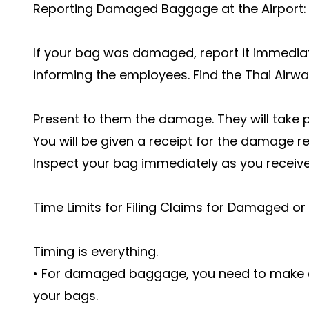
Reporting Damaged Baggage at the Airport:
If your bag was damaged, report it immediate
informing the employees. Find the Thai Airw
Present to them the damage. They will take 
You will be given a receipt for the damage rep
Inspect your bag immediately as you receive 
Time Limits for Filing Claims for Damaged or
Timing is everything.
• For damaged baggage, you need to make a 
your bags.