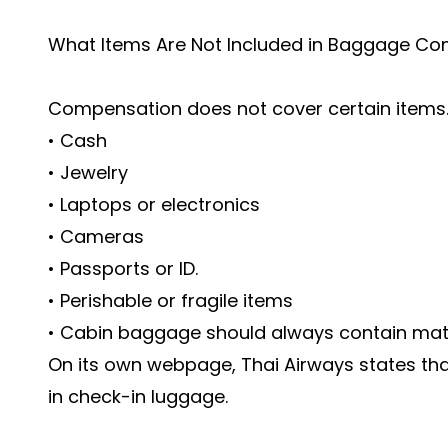
What Items Are Not Included in Baggage C
Compensation does not cover certain items.
• Cash
• Jewelry
• Laptops or electronics
• Cameras
• Passports or ID.
• Perishable or fragile items
• Cabin baggage should always contain materi
On its own webpage, Thai Airways states tha
in check-in luggage.