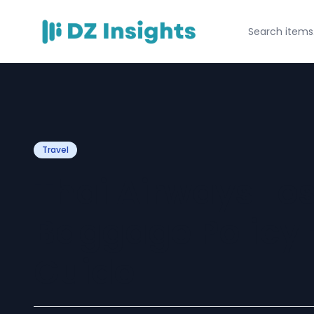
Travel
Thai Airways L
Baggage Policy –
Guide