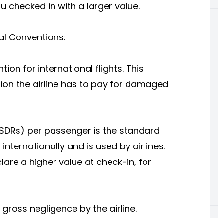
u checked in with a larger value.
nal Conventions:
on for international flights. This
on the airline has to pay for damaged
(SDRs) per passenger is the standard
ts internationally and is used by airlines.
lare a higher value at check-in, for
 gross negligence by the airline.