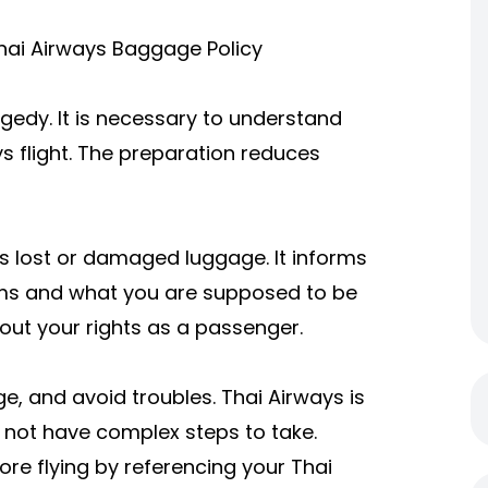
hai Airways Baggage Policy
edy. It is necessary to understand
s flight. The preparation reduces
ss lost or damaged luggage. It informs
ms and what you are supposed to be
out your rights as a passenger.
e, and avoid troubles. Thai Airways is
o not have complex steps to take.
re flying by referencing your
Thai