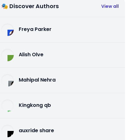
🎭 Discover Authors
View all
Freya Parker
Alish Olve
Mahipal Nehra
Kingkong qb
auxride share