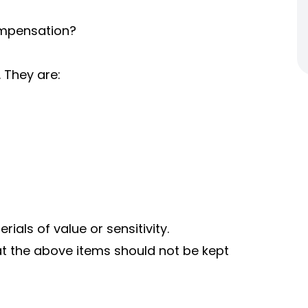
ompensation?
 They are:
als of value or sensitivity.
t the above items should not be kept