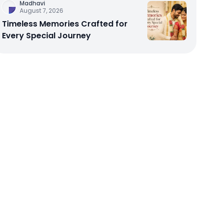
Madhavi
August 7, 2026
Timeless Memories Crafted for
Every Special Journey