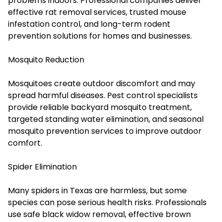
problems indoors. Professional companies deliver
effective
rat removal services
, trusted mouse
infestation control, and long-term rodent
prevention solutions for homes and businesses.
Mosquito Reduction
Mosquitoes create outdoor discomfort and may
spread harmful diseases. Pest control specialists
provide reliable backyard mosquito treatment,
targeted standing water elimination, and seasonal
mosquito prevention services to improve outdoor
comfort.
Spider Elimination
Many spiders in Texas are harmless, but some
species can pose serious health risks. Professionals
use safe black widow removal, effective brown