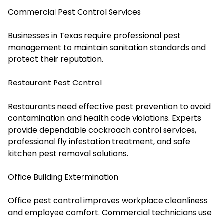
Commercial Pest Control Services
Businesses in Texas require professional pest
management to maintain sanitation standards and
protect their reputation.
Restaurant Pest Control
Restaurants need effective pest prevention to avoid
contamination and health code violations. Experts
provide dependable cockroach control services,
professional fly infestation treatment, and safe
kitchen pest removal solutions.
Office Building Extermination
Office pest control improves workplace cleanliness
and employee comfort. Commercial technicians use