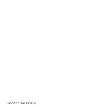
Healthcare Policy