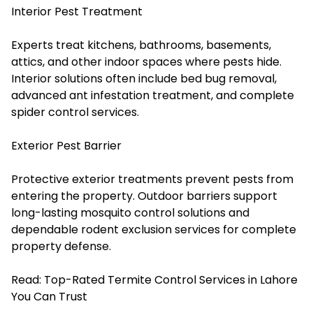
Interior Pest Treatment
Experts treat kitchens, bathrooms, basements,
attics, and other indoor spaces where pests hide.
Interior solutions often include bed bug removal,
advanced ant infestation treatment, and complete
spider control services.
Exterior Pest Barrier
Protective exterior treatments prevent pests from
entering the property. Outdoor barriers support
long-lasting mosquito control solutions and
dependable rodent exclusion services for complete
property defense.
Read:
Top-Rated Termite Control Services in Lahore
You Can Trust