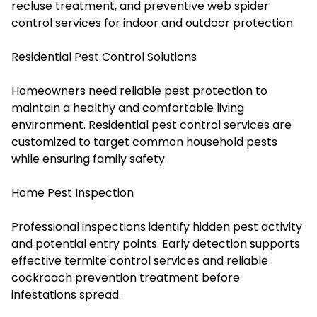
recluse treatment, and preventive web spider
control services for indoor and outdoor protection.
Residential Pest Control Solutions
Homeowners need reliable pest protection to
maintain a healthy and comfortable living
environment. Residential pest control services are
customized to target common household pests
while ensuring family safety.
Home Pest Inspection
Professional inspections identify hidden pest activity
and potential entry points. Early detection supports
effective termite control services and reliable
cockroach prevention treatment before
infestations spread.