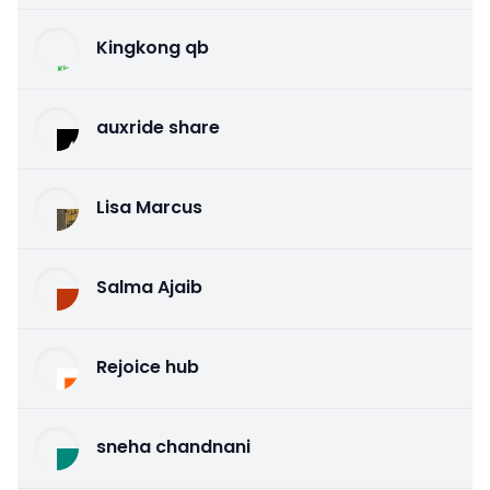
Kingkong qb
auxride share
Lisa Marcus
Salma Ajaib
Rejoice hub
sneha chandnani