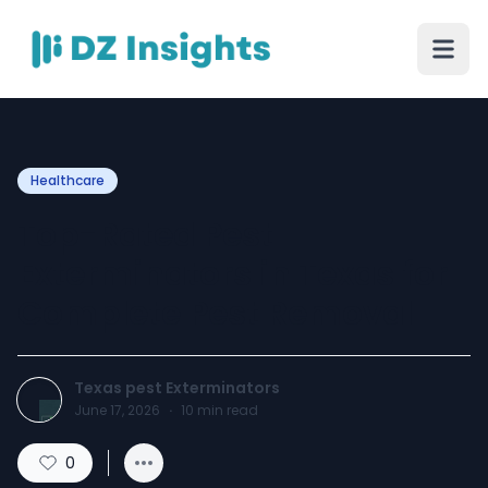
Healthcare
Top-Rated Pest
Exterminators in Texas for
Complete Pest Removal
Texas pest Exterminators
June 17, 2026
·
10
min read
0