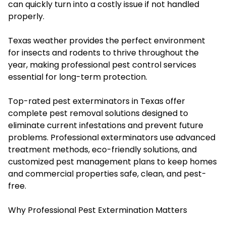
can quickly turn into a costly issue if not handled
properly.
Texas weather provides the perfect environment
for insects and rodents to thrive throughout the
year, making professional pest control services
essential for long-term protection.
Top-rated pest exterminators in Texas offer
complete pest removal solutions designed to
eliminate current infestations and prevent future
problems. Professional exterminators use advanced
treatment methods, eco-friendly solutions, and
customized pest management plans to keep homes
and commercial properties safe, clean, and pest-
free.
Why Professional Pest Extermination Matters