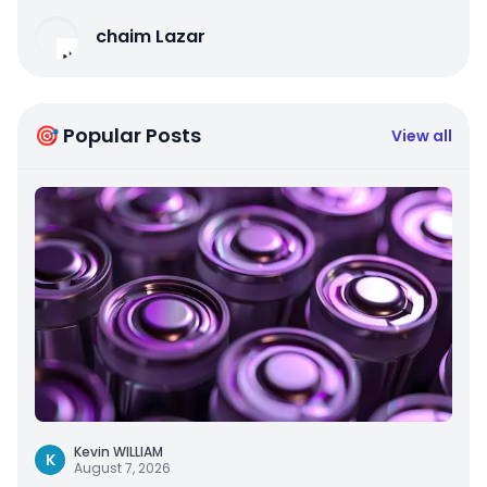
chaim Lazar
🎯 Popular Posts
View all
Kevin WILLIAM
K
August 7, 2026