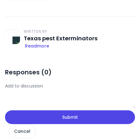
WRITTEN BY
Texas pest Exterminators
Readmore
Responses (
0
)
Submit
Cancel