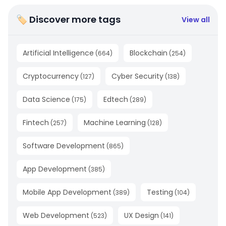
🏷 Discover more tags
View all
Artificial Intelligence
Blockchain
(
664
)
(
254
)
Cryptocurrency
Cyber Security
(
127
)
(
138
)
Data Science
Edtech
(
175
)
(
289
)
Fintech
Machine Learning
(
257
)
(
128
)
Software Development
(
865
)
App Development
(
385
)
Mobile App Development
Testing
(
389
)
(
104
)
Web Development
UX Design
(
523
)
(
141
)