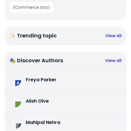
ECommerce
(
602
)
✨ Trending topic
View all
🎭 Discover Authors
View all
Freya Parker
Alish Olve
Mahipal Nehra