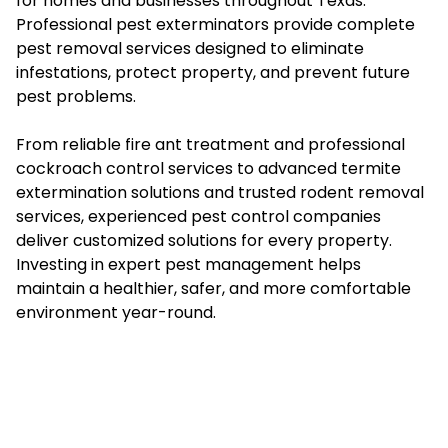
for homes and businesses throughout Texas.
Professional pest exterminators provide complete
pest removal services designed to eliminate
infestations, protect property, and prevent future
pest problems.
From reliable fire ant treatment and professional
cockroach control services to advanced termite
extermination solutions and trusted rodent removal
services, experienced pest control companies
deliver customized solutions for every property.
Investing in expert pest management helps
maintain a healthier, safer, and more comfortable
environment year-round.