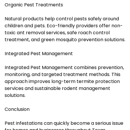
Organic Pest Treatments
Natural products help control pests safely around
children and pets. Eco-friendly providers offer non-
toxic ant removal services, safe roach control
treatment, and green mosquito prevention solutions.
Integrated Pest Management
Integrated Pest Management combines prevention,
monitoring, and targeted treatment methods. This
approach improves long-term termite protection
services and sustainable rodent management
solutions.
Conclusion
Pest infestations can quickly become a serious issue