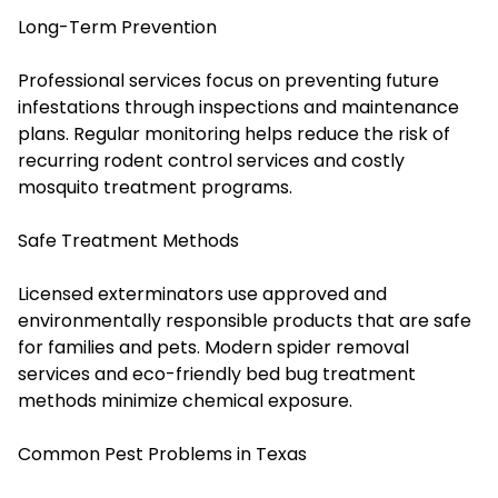
Long-Term Prevention
Professional services focus on preventing future
infestations through inspections and maintenance
plans. Regular monitoring helps reduce the risk of
recurring rodent control services and costly
mosquito treatment programs.
Safe Treatment Methods
Licensed exterminators use approved and
environmentally responsible products that are safe
for families and pets. Modern spider removal
services and eco-friendly bed bug treatment
methods minimize chemical exposure.
Common Pest Problems in Texas