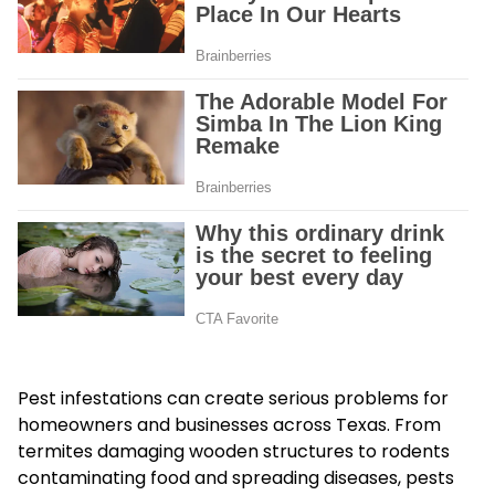
Pest infestations can create serious problems for
homeowners and businesses across Texas. From
termites damaging wooden structures to rodents
contaminating food and spreading diseases, pests