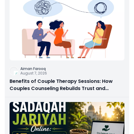
Aiman Farooq
August 7, 2026
Benefits of Couple Therapy Sessions: How
Couples Counseling Rebuilds Trust and
Connection