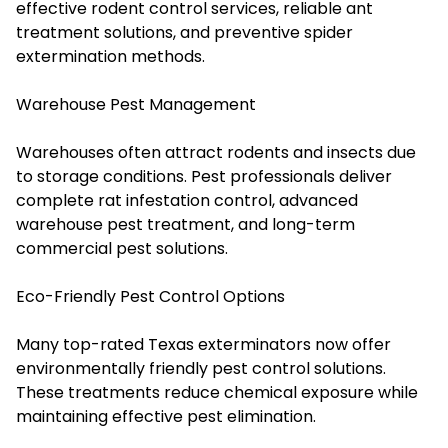
effective rodent control services, reliable ant
treatment solutions, and preventive spider
extermination methods.
Warehouse Pest Management
Warehouses often attract rodents and insects due
to storage conditions. Pest professionals deliver
complete rat infestation control, advanced
warehouse pest treatment, and long-term
commercial pest solutions.
Eco-Friendly Pest Control Options
Many top-rated Texas exterminators now offer
environmentally friendly pest control solutions.
These treatments reduce chemical exposure while
maintaining effective pest elimination.