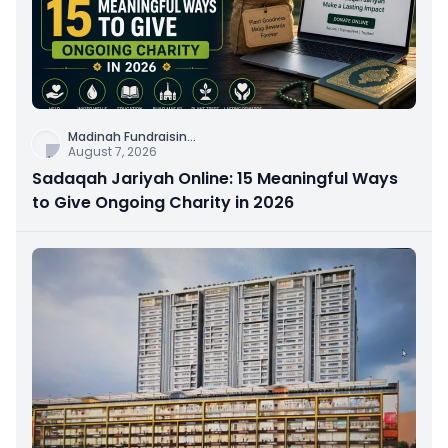
Madinah Fundraisin
...
August 7, 2026
Sadaqah Jariyah Online: 15 Meaningful Ways
to Give Ongoing Charity in 2026