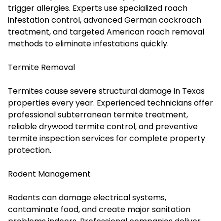
trigger allergies. Experts use specialized roach
infestation control, advanced German cockroach
treatment, and targeted American roach removal
methods to eliminate infestations quickly.
Termite Removal
Termites cause severe structural damage in Texas
properties every year. Experienced technicians offer
professional subterranean termite treatment,
reliable drywood termite control, and preventive
termite inspection services for complete property
protection.
Rodent Management
Rodents can damage electrical systems,
contaminate food, and create major sanitation