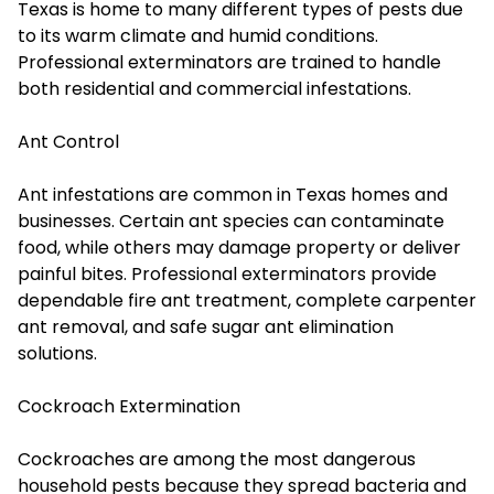
Texas is home to many different types of pests due
to its warm climate and humid conditions.
Professional exterminators are trained to handle
both residential and commercial infestations.
Ant Control
Ant infestations are common in Texas homes and
businesses. Certain ant species can contaminate
food, while others may damage property or deliver
painful bites. Professional exterminators provide
dependable fire ant treatment, complete carpenter
ant removal, and safe sugar ant elimination
solutions.
Cockroach Extermination
Cockroaches are among the most dangerous
household pests because they spread bacteria and