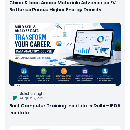
China Silicon Anode Materials Advance as EV
Batteries Pursue Higher Energy Density
daksha singh
August 7, 2026
Best Computer Training Institute in Delhi - IFDA
Institute