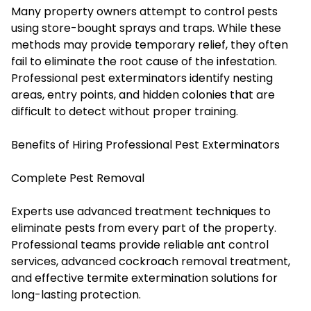
Many property owners attempt to control pests
using store-bought sprays and traps. While these
methods may provide temporary relief, they often
fail to eliminate the root cause of the infestation.
Professional pest exterminators identify nesting
areas, entry points, and hidden colonies that are
difficult to detect without proper training.
Benefits of Hiring Professional Pest Exterminators
Complete Pest Removal
Experts use advanced treatment techniques to
eliminate pests from every part of the property.
Professional teams provide reliable ant control
services, advanced cockroach removal treatment,
and effective termite extermination solutions for
long-lasting protection.