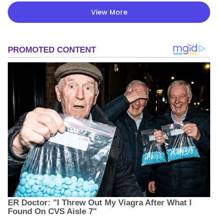
View More