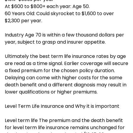
At $600 to $800+ each year: Age 50.
60 Years Old: Could skyrocket to $1,600 to over
$2,300 per year.
Industry Age 70 is within a few thousand dollars per
year, subject to grasp and insurer appetite.
Ultimately the best term life insurance rates by age
are read as a time signal. Earlier coverage will secure
a fixed premium for the chosen policy duration.
Delaying can come with higher costs for the same
death benefit and a different diagnosis may result in
lower qualifications or higher premiums.
Level Term Life Insurance and Why it is important
Level term life The premium and the death benefit
for level term life insurance remains unchanged for