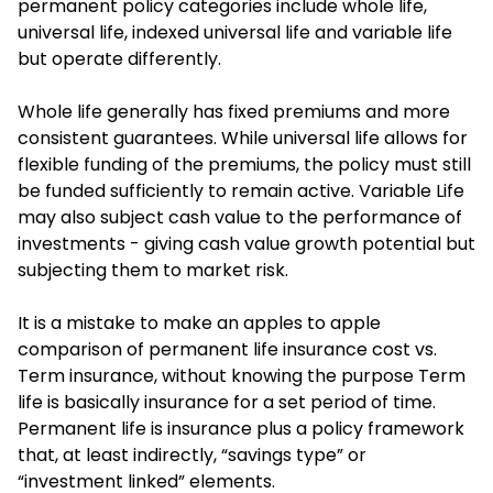
permanent policy categories include whole life,
universal life, indexed universal life and variable life
but operate differently.
Whole life generally has fixed premiums and more
consistent guarantees. While universal life allows for
flexible funding of the premiums, the policy must still
be funded sufficiently to remain active. Variable Life
may also subject cash value to the performance of
investments - giving cash value growth potential but
subjecting them to market risk.
It is a mistake to make an apples to apple
comparison of permanent life insurance cost vs.
Term insurance, without knowing the purpose Term
life is basically insurance for a set period of time.
Permanent life is insurance plus a policy framework
that, at least indirectly, “savings type” or
“investment linked” elements.