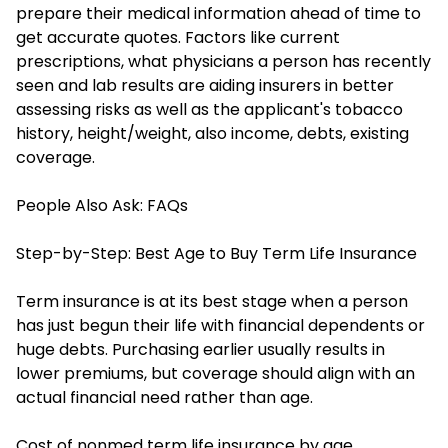
prepare their medical information ahead of time to
get accurate quotes. Factors like current
prescriptions, what physicians a person has recently
seen and lab results are aiding insurers in better
assessing risks as well as the applicant's tobacco
history, height/weight, also income, debts, existing
coverage.
People Also Ask: FAQs
Step-by-Step: Best Age to Buy Term Life Insurance
Term insurance is at its best stage when a person
has just begun their life with financial dependents or
huge debts. Purchasing earlier usually results in
lower premiums, but coverage should align with an
actual financial need rather than age.
Cost of nonmed term life insurance by age