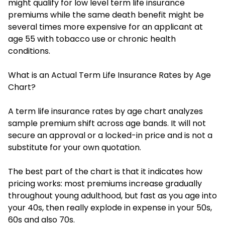
might qualify for low level term life insurance
premiums while the same death benefit might be
several times more expensive for an applicant at
age 55 with tobacco use or chronic health
conditions.
What is an Actual Term Life Insurance Rates by Age
Chart?
A term life insurance rates by age chart analyzes
sample premium shift across age bands. It will not
secure an approval or a locked-in price and is not a
substitute for your own quotation.
The best part of the chart is that it indicates how
pricing works: most premiums increase gradually
throughout young adulthood, but fast as you age into
your 40s, then really explode in expense in your 50s,
60s and also 70s.