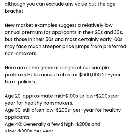
although you can exclude any value but the age
bracket.
New market examples suggest a relatively low
annual premium for applicants in their 20s and 30s,
but those in their 50s and most certainly early-60s
may face much steeper price jumps from preferred
non-smokers.
Here are some general ranges of our sample
preferred-plus annual rates for $500,000 20-year
term policies:
Age 20: approximate mid-$100s to low-$200s per
year for healthy nonsmokers.
Age 30: still often low-$200s-per-year for healthy
applicants.
Age 40: Generally a few $high-$200s and
$low-$300s per year