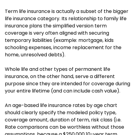
Term life insurance is actually a subset of the bigger
life insurance category. Its relationship to family life
insurance plans the simplified version term
coverage is very often aligned with securing
temporary liabilities (example: mortgage, kids
schooling expenses, income replacement for the
home, unresolved debts).
Whole life and other types of permanent life
insurance, on the other hand, serve a different
purpose since they are intended for coverage during
your entire lifetime (and can include cash value).
An age-based life insurance rates by age chart
should clearly specify the modeled policy type,
coverage amount, duration of term, risk class (i.e.
Rate comparisons can be worthless without those
assumptions, because a $250,000 10-year term