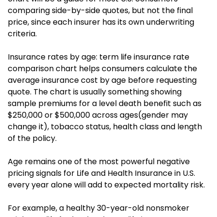
comparing side-by-side quotes, but not the final
price, since each insurer has its own underwriting
criteria.
Insurance rates by age: term life insurance rate
comparison chart helps consumers calculate the
average insurance cost by age before requesting
quote. The chart is usually something showing
sample premiums for a level death benefit such as
$250,000 or $500,000 across ages(gender may
change it), tobacco status, health class and length
of the policy.
Age remains one of the most powerful negative
pricing signals for Life and Health Insurance in U.S.
every year alone will add to expected mortality risk.
For example, a healthy 30-year-old nonsmoker