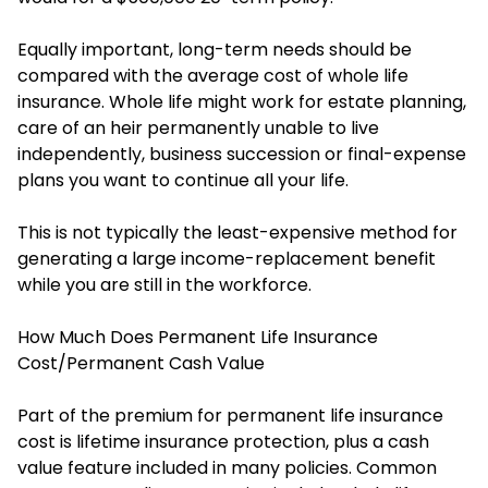
Equally important, long-term needs should be
compared with the average cost of whole life
insurance. Whole life might work for estate planning,
care of an heir permanently unable to live
independently, business succession or final-expense
plans you want to continue all your life.
This is not typically the least-expensive method for
generating a large income-replacement benefit
while you are still in the workforce.
How Much Does Permanent Life Insurance
Cost/Permanent Cash Value
Part of the premium for permanent life insurance
cost is lifetime insurance protection, plus a cash
value feature included in many policies. Common