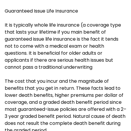
Guaranteed Issue Life Insurance
It is typically whole life insurance (a coverage type
that lasts your lifetime if you main benefit of
guaranteed issue life insurance is the fact it tends
not to come with a medical exam or health
questions. It is beneficial for older adults or
applicants if there are serious health issues but
cannot pass a traditional underwriting
The cost that you incur and the magnitude of
benefits that you get in return. These facts lead to
lower death benefits, higher premiums per dollar of
coverage, and a graded death benefit period since
most guaranteed-issue policies are offered with a 2–
3 year graded benefit period. Natural cause of death
does not result the complete death benefit during
the graded period.