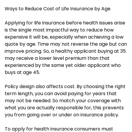
Ways to Reduce Cost of Life Insurance by Age
Applying for life insurance before health issues arise
is the single most impactful way to reduce how
expensive it will be, especially when achieving a low
quote by age. Time may not reverse the age but can
improve pricing. So, a healthy applicant buying at 35
may receive a lower level premium than that
experienced by the same yet older applicant who
buys at age 45.
Policy design also affects cost. By choosing the right
term length, you can avoid paying for years that
may not be needed. So match your coverage with
what you are actually responsible for, this prevents
you from going over or under on insurance policy.
To apply for health insurance consumers must