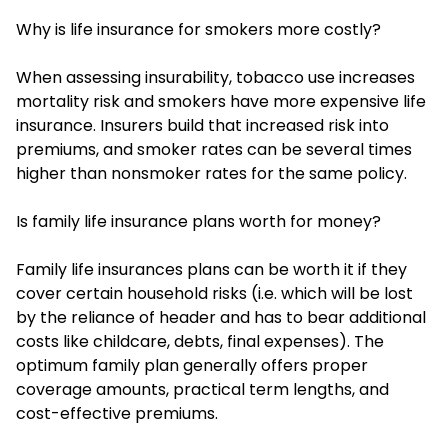
Why is life insurance for smokers more costly?
When assessing insurability, tobacco use increases
mortality risk and smokers have more expensive life
insurance. Insurers build that increased risk into
premiums, and smoker rates can be several times
higher than nonsmoker rates for the same policy.
Is family life insurance plans worth for money?
Family life insurances plans can be worth it if they
cover certain household risks (i.e. which will be lost
by the reliance of header and has to bear additional
costs like childcare, debts, final expenses). The
optimum family plan generally offers proper
coverage amounts, practical term lengths, and
cost-effective premiums.