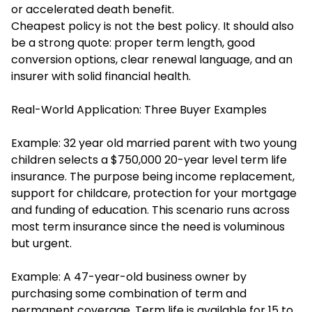
or accelerated death benefit.
Cheapest policy is not the best policy. It should also
be a strong quote: proper term length, good
conversion options, clear renewal language, and an
insurer with solid financial health.
Real-World Application: Three Buyer Examples
Example: 32 year old married parent with two young
children selects a $750,000 20-year level term life
insurance. The purpose being income replacement,
support for childcare, protection for your mortgage
and funding of education. This scenario runs across
most term insurance since the need is voluminous
but urgent.
Example: A 47-year-old business owner by
purchasing some combination of term and
permanent coverage. Term life is available for 15 to