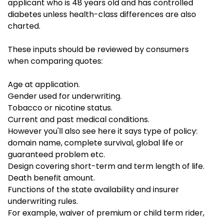
applicant who is 48 years old and has controlled
diabetes unless health-class differences are also
charted.
These inputs should be reviewed by consumers
when comparing quotes:
Age at application.
Gender used for underwriting.
Tobacco or nicotine status.
Current and past medical conditions.
However you'll also see here it says type of policy:
domain name, complete survival, global life or
guaranteed problem etc.
Design covering short-term and term length of life.
Death benefit amount.
Functions of the state availability and insurer
underwriting rules.
For example, waiver of premium or child term rider,