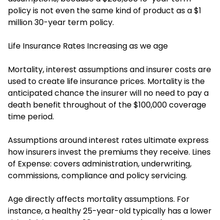
policy is not even the same kind of product as a $1
million 30-year term policy.
Life Insurance Rates Increasing as we age
Mortality, interest assumptions and insurer costs are
used to create life insurance prices. Mortality is the
anticipated chance the insurer will no need to pay a
death benefit throughout of the $100,000 coverage
time period.
Assumptions around interest rates ultimate express
how insurers invest the premiums they receive. Lines
of Expense: covers administration, underwriting,
commissions, compliance and policy servicing.
Age directly affects mortality assumptions. For
instance, a healthy 25-year-old typically has a lower