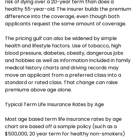
risk of dying over a 20-year term than does a
healthy 55-year-old. The insurer builds the premium
difference into the coverage, even though both
applicants request the same amount of coverage.
The pricing gulf can also be widened by simple
health and lifestyle factors. Use of tobacco, high
blood pressure, diabetes, obesity, dangerous jobs
and hobbies as well as information included in family
medical history charts and driving records may
move an applicant from a preferred class into a
standard or rated class. That change can raise
premiums above age alone.
Typical Term Life Insurance Rates by Age
Most age based term life insurance rates by age
chart are based off a sample policy (such as a
$500,000, 20 year term for healthy non-smokers)