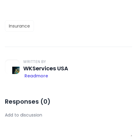
Insurance
WRITTEN BY
WKServices USA
Readmore
Responses (
0
)