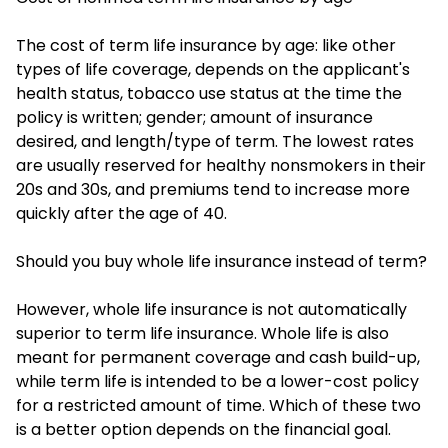
The cost of term life insurance by age: like other
types of life coverage, depends on the applicant's
health status, tobacco use status at the time the
policy is written; gender; amount of insurance
desired, and length/type of term. The lowest rates
are usually reserved for healthy nonsmokers in their
20s and 30s, and premiums tend to increase more
quickly after the age of 40.
Should you buy whole life insurance instead of term?
However, whole life insurance is not automatically
superior to term life insurance. Whole life is also
meant for permanent coverage and cash build-up,
while term life is intended to be a lower-cost policy
for a restricted amount of time. Which of these two
is a better option depends on the financial goal.