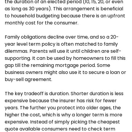
the duration of an elected period (10, 15, 20, or even
as long as 30 years). This arrangement is beneficial
to household budgeting because there is an upfront
monthly cost for the consumer.
Family obligations decline over time, and so a 20-
year level term policy is often matched to family
dilemmas. Parents will use it until children are self-
supporting. It can be used by homeowners to fill this
gap till the remaining mortgage period. Some
business owners might also use it to secure a loan or
buy-sell agreement.
The key tradeoff is duration. Shorter duration is less
expensive because the insurer has risk for fewer
years. The further you protect into older ages, the
higher the cost, which is why a longer term is more
expensive. Instead of simply picking the cheapest
quote available consumers need to check term