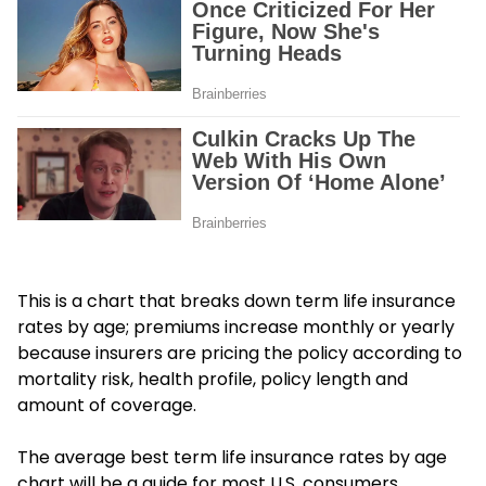
This is a chart that breaks down term life insurance
rates by age; premiums increase monthly or yearly
because insurers are pricing the policy according to
mortality risk, health profile, policy length and
amount of coverage.
The average best term life insurance rates by age
chart will be a guide for most U.S. consumers