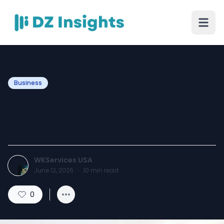
Business
Term Life Insurance Rates
by Age Chart Guide
WKServices USA
June 12, 2026
·
10
min read
0