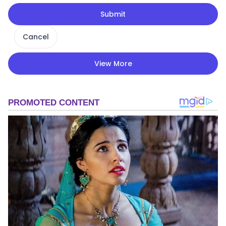
Submit
Cancel
View More