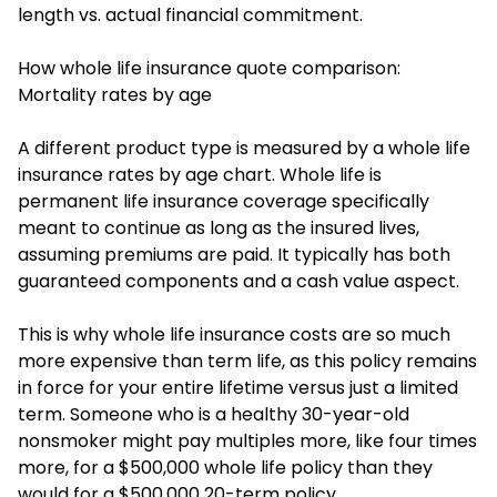
length vs. actual financial commitment.
How whole life insurance quote comparison:
Mortality rates by age
A different product type is measured by a whole life
insurance rates by age chart. Whole life is
permanent life insurance coverage specifically
meant to continue as long as the insured lives,
assuming premiums are paid. It typically has both
guaranteed components and a cash value aspect.
This is why whole life insurance costs are so much
more expensive than term life, as this policy remains
in force for your entire lifetime versus just a limited
term. Someone who is a healthy 30-year-old
nonsmoker might pay multiples more, like four times
more, for a $500,000 whole life policy than they
would for a $500,000 20-term policy.