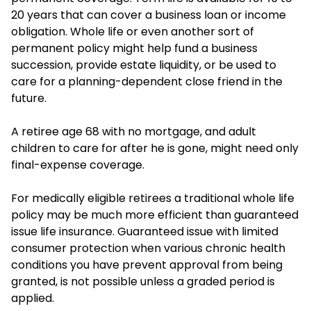
20 years that can cover a business loan or income
obligation. Whole life or even another sort of
permanent policy might help fund a business
succession, provide estate liquidity, or be used to
care for a planning-dependent close friend in the
future.
A retiree age 68 with no mortgage, and adult
children to care for after he is gone, might need only
final-expense coverage.
For medically eligible retirees a traditional whole life
policy may be much more efficient than guaranteed
issue life insurance. Guaranteed issue with limited
consumer protection when various chronic health
conditions you have prevent approval from being
granted, is not possible unless a graded period is
applied.