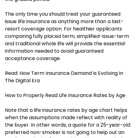
The only time you should treat your guaranteed
issue life insurance as anything more than a last-
resort coverage option. For healthier applicants
comparing fully placed term, simplified-issue-term
and traditional whole life will provide the essential
information needed to avoid guaranteed
acceptance coverage.
Read:
How Term Insurance Demand Is Evolving In
The Digital Era
How to Properly Read Life Insurance Rates by Age
Note that a life insurance rates by age chart helps
when the assumptions made reflect with reality of
the buyer. In other words, a quote for a 25-year-old
preferred non-smoker is not going to help out an