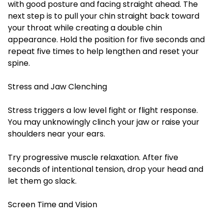
with good posture and facing straight ahead. The
next step is to pull your chin straight back toward
your throat while creating a double chin
appearance. Hold the position for five seconds and
repeat five times to help lengthen and reset your
spine.
Stress and Jaw Clenching
Stress triggers a low level fight or flight response.
You may unknowingly clinch your jaw or raise your
shoulders near your ears.
Try progressive muscle relaxation. After five
seconds of intentional tension, drop your head and
let them go slack.
Screen Time and Vision