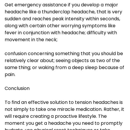
Get emergency assistance if you develop a major
headache like a thunderclap headache, that is very
sudden and reaches peak intensity within seconds,
along with certain other worrying symptoms like
fever in conjunction with headache; difficulty with
movement in the neck;
confusion concerning something that you should be
relatively clear about; seeing objects as two of the
same thing; or waking from a deep sleep because of
pain.
Conclusion
To find an effective solution to tension headaches is
not simply to take one miracle medication. Rather, it
will require creating a proactive lifestyle. The
moment you get a headache you need to promptly