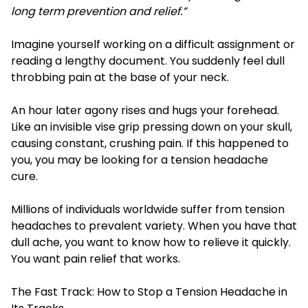
long term prevention and relief.”
Imagine yourself working on a difficult assignment or
reading a lengthy document. You suddenly feel dull
throbbing pain at the base of your neck.
An hour later agony rises and hugs your forehead.
Like an invisible vise grip pressing down on your skull,
causing constant, crushing pain. If this happened to
you, you may be looking for a tension headache
cure.
Millions of individuals worldwide suffer from tension
headaches to prevalent variety. When you have that
dull ache, you want to know how to relieve it quickly.
You want pain relief that works.
The Fast Track: How to Stop a Tension Headache in