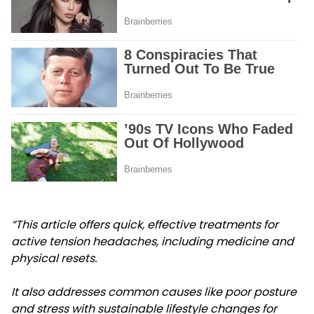
“This article offers quick, effective treatments for
active tension headaches, including medicine and
physical resets.
It also addresses common causes like poor posture
and stress with sustainable lifestyle changes for