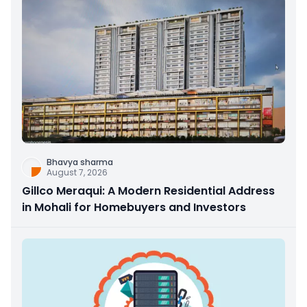
Bhavya sharma
August 7, 2026
Gillco Meraqui: A Modern Residential Address
in Mohali for Homebuyers and Investors