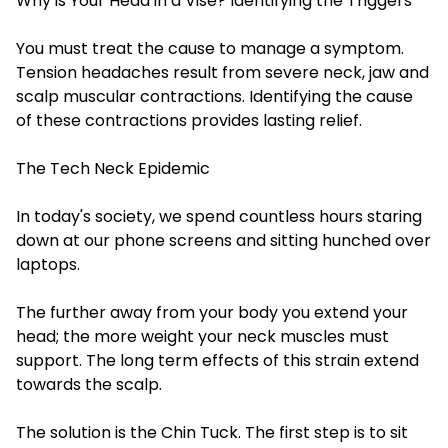
Why is Your Head in a Vise? Identifying the Triggers
You must treat the cause to manage a symptom.
Tension headaches result from severe neck, jaw and
scalp muscular contractions. Identifying the cause
of these contractions provides lasting relief.
The Tech Neck Epidemic
In today's society, we spend countless hours staring
down at our phone screens and sitting hunched over
laptops.
The further away from your body you extend your
head; the more weight your neck muscles must
support. The long term effects of this strain extend
towards the scalp.
The solution is the Chin Tuck. The first step is to sit