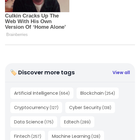
🏷 Discover more tags
View all
Artificial Intelligence
Blockchain
(
664
)
(
254
)
Cryptocurrency
Cyber Security
(
127
)
(
138
)
Data Science
Edtech
(
175
)
(
289
)
Fintech
Machine Learning
(
257
)
(
128
)