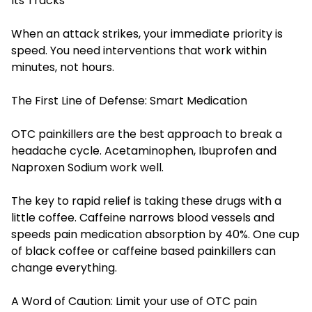
Its Tracks
When an attack strikes, your immediate priority is
speed. You need interventions that work within
minutes, not hours.
The First Line of Defense: Smart Medication
OTC painkillers are the best approach to break a
headache cycle. Acetaminophen, Ibuprofen and
Naproxen Sodium work well.
The key to rapid relief is taking these drugs with a
little coffee. Caffeine narrows blood vessels and
speeds pain medication absorption by 40%. One cup
of black coffee or caffeine based painkillers can
change everything.
A Word of Caution: Limit your use of OTC pain