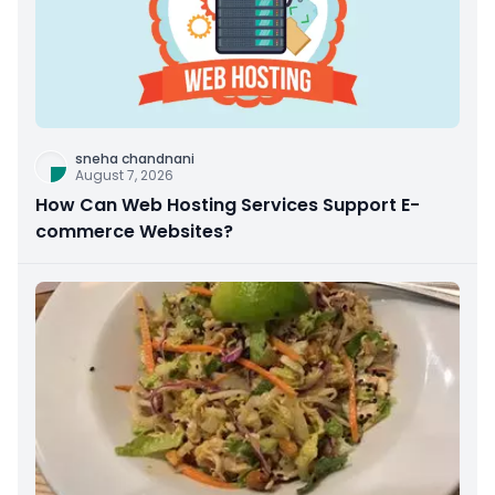
sneha chandnani
August 7, 2026
How Can Web Hosting Services Support E-
commerce Websites?