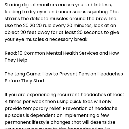
Staring digital monitors causes you to blink less,
leading to dry eyes and unconscious squinting. This
strains the delicate muscles around the brow line.
Use the 20 20 20 rule every 20 minutes, look at an
object 20 feet away for at least 20 seconds to give
your eye muscles a necessary break.
Read:
10 Common Mental Health Services and How
They Help
The Long Game: How to Prevent Tension Headaches
Before They Start
If you are experiencing recurrent headaches at least
4 times per week then using quick fixes will only
provide temporary relief. Prevention of headache
episodes is dependent on implementing a few
permanent lifestyle changes that will desensitize