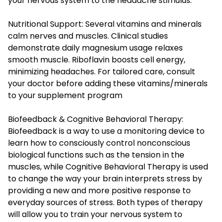
your nervous system to the headache stimulus.
Nutritional Support: Several vitamins and minerals
calm nerves and muscles. Clinical studies
demonstrate daily magnesium usage relaxes
smooth muscle. Riboflavin boosts cell energy,
minimizing headaches. For tailored care, consult
your doctor before adding these vitamins/minerals
to your supplement program
Biofeedback & Cognitive Behavioral Therapy:
Biofeedback is a way to use a monitoring device to
learn how to consciously control nonconscious
biological functions such as the tension in the
muscles, while Cognitive Behavioral Therapy is used
to change the way your brain interprets stress by
providing a new and more positive response to
everyday sources of stress. Both types of therapy
will allow you to train your nervous system to