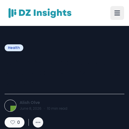
Health
Tension Headache Cure:
What Really Works for Fast
Relief?
Alish Olve
June 8, 2026
·
10
min read
0