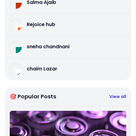
Salma Ajaib
Rejoice hub
sneha chandnani
chaim Lazar
🎯 Popular Posts
View all