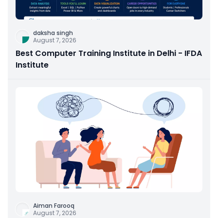
daksha singh
August 7, 2026
Best Computer Training Institute in Delhi - IFDA
Institute
Aiman Farooq
August 7, 2026