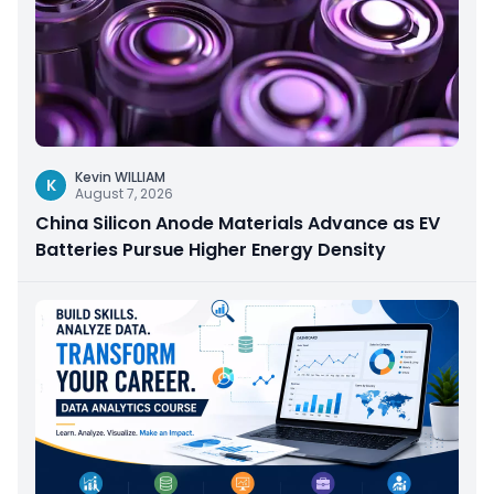
Kevin WILLIAM
K
August 7, 2026
China Silicon Anode Materials Advance as EV
Batteries Pursue Higher Energy Density