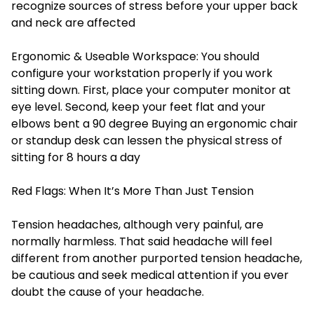
recognize sources of stress before your upper back
and neck are affected
Ergonomic & Useable Workspace: You should
configure your workstation properly if you work
sitting down. First, place your computer monitor at
eye level. Second, keep your feet flat and your
elbows bent a 90 degree Buying an ergonomic chair
or standup desk can lessen the physical stress of
sitting for 8 hours a day
Red Flags: When It’s More Than Just Tension
Tension headaches, although very painful, are
normally harmless. That said headache will feel
different from another purported tension headache,
be cautious and seek medical attention if you ever
doubt the cause of your headache.