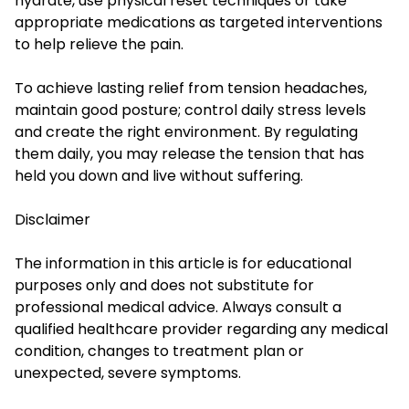
hydrate, use physical reset techniques or take
appropriate medications as targeted interventions
to help relieve the pain.
To achieve lasting relief from tension headaches,
maintain good posture; control daily stress levels
and create the right environment. By regulating
them daily, you may release the tension that has
held you down and live without suffering.
Disclaimer
The information in this article is for educational
purposes only and does not substitute for
professional medical advice. Always consult a
qualified healthcare provider regarding any medical
condition, changes to treatment plan or
unexpected, severe symptoms.