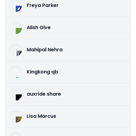
Freya Parker
Alish Olve
Mahipal Nehra
Kingkong qb
auxride share
Lisa Marcus