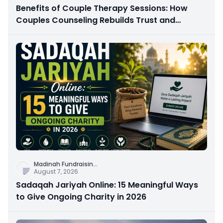
Benefits of Couple Therapy Sessions: How
Couples Counseling Rebuilds Trust and
Connection
Madinah Fundraisin
...
August 7, 2026
Sadaqah Jariyah Online: 15 Meaningful Ways
to Give Ongoing Charity in 2026