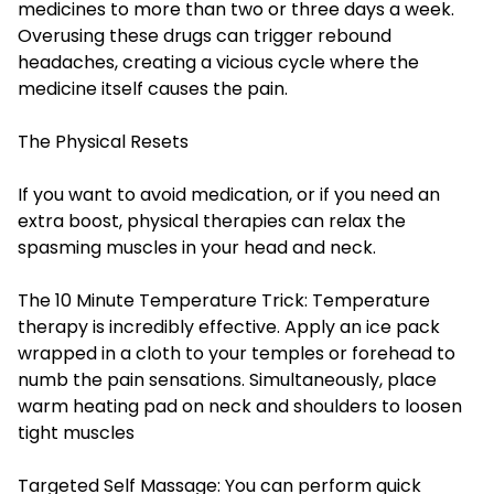
medicines to more than two or three days a week.
Overusing these drugs can trigger rebound
headaches, creating a vicious cycle where the
medicine itself causes the pain.
The Physical Resets
If you want to avoid medication, or if you need an
extra boost, physical therapies can relax the
spasming muscles in your head and neck.
The 10 Minute Temperature Trick: Temperature
therapy is incredibly effective. Apply an ice pack
wrapped in a cloth to your temples or forehead to
numb the pain sensations. Simultaneously, place
warm heating pad on neck and shoulders to loosen
tight muscles
Targeted Self Massage: You can perform quick