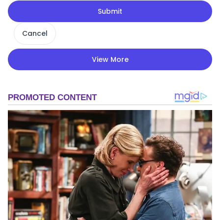
Submit
Cancel
View More