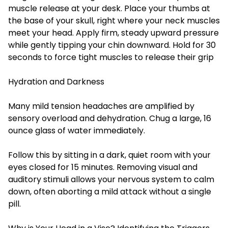
muscle release at your desk. Place your thumbs at
the base of your skull, right where your neck muscles
meet your head. Apply firm, steady upward pressure
while gently tipping your chin downward. Hold for 30
seconds to force tight muscles to release their grip
Hydration and Darkness
Many mild tension headaches are amplified by
sensory overload and dehydration. Chug a large, 16
ounce glass of water immediately.
Follow this by sitting in a dark, quiet room with your
eyes closed for 15 minutes. Removing visual and
auditory stimuli allows your nervous system to calm
down, often aborting a mild attack without a single
pill.