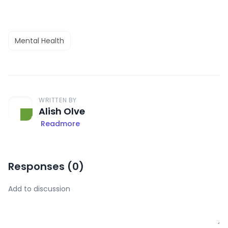
Mental Health
WRITTEN BY
Alish Olve
Readmore
Responses (
0
)