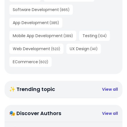
Software Development
(
865
)
App Development
(
385
)
Mobile App Development
Testing
(
389
)
(
104
)
Web Development
UX Design
(
523
)
(
141
)
ECommerce
(
602
)
✨ Trending topic
View all
🎭 Discover Authors
View all