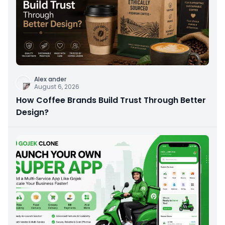
Alex ander
August 6, 2026
How Coffee Brands Build Trust Through Better
Design?