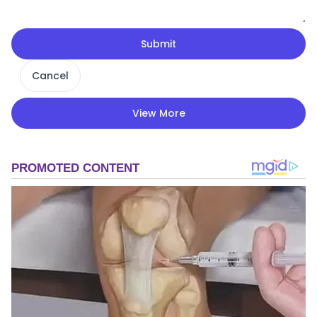
Submit
Cancel
View More