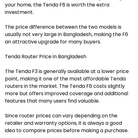
your home, the Tenda F6 is worth the extra
investment.
The price difference between the two models is
usually not very large in Bangladesh, making the F6
an attractive upgrade for many buyers.
Tenda Router Price in Bangladesh
The Tenda F3 is generally available at a lower price
point, making it one of the most affordable Tenda
routers in the market. The Tenda F6 costs slightly
more but offers improved coverage and additional
features that many users find valuable.
Since router prices can vary depending on the
retailer and warranty options, it is always a good
idea to compare prices before making a purchase.