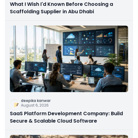
What I Wish I'd Known Before Choosing a
Scaffolding Supplier in Abu Dhabi
deepika kanwar
August 6, 2026
SaaS Platform Development Company: Build
Secure & Scalable Cloud Software