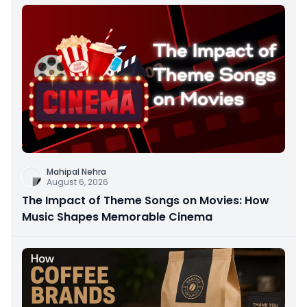
Mahipal Nehra
August 6, 2026
The Impact of Theme Songs on Movies: How
Music Shapes Memorable Cinema