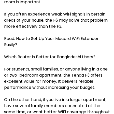
room is important.
If you often experience weak WiFi signals in certain
areas of your house, the F6 may solve that problem
more effectively than the F3.
Read:
How to Set Up Your Macard WiFi Extender
Easily?
Which Router is Better for Bangladeshi Users?
For students, small families, or anyone living in a one
or two-bedroom apartment, the Tenda F3 offers
excellent value for money. It delivers reliable
performance without increasing your budget.
On the other hand, if you live in a larger apartment,
have several family members connected at the
same time, or want better WiFi coverage throughout