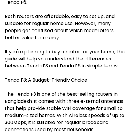
Tenda F6.
Both routers are affordable, easy to set up, and
suitable for regular home use. However, many
people get confused about which model offers
better value for money.
If you're planning to buy a router for your home, this
guide will help you understand the differences
between Tenda F3 and Tenda F6 in simple terms.
Tenda F3: A Budget-Friendly Choice
The Tenda F3 is one of the best-selling routers in
Bangladesh. It comes with three external antennas
that help provide stable WiFi coverage for small to
medium-sized homes. With wireless speeds of up to
300Mbps, it is suitable for regular broadband
connections used by most households.