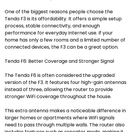
One of the biggest reasons people choose the
Tenda F3 is its affordability. It offers a simple setup
process, stable connectivity, and enough
performance for everyday internet use. If your
home has only a few rooms and a limited number of
connected devices, the F3 can be a great option.
Tenda F6: Better Coverage and Stronger Signal
The Tenda F6 is often considered the upgraded
version of the F3. It features four high-gain antennas
instead of three, allowing the router to provide
stronger WiFi coverage throughout the house.
This extra antenna makes a noticeable difference in
larger homes or apartments where WiFi signals
need to pass through multiple walls. The router also
includes features such as repeater mode, making it