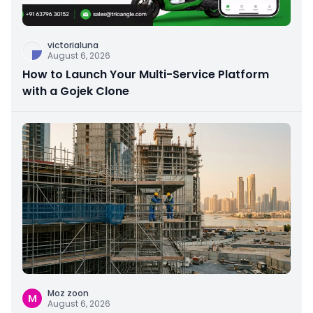
victorialuna
August 6, 2026
How to Launch Your Multi-Service Platform
with a Gojek Clone
Moz zoon
M
August 6, 2026