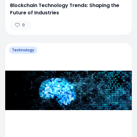
Blockchain Technology Trends: Shaping the
Future of Industries
0
Technology