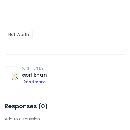
Net Worth
WRITTEN BY
asif khan
Readmore
Responses (
0
)