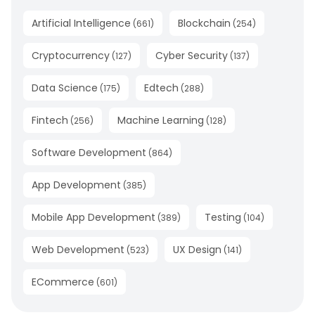
Artificial Intelligence
Blockchain
(
661
)
(
254
)
Cryptocurrency
Cyber Security
(
127
)
(
137
)
Data Science
Edtech
(
175
)
(
288
)
Fintech
Machine Learning
(
256
)
(
128
)
Software Development
(
864
)
App Development
(
385
)
Mobile App Development
Testing
(
389
)
(
104
)
Web Development
UX Design
(
523
)
(
141
)
ECommerce
(
601
)