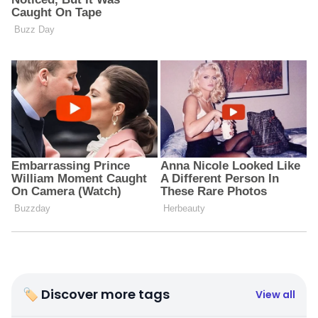
🏷 Discover more tags
View all