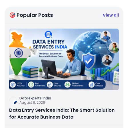
🎯 Popular Posts
View all
Dataexperts India
August 6, 2026
Data Entry Services India: The Smart Solution
for Accurate Business Data