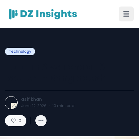
Technology
Tenda F3 vs Tenda F6
Router in Bangladesh
asif khan
June 22, 2026
·
10
min read
0