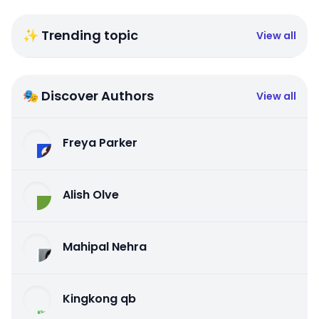
✨ Trending topic
View all
🎭 Discover Authors
View all
Freya Parker
Alish Olve
Mahipal Nehra
Kingkong qb