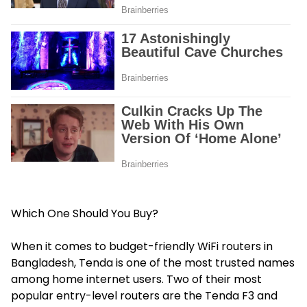
Which One Should You Buy?
When it comes to budget-friendly WiFi routers in
Bangladesh, Tenda is one of the most trusted names
among home internet users. Two of their most
popular entry-level routers are the Tenda F3 and