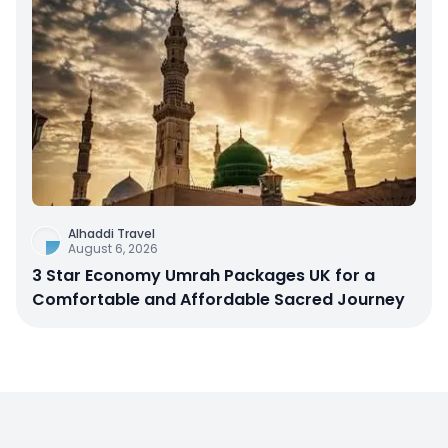
Alhaddi Travel
August 6, 2026
3 Star Economy Umrah Packages UK for a
Comfortable and Affordable Sacred Journey