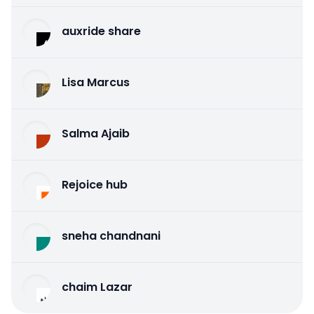
auxride share
Lisa Marcus
Salma Ajaib
Rejoice hub
sneha chandnani
chaim Lazar