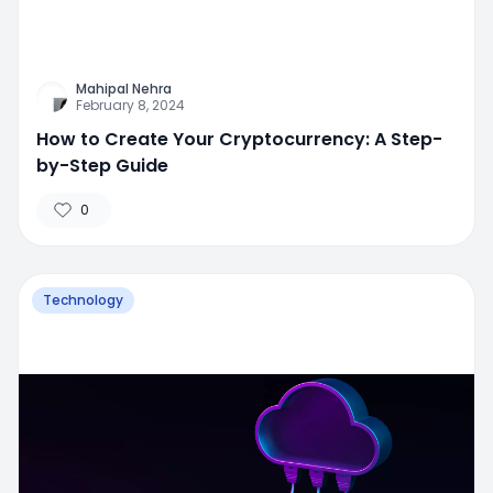
Mahipal Nehra
February 8, 2024
How to Create Your Cryptocurrency: A Step-
by-Step Guide
0
Technology