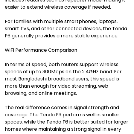
easier to extend wireless coverage if needed.
For families with multiple smartphones, laptops,
smart TVs, and other connected devices, the Tenda
F6 generally provides a more stable experience.
WiFi Performance Comparison
In terms of speed, both routers support wireless
speeds of up to 300Mbps on the 2.4GHz band. For
most Bangladeshi broadband users, this speed is
more than enough for video streaming, web
browsing, and online meetings.
The real difference comes in signal strength and
coverage. The Tenda F3 performs well in smaller
spaces, while the Tenda F6 is better suited for larger
homes where maintaining a strong signal in every