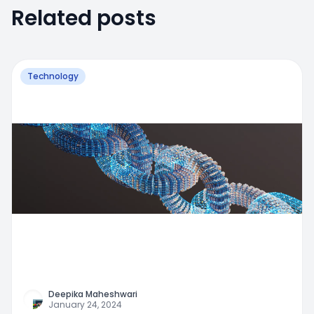
Related posts
Technology
Deepika Maheshwari
January 24, 2024