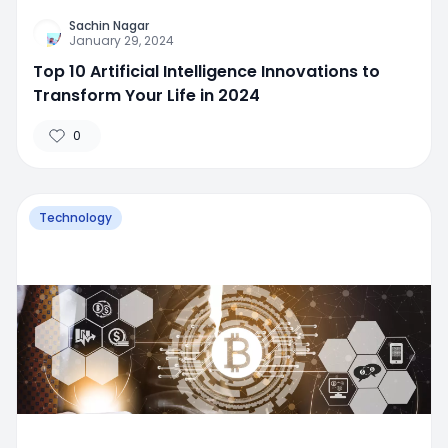
Sachin Nagar
January 29, 2024
Top 10 Artificial Intelligence Innovations to
Transform Your Life in 2024
0
Technology