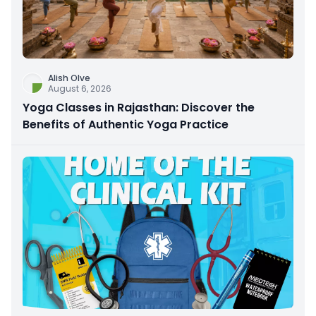
Alish Olve
August 6, 2026
Yoga Classes in Rajasthan: Discover the
Benefits of Authentic Yoga Practice