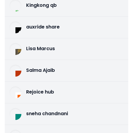
Kingkong qb
auxride share
Lisa Marcus
Salma Ajaib
Rejoice hub
sneha chandnani