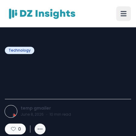
Technology
Temp Gmail: The Smart
Way to Use Temporary
Email in 2026
temp gmailer
June 8, 2026
·
10
min read
0