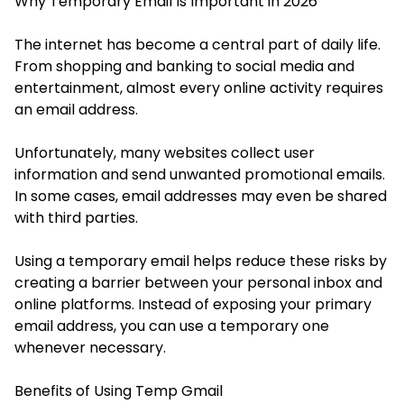
Why Temporary Email Is Important in 2026
The internet has become a central part of daily life.
From shopping and banking to social media and
entertainment, almost every online activity requires
an email address.
Unfortunately, many websites collect user
information and send unwanted promotional emails.
In some cases, email addresses may even be shared
with third parties.
Using a temporary email helps reduce these risks by
creating a barrier between your personal inbox and
online platforms. Instead of exposing your primary
email address, you can use a temporary one
whenever necessary.
Benefits of Using Temp Gmail