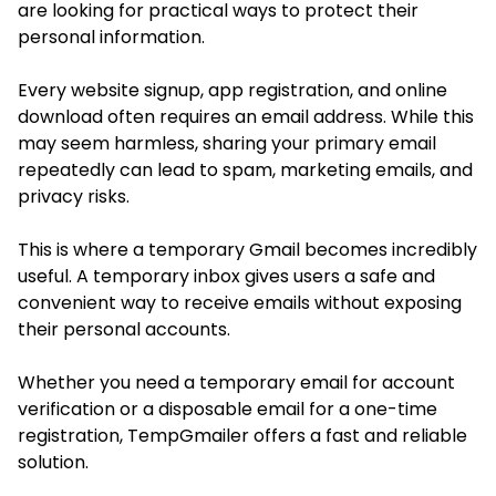
are looking for practical ways to protect their
personal information.
Every website signup, app registration, and online
download often requires an email address. While this
may seem harmless, sharing your primary email
repeatedly can lead to spam, marketing emails, and
privacy risks.
This is where a temporary Gmail becomes incredibly
useful. A temporary inbox gives users a safe and
convenient way to receive emails without exposing
their personal accounts.
Whether you need a temporary email for account
verification or a disposable email for a one-time
registration, TempGmailer offers a fast and reliable
solution.