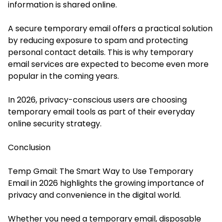
information is shared online.
A secure temporary email offers a practical solution
by reducing exposure to spam and protecting
personal contact details. This is why temporary
email services are expected to become even more
popular in the coming years.
In 2026, privacy-conscious users are choosing
temporary email tools as part of their everyday
online security strategy.
Conclusion
Temp Gmail: The Smart Way to Use Temporary
Email in 2026 highlights the growing importance of
privacy and convenience in the digital world.
Whether you need a temporary email, disposable