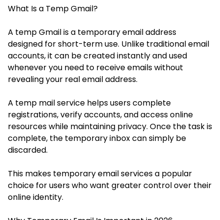
What Is a Temp Gmail?
A temp Gmail is a temporary email address
designed for short-term use. Unlike traditional email
accounts, it can be created instantly and used
whenever you need to receive emails without
revealing your real email address.
A temp mail service helps users complete
registrations, verify accounts, and access online
resources while maintaining privacy. Once the task is
complete, the temporary inbox can simply be
discarded.
This makes temporary email services a popular
choice for users who want greater control over their
online identity.