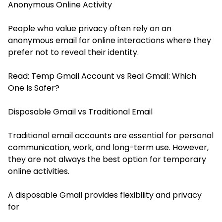
Anonymous Online Activity
People who value privacy often rely on an
anonymous email for online interactions where they
prefer not to reveal their identity.
Read:
Temp Gmail Account vs Real Gmail: Which
One Is Safer?
Disposable Gmail vs Traditional Email
Traditional email accounts are essential for personal
communication, work, and long-term use. However,
they are not always the best option for temporary
online activities.
A disposable Gmail provides flexibility and privacy
for