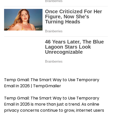
Temp Gmail: The Smart Way to Use Temporary
Email in 2026 | TempGmailer
Temp Gmail: The Smart Way to Use Temporary
Email in 2026 is more than just a trend. As online
privacy concerns continue to grow, internet users