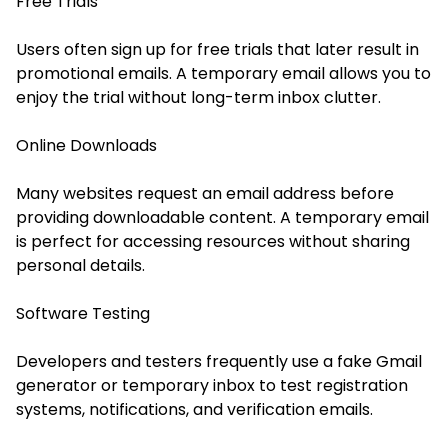
Free Trials
Users often sign up for free trials that later result in
promotional emails. A temporary email allows you to
enjoy the trial without long-term inbox clutter.
Online Downloads
Many websites request an email address before
providing downloadable content. A temporary email
is perfect for accessing resources without sharing
personal details.
Software Testing
Developers and testers frequently use a fake Gmail
generator or temporary inbox to test registration
systems, notifications, and verification emails.