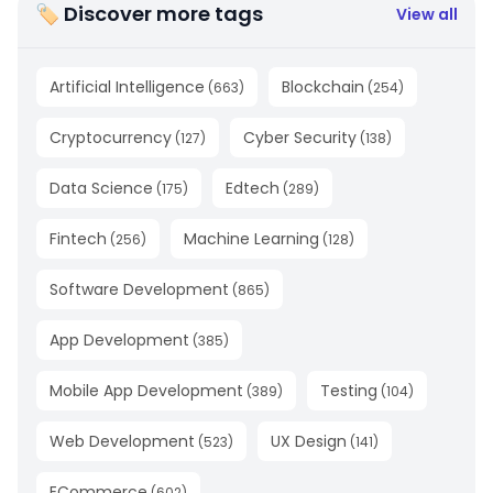
🏷 Discover more tags
View all
Artificial Intelligence
Blockchain
(
663
)
(
254
)
Cryptocurrency
Cyber Security
(
127
)
(
138
)
Data Science
Edtech
(
175
)
(
289
)
Fintech
Machine Learning
(
256
)
(
128
)
Software Development
(
865
)
App Development
(
385
)
Mobile App Development
Testing
(
389
)
(
104
)
Web Development
UX Design
(
523
)
(
141
)
ECommerce
(
602
)