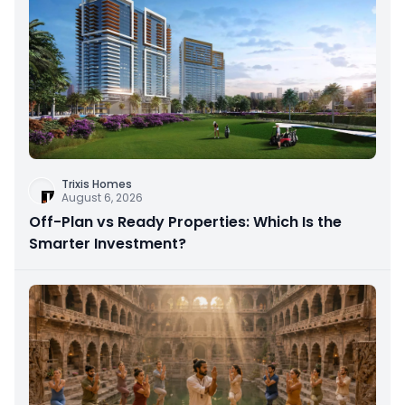
Trixis Homes
August 6, 2026
Off-Plan vs Ready Properties: Which Is the
Smarter Investment?