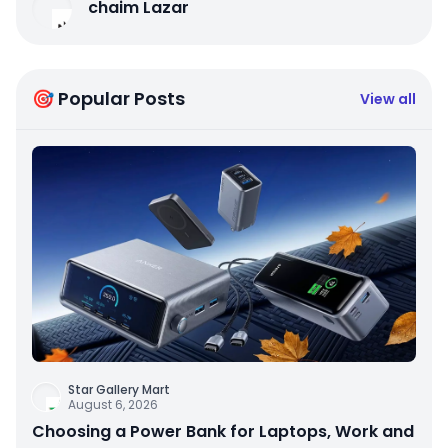
chaim Lazar
🎯 Popular Posts
View all
Star Gallery Mart
August 6, 2026
Choosing a Power Bank for Laptops, Work and