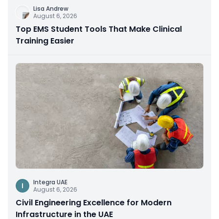
Lisa Andrew
August 6, 2026
Top EMS Student Tools That Make Clinical
Training Easier
Integra UAE
I
August 6, 2026
Civil Engineering Excellence for Modern
Infrastructure in the UAE