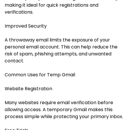
making it ideal for quick registrations and
verifications.
Improved Security
A throwaway email limits the exposure of your
personal email account. This can help reduce the
risk of spam, phishing attempts, and unwanted
contact.
Common Uses for Temp Gmail
Website Registration
Many websites require email verification before
allowing access. A temporary Gmail makes this
process simple while protecting your primary inbox.