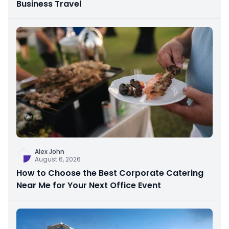
Business Travel
Alex John
August 6, 2026
How to Choose the Best Corporate Catering
Near Me for Your Next Office Event