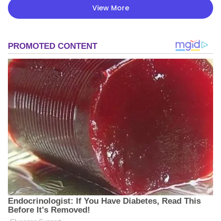
View More