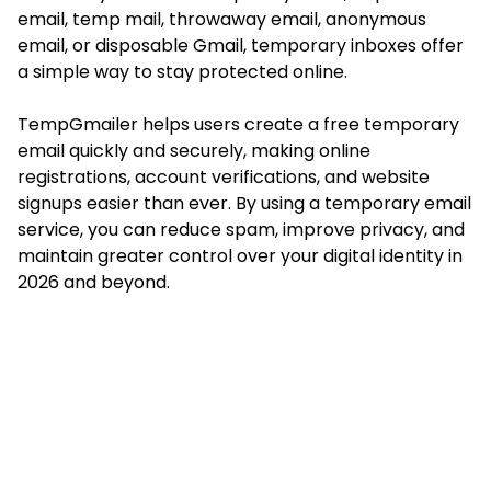
email, temp mail, throwaway email, anonymous
email, or disposable Gmail, temporary inboxes offer
a simple way to stay protected online.
TempGmailer helps users create a free temporary
email quickly and securely, making online
registrations, account verifications, and website
signups easier than ever. By using a temporary email
service, you can reduce spam, improve privacy, and
maintain greater control over your digital identity in
2026 and beyond.