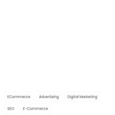
ECommerce
Advertising
Digital Marketing
SEO
E-Commerce