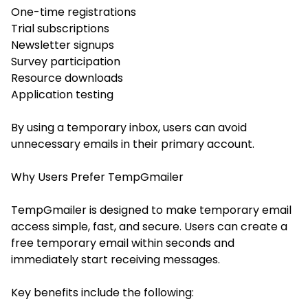
One-time registrations
Trial subscriptions
Newsletter signups
Survey participation
Resource downloads
Application testing
By using a temporary inbox, users can avoid
unnecessary emails in their primary account.
Why Users Prefer TempGmailer
TempGmailer is designed to make temporary email
access simple, fast, and secure. Users can create a
free temporary email within seconds and
immediately start receiving messages.
Key benefits include the following: