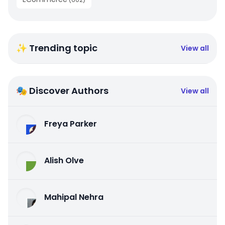
✨ Trending topic
View all
🎭 Discover Authors
View all
Freya Parker
Alish Olve
Mahipal Nehra