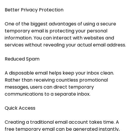
Better Privacy Protection
One of the biggest advantages of using a secure
temporary email is protecting your personal
information. You can interact with websites and
services without revealing your actual email address.
Reduced Spam
A disposable email helps keep your inbox clean.
Rather than receiving countless promotional
messages, users can direct temporary
communications to a separate inbox.
Quick Access
Creating a traditional email account takes time. A
free temporary email can be generated instantly,