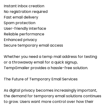
Instant inbox creation
No registration required
Fast email delivery
Spam protection
User-friendly interface
Reliable performance
Enhanced privacy
Secure temporary email access
Whether you need a temp mail address for testing
or a throwaway email for a quick signup,
TempGmailer provides a hassle-free solution.
The Future of Temporary Email Services
As digital privacy becomes increasingly important,
the demand for temporary email solutions continues
to grow. Users want more control over how their