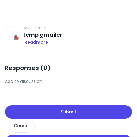
WRITTEN BY
temp gmailer
Readmore
Responses (
0
)
Submit
Cancel