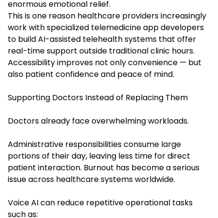
enormous emotional relief.
This is one reason healthcare providers increasingly
work with specialized telemedicine app developers
to build AI-assisted telehealth systems that offer
real-time support outside traditional clinic hours.
Accessibility improves not only convenience — but
also patient confidence and peace of mind.
Supporting Doctors Instead of Replacing Them
Doctors already face overwhelming workloads.
Administrative responsibilities consume large
portions of their day, leaving less time for direct
patient interaction. Burnout has become a serious
issue across healthcare systems worldwide.
Voice AI can reduce repetitive operational tasks
such as: