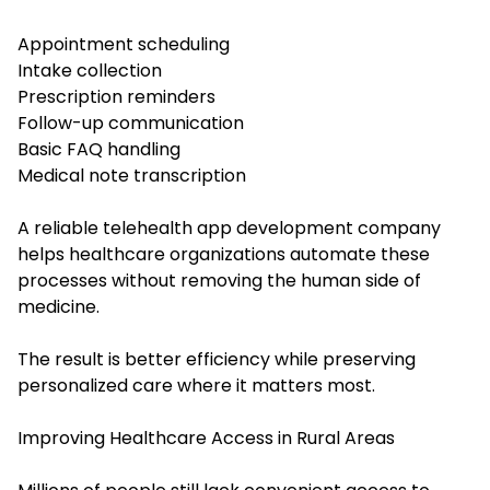
Appointment scheduling
Intake collection
Prescription reminders
Follow-up communication
Basic FAQ handling
Medical note transcription
A reliable telehealth app development company
helps healthcare organizations automate these
processes without removing the human side of
medicine.
The result is better efficiency while preserving
personalized care where it matters most.
Improving Healthcare Access in Rural Areas