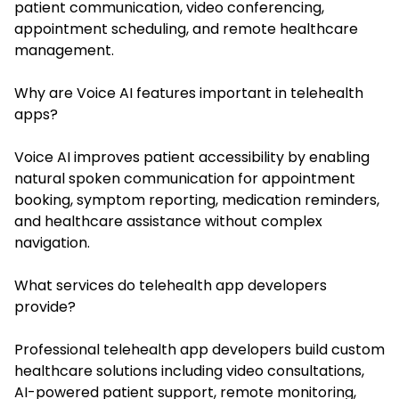
patient communication, video conferencing,
appointment scheduling, and remote healthcare
management.
Why are Voice AI features important in telehealth
apps?
Voice AI improves patient accessibility by enabling
natural spoken communication for appointment
booking, symptom reporting, medication reminders,
and healthcare assistance without complex
navigation.
What services do telehealth app developers
provide?
Professional telehealth app developers build custom
healthcare solutions including video consultations,
AI-powered patient support, remote monitoring,