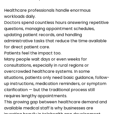
Healthcare professionals handle enormous
workloads daily.
Doctors spend countless hours answering repetitive
questions, managing appointment schedules,
updating patient records, and handling
administrative tasks that reduce the time available
for direct patient care.
Patients feel the impact too.
Many people wait days or even weeks for
consultations, especially in rural regions or
overcrowded healthcare systems. In some
situations, patients only need basic guidance, follow-
up instructions, medication reminders, or symptom
clarification — but the traditional process still
requires lengthy appointments.
This growing gap between healthcare demand and
available medical staff is why businesses are