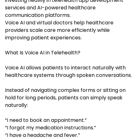
investing heavily in telehealth app development
services and AI-powered healthcare
communication platforms.
Voice AI and virtual doctors help healthcare
providers scale care more efficiently while
improving patient experiences.
What Is Voice AI in Telehealth?
Voice AI allows patients to interact naturally with
healthcare systems through spoken conversations.
Instead of navigating complex forms or sitting on
hold for long periods, patients can simply speak
naturally:
“I need to book an appointment.”
“I forgot my medication instructions.”
“I have a headache and fever.”