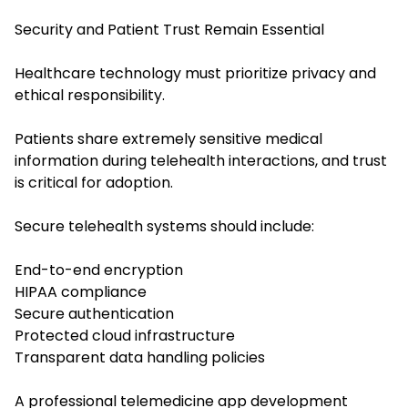
Security and Patient Trust Remain Essential
Healthcare technology must prioritize privacy and
ethical responsibility.
Patients share extremely sensitive medical
information during telehealth interactions, and trust
is critical for adoption.
Secure telehealth systems should include:
End-to-end encryption
HIPAA compliance
Secure authentication
Protected cloud infrastructure
Transparent data handling policies
A professional telemedicine app development