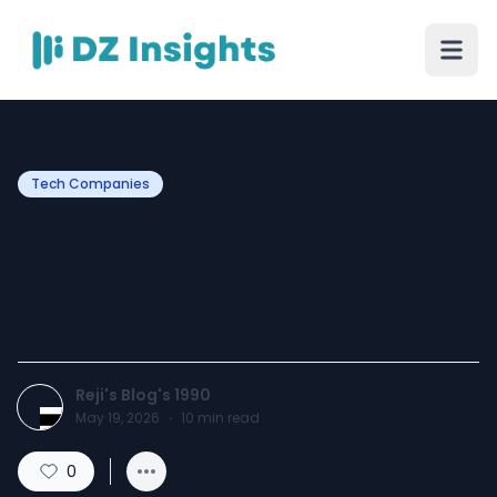
Tech Companies
Why Healthcare Needs
Voice AI & Virtual Doctors
in Telehealth
Reji's Blog's 1990
May 19, 2026
·
10
min read
0