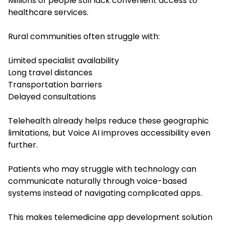
Millions of people still lack convenient access to
healthcare services.
Rural communities often struggle with:
Limited specialist availability
Long travel distances
Transportation barriers
Delayed consultations
Telehealth already helps reduce these geographic
limitations, but Voice AI improves accessibility even
further.
Patients who may struggle with technology can
communicate naturally through voice-based
systems instead of navigating complicated apps.
This makes telemedicine app development solution