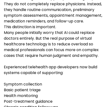
They do not completely replace physicians. Instead,
they handle routine communication, preliminary
symptom assessments, appointment management,
medication reminders, and follow-up care.
This distinction is important.
Many people initially worry that AI could replace
doctors entirely. But the real purpose of virtual
healthcare technology is to reduce overload so
medical professionals can focus more on complex
cases that require human judgment and empathy.
Experienced telehealth app developers now build
systems capable of supporting:
Symptom collection
Basic patient triage
Health monitoring
Post-treatment guidance