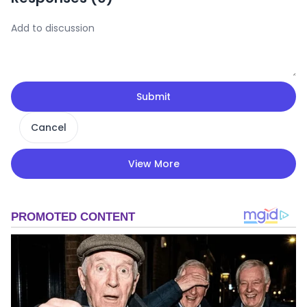
Submit
Cancel
View More