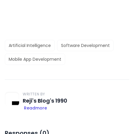
Artificial Intelligence
Software Development
Mobile App Development
WRITTEN BY
Reji's Blog's 1990
Readmore
Responses (
0
)