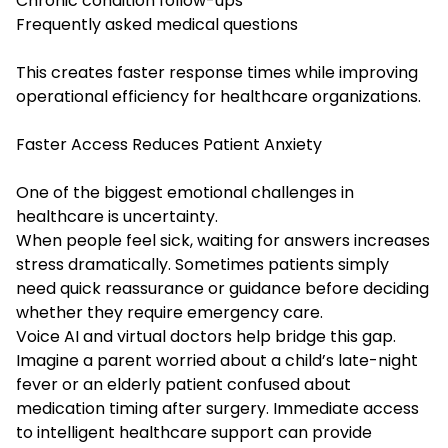
Chronic condition follow-ups
Frequently asked medical questions
This creates faster response times while improving
operational efficiency for healthcare organizations.
Faster Access Reduces Patient Anxiety
One of the biggest emotional challenges in
healthcare is uncertainty.
When people feel sick, waiting for answers increases
stress dramatically. Sometimes patients simply
need quick reassurance or guidance before deciding
whether they require emergency care.
Voice AI and virtual doctors help bridge this gap.
Imagine a parent worried about a child’s late-night
fever or an elderly patient confused about
medication timing after surgery. Immediate access
to intelligent healthcare support can provide