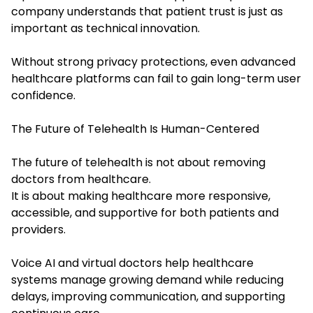
company understands that patient trust is just as
important as technical innovation.
Without strong privacy protections, even advanced
healthcare platforms can fail to gain long-term user
confidence.
The Future of Telehealth Is Human-Centered
The future of telehealth is not about removing
doctors from healthcare.
It is about making healthcare more responsive,
accessible, and supportive for both patients and
providers.
Voice AI and virtual doctors help healthcare
systems manage growing demand while reducing
delays, improving communication, and supporting