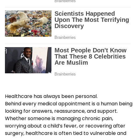
Healthcare has always been personal.
Behind every medical appointment is a human being
looking for answers, reassurance, and support.
Whether someone is managing chronic pain,
worrying about a child’s fever, or recovering after
surgery, healthcare is often tied to vulnerable and