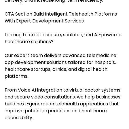
delivery, and increase long-term efficiency.
CTA Section Build Intelligent Telehealth Platforms
With Expert Development Services
Looking to create secure, scalable, and AI-powered
healthcare solutions?
Our expert team delivers advanced telemedicine
app development solutions tailored for hospitals,
healthcare startups, clinics, and digital health
platforms.
From Voice AI integration to virtual doctor systems
and secure video consultations, we help businesses
build next-generation telehealth applications that
improve patient experiences and healthcare
accessibility.