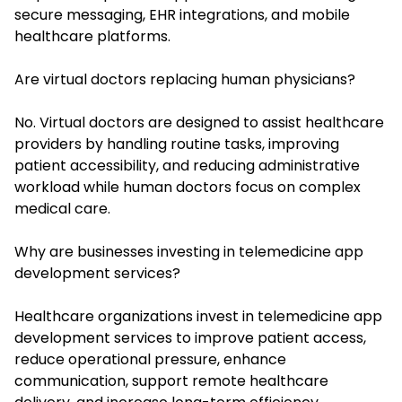
secure messaging, EHR integrations, and mobile
healthcare platforms.
Are virtual doctors replacing human physicians?
No. Virtual doctors are designed to assist healthcare
providers by handling routine tasks, improving
patient accessibility, and reducing administrative
workload while human doctors focus on complex
medical care.
Why are businesses investing in telemedicine app
development services?
Healthcare organizations invest in telemedicine app
development services to improve patient access,
reduce operational pressure, enhance
communication, support remote healthcare