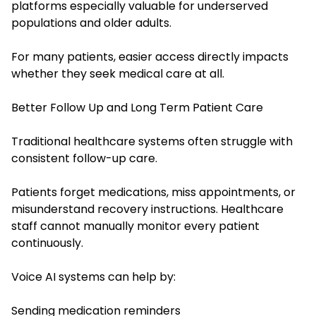
platforms especially valuable for underserved
populations and older adults.
For many patients, easier access directly impacts
whether they seek medical care at all.
Better Follow Up and Long Term Patient Care
Traditional healthcare systems often struggle with
consistent follow-up care.
Patients forget medications, miss appointments, or
misunderstand recovery instructions. Healthcare
staff cannot manually monitor every patient
continuously.
Voice AI systems can help by:
Sending medication reminders