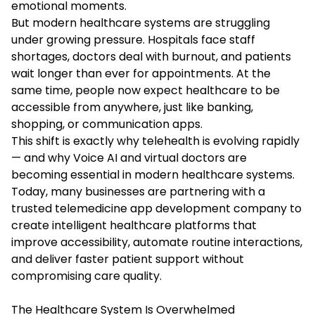
emotional moments.
But modern healthcare systems are struggling
under growing pressure. Hospitals face staff
shortages, doctors deal with burnout, and patients
wait longer than ever for appointments. At the
same time, people now expect healthcare to be
accessible from anywhere, just like banking,
shopping, or communication apps.
This shift is exactly why telehealth is evolving rapidly
— and why Voice AI and virtual doctors are
becoming essential in modern healthcare systems.
Today, many businesses are partnering with a
trusted telemedicine app development company to
create intelligent healthcare platforms that
improve accessibility, automate routine interactions,
and deliver faster patient support without
compromising care quality.
The Healthcare System Is Overwhelmed