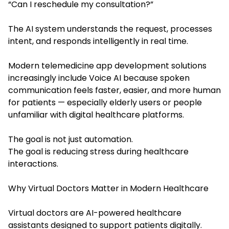
“Can I reschedule my consultation?”
The AI system understands the request, processes
intent, and responds intelligently in real time.
Modern telemedicine app development solutions
increasingly include Voice AI because spoken
communication feels faster, easier, and more human
for patients — especially elderly users or people
unfamiliar with digital healthcare platforms.
The goal is not just automation.
The goal is reducing stress during healthcare
interactions.
Why Virtual Doctors Matter in Modern Healthcare
Virtual doctors are AI-powered healthcare
assistants designed to support patients digitally.