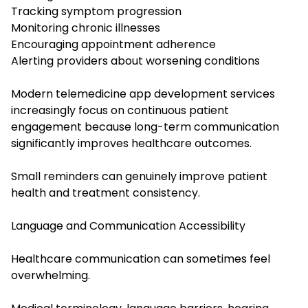
Tracking symptom progression
Monitoring chronic illnesses
Encouraging appointment adherence
Alerting providers about worsening conditions
Modern telemedicine app development services
increasingly focus on continuous patient
engagement because long-term communication
significantly improves healthcare outcomes.
Small reminders can genuinely improve patient
health and treatment consistency.
Language and Communication Accessibility
Healthcare communication can sometimes feel
overwhelming.