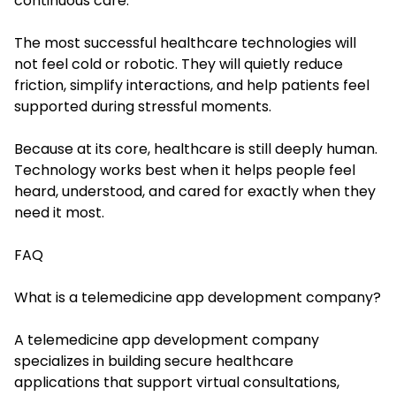
continuous care.
The most successful healthcare technologies will
not feel cold or robotic. They will quietly reduce
friction, simplify interactions, and help patients feel
supported during stressful moments.
Because at its core, healthcare is still deeply human.
Technology works best when it helps people feel
heard, understood, and cared for exactly when they
need it most.
FAQ
What is a telemedicine app development company?
A telemedicine app development company
specializes in building secure healthcare
applications that support virtual consultations,