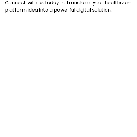
Connect with us today to transform your healthcare
platform idea into a powerful digital solution.