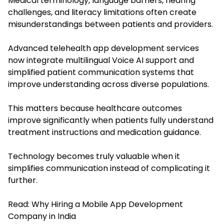
Medical terminology, language barriers, hearing
challenges, and literacy limitations often create
misunderstandings between patients and providers.
Advanced telehealth app development services
now integrate multilingual Voice AI support and
simplified patient communication systems that
improve understanding across diverse populations.
This matters because healthcare outcomes
improve significantly when patients fully understand
treatment instructions and medication guidance.
Technology becomes truly valuable when it
simplifies communication instead of complicating it
further.
Read:
Why Hiring a Mobile App Development
Company in India