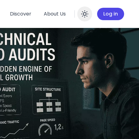
Discover
About Us
Log in
Enable dar