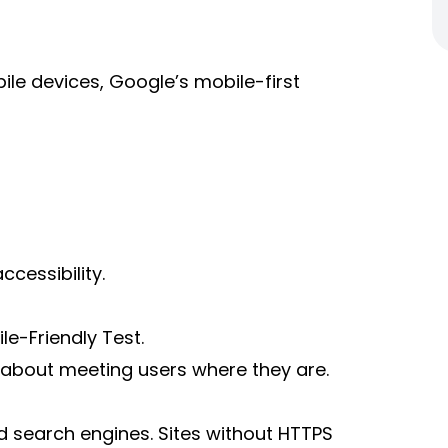
le devices, Google’s mobile-first
cessibility.
e-Friendly Test.
’s about meeting users where they are.
d search engines. Sites without HTTPS