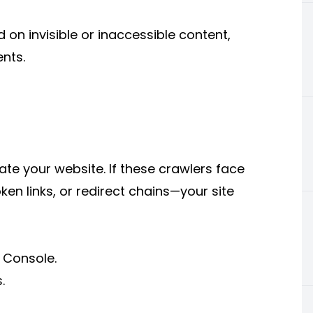
 on invisible or inaccessible content,
nts.
te your website. If these crawlers face
oken links, or redirect chains—your site
 Console.
.