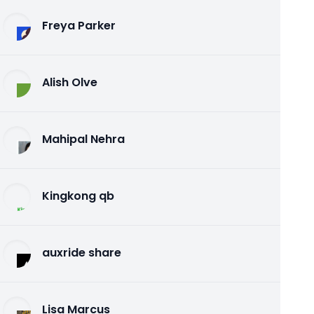
Freya Parker
Alish Olve
Mahipal Nehra
Kingkong qb
auxride share
Lisa Marcus