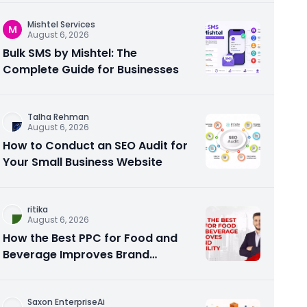
Mishtel Services
M
August 6, 2026
Bulk SMS by Mishtel: The
Complete Guide for Businesses
Talha Rehman
August 6, 2026
How to Conduct an SEO Audit for
Your Small Business Website
ritika
August 6, 2026
How the Best PPC for Food and
Beverage Improves Brand
Visibility
Saxon EnterpriseAi