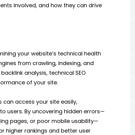
ents involved, and how they can drive
mining your website’s technical health
ngines from crawling, indexing, and
r backlink analysis, technical SEO
formance of your site.
 can access your site easily,
y to users. By uncovering hidden errors—
ading pages, or poor mobile usability—
or higher rankings and better user