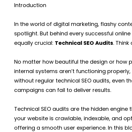
Introduction
In the world of digital marketing, flashy con
spotlight. But behind every successful online 
equally crucial:
Technical SEO Audits
. Think
No matter how beautiful the design or how p
internal systems aren’t functioning properly, t
without regular technical SEO audits, even 
campaigns can fail to deliver results.
Technical SEO audits are the hidden engine 
your website is crawlable, indexable, and op
offering a smooth user experience. In this bl