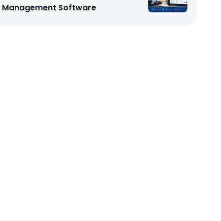
Management Software