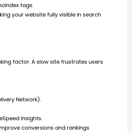
noindex tags.
king your website fully visible in search
ing factor. A slow site frustrates users
ivery Network).
eSpeed Insights.
 improve conversions and rankings