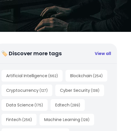
🏷 Discover more tags
View all
Artificial Intelligence
Blockchain
(
662
)
(
254
)
Cryptocurrency
Cyber Security
(
127
)
(
138
)
Data Science
Edtech
(
175
)
(
289
)
Fintech
Machine Learning
(
256
)
(
128
)