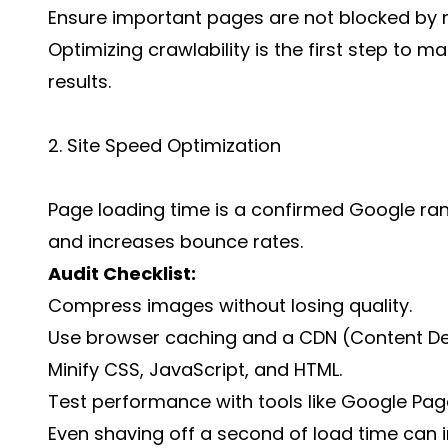
Ensure important pages are not blocked by 
Optimizing crawlability is the first step to ma
results.
2. Site Speed Optimization
Page loading time is a confirmed Google rank
and increases bounce rates.
Audit Checklist:
Compress images without losing quality.
Use browser caching and a CDN (Content Del
Minify CSS, JavaScript, and HTML.
Test performance with tools like Google Pag
Even shaving off a second of load time can