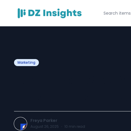
Marketing
Technical SEO Au
Hidden Engine of
Freya Parker
August 26, 2025
·
10
min read