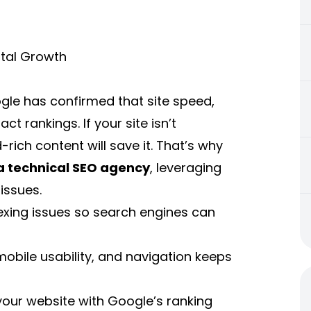
ital Growth
ogle has confirmed that site speed,
ct rankings. If your site isn’t
rich content will save it. That’s why
 a technical SEO agency
, leveraging
issues.
dexing issues so search engines can
obile usability, and navigation keeps
 your website with Google’s ranking