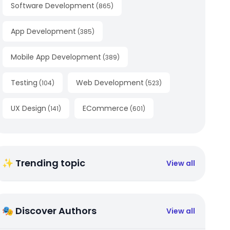
Software Development
(
865
)
App Development
(
385
)
Mobile App Development
(
389
)
Testing
Web Development
(
104
)
(
523
)
UX Design
ECommerce
(
141
)
(
601
)
✨ Trending topic
View all
🎭 Discover Authors
View all