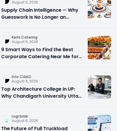
August 6, 2026
Supply Chain Intelligence — Why
Guesswork Is No Longer an
Option?
Keifs Catering
August 6, 2026
9 Smart Ways to Find the Best
Corporate Catering Near Me for
Office Events
Info CULKO
August 6, 2026
Top Architecture College in UP:
Why Chandigarh University Uttar
Pradesh is a Smart Choice
Logi brisk
August 6, 2026
The Future of Full Truckload