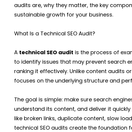
audits are, why they matter, the key compon
sustainable growth for your business.
What Is a Technical SEO Audit?
A
technical SEO audit
is the process of exa
to identify issues that may prevent search e
ranking it effectively. Unlike content audits o
focuses on the underlying structure and per
The goal is simple: make sure search engines
understand its content, and deliver it quickl
like broken links, duplicate content, slow lo
technical SEO audits create the foundation f