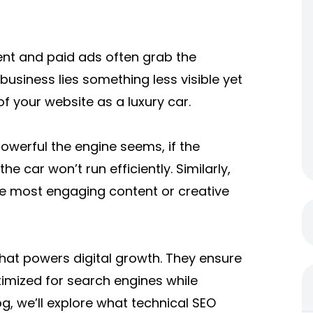
tent and paid ads often grab the
business lies something less visible yet
 of your website as a luxury car.
owerful the engine seems, if the
he car won’t run efficiently. Similarly,
the most engaging content or creative
that powers digital growth. They ensure
timized for search engines while
og, we’ll explore what technical SEO