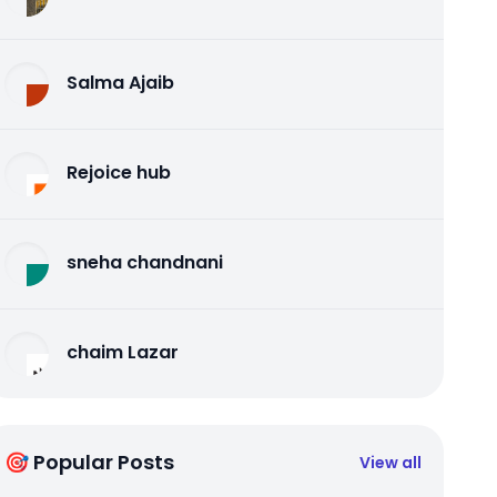
Salma Ajaib
Rejoice hub
sneha chandnani
chaim Lazar
🎯 Popular Posts
View all