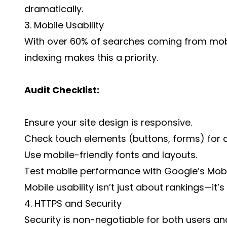
dramatically.
3. Mobile Usability
With over 60% of searches coming from mobi
indexing makes this a priority.
Audit Checklist:
Ensure your site design is responsive.
Check touch elements (buttons, forms) for ac
Use mobile-friendly fonts and layouts.
Test mobile performance with Google’s Mobil
Mobile usability isn’t just about rankings—it
4. HTTPS and Security
Security is non-negotiable for both users an