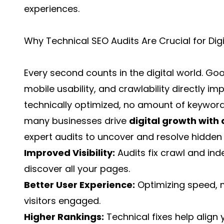
experiences.
Why Technical SEO Audits Are Crucial for Dig
Every second counts in the digital world. Go
mobile usability, and crawlability directly impa
technically optimized, no amount of keyword-
many businesses drive
digital growth with
expert audits to uncover and resolve hidden 
Improved Visibility:
Audits fix crawl and in
discover all your pages.
Better User Experience:
Optimizing speed, m
visitors engaged.
Higher Rankings:
Technical fixes help align