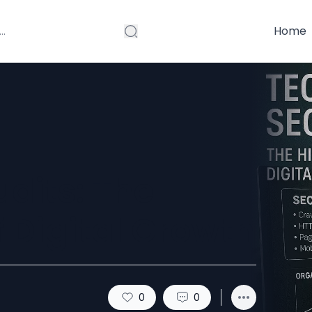
Home
dits: The
 Digital Growth
0
0