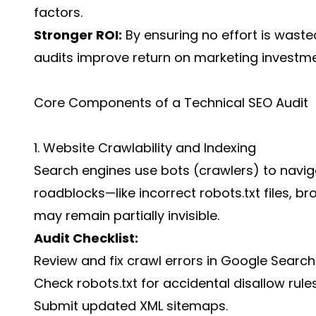
factors.
Stronger ROI:
By ensuring no effort is wasted
audits improve return on marketing investme
Core Components of a Technical SEO Audit
1. Website Crawlability and Indexing
Search engines use bots (crawlers) to naviga
roadblocks—like incorrect robots.txt files, br
may remain partially invisible.
Audit Checklist:
Review and fix crawl errors in Google Search
Check robots.txt for accidental disallow rules
Submit updated XML sitemaps.