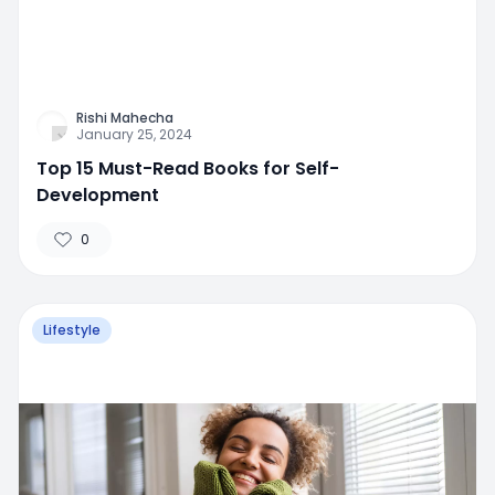
Rishi Mahecha
January 25, 2024
Top 15 Must-Read Books for Self-
Development
0
Lifestyle