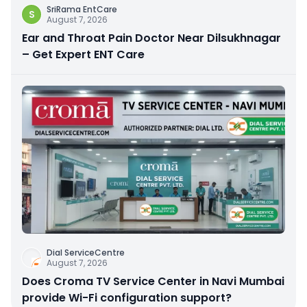
SriRama EntCare
S
August 7, 2026
Ear and Throat Pain Doctor Near Dilsukhnagar
– Get Expert ENT Care
Dial ServiceCentre
August 7, 2026
Does Croma TV Service Center in Navi Mumbai
provide Wi-Fi configuration support?