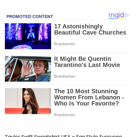
Taylor Swift Sweatshirt USA – Fan Style Everyone