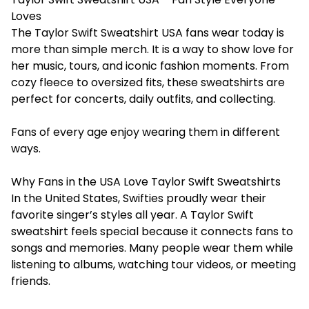
Loves
The Taylor Swift Sweatshirt USA fans wear today is
more than simple merch. It is a way to show love for
her music, tours, and iconic fashion moments. From
cozy fleece to oversized fits, these sweatshirts are
perfect for concerts, daily outfits, and collecting.
Fans of every age enjoy wearing them in different
ways.
Why Fans in the USA Love Taylor Swift Sweatshirts
In the United States, Swifties proudly wear their
favorite singer’s styles all year. A Taylor Swift
sweatshirt feels special because it connects fans to
songs and memories. Many people wear them while
listening to albums, watching tour videos, or meeting
friends.