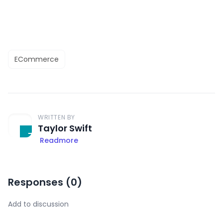
ECommerce
WRITTEN BY
Taylor Swift
Readmore
Responses (
0
)