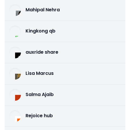
Mahipal Nehra
Kingkong qb
auxride share
Lisa Marcus
Salma Ajaib
Rejoice hub