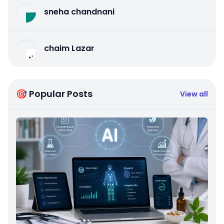
sneha chandnani
chaim Lazar
🎯 Popular Posts
View all