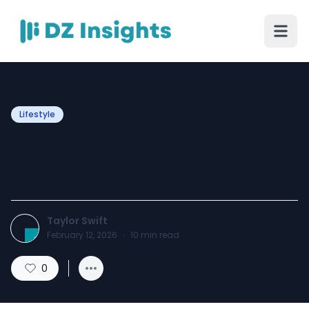
Lifestyle
Taylor Swift Sweatshirt USA
– Fan Style Everyone Loves
Taylor Swift
February 12, 2026
·
10
min read
0