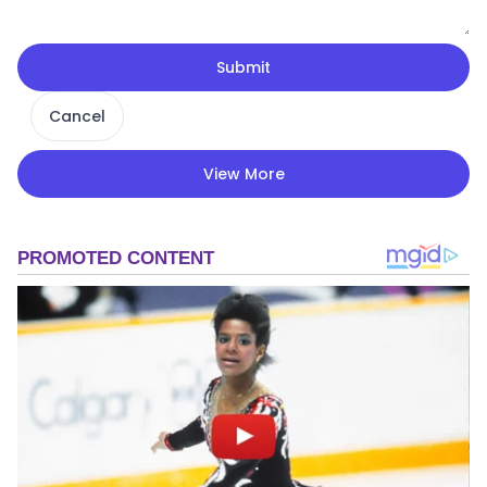
Submit
Cancel
View More