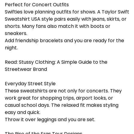
Perfect for Concert Outfits
Swifties love planning outfits for shows. A Taylor Swift
Sweatshirt USA style pairs easily with jeans, skirts, or
shorts. Many fans also match it with boots or
sneakers.
Add friendship bracelets and you are ready for the
night.
Read:
Stussy Clothing: A Simple Guide to the
Streetwear Brand
Everyday Street Style
These sweatshirts are not only for concerts. They
work great for shopping trips, airport looks, or
casual school days. The relaxed fit makes styling
easy and quick.
Throw it over leggings and you are set.
The Rise of the Eras Tour Designs