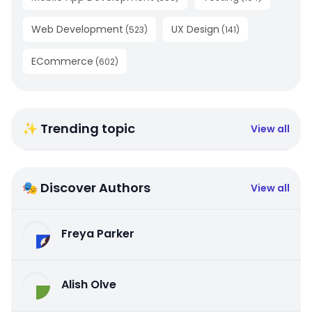
Web Development
UX Design
(
523
)
(
141
)
ECommerce
(
602
)
✨ Trending topic
View all
🎭 Discover Authors
View all
Freya Parker
Alish Olve