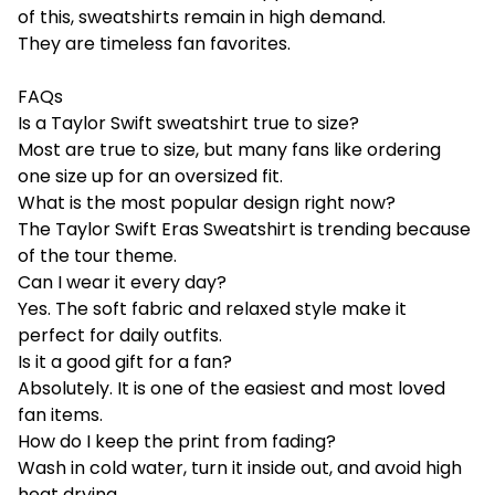
of this, sweatshirts remain in high demand.
They are timeless fan favorites.
FAQs
Is a Taylor Swift sweatshirt true to size?
Most are true to size, but many fans like ordering
one size up for an oversized fit.
What is the most popular design right now?
The Taylor Swift Eras Sweatshirt is trending because
of the tour theme.
Can I wear it every day?
Yes. The soft fabric and relaxed style make it
perfect for daily outfits.
Is it a good gift for a fan?
Absolutely. It is one of the easiest and most loved
fan items.
How do I keep the print from fading?
Wash in cold water, turn it inside out, and avoid high
heat drying.