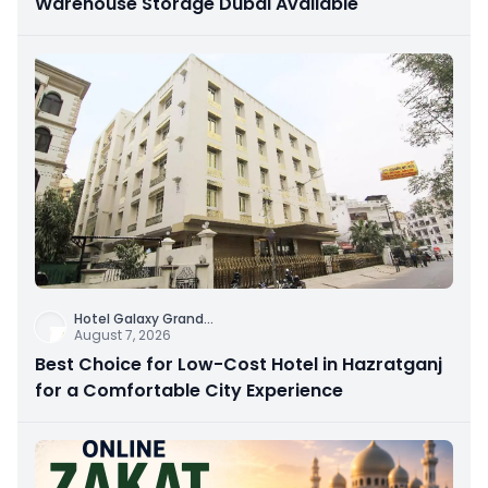
Warehouse Storage Dubai Available
Hotel Galaxy Grand
...
August 7, 2026
Best Choice for Low-Cost Hotel in Hazratganj
for a Comfortable City Experience