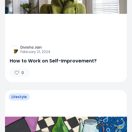
Divisha Jain
February 21, 2024
How to Work on Self-Improvement?
0
Lifestyle