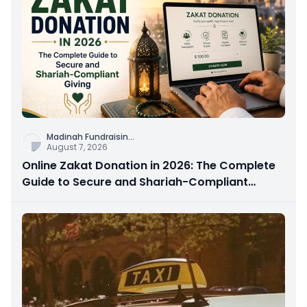
Madinah Fundraisin
...
August 7, 2026
Online Zakat Donation in 2026: The Complete
Guide to Secure and Shariah-Compliant
Giving