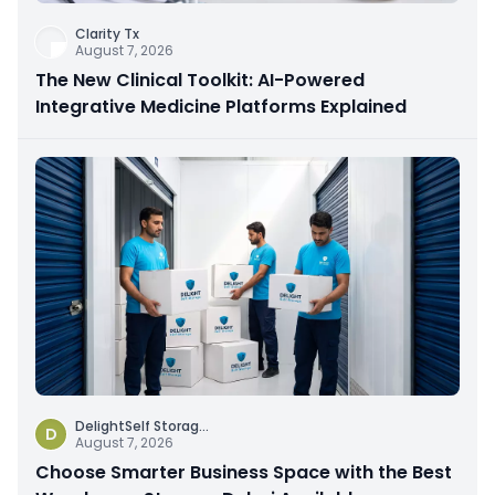
Clarity Tx
August 7, 2026
The New Clinical Toolkit: AI-Powered
Integrative Medicine Platforms Explained
DelightSelf Storag
...
D
August 7, 2026
Choose Smarter Business Space with the Best