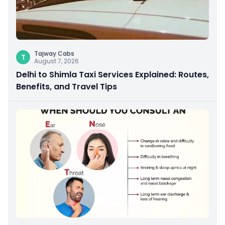
Tajway Cabs
T
August 7, 2026
Delhi to Shimla Taxi Services Explained: Routes,
Benefits, and Travel Tips