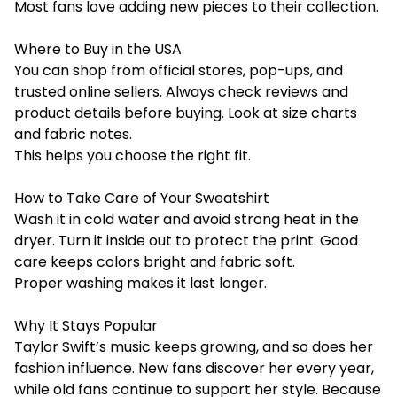
Most fans love adding new pieces to their collection.
Where to Buy in the USA
You can shop from official stores, pop-ups, and
trusted online sellers. Always check reviews and
product details before buying. Look at size charts
and fabric notes.
This helps you choose the right fit.
How to Take Care of Your Sweatshirt
Wash it in cold water and avoid strong heat in the
dryer. Turn it inside out to protect the print. Good
care keeps colors bright and fabric soft.
Proper washing makes it last longer.
Why It Stays Popular
Taylor Swift’s music keeps growing, and so does her
fashion influence. New fans discover her every year,
while old fans continue to support her style. Because