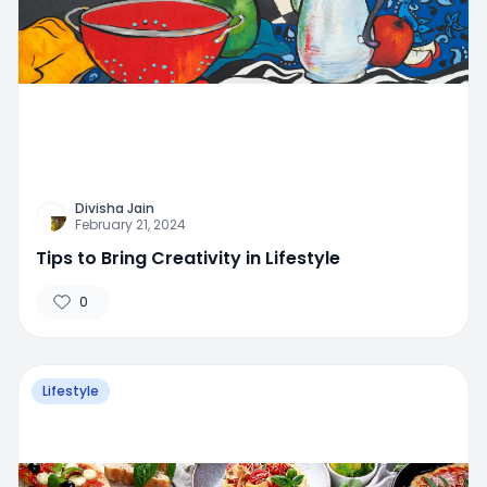
Divisha Jain
February 21, 2024
Tips to Bring Creativity in Lifestyle
0
Lifestyle