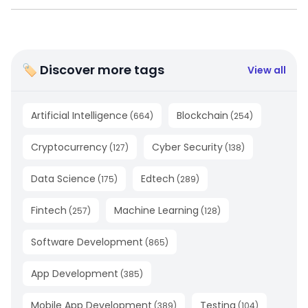
🏷 Discover more tags
View all
Artificial Intelligence
Blockchain
(
664
)
(
254
)
Cryptocurrency
Cyber Security
(
127
)
(
138
)
Data Science
Edtech
(
175
)
(
289
)
Fintech
Machine Learning
(
257
)
(
128
)
Software Development
(
865
)
App Development
(
385
)
Mobile App Development
Testing
(
389
)
(
104
)