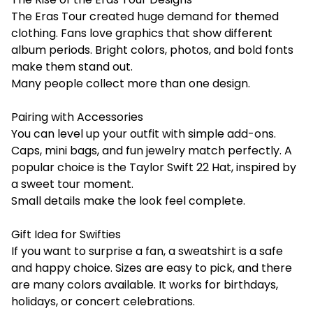
The Eras Tour created huge demand for themed
clothing. Fans love graphics that show different
album periods. Bright colors, photos, and bold fonts
make them stand out.
Many people collect more than one design.
Pairing with Accessories
You can level up your outfit with simple add-ons.
Caps, mini bags, and fun jewelry match perfectly. A
popular choice is the Taylor Swift 22 Hat, inspired by
a sweet tour moment.
Small details make the look feel complete.
Gift Idea for Swifties
If you want to surprise a fan, a sweatshirt is a safe
and happy choice. Sizes are easy to pick, and there
are many colors available. It works for birthdays,
holidays, or concert celebrations.