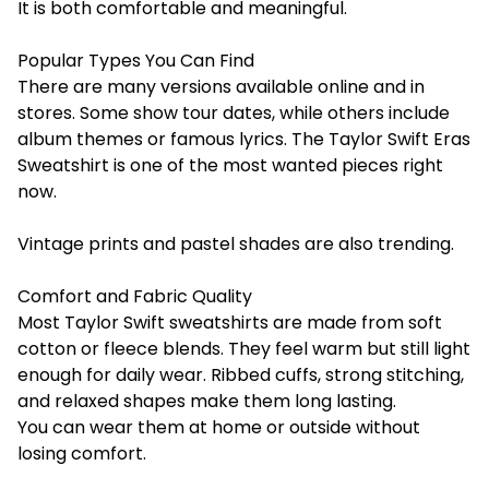
It is both comfortable and meaningful.
Popular Types You Can Find
There are many versions available online and in
stores. Some show tour dates, while others include
album themes or famous lyrics. The Taylor Swift Eras
Sweatshirt is one of the most wanted pieces right
now.
Vintage prints and pastel shades are also trending.
Comfort and Fabric Quality
Most Taylor Swift sweatshirts are made from soft
cotton or fleece blends. They feel warm but still light
enough for daily wear. Ribbed cuffs, strong stitching,
and relaxed shapes make them long lasting.
You can wear them at home or outside without
losing comfort.