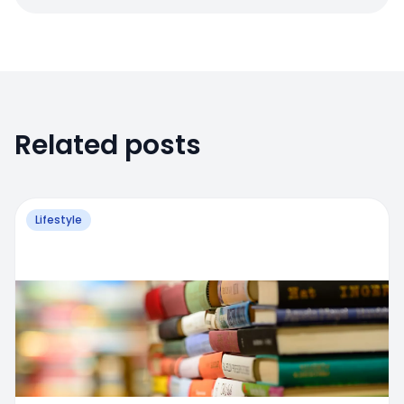
Related posts
Lifestyle