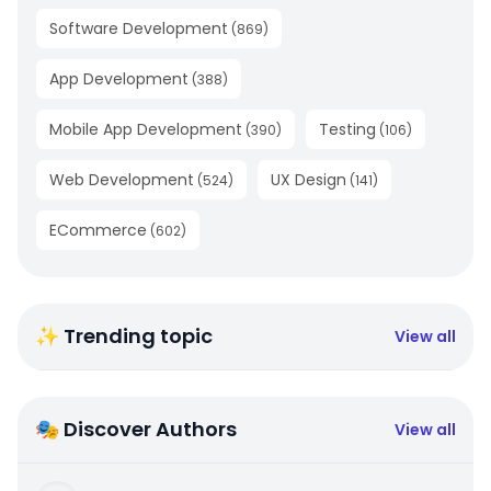
Software Development
(
869
)
App Development
(
388
)
Mobile App Development
Testing
(
390
)
(
106
)
Web Development
UX Design
(
524
)
(
141
)
ECommerce
(
602
)
✨ Trending topic
View all
🎭 Discover Authors
View all