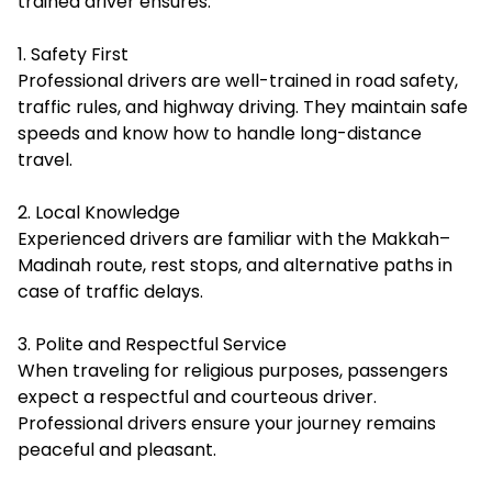
trained driver ensures:
1. Safety First
Professional drivers are well-trained in road safety,
traffic rules, and highway driving. They maintain safe
speeds and know how to handle long-distance
travel.
2. Local Knowledge
Experienced drivers are familiar with the Makkah–
Madinah route, rest stops, and alternative paths in
case of traffic delays.
3. Polite and Respectful Service
When traveling for religious purposes, passengers
expect a respectful and courteous driver.
Professional drivers ensure your journey remains
peaceful and pleasant.