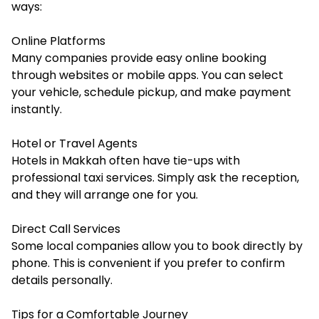
ways:
Online Platforms
Many companies provide easy online booking
through websites or mobile apps. You can select
your vehicle, schedule pickup, and make payment
instantly.
Hotel or Travel Agents
Hotels in Makkah often have tie-ups with
professional taxi services. Simply ask the reception,
and they will arrange one for you.
Direct Call Services
Some local companies allow you to book directly by
phone. This is convenient if you prefer to confirm
details personally.
Tips for a Comfortable Journey