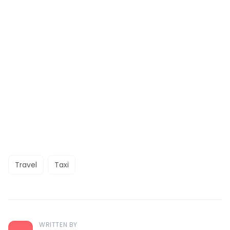
Travel
Taxi
WRITTEN BY