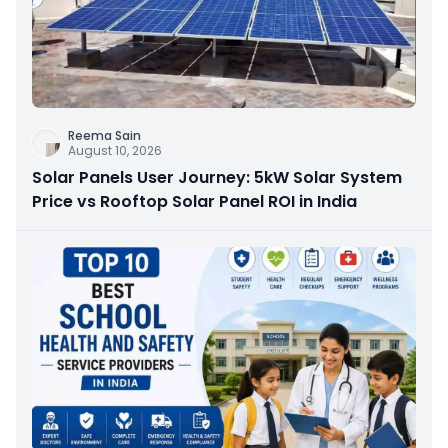
Reema Sain
August 10, 2026
Solar Panels User Journey: 5kW Solar System
Price vs Rooftop Solar Panel ROI in India