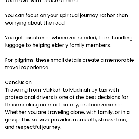
You travel with peace of mind.
You can focus on your spiritual journey rather than
worrying about the road.
You get assistance whenever needed, from handling
luggage to helping elderly family members.
For pilgrims, these small details create a memorable
travel experience.
Conclusion
Traveling from Makkah to Madinah by taxi with
professional drivers is one of the best decisions for
those seeking comfort, safety, and convenience.
Whether you are traveling alone, with family, or in a
group, this service provides a smooth, stress-free,
and respectful journey.