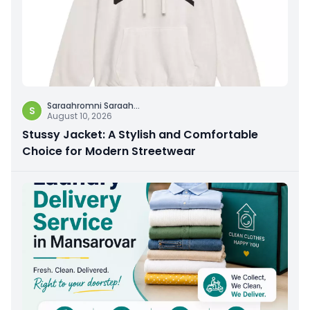
Saraahromni Saraah
...
S
August 10, 2026
Stussy Jacket: A Stylish and Comfortable
Choice for Modern Streetwear