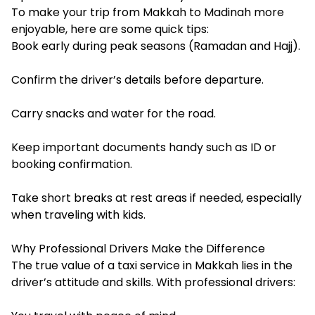
To make your trip from Makkah to Madinah more
enjoyable, here are some quick tips:
Book early during peak seasons (Ramadan and Hajj).
Confirm the driver’s details before departure.
Carry snacks and water for the road.
Keep important documents handy such as ID or
booking confirmation.
Take short breaks at rest areas if needed, especially
when traveling with kids.
Why Professional Drivers Make the Difference
The true value of a taxi service in Makkah lies in the
driver’s attitude and skills. With professional drivers: