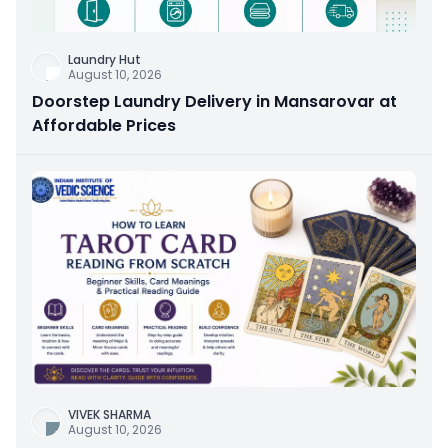
Laundry Hut
August 10, 2026
Doorstep Laundry Delivery in Mansarovar at
Affordable Prices
VIVEK SHARMA
August 10, 2026