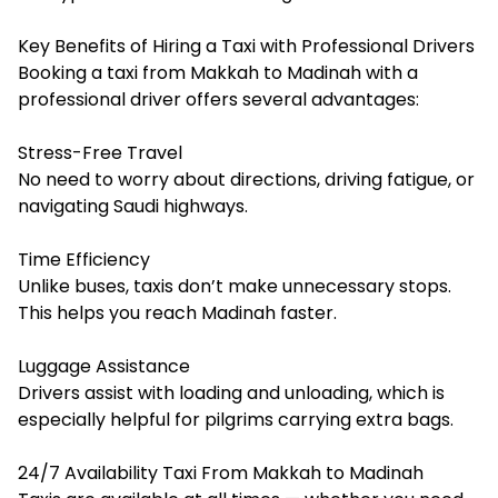
Key Benefits of Hiring a Taxi with Professional Drivers
Booking a taxi from Makkah to Madinah with a
professional driver offers several advantages:
Stress-Free Travel
No need to worry about directions, driving fatigue, or
navigating Saudi highways.
Time Efficiency
Unlike buses, taxis don’t make unnecessary stops.
This helps you reach Madinah faster.
Luggage Assistance
Drivers assist with loading and unloading, which is
especially helpful for pilgrims carrying extra bags.
24/7 Availability Taxi From Makkah to Madinah