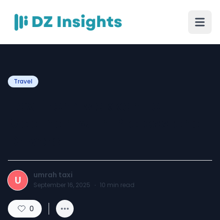
Travel
Taxi from Makkah to
Madinah with Professional
Drivers
umrah taxi
U
September 16, 2025
·
10
min read
0