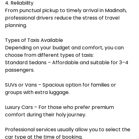
4. Reliability
From punctual pickup to timely arrival in Madinah,
professional drivers reduce the stress of travel
planning.
Types of Taxis Available
Depending on your budget and comfort, you can
choose from different types of taxis:
Standard Sedans – Affordable and suitable for 3–4
passengers.
SUVs or Vans – Spacious option for families or
groups with extra luggage.
Luxury Cars – For those who prefer premium
comfort during their holy journey.
Professional services usually allow you to select the
car type at the time of booking.