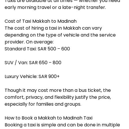
Taxis are available at all times — whether you need
early morning travel or a late-night transfer.
Cost of Taxi Makkah to Madinah
The cost of hiring a
taxi in Makkah
can vary
depending on the type of vehicle and the service
provider. On average:
Standard Taxi: SAR 500 – 600
SUV / Van: SAR 650 – 800
Luxury Vehicle: SAR 900+
Though it may cost more than a bus ticket, the
comfort, privacy, and flexibility justify the price,
especially for families and groups.
How to Book a Makkah to Madinah Taxi
Booking a taxi is simple and can be done in multiple