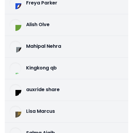
Freya Parker
Alish Olve
Mahipal Nehra
Kingkong qb
auxride share
Lisa Marcus
Salma Ajaib