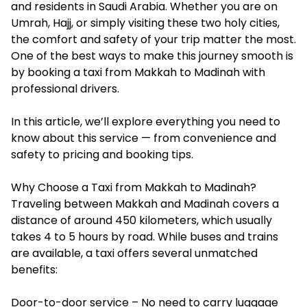
and residents in Saudi Arabia. Whether you are on
Umrah, Hajj, or simply visiting these two holy cities,
the comfort and safety of your trip matter the most.
One of the best ways to make this journey smooth is
by booking a
taxi from Makkah to Madinah
with
professional drivers.
In this article, we’ll explore everything you need to
know about this service — from convenience and
safety to pricing and booking tips.
Why Choose a Taxi from Makkah to Madinah?
Traveling between Makkah and Madinah covers a
distance of around 450 kilometers, which usually
takes 4 to 5 hours by road. While buses and trains
are available, a taxi offers several unmatched
benefits:
Door-to-door service – No need to carry luggage