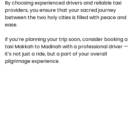
By choosing experienced drivers and reliable taxi
providers, you ensure that your sacred journey
between the two holy cities is filled with peace and
ease.
If you’re planning your trip soon, consider booking a
taxi Makkah to Madinah
with a professional driver —
it’s not just a ride, but a part of your overall
pilgrimage experience.