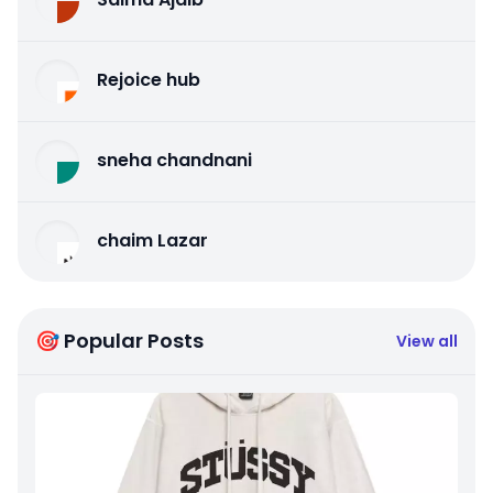
Rejoice hub
sneha chandnani
chaim Lazar
🎯 Popular Posts
View all