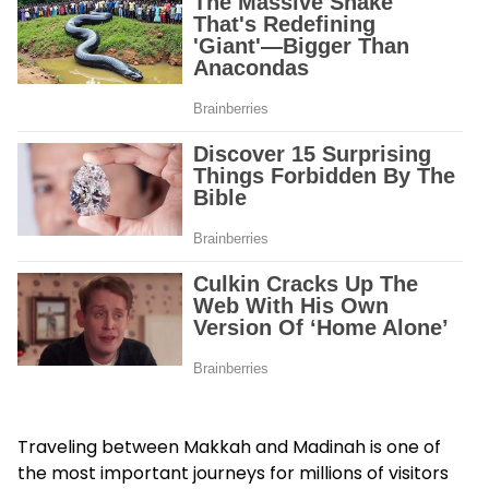
Traveling between Makkah and Madinah is one of
the most important journeys for millions of visitors