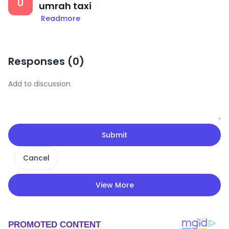
U
umrah taxi
Readmore
Responses (
0
)
Submit
Cancel
View More