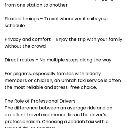
from one station to another.
Flexible timings – Travel whenever it suits your
schedule.
Privacy and comfort – Enjoy the trip with your family
without the crowd.
Direct routes – No multiple stops along the way.
For pilgrims, especially families with elderly
members or children, an Umrah taxi service is often
the most reliable and stress-free choice.
The Role of Professional Drivers
The difference between an average ride and an
excellent travel experience lies in the driver’s
professionalism. Choosing a Jeddah taxi with a