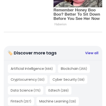
🏷 Discover more tags
View all
Artificial Intelligence
Blockchain
(
666
)
(
255
)
Cryptocurrency
Cyber Security
(
130
)
(
138
)
Data Science
Edtech
(
175
)
(
289
)
Fintech
Machine Learning
(
257
)
(
128
)