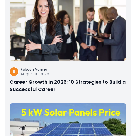
Rakesh Verma
R
August 10, 2026
Career Growth in 2026: 10 Strategies to Build a
Successful Career