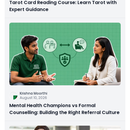
Tarot Card Reading Course: Learn Tarot with
Expert Guidance
Krishna Moorthi
August 10, 2026
Mental Health Champions vs Formal
Counselling: Building the Right Referral Culture