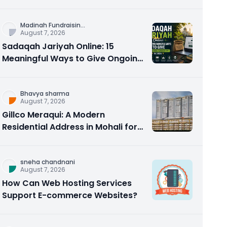
Counseling Rebuilds Trust and
Connection
Madinah Fundraisin
...
August 7, 2026
Sadaqah Jariyah Online: 15
Meaningful Ways to Give Ongoing
Charity in 2026
Bhavya sharma
August 7, 2026
Gillco Meraqui: A Modern
Residential Address in Mohali for
Homebuyers and Investors
sneha chandnani
August 7, 2026
How Can Web Hosting Services
Support E-commerce Websites?