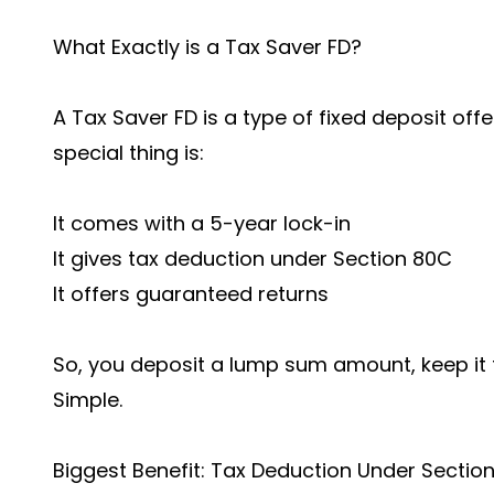
What Exactly is a Tax Saver FD?
A Tax Saver FD is a type of fixed deposit off
special thing is:
It comes with a 5-year lock-in
It gives tax deduction under Section 80C
It offers guaranteed returns
So, you deposit a lump sum amount, keep it f
Simple.
Biggest Benefit: Tax Deduction Under Sectio