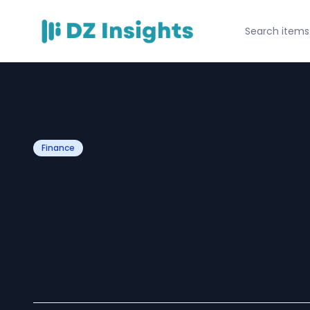
Finance
Tax Saving Fixed
Benefits Every I
Know