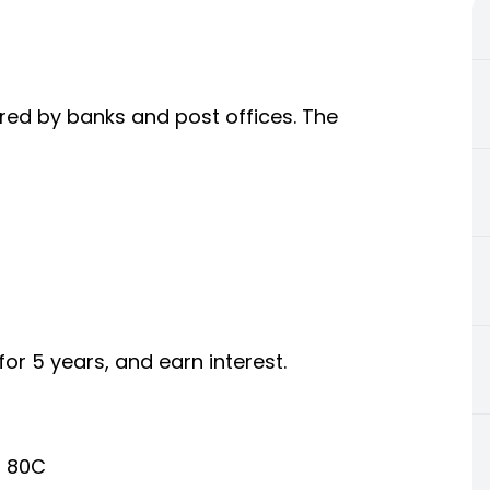
ered by banks and post offices. The
or 5 years, and earn interest.
n 80C