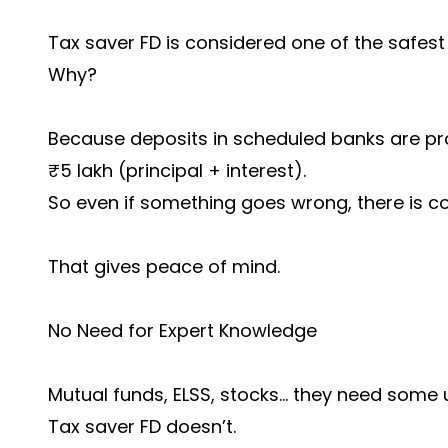
Tax saver FD is considered one of the safest
Why?
Because deposits in scheduled banks are pr
₹5 lakh (principal + interest).
So even if something goes wrong, there is c
That gives peace of mind.
No Need for Expert Knowledge
Mutual funds, ELSS, stocks… they need some 
Tax saver FD doesn’t.