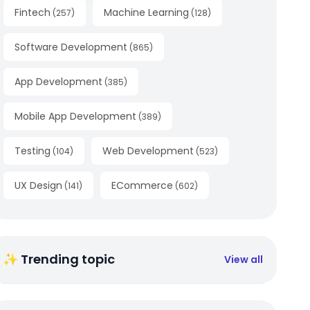
Fintech
Machine Learning
(
257
)
(
128
)
Software Development
(
865
)
App Development
(
385
)
Mobile App Development
(
389
)
Testing
Web Development
(
104
)
(
523
)
UX Design
ECommerce
(
141
)
(
602
)
✨ Trending topic
View all