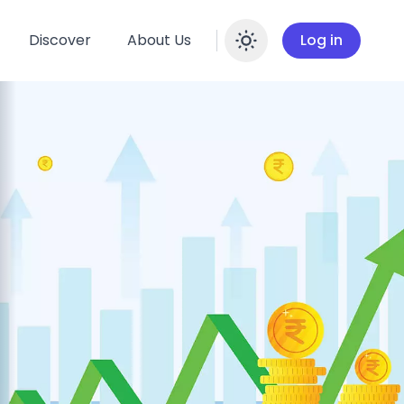
Discover
About Us
Log in
Enable dar