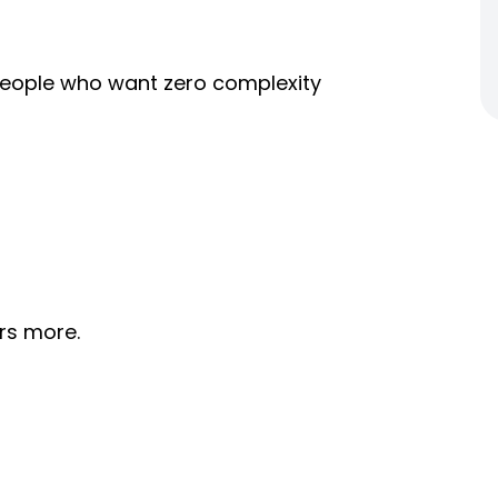
r people who want zero complexity
rs more.