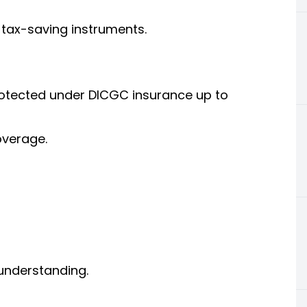
 tax-saving instruments.
otected under DICGC insurance up to
overage.
understanding.