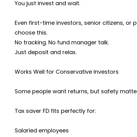
You just invest and wait.
Even first-time investors, senior citizens, o
choose this.
No tracking. No fund manager talk.
Just deposit and relax.
Works Well for Conservative Investors
Some people want returns, but safety matte
Tax saver FD fits perfectly for:
Salaried employees