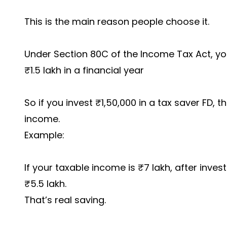
This is the main reason people choose it.
Under Section 80C of the Income Tax Act, yo
₹1.5 lakh in a financial year
So if you invest ₹1,50,000 in a tax saver FD,
income.
Example:
If your taxable income is ₹7 lakh, after inve
₹5.5 lakh.
That’s real saving.