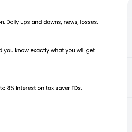
. Daily ups and downs, news, losses.
nd you know exactly what you will get
o 8% interest on tax saver FDs,