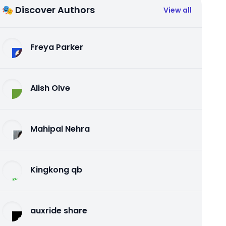
🎭 Discover Authors
View all
Freya Parker
Alish Olve
Mahipal Nehra
Kingkong qb
auxride share