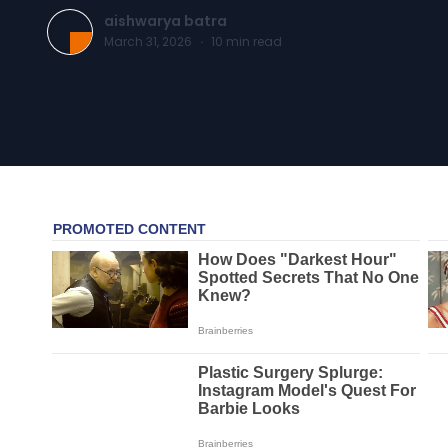
aishwarya batra
March 31, 2026
·
10
min read