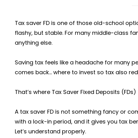
Tax saver FD is one of those old-school option
flashy, but stable. For many middle-class fa
anything else.
Saving tax feels like a headache for many pe
comes back… where to invest so tax also r
That’s where Tax Saver Fixed Deposits (FDs) 
A tax saver FD is not something fancy or comp
with a lock-in period, and it gives you tax be
Let’s understand properly.