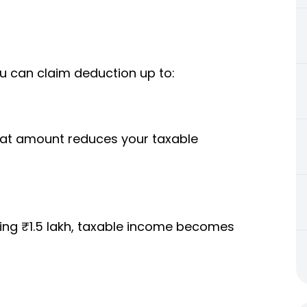
u can claim deduction up to:
 that amount reduces your taxable
sting ₹1.5 lakh, taxable income becomes