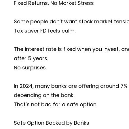
Fixed Returns, No Market Stress
Some people don’t want stock market tension
Tax saver FD feels calm.
The interest rate is fixed when you invest, a
after 5 years.
No surprises.
In 2024, many banks are offering around 7% t
depending on the bank.
That’s not bad for a safe option.
Safe Option Backed by Banks