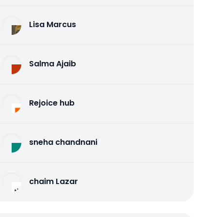
Lisa Marcus
Salma Ajaib
Rejoice hub
sneha chandnani
chaim Lazar