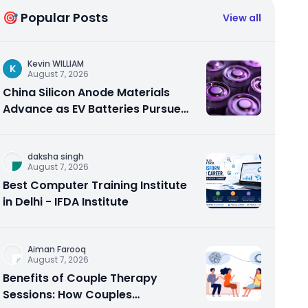
🎯 Popular Posts
View all
Kevin WILLIAM
K
August 7, 2026
China Silicon Anode Materials
Advance as EV Batteries Pursue
Higher Energy Density
daksha singh
August 7, 2026
Best Computer Training Institute
in Delhi - IFDA Institute
Aiman Farooq
August 7, 2026
Benefits of Couple Therapy
Sessions: How Couples