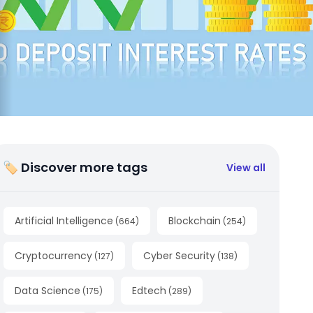
🏷 Discover more tags
View all
Artificial Intelligence
Blockchain
(
664
)
(
254
)
Cryptocurrency
Cyber Security
(
127
)
(
138
)
Data Science
Edtech
(
175
)
(
289
)