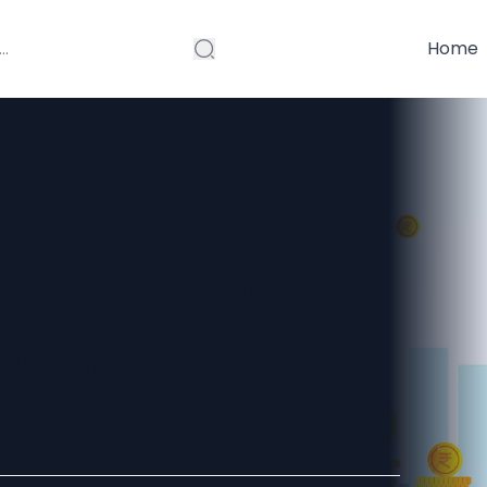
Home
 Deposits:
nvestor Should