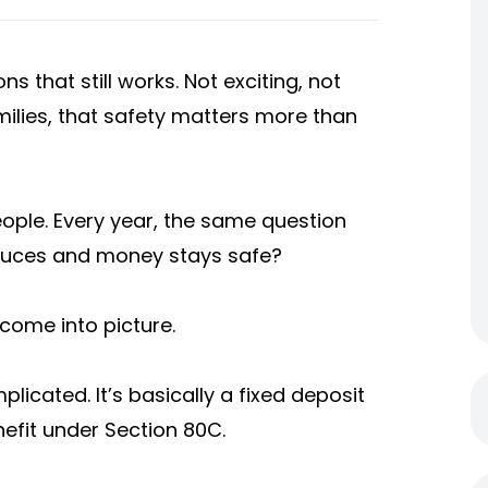
s that still works. Not exciting, not
milies, that safety matters more than
ople. Every year, the same question
educes and money stays safe?
come into picture.
licated. It’s basically a fixed deposit
nefit under Section 80C.