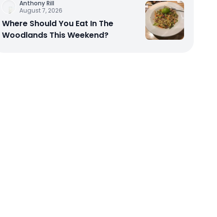
Anthony Rill
August 7, 2026
Where Should You Eat In The
Woodlands This Weekend?