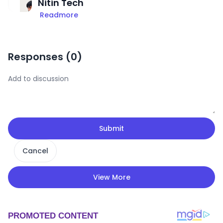
Nitin Tech
Readmore
Responses (
0
)
Submit
Cancel
View More