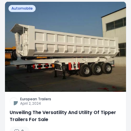
Automobile
European Trailers
April 2, 2024
Unveiling The Versatility And Utility Of Tipper
Trailers For Sale