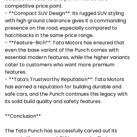
competitive price point.
- **Compact SUV Design**: Its rugged SUV styling
with high ground clearance gives it a commanding
presence on the road, especially compared to
hatchbacks in the same price range.
- **Feature-Rich**: Tata Motors has ensured that
even the base variant of the Punch comes with
essential modern features, while the higher variants
cater to customers who want more premium
features.
- **Tata’s Trustworthy Reputation**: Tata Motors
has earned a reputation for building durable and
safe cars, and the Punch continues this legacy with
its solid build quality and safety features.
**Conclusion**
The Tata Punch has successfully carved out its