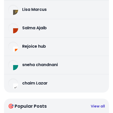
Lisa Marcus
Salma Ajaib
Rejoice hub
sneha chandnani
chaim Lazar
🎯 Popular Posts
View all