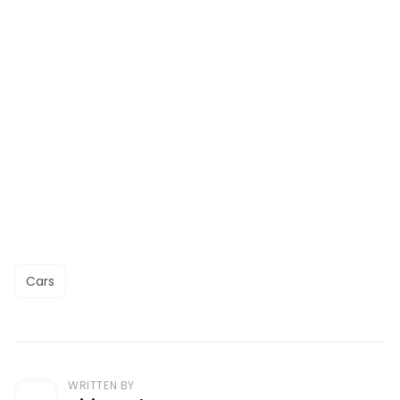
Cars
WRITTEN BY