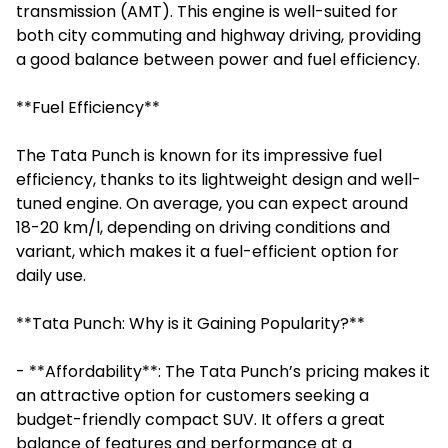
transmission (AMT). This engine is well-suited for
both city commuting and highway driving, providing
a good balance between power and fuel efficiency.
**Fuel Efficiency**
The Tata Punch is known for its impressive fuel
efficiency, thanks to its lightweight design and well-
tuned engine. On average, you can expect around
18-20 km/l, depending on driving conditions and
variant, which makes it a fuel-efficient option for
daily use.
**Tata Punch: Why is it Gaining Popularity?**
- **Affordability**: The Tata Punch’s pricing makes it
an attractive option for customers seeking a
budget-friendly compact SUV. It offers a great
balance of features and performance at a