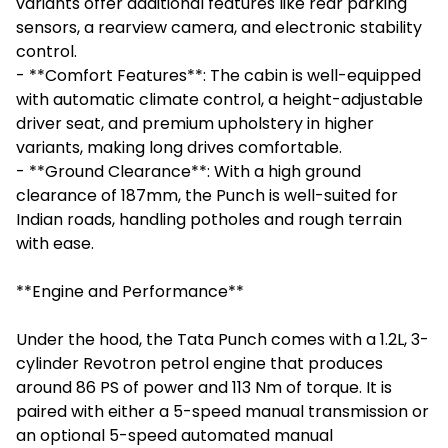
variants offer additional features like rear parking
sensors, a rearview camera, and electronic stability
control.
- **Comfort Features**: The cabin is well-equipped
with automatic climate control, a height-adjustable
driver seat, and premium upholstery in higher
variants, making long drives comfortable.
- **Ground Clearance**: With a high ground
clearance of 187mm, the Punch is well-suited for
Indian roads, handling potholes and rough terrain
with ease.
**Engine and Performance**
Under the hood, the Tata Punch comes with a 1.2L, 3-
cylinder Revotron petrol engine that produces
around 86 PS of power and 113 Nm of torque. It is
paired with either a 5-speed manual transmission or
an optional 5-speed automated manual