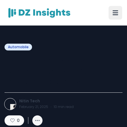
Automobile
Tata Punch Price: A
Comprehensive Guide to
the Compact SUV
Nitin Tech
February 21, 2025
·
10
min read
0