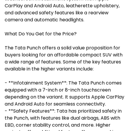
CarPlay and Android Auto, leatherette upholstery,
and advanced safety features like a rearview
camera and automatic headlights.
What Do You Get for the Price?
The Tata Punch offers a solid value proposition for
buyers looking for an affordable compact SUV with
a wide range of features. Some of the key features
available in the higher variants include:
- **Infotainment System**: The Tata Punch comes
equipped with a 7-inch or 8-inch touchscreen
depending on the variant. It supports Apple CarPlay
and Android Auto for seamless connectivity.
- **Safety Features**: Tata has prioritized safety in
the Punch, with features like dual airbags, ABS with
EBD, corner stability control, and more. Higher