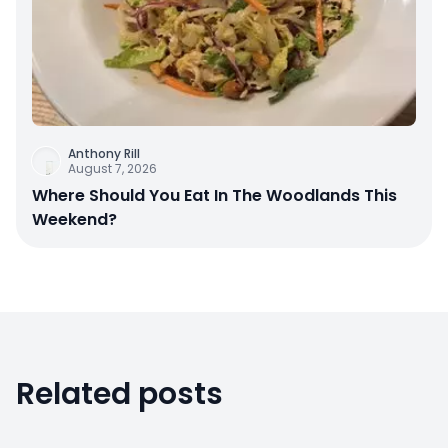
Anthony Rill
August 7, 2026
Where Should You Eat In The Woodlands This
Weekend?
Related posts