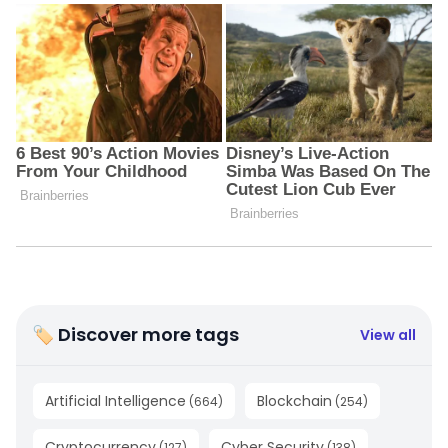
🏷 Discover more tags
View all
Artificial Intelligence
Blockchain
(
664
)
(
254
)
Cryptocurrency
Cyber Security
(
127
)
(
138
)