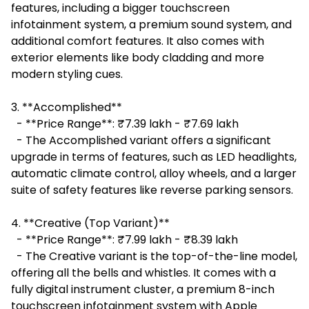
features, including a bigger touchscreen
infotainment system, a premium sound system, and
additional comfort features. It also comes with
exterior elements like body cladding and more
modern styling cues.
3. **Accomplished**
- **Price Range**: ₹7.39 lakh - ₹7.69 lakh
- The Accomplished variant offers a significant
upgrade in terms of features, such as LED headlights,
automatic climate control, alloy wheels, and a larger
suite of safety features like reverse parking sensors.
4. **Creative (Top Variant)**
- **Price Range**: ₹7.99 lakh - ₹8.39 lakh
- The Creative variant is the top-of-the-line model,
offering all the bells and whistles. It comes with a
fully digital instrument cluster, a premium 8-inch
touchscreen infotainment system with Apple