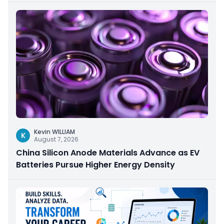
Kevin WILLIAM
K
August 7, 2026
China Silicon Anode Materials Advance as EV
Batteries Pursue Higher Energy Density