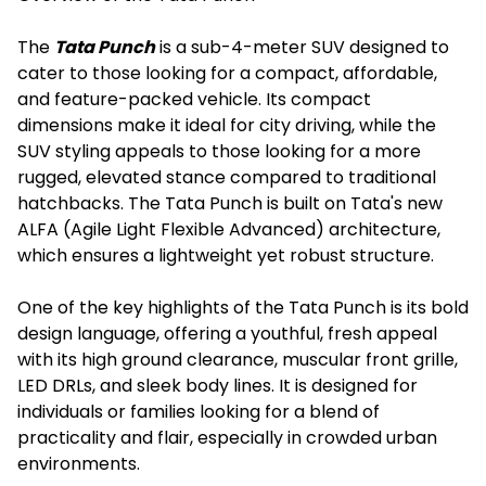
The
Tata Punch
is a sub-4-meter SUV designed to
cater to those looking for a compact, affordable,
and feature-packed vehicle. Its compact
dimensions make it ideal for city driving, while the
SUV styling appeals to those looking for a more
rugged, elevated stance compared to traditional
hatchbacks. The Tata Punch is built on Tata's new
ALFA (Agile Light Flexible Advanced) architecture,
which ensures a lightweight yet robust structure.
One of the key highlights of the Tata Punch is its bold
design language, offering a youthful, fresh appeal
with its high ground clearance, muscular front grille,
LED DRLs, and sleek body lines. It is designed for
individuals or families looking for a blend of
practicality and flair, especially in crowded urban
environments.