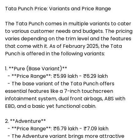
Tata Punch Price: Variants and Price Range
The Tata Punch comes in multiple variants to cater
to various customer needs and budgets. The pricing
varies depending on the trim level and the features
that come with it. As of February 2025, the Tata
Punch is offered in the following variants:
1. **Pure (Base Variant)**
- **Price Range**: ₹5.99 lakh - ₹6.29 lakh
- The base variant of the Tata Punch offers
essential features like a 7-inch touchscreen
infotainment system, dual front airbags, ABS with
EBD, and a basic yet functional cabin.
2. **Adventure**
- **Price Range**: ₹6.79 lakh - ₹7.09 lakh
- The Adventure variant brings more attractive