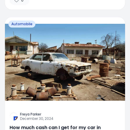
0
Automobile
Freya Parker
December 30, 2024
How much cash can I get for my car in