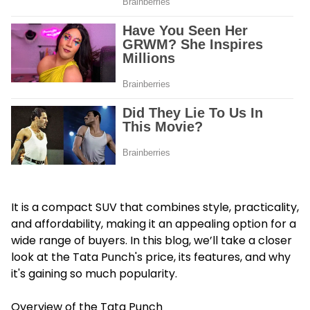
It is a compact SUV that combines style, practicality,
and affordability, making it an appealing option for a
wide range of buyers. In this blog, we’ll take a closer
look at the Tata Punch's price, its features, and why
it's gaining so much popularity.
Overview of the Tata Punch