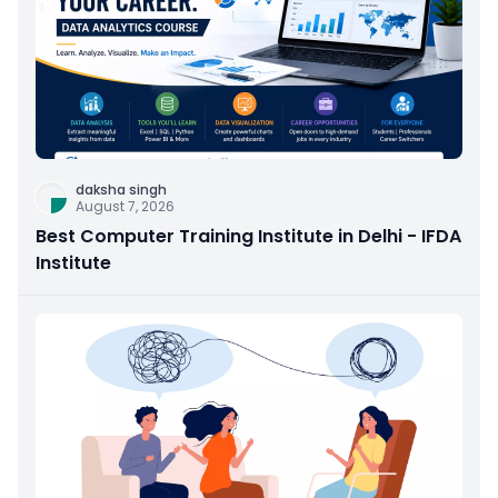
daksha singh
August 7, 2026
Best Computer Training Institute in Delhi - IFDA
Institute