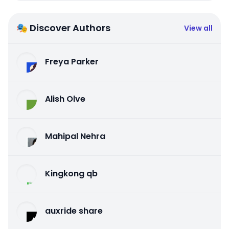
🎭 Discover Authors
View all
Freya Parker
Alish Olve
Mahipal Nehra
Kingkong qb
auxride share