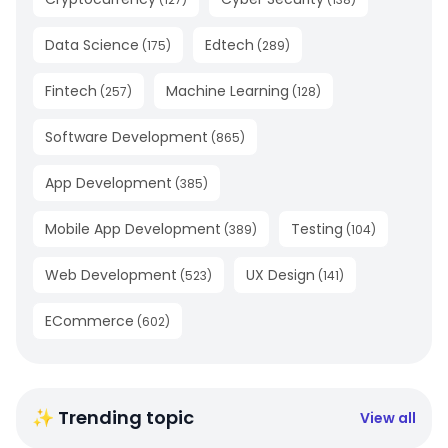
Data Science
Edtech
(
175
)
(
289
)
Fintech
Machine Learning
(
257
)
(
128
)
Software Development
(
865
)
App Development
(
385
)
Mobile App Development
Testing
(
389
)
(
104
)
Web Development
UX Design
(
523
)
(
141
)
ECommerce
(
602
)
✨ Trending topic
View all