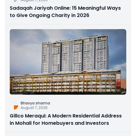
Sadaqah Jariyah Online: 15 Meaningful Ways
to Give Ongoing Charity in 2026
Bhavya sharma
August 7, 2026
Gillco Meraqui: A Modern Residential Address
in Mohali for Homebuyers and Investors