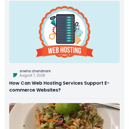
sneha chandnani
August 7, 2026
How Can Web Hosting Services Support E-
commerce Websites?