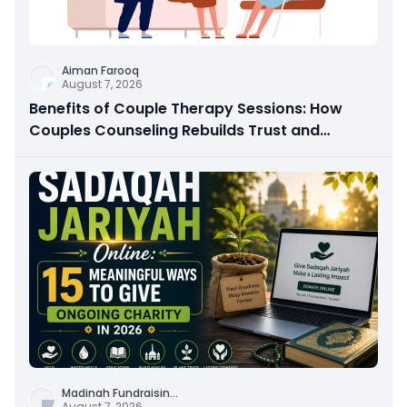
Aiman Farooq
August 7, 2026
Benefits of Couple Therapy Sessions: How
Couples Counseling Rebuilds Trust and
Connection
Madinah Fundraisin
...
August 7, 2026