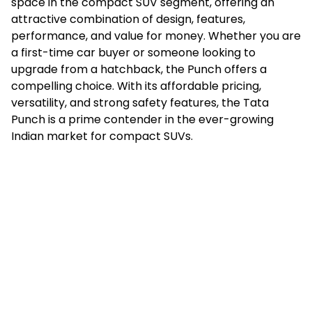
space in the compact SUV segment, offering an
attractive combination of design, features,
performance, and value for money. Whether you are
a first-time car buyer or someone looking to
upgrade from a hatchback, the Punch offers a
compelling choice. With its affordable pricing,
versatility, and strong safety features, the Tata
Punch is a prime contender in the ever-growing
Indian market for compact SUVs.