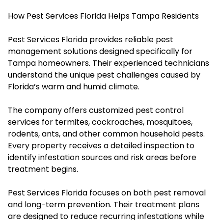
How Pest Services Florida Helps Tampa Residents
Pest Services Florida provides reliable pest
management solutions designed specifically for
Tampa homeowners. Their experienced technicians
understand the unique pest challenges caused by
Florida’s warm and humid climate.
The company offers customized pest control
services for termites, cockroaches, mosquitoes,
rodents, ants, and other common household pests.
Every property receives a detailed inspection to
identify infestation sources and risk areas before
treatment begins.
Pest Services Florida focuses on both pest removal
and long-term prevention. Their treatment plans
are designed to reduce recurring infestations while