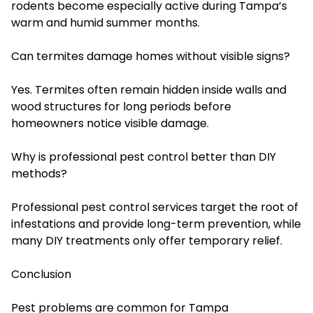
rodents become especially active during Tampa’s
warm and humid summer months.
Can termites damage homes without visible signs?
Yes. Termites often remain hidden inside walls and
wood structures for long periods before
homeowners notice visible damage.
Why is professional pest control better than DIY
methods?
Professional pest control services target the root of
infestations and provide long-term prevention, while
many DIY treatments only offer temporary relief.
Conclusion
Pest problems are common for Tampa