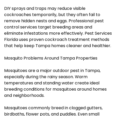
DIY sprays and traps may reduce visible
cockroaches temporarily, but they often fail to
remove hidden nests and eggs. Professional pest
control services target breeding areas and
eliminate infestations more effectively. Pest Services
Florida uses proven cockroach treatment methods
that help keep Tampa homes cleaner and healthier.
Mosquito Problems Around Tampa Properties
Mosquitoes are a major outdoor pest in Tampa,
especially during the rainy season. Warm
temperatures and standing water create ideal
breeding conditions for mosquitoes around homes
and neighborhoods.
Mosquitoes commonly breed in clogged gutters,
birdbaths, flower pots, and puddles. Even small