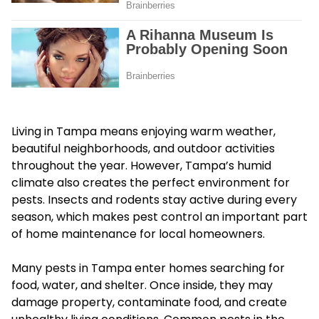
Living in Tampa means enjoying warm weather,
beautiful neighborhoods, and outdoor activities
throughout the year. However, Tampa’s humid
climate also creates the perfect environment for
pests. Insects and rodents stay active during every
season, which makes pest control an important part
of home maintenance for local homeowners.
Many pests in Tampa enter homes searching for
food, water, and shelter. Once inside, they may
damage property, contaminate food, and create