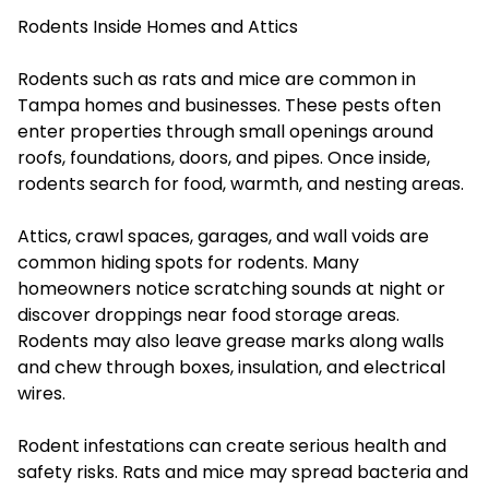
Rodents Inside Homes and Attics
Rodents such as rats and mice are common in
Tampa homes and businesses. These pests often
enter properties through small openings around
roofs, foundations, doors, and pipes. Once inside,
rodents search for food, warmth, and nesting areas.
Attics, crawl spaces, garages, and wall voids are
common hiding spots for rodents. Many
homeowners notice scratching sounds at night or
discover droppings near food storage areas.
Rodents may also leave grease marks along walls
and chew through boxes, insulation, and electrical
wires.
Rodent infestations can create serious health and
safety risks. Rats and mice may spread bacteria and