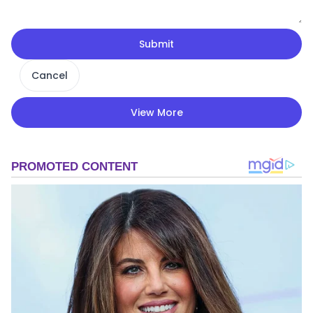
Submit
Cancel
View More