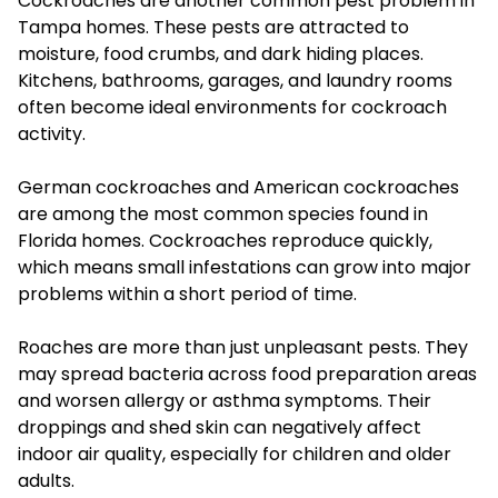
Cockroaches are another common pest problem in
Tampa homes. These pests are attracted to
moisture, food crumbs, and dark hiding places.
Kitchens, bathrooms, garages, and laundry rooms
often become ideal environments for cockroach
activity.
German cockroaches and American cockroaches
are among the most common species found in
Florida homes. Cockroaches reproduce quickly,
which means small infestations can grow into major
problems within a short period of time.
Roaches are more than just unpleasant pests. They
may spread bacteria across food preparation areas
and worsen allergy or asthma symptoms. Their
droppings and shed skin can negatively affect
indoor air quality, especially for children and older
adults.