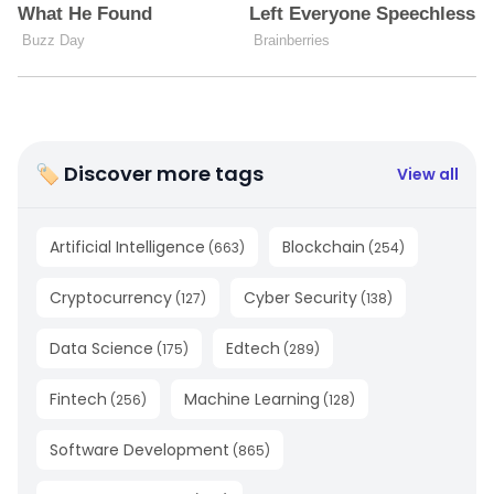
🏷 Discover more tags
View all
Artificial Intelligence
Blockchain
(
663
)
(
254
)
Cryptocurrency
Cyber Security
(
127
)
(
138
)
Data Science
Edtech
(
175
)
(
289
)
Fintech
Machine Learning
(
256
)
(
128
)
Software Development
(
865
)