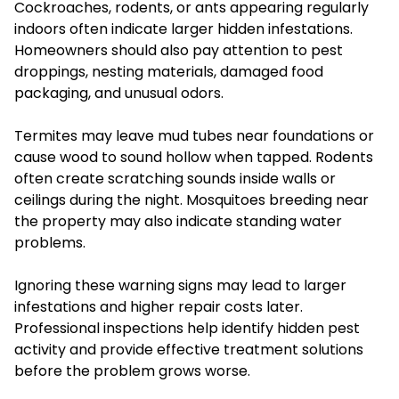
Cockroaches, rodents, or ants appearing regularly
indoors often indicate larger hidden infestations.
Homeowners should also pay attention to pest
droppings, nesting materials, damaged food
packaging, and unusual odors.
Termites may leave mud tubes near foundations or
cause wood to sound hollow when tapped. Rodents
often create scratching sounds inside walls or
ceilings during the night. Mosquitoes breeding near
the property may also indicate standing water
problems.
Ignoring these warning signs may lead to larger
infestations and higher repair costs later.
Professional inspections help identify hidden pest
activity and provide effective treatment solutions
before the problem grows worse.