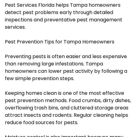
Pest Services Florida helps Tampa homeowners
detect pest problems early through detailed
inspections and preventative pest management
services.
Pest Prevention Tips for Tampa Homeowners
Preventing pests is often easier and less expensive
than removing large infestations. Tampa
homeowners can lower pest activity by following a
few simple prevention steps.
Keeping homes clean is one of the most effective
pest prevention methods. Food crumbs, dirty dishes,
overflowing trash bins, and cluttered storage areas
attract insects and rodents. Regular cleaning helps
reduce food sources for pests.