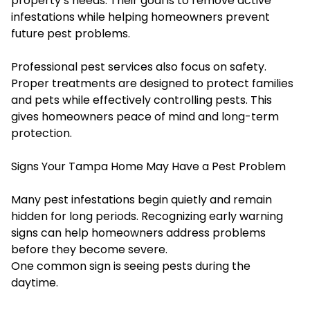
property’s needs. Their goal is to remove active
infestations while helping homeowners prevent
future pest problems.
Professional pest services also focus on safety.
Proper treatments are designed to protect families
and pets while effectively controlling pests. This
gives homeowners peace of mind and long-term
protection.
Signs Your Tampa Home May Have a Pest Problem
Many pest infestations begin quietly and remain
hidden for long periods. Recognizing early warning
signs can help homeowners address problems
before they become severe.
One common sign is seeing pests during the
daytime.