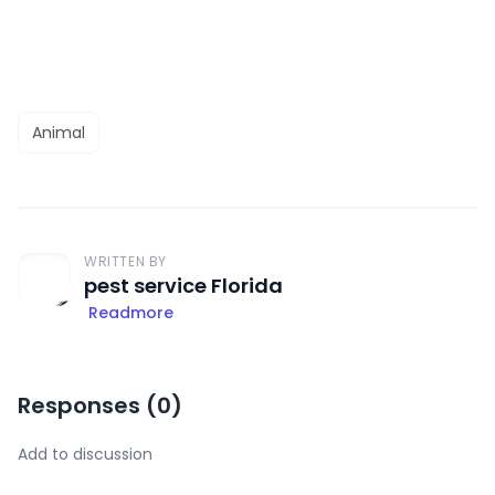
Animal
WRITTEN BY
pest service Florida
Readmore
Responses (
0
)