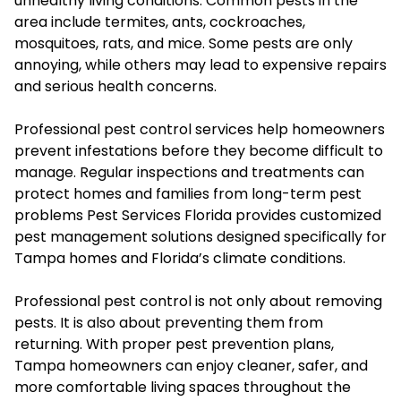
unhealthy living conditions. Common pests in the
area include termites, ants, cockroaches,
mosquitoes, rats, and mice. Some pests are only
annoying, while others may lead to expensive repairs
and serious health concerns.
Professional pest control services help homeowners
prevent infestations before they become difficult to
manage. Regular inspections and treatments can
protect homes and families from long-term pest
problems Pest Services Florida provides customized
pest management solutions designed specifically for
Tampa homes and Florida’s climate conditions.
Professional pest control is not only about removing
pests. It is also about preventing them from
returning. With proper pest prevention plans,
Tampa homeowners can enjoy cleaner, safer, and
more comfortable living spaces throughout the