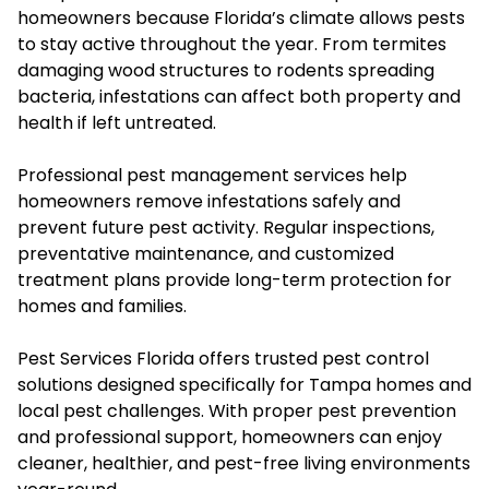
homeowners because Florida’s climate allows pests
to stay active throughout the year. From termites
damaging wood structures to rodents spreading
bacteria, infestations can affect both property and
health if left untreated.
Professional pest management services help
homeowners remove infestations safely and
prevent future pest activity. Regular inspections,
preventative maintenance, and customized
treatment plans provide long-term protection for
homes and families.
Pest Services Florida offers trusted pest control
solutions designed specifically for Tampa homes and
local pest challenges. With proper pest prevention
and professional support, homeowners can enjoy
cleaner, healthier, and pest-free living environments