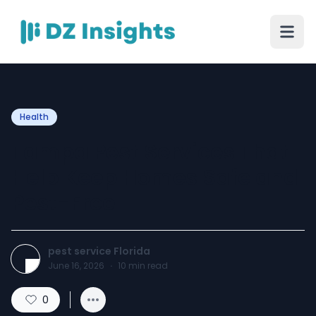
Health
Tampa Pest Services That
Help Keep Homes Safe and
Pest-Free
pest service Florida
June 16, 2026
·
10
min read
0