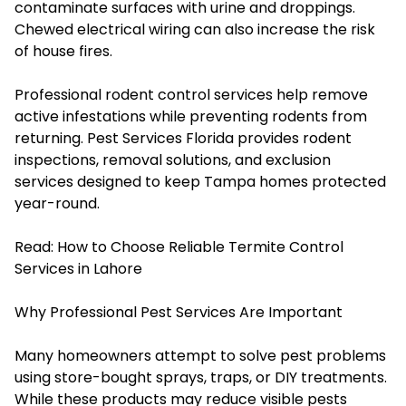
contaminate surfaces with urine and droppings.
Chewed electrical wiring can also increase the risk
of house fires.
Professional rodent control services help remove
active infestations while preventing rodents from
returning. Pest Services Florida provides rodent
inspections, removal solutions, and exclusion
services designed to keep Tampa homes protected
year-round.
Read:
How to Choose Reliable Termite Control
Services in Lahore
Why Professional Pest Services Are Important
Many homeowners attempt to solve pest problems
using store-bought sprays, traps, or DIY treatments.
While these products may reduce visible pests