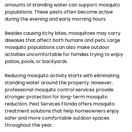
amounts of standing water can support mosquito
populations. These pests often become active
during the evening and early morning hours.
Besides causing itchy bites, mosquitoes may carry
diseases that affect both humans and pets. Large
mosquito populations can also make outdoor
activities uncomfortable for families trying to enjoy
patios, pools, or backyards.
Reducing mosquito activity starts with eliminating
standing water around the property. However,
professional mosquito control services provide
stronger protection for long-term mosquito
reduction. Pest Services Florida offers mosquito
treatment solutions that help homeowners enjoy
safer and more comfortable outdoor spaces
throughout the year.