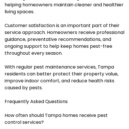
helping homeowners maintain cleaner and healthier
living spaces.
Customer satisfaction is an important part of their
service approach. Homeowners receive professional
guidance, preventative recommendations, and
ongoing support to help keep homes pest-free
throughout every season.
With regular pest maintenance services, Tampa
residents can better protect their property value,
improve indoor comfort, and reduce health risks
caused by pests.
Frequently Asked Questions
How often should Tampa homes receive pest
control services?