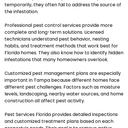
temporarily, they often fail to address the source of
the infestation.
Professional pest control services provide more
complete and long-term solutions. Licensed
technicians understand pest behavior, nesting
habits, and treatment methods that work best for
Florida homes. They also know how to identify hidden
infestations that many homeowners overlook.
Customized pest management plans are especially
important in Tampa because different homes face
different pest challenges. Factors such as moisture
levels, landscaping, nearby water sources, and home
construction all affect pest activity.
Pest Services Florida provides detailed inspections
and customized treatment plans based on each