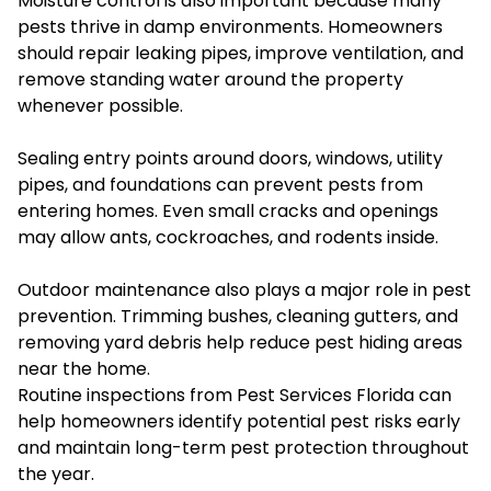
Moisture control is also important because many
pests thrive in damp environments. Homeowners
should repair leaking pipes, improve ventilation, and
remove standing water around the property
whenever possible.
Sealing entry points around doors, windows, utility
pipes, and foundations can prevent pests from
entering homes. Even small cracks and openings
may allow ants, cockroaches, and rodents inside.
Outdoor maintenance also plays a major role in pest
prevention. Trimming bushes, cleaning gutters, and
removing yard debris help reduce pest hiding areas
near the home.
Routine inspections from Pest Services Florida can
help homeowners identify potential pest risks early
and maintain long-term pest protection throughout
the year.