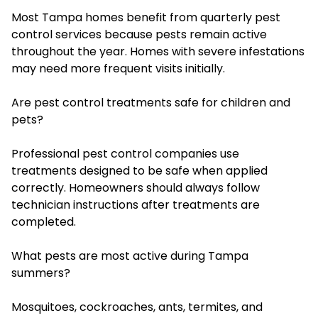
Most Tampa homes benefit from quarterly pest
control services because pests remain active
throughout the year. Homes with severe infestations
may need more frequent visits initially.
Are pest control treatments safe for children and
pets?
Professional pest control companies use
treatments designed to be safe when applied
correctly. Homeowners should always follow
technician instructions after treatments are
completed.
What pests are most active during Tampa
summers?
Mosquitoes, cockroaches, ants, termites, and