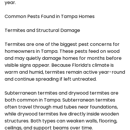
year.
Common Pests Found in Tampa Homes
Termites and Structural Damage
Termites are one of the biggest pest concerns for
homeowners in Tampa. These pests feed on wood
and may quietly damage homes for months before
visible signs appear. Because Florida’s climate is
warm and humid, termites remain active year-round
and continue spreading if left untreated.
Subterranean termites and drywood termites are
both common in Tampa. Subterranean termites
often travel through mud tubes near foundations,
while drywood termites live directly inside wooden
structures. Both types can weaken walls, flooring,
ceilings, and support beams over time.