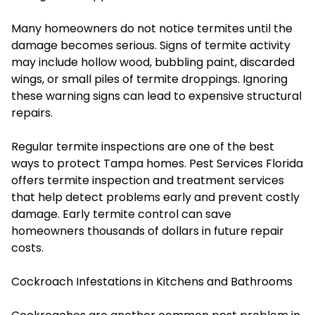
Many homeowners do not notice termites until the
damage becomes serious. Signs of termite activity
may include hollow wood, bubbling paint, discarded
wings, or small piles of termite droppings. Ignoring
these warning signs can lead to expensive structural
repairs.
Regular termite inspections are one of the best
ways to protect Tampa homes. Pest Services Florida
offers termite inspection and treatment services
that help detect problems early and prevent costly
damage. Early termite control can save
homeowners thousands of dollars in future repair
costs.
Cockroach Infestations in Kitchens and Bathrooms