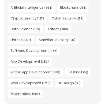
Artificial Intelligence
Blockchain
(
664
)
(
254
)
Cryptocurrency
Cyber Security
(
127
)
(
138
)
Data Science
Edtech
(
175
)
(
289
)
Fintech
Machine Learning
(
257
)
(
128
)
Software Development
(
865
)
App Development
(
385
)
Mobile App Development
Testing
(
389
)
(
104
)
Web Development
UX Design
(
523
)
(
141
)
ECommerce
(
602
)