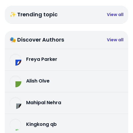
✨ Trending topic
View all
🎭 Discover Authors
View all
Freya Parker
Alish Olve
Mahipal Nehra
Kingkong qb