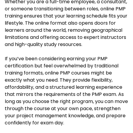
Whether you are a full-time employee, a consultant,
or someone transitioning between roles, online PMP
training ensures that your learning schedule fits your
lifestyle. The online format also opens doors for
learners around the world, removing geographical
limitations and offering access to expert instructors
and high-quality study resources.
If you’ve been considering earning your PMP
certification but feel overwhelmed by traditional
training formats, online PMP courses might be
exactly what you need. They provide flexibility,
affordability, and a structured learning experience
that mirrors the requirements of the PMP exam. As
long as you choose the right program, you can move
through the course at your own pace, strengthen
your project management knowledge, and prepare
confidently for exam day.