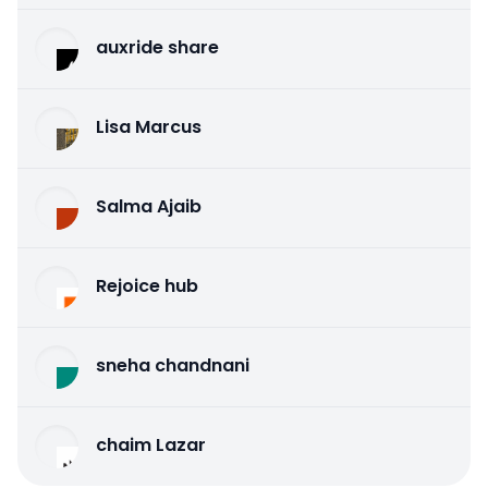
auxride share
Lisa Marcus
Salma Ajaib
Rejoice hub
sneha chandnani
chaim Lazar