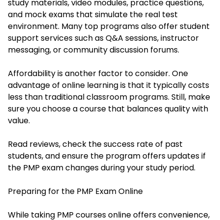
study materials, video modules, practice questions,
and mock exams that simulate the real test
environment. Many top programs also offer student
support services such as Q&A sessions, instructor
messaging, or community discussion forums.
Affordability is another factor to consider. One
advantage of online learning is that it typically costs
less than traditional classroom programs. Still, make
sure you choose a course that balances quality with
value.
Read reviews, check the success rate of past
students, and ensure the program offers updates if
the PMP exam changes during your study period.
Preparing for the PMP Exam Online
While taking PMP courses online offers convenience,