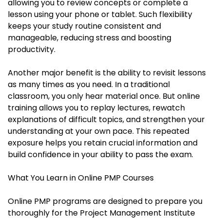
allowing you to review concepts or complete a
lesson using your phone or tablet. Such flexibility
keeps your study routine consistent and
manageable, reducing stress and boosting
productivity.
Another major benefit is the ability to revisit lessons
as many times as you need. In a traditional
classroom, you only hear material once. But online
training allows you to replay lectures, rewatch
explanations of difficult topics, and strengthen your
understanding at your own pace. This repeated
exposure helps you retain crucial information and
build confidence in your ability to pass the exam.
What You Learn in Online PMP Courses
Online PMP programs are designed to prepare you
thoroughly for the Project Management Institute