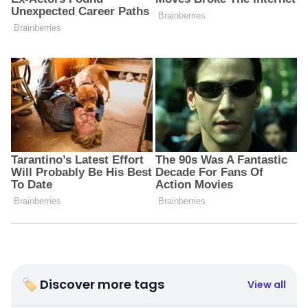
🏷 Discover more tags
View all