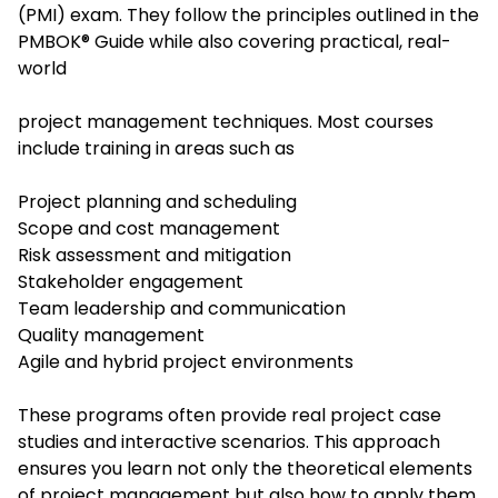
(PMI) exam. They follow the principles outlined in the
PMBOK® Guide while also covering practical, real-
world
project management techniques. Most courses
include training in areas such as
Project planning and scheduling
Scope and cost management
Risk assessment and mitigation
Stakeholder engagement
Team leadership and communication
Quality management
Agile and hybrid project environments
These programs often provide real project case
studies and interactive scenarios. This approach
ensures you learn not only the theoretical elements
of project management but also how to apply them