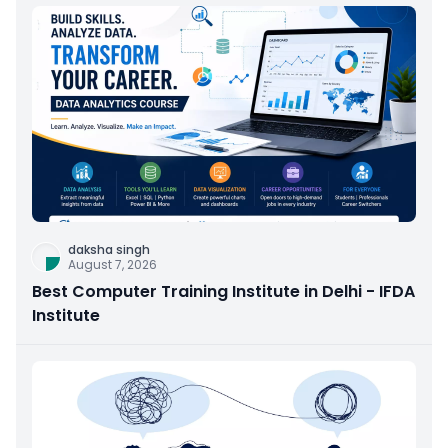
daksha singh
August 7, 2026
Best Computer Training Institute in Delhi - IFDA
Institute