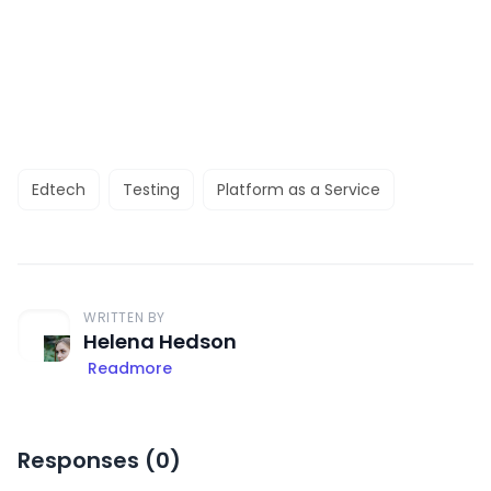
Edtech
Testing
Platform as a Service
WRITTEN BY
Helena Hedson
Readmore
Responses (
0
)