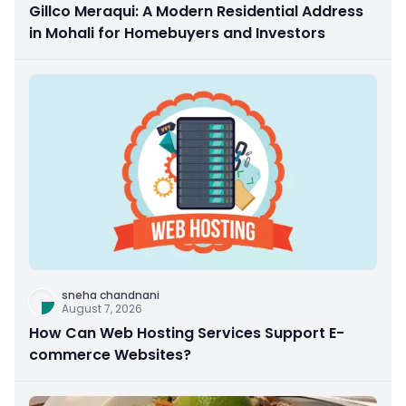
Gillco Meraqui: A Modern Residential Address
in Mohali for Homebuyers and Investors
sneha chandnani
August 7, 2026
How Can Web Hosting Services Support E-
commerce Websites?