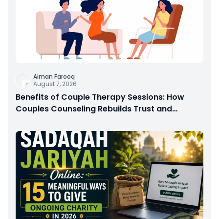
Aiman Farooq
August 7, 2026
Benefits of Couple Therapy Sessions: How
Couples Counseling Rebuilds Trust and
Connection