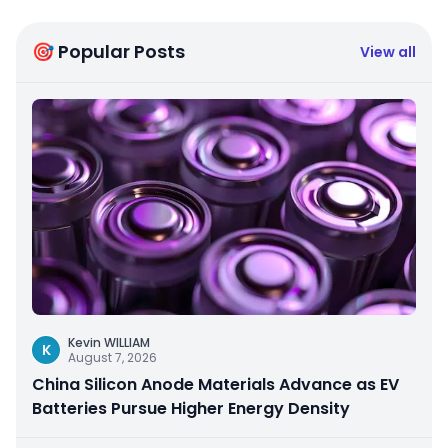
🎯 Popular Posts
View all
Kevin WILLIAM
K
August 7, 2026
China Silicon Anode Materials Advance as EV
Batteries Pursue Higher Energy Density