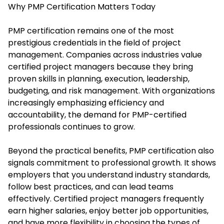
Why PMP Certification Matters Today
PMP certification remains one of the most
prestigious credentials in the field of project
management. Companies across industries value
certified project managers because they bring
proven skills in planning, execution, leadership,
budgeting, and risk management. With organizations
increasingly emphasizing efficiency and
accountability, the demand for PMP-certified
professionals continues to grow.
Beyond the practical benefits, PMP certification also
signals commitment to professional growth. It shows
employers that you understand industry standards,
follow best practices, and can lead teams
effectively. Certified project managers frequently
earn higher salaries, enjoy better job opportunities,
and have more flexibility in choosing the types of