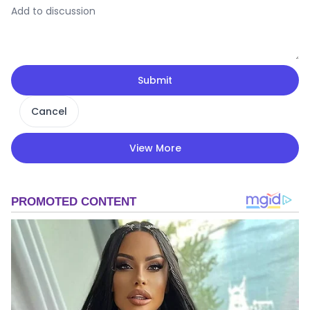
Submit
Cancel
View More