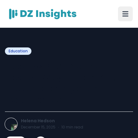
Education
Take PMP Online The
Easiest Way to Earn Your
Project Management
Certification
Helena Hedson
December 15, 2025
·
10
min read