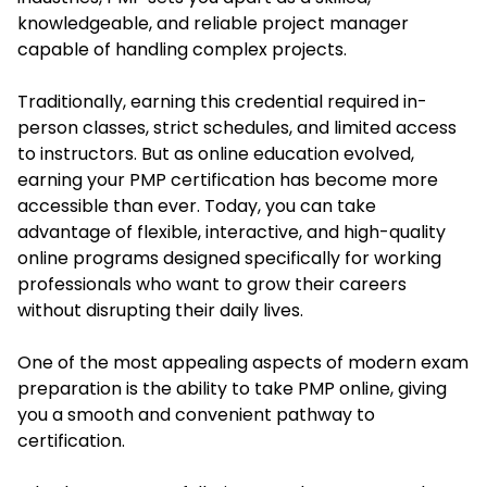
knowledgeable, and reliable project manager
capable of handling complex projects.
Traditionally, earning this credential required in-
person classes, strict schedules, and limited access
to instructors. But as online education evolved,
earning your PMP certification has become more
accessible than ever. Today, you can take
advantage of flexible, interactive, and high-quality
online programs designed specifically for working
professionals who want to grow their careers
without disrupting their daily lives.
One of the most appealing aspects of modern exam
preparation is the ability to take PMP online, giving
you a smooth and convenient pathway to
certification.