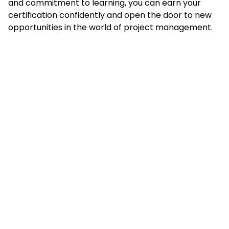
and commitment to learning, you can earn your
certification confidently and open the door to new
opportunities in the world of project management.