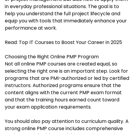
in everyday professional situations. The goal is to
help you understand the full project lifecycle and
equip you with tools that immediately enhance your
performance at work.
Read:
Top IT Courses to Boost Your Career in 2025
Choosing the Right Online PMP Program
Not all online PMP courses are created equal, so
selecting the right one is an important step. Look for
programs that are PMI-authorized or led by certified
instructors. Authorized programs ensure that the
content aligns with the current PMP exam format
and that the training hours earned count toward
your exam application requirements.
You should also pay attention to curriculum quality. A
strong online PMP course includes comprehensive