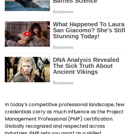
In today’s competitive professional landscape, few
credentials carry as much influence as the Project
Management Professional (PMP) certification.
Globally recognized and respected across
industries, PMP sets you apart as a skilled,