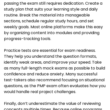
passing the exam still requires dedication. Create a
study plan that suits your learning style and daily
routine. Break the material into manageable
sections, schedule regular study hours, and set
weekly goals. Most online platforms make this easy
by organizing content into modules and providing
progress-tracking tools.
Practice tests are essential for exam readiness.
They help you understand the question formats,
identify weak areas, and improve your speed. Take
as many full-length mock exams as possible to build
confidence and reduce anxiety. Many successful
test-takers also recommend focusing on situational
questions, as the PMP exam often evaluates how you
would handle real project challenges.
Finally, don’t underestimate the value of reviewing
concepts multiple times. Because online programs