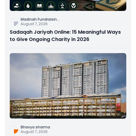
Madinah Fundraisin
...
August 7, 2026
Sadaqah Jariyah Online: 15 Meaningful Ways
to Give Ongoing Charity in 2026
Bhavya sharma
August 7, 2026