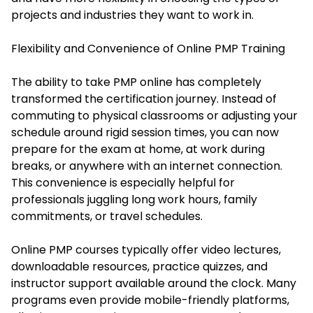
projects and industries they want to work in.
Flexibility and Convenience of Online PMP Training
The ability to take PMP online has completely
transformed the certification journey. Instead of
commuting to physical classrooms or adjusting your
schedule around rigid session times, you can now
prepare for the exam at home, at work during
breaks, or anywhere with an internet connection.
This convenience is especially helpful for
professionals juggling long work hours, family
commitments, or travel schedules.
Online PMP courses typically offer video lectures,
downloadable resources, practice quizzes, and
instructor support available around the clock. Many
programs even provide mobile-friendly platforms,