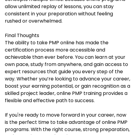
allow unlimited replay of lessons, you can stay
consistent in your preparation without feeling
rushed or overwhelmed.
Final Thoughts
The ability to take PMP online has made the
certification process more accessible and
achievable than ever before. You can learn at your
own pace, study from anywhere, and gain access to
expert resources that guide you every step of the
way. Whether you’re looking to advance your career,
boost your earning potential, or gain recognition as a
skilled project leader, online PMP training provides a
flexible and effective path to success.
If you're ready to move forward in your career, now
is the perfect time to take advantage of online PMP
programs. With the right course, strong preparation,