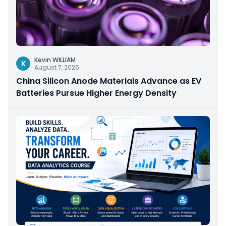
Kevin WILLIAM
K
August 7, 2026
China Silicon Anode Materials Advance as EV
Batteries Pursue Higher Energy Density