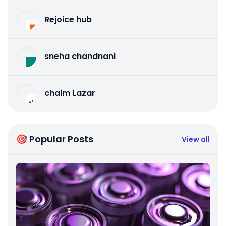
Rejoice hub
sneha chandnani
chaim Lazar
🎯 Popular Posts
View all