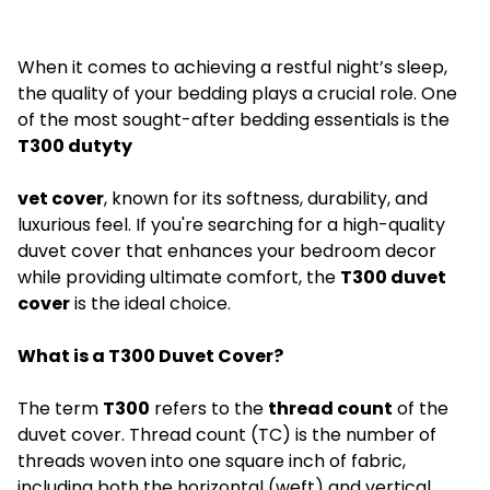
When it comes to achieving a restful night’s sleep,
the quality of your bedding plays a crucial role. One
of the most sought-after bedding essentials is the
T300 dutyty
vet cover
, known for its softness, durability, and
luxurious feel. If you're searching for a high-quality
duvet cover that enhances your bedroom decor
while providing ultimate comfort, the
T300 duvet
cover
is the ideal choice.
What is a T300 Duvet Cover?
The term
T300
refers to the
thread count
of the
duvet cover. Thread count (TC) is the number of
threads woven into one square inch of fabric,
including both the horizontal (weft) and vertical