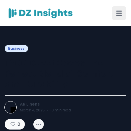
Business
T300 Duvet Cover: The
Perfect Blend of Comfort
and Durability
AR Linens
March 4, 2025
·
10
min read
0