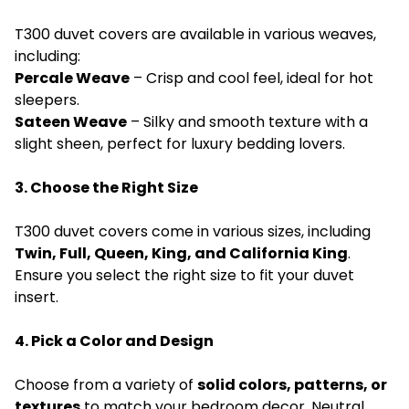
T300 duvet covers are available in various weaves,
including:
Percale Weave
– Crisp and cool feel, ideal for hot
sleepers.
Sateen Weave
– Silky and smooth texture with a
slight sheen, perfect for luxury bedding lovers.
3. Choose the Right Size
T300 duvet covers come in various sizes, including
Twin, Full, Queen, King, and California King
.
Ensure you select the right size to fit your duvet
insert.
4. Pick a Color and Design
Choose from a variety of
solid colors, patterns, or
textures
to match your bedroom decor. Neutral