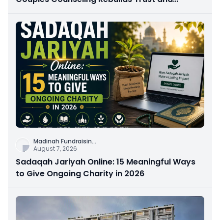
Connection
Madinah Fundraisin
...
August 7, 2026
Sadaqah Jariyah Online: 15 Meaningful Ways
to Give Ongoing Charity in 2026