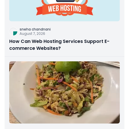
sneha chandnani
August 7, 2026
How Can Web Hosting Services Support E-
commerce Websites?