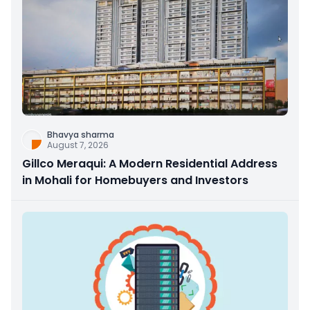
Bhavya sharma
August 7, 2026
Gillco Meraqui: A Modern Residential Address
in Mohali for Homebuyers and Investors