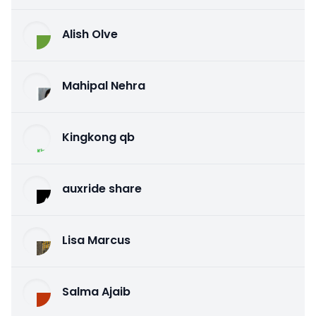
Alish Olve
Mahipal Nehra
Kingkong qb
auxride share
Lisa Marcus
Salma Ajaib