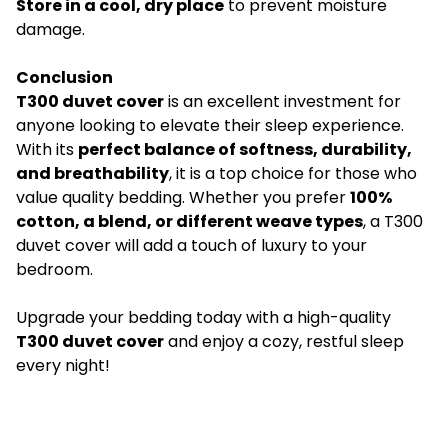
Store in a cool, dry place
to prevent moisture
damage.
Conclusion
T300 duvet cover
is an excellent investment for
anyone looking to elevate their sleep experience.
With its
perfect balance of softness, durability,
and breathability
, it is a top choice for those who
value quality bedding. Whether you prefer
100%
cotton, a blend, or different weave types
, a T300
duvet cover will add a touch of luxury to your
bedroom.
Upgrade your bedding today with a high-quality
T300 duvet cover
and enjoy a cozy, restful sleep
every night!