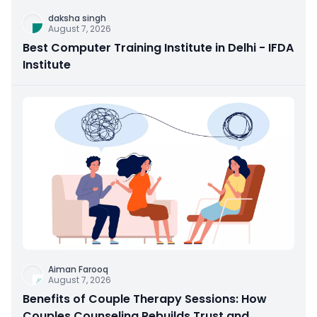
daksha singh
August 7, 2026
Best Computer Training Institute in Delhi - IFDA
Institute
Aiman Farooq
August 7, 2026
Benefits of Couple Therapy Sessions: How
Couples Counseling Rebuilds Trust and