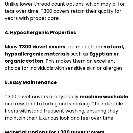
Unlike lower thread count options, which may pill or
tear over time, T300 covers retain their quality for
years with proper care.
4. Hypoallergenic Properties
Many
T300 duvet covers
are made from
natural,
hypoallergenic materials
such as
Egyptian or
organic cotton
. This makes them an excellent
choice for individuals with sensitive skin or allergies.
5. Easy Maintenance
T300 duvet covers are typically
machine washable
and resistant to fading and shrinking. Their durable
fibers withstand frequent washing, ensuring they
maintain their luxurious look and feel over time.
Material Options for T300 Duvet Covers