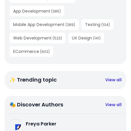
App Development
(
385
)
Mobile App Development
Testing
(
389
)
(
104
)
Web Development
UX Design
(
523
)
(
141
)
ECommerce
(
602
)
✨ Trending topic
View all
🎭 Discover Authors
View all
Freya Parker