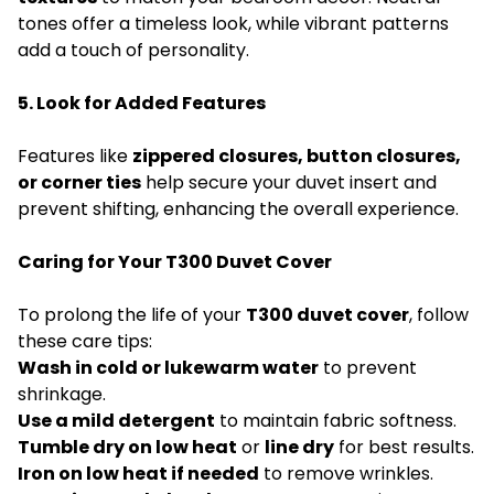
tones offer a timeless look, while vibrant patterns
add a touch of personality.
5. Look for Added Features
Features like
zippered closures, button closures,
or corner ties
help secure your duvet insert and
prevent shifting, enhancing the overall experience.
Caring for Your T300 Duvet Cover
To prolong the life of your
T300 duvet cover
, follow
these care tips:
Wash in cold or lukewarm water
to prevent
shrinkage.
Use a mild detergent
to maintain fabric softness.
Tumble dry on low heat
or
line dry
for best results.
Iron on low heat if needed
to remove wrinkles.