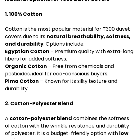
1. 100% Cotton
Cotton is the most popular material for T300 duvet
covers due to its
natural breathability, softness,
and durability
. Options include:
Egyptian Cotton
– Premium quality with extra-long
fibers for added softness.
Organic Cotton
– Free from chemicals and
pesticides, ideal for eco-conscious buyers.
Pima Cotton
– Known for its silky texture and
durability.
2. Cotton-Polyester Blend
A
cotton-polyester blend
combines the softness
of cotton with the wrinkle resistance and durability
of polyester. It is a budget-friendly option with
low