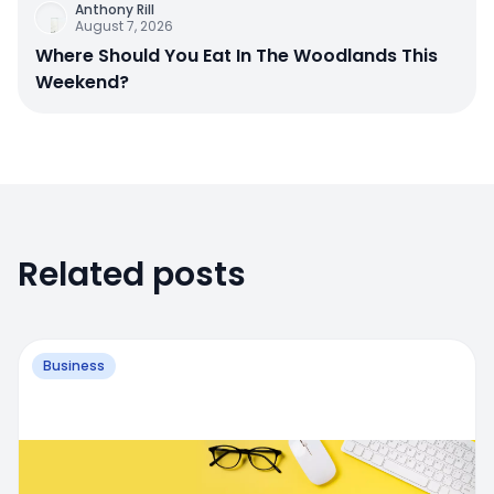
Anthony Rill
August 7, 2026
Where Should You Eat In The Woodlands This
Weekend?
Related posts
Business