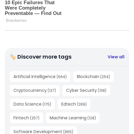
🏷 Discover more tags
View all
Artificial Intelligence
Blockchain
(
664
)
(
254
)
Cryptocurrency
Cyber Security
(
127
)
(
138
)
Data Science
Edtech
(
175
)
(
289
)
Fintech
Machine Learning
(
257
)
(
128
)
Software Development
(
865
)