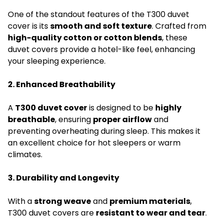
One of the standout features of the T300 duvet
cover is its
smooth and soft texture
. Crafted from
high-quality cotton or cotton blends
, these
duvet covers provide a hotel-like feel, enhancing
your sleeping experience.
2. Enhanced Breathability
A
T300 duvet cover
is designed to be
highly
breathable
, ensuring
proper airflow
and
preventing overheating during sleep. This makes it
an excellent choice for hot sleepers or warm
climates.
3. Durability and Longevity
With a
strong weave
and
premium materials
,
T300 duvet covers are
resistant to wear and tear
.