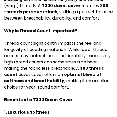
(warp) threads. A
T300 duvet cover
features
300
threads per square inch
, striking a perfect balance
between breathability, durability, and comfort.
Why is Thread Count Important?
Thread count significantly impacts the feel and
longevity of bedding materials. While lower thread
counts may lack softness and durability, excessively
high thread counts can sometimes trap heat,
making the fabric less breathable. A
300 thread
count
duvet cover offers an
optimal blend of
softness and breathability
, making it an excellent
choice for year-round comfort.
Benefits of a T300 Duvet Cover
1. Luxurious Softness