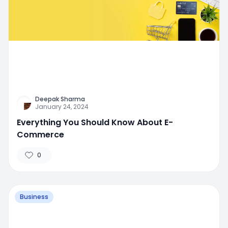
Deepak Sharma
January 24, 2024
Everything You Should Know About E-
Commerce
0
Business