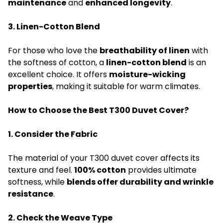
maintenance
and
enhanced longevity
.
3. Linen-Cotton Blend
For those who love the
breathability of linen
with
the softness of cotton, a
linen-cotton blend
is an
excellent choice. It offers
moisture-wicking
properties
, making it suitable for warm climates.
How to Choose the Best T300 Duvet Cover?
1. Consider the Fabric
The material of your T300 duvet cover affects its
texture and feel.
100% cotton
provides ultimate
softness, while
blends offer durability and wrinkle
resistance
.
2. Check the Weave Type