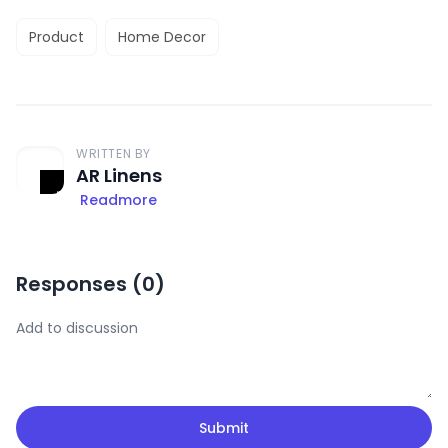
Product
Home Decor
WRITTEN BY
AR Linens
Readmore
Responses (
0
)
Submit