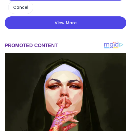
Cancel
View More