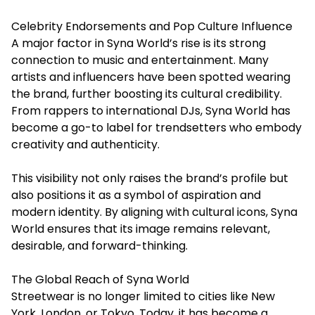
Celebrity Endorsements and Pop Culture Influence
A major factor in Syna World’s rise is its strong
connection to music and entertainment. Many
artists and influencers have been spotted wearing
the brand, further boosting its cultural credibility.
From rappers to international DJs, Syna World has
become a go-to label for trendsetters who embody
creativity and authenticity.
This visibility not only raises the brand’s profile but
also positions it as a symbol of aspiration and
modern identity. By aligning with cultural icons, Syna
World ensures that its image remains relevant,
desirable, and forward-thinking.
The Global Reach of Syna World
Streetwear is no longer limited to cities like New
York, London, or Tokyo. Today, it has become a