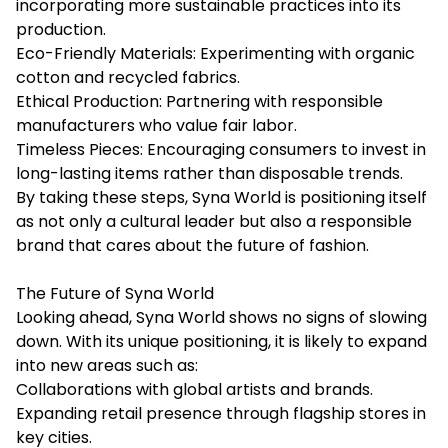
incorporating more sustainable practices into its
production.
Eco-Friendly Materials: Experimenting with organic
cotton and recycled fabrics.
Ethical Production: Partnering with responsible
manufacturers who value fair labor.
Timeless Pieces: Encouraging consumers to invest in
long-lasting items rather than disposable trends.
By taking these steps, Syna World is positioning itself
as not only a cultural leader but also a responsible
brand that cares about the future of fashion.
The Future of Syna World
Looking ahead, Syna World shows no signs of slowing
down. With its unique positioning, it is likely to expand
into new areas such as:
Collaborations with global artists and brands.
Expanding retail presence through flagship stores in
key cities.