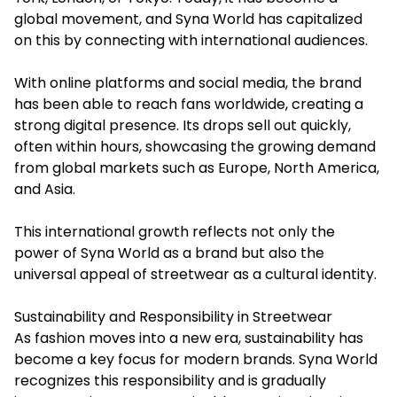
global movement, and Syna World has capitalized
on this by connecting with international audiences.
With online platforms and social media, the brand
has been able to reach fans worldwide, creating a
strong digital presence. Its drops sell out quickly,
often within hours, showcasing the growing demand
from global markets such as Europe, North America,
and Asia.
This international growth reflects not only the
power of Syna World as a brand but also the
universal appeal of streetwear as a cultural identity.
Sustainability and Responsibility in Streetwear
As fashion moves into a new era, sustainability has
become a key focus for modern brands. Syna World
recognizes this responsibility and is gradually