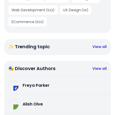
Web Development
UX Design
(
523
)
(
141
)
ECommerce
(
602
)
✨ Trending topic
View all
🎭 Discover Authors
View all
Freya Parker
Alish Olve