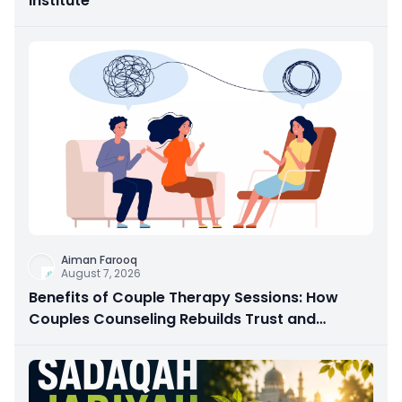
Institute
Aiman Farooq
August 7, 2026
Benefits of Couple Therapy Sessions: How
Couples Counseling Rebuilds Trust and
Connection