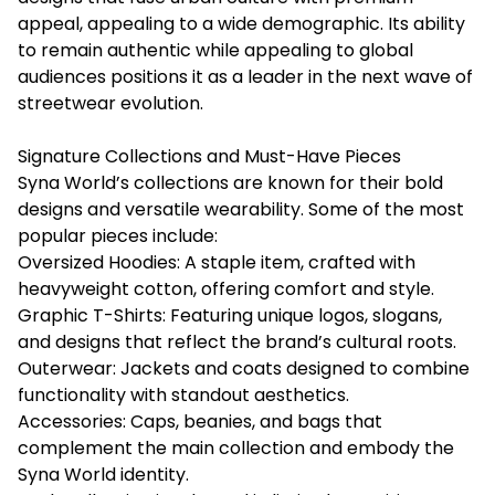
appeal, appealing to a wide demographic. Its ability
to remain authentic while appealing to global
audiences positions it as a leader in the next wave of
streetwear evolution.
Signature Collections and Must-Have Pieces
Syna World’s collections are known for their bold
designs and versatile wearability. Some of the most
popular pieces include:
Oversized Hoodies: A staple item, crafted with
heavyweight cotton, offering comfort and style.
Graphic T-Shirts: Featuring unique logos, slogans,
and designs that reflect the brand’s cultural roots.
Outerwear: Jackets and coats designed to combine
functionality with standout aesthetics.
Accessories: Caps, beanies, and bags that
complement the main collection and embody the
Syna World identity.