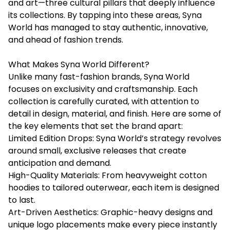
and art—three cultural pillars that deeply influence
its collections. By tapping into these areas, Syna
World has managed to stay authentic, innovative,
and ahead of fashion trends.
What Makes Syna World Different?
Unlike many fast-fashion brands, Syna World
focuses on exclusivity and craftsmanship. Each
collection is carefully curated, with attention to
detail in design, material, and finish. Here are some of
the key elements that set the brand apart:
Limited Edition Drops: Syna World’s strategy revolves
around small, exclusive releases that create
anticipation and demand.
High-Quality Materials: From heavyweight cotton
hoodies to tailored outerwear, each item is designed
to last.
Art-Driven Aesthetics: Graphic-heavy designs and
unique logo placements make every piece instantly