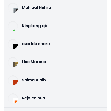
Mahipal Nehra
Kingkong qb
auxride share
Lisa Marcus
Salma Ajaib
Rejoice hub