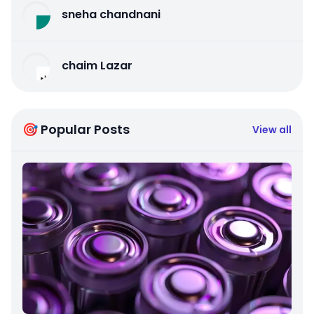
sneha chandnani
chaim Lazar
🎯 Popular Posts
View all