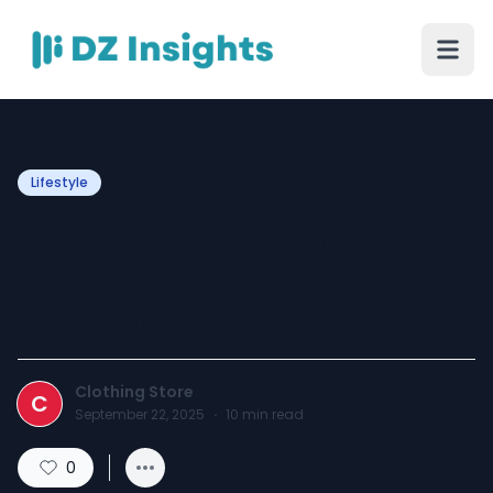
Lifestyle
Syna World Clothing: The
New Vanguard of Urban
Fashion
Clothing Store
C
September 22, 2025
·
10
min read
0