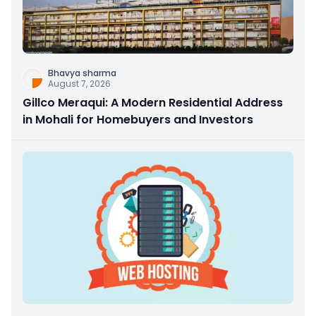
Bhavya sharma
August 7, 2026
Gillco Meraqui: A Modern Residential Address
in Mohali for Homebuyers and Investors