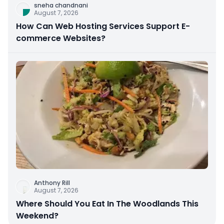
sneha chandnani
August 7, 2026
How Can Web Hosting Services Support E-
commerce Websites?
Anthony Rill
August 7, 2026
Where Should You Eat In The Woodlands This
Weekend?