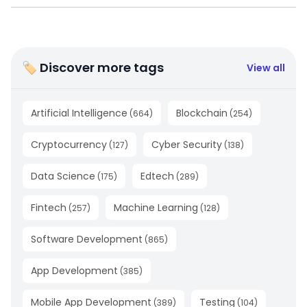
🏷 Discover more tags
View all
Artificial Intelligence
Blockchain
(
664
)
(
254
)
Cryptocurrency
Cyber Security
(
127
)
(
138
)
Data Science
Edtech
(
175
)
(
289
)
Fintech
Machine Learning
(
257
)
(
128
)
Software Development
(
865
)
App Development
(
385
)
Mobile App Development
Testing
(
389
)
(
104
)