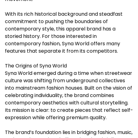
With its rich historical background and steadfast
commitment to pushing the boundaries of
contemporary style, this apparel brand has a
storied history. For those interested in
contemporary fashion,
Syna World
offers many
features that separate it from its competitors.
The Origins of Syna World
Syna World emerged during a time when streetwear
culture was shifting from underground collectives
into mainstream fashion houses. Built on the vision of
celebrating individuality, the brand combines
contemporary aesthetics with cultural storytelling.
Its mission is clear: to create pieces that reflect self-
expression while offering premium quality.
The brand’s foundation lies in bridging fashion, music,