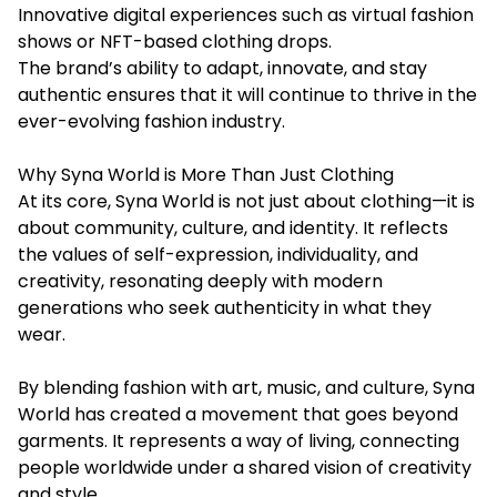
Innovative digital experiences such as virtual fashion
shows or NFT-based clothing drops.
The brand’s ability to adapt, innovate, and stay
authentic ensures that it will continue to thrive in the
ever-evolving fashion industry.
Why Syna World is More Than Just Clothing
At its core, Syna World is not just about clothing—it is
about community, culture, and identity. It reflects
the values of self-expression, individuality, and
creativity, resonating deeply with modern
generations who seek authenticity in what they
wear.
By blending fashion with art, music, and culture, Syna
World has created a movement that goes beyond
garments. It represents a way of living, connecting
people worldwide under a shared vision of creativity
and style.