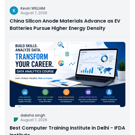
Kevin WILLIAM
K
August 7, 2026
China Silicon Anode Materials Advance as EV
Batteries Pursue Higher Energy Density
daksha singh
August 7, 2026
Best Computer Training Institute in Delhi - IFDA