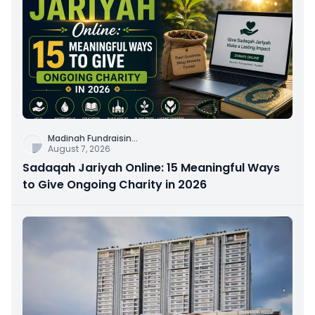
Madinah Fundraisin
...
August 7, 2026
Sadaqah Jariyah Online: 15 Meaningful Ways
to Give Ongoing Charity in 2026