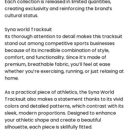
Each collection is released in limited quantities,
creating exclusivity and reinforcing the brand’s
cultural status.
Syna world Tracksuit
Its thorough attention to detail makes this tracksuit
stand out among competitive sports businesses
because of its incredible combination of style,
comfort, and functionality. Since it’s made of
premium, breathable fabric, you’ll feel at ease
whether you’re exercising, running, or just relaxing at
home.
As a practical piece of athletics, the
Syna World
Tracksuit
also makes a statement thanks to its vivid
colors and detailed patterns, which contrast with its
sleek, modern proportions. Designed to enhance
your athletic shape and create a beautiful
silhouette, each piece is skillfully fitted.