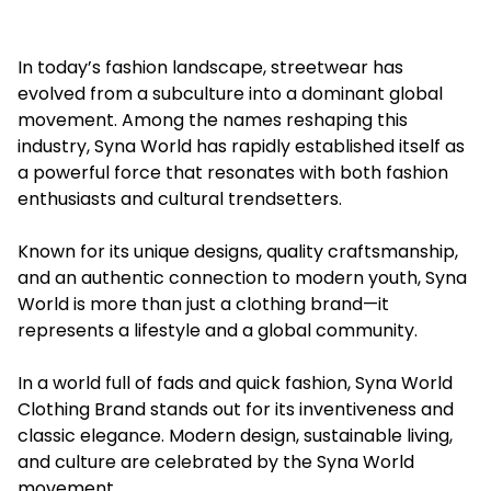
In today’s fashion landscape, streetwear has
evolved from a subculture into a dominant global
movement. Among the names reshaping this
industry, Syna World has rapidly established itself as
a powerful force that resonates with both fashion
enthusiasts and cultural trendsetters.
Known for its unique designs, quality craftsmanship,
and an authentic connection to modern youth, Syna
World is more than just a clothing brand—it
represents a lifestyle and a global community.
In a world full of fads and quick fashion, Syna World
Clothing Brand stands out for its inventiveness and
classic elegance. Modern design, sustainable living,
and culture are celebrated by the Syna World
movement.