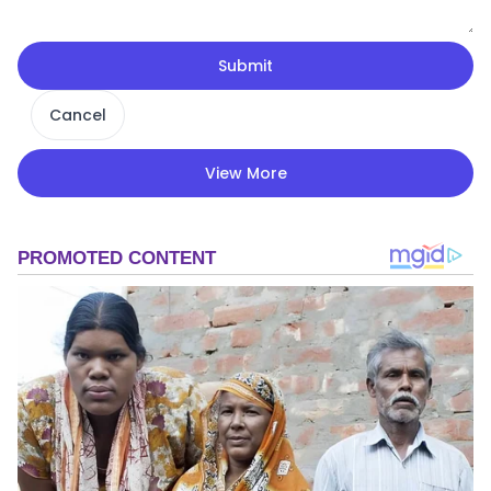
Submit
Cancel
View More