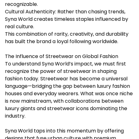
recognizable.
Cultural Authenticity: Rather than chasing trends,
Syna World creates timeless staples influenced by
real culture.
This combination of rarity, creativity, and durability
has built the brand a loyal following worldwide.
The Influence of Streetwear on Global Fashion
To understand Syna World’s impact, we must first
recognize the power of streetwear in shaping
fashion today. Streetwear has become a universal
language—bridging the gap between luxury fashion
houses and everyday wearers. What was once niche
is now mainstream, with collaborations between
luxury giants and streetwear icons dominating the
industry.
Syna World taps into this momentum by offering
designs that fuse urban culture with premium