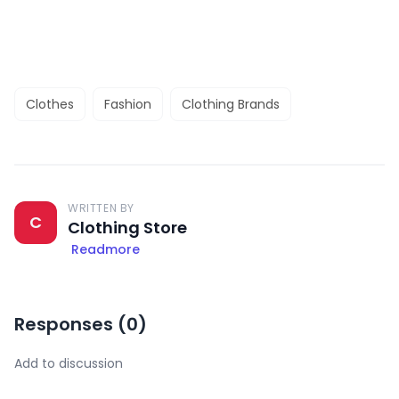
Clothes
Fashion
Clothing Brands
WRITTEN BY
C
Clothing Store
Readmore
Responses (
0
)