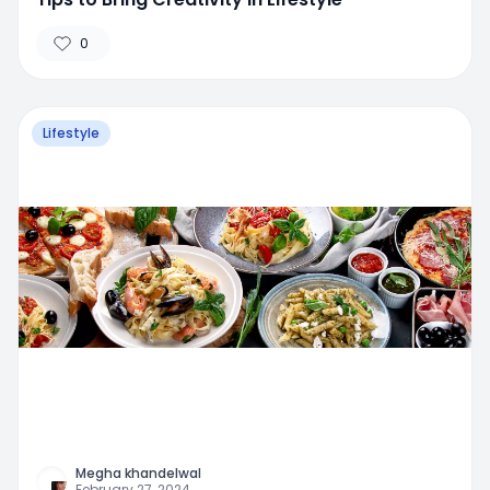
0
Lifestyle
Megha khandelwal
February 27, 2024