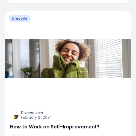
Lifestyle
Divisha Jain
February 21, 2024
How to Work on Self-Improvement?