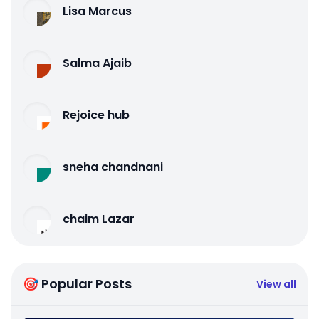
Lisa Marcus
Salma Ajaib
Rejoice hub
sneha chandnani
chaim Lazar
🎯 Popular Posts
View all