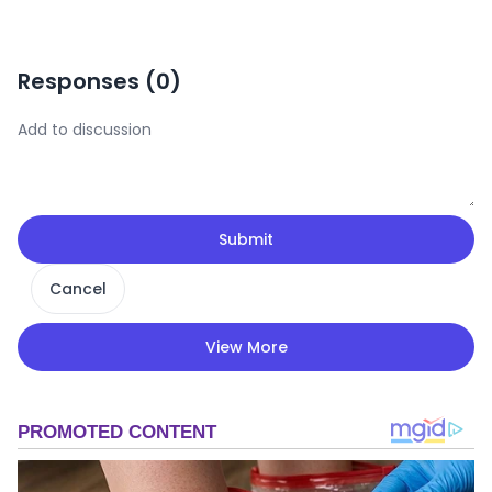
Responses (
0
)
Submit
Cancel
View More