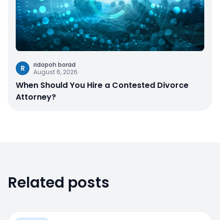
ridopoh borad
R
August 6, 2026
When Should You Hire a Contested Divorce
Attorney?
Related posts