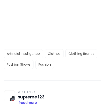
Artificial Intelligence
Clothes
Clothing Brands
Fashion Shows
Fashion
WRITTEN BY
supreme 123
Readmore