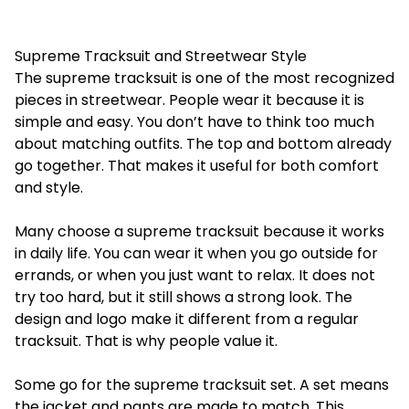
Supreme Tracksuit and Streetwear Style
The
supreme tracksuit
is one of the most recognized
pieces in streetwear. People wear it because it is
simple and easy. You don’t have to think too much
about matching outfits. The top and bottom already
go together. That makes it useful for both comfort
and style.
Many choose a supreme tracksuit because it works
in daily life. You can wear it when you go outside for
errands, or when you just want to relax. It does not
try too hard, but it still shows a strong look. The
design and logo make it different from a regular
tracksuit. That is why people value it.
Some go for the
supreme tracksuit set
. A set means
the jacket and pants are made to match. This