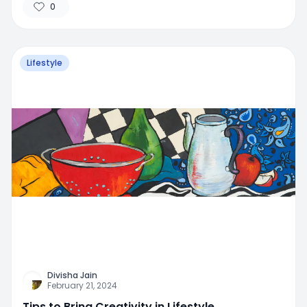
0
Lifestyle
Divisha Jain
February 21, 2024
Tips to Bring Creativity in Lifestyle