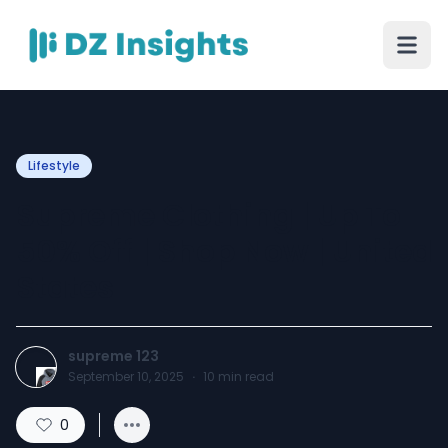
Lifestyle
Supreme Clothing | Up To
50% Off | Shop Now | United
States
supreme 123
September 10, 2025
·
10
min read
0