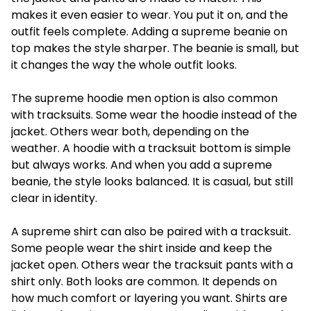
makes it even easier to wear. You put it on, and the
outfit feels complete. Adding a
supreme beanie
on
top makes the style sharper. The beanie is small, but
it changes the way the whole outfit looks.
The
supreme hoodie men
option is also common
with tracksuits. Some wear the hoodie instead of the
jacket. Others wear both, depending on the
weather. A hoodie with a tracksuit bottom is simple
but always works. And when you add a supreme
beanie, the style looks balanced. It is casual, but still
clear in identity.
A
supreme shirt
can also be paired with a tracksuit.
Some people wear the shirt inside and keep the
jacket open. Others wear the tracksuit pants with a
shirt only. Both looks are common. It depends on
how much comfort or layering you want. Shirts are