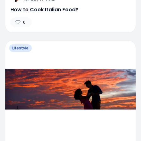
How to Cook Italian Food?
0
Lifestyle