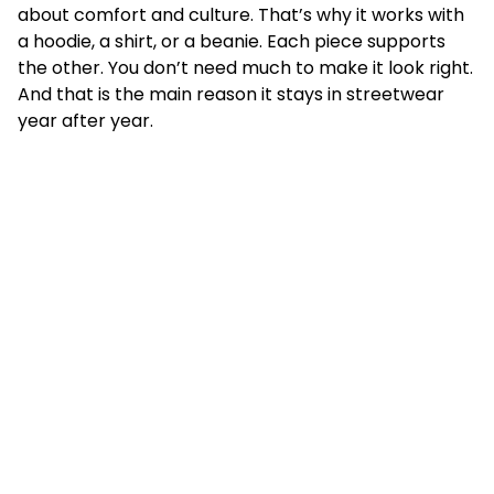
about comfort and culture. That’s why it works with
a hoodie, a shirt, or a beanie. Each piece supports
the other. You don’t need much to make it look right.
And that is the main reason it stays in streetwear
year after year.