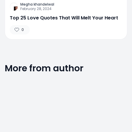
Megha khandelwal
February 28, 2024
Top 25 Love Quotes That Will Melt Your Heart
0
More from author
0