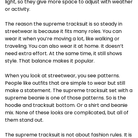
light, so they give more space to adjust with weather
or activity.
The reason the supreme tracksuit is so steady in
streetwear is because it fits many roles. You can
wear it when you’re moving a lot, like walking or
traveling. You can also wear it at home. It doesn’t
need extra effort. At the same time, it still shows
style. That balance makes it popular.
When you look at streetwear, you see patterns.
People like outfits that are simple to wear but still
make a statement. The supreme tracksuit set with a
supreme beanie is one of those patterns. So is the
hoodie and tracksuit bottom. Or a shirt and beanie
mix. None of these looks are complicated, but all of
them stand out.
The
supreme tracksuit
is not about fashion rules. It is