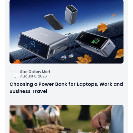
Star Gallery Mart
August 6, 2026
Choosing a Power Bank for Laptops, Work and
Business Travel