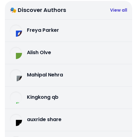
🎭 Discover Authors
View all
Freya Parker
Alish Olve
Mahipal Nehra
Kingkong qb
auxride share