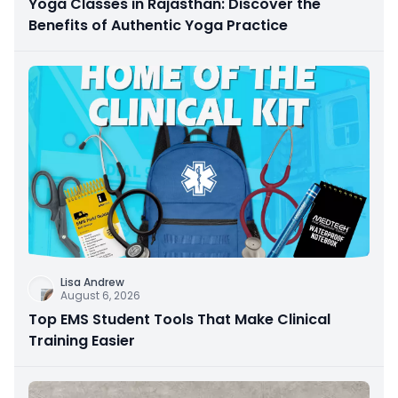
Yoga Classes in Rajasthan: Discover the
Benefits of Authentic Yoga Practice
Lisa Andrew
August 6, 2026
Top EMS Student Tools That Make Clinical
Training Easier