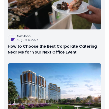
Alex John
August 6, 2026
How to Choose the Best Corporate Catering
Near Me for Your Next Office Event