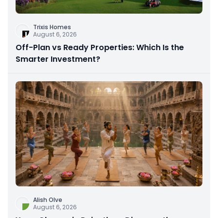
Trixis Homes
August 6, 2026
Off-Plan vs Ready Properties: Which Is the
Smarter Investment?
Alish Olve
August 6, 2026