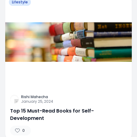
Lifestyle
Rishi Mahecha
January 25, 2024
Top 15 Must-Read Books for Self-
Development
0