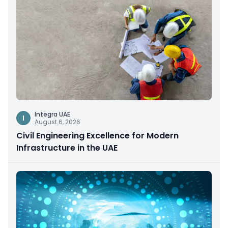
Integra UAE
I
August 6, 2026
Civil Engineering Excellence for Modern
Infrastructure in the UAE