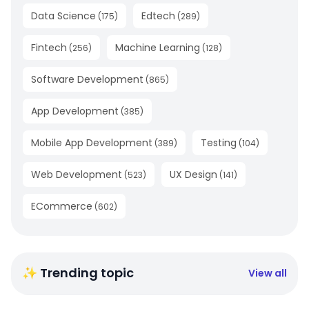
Data Science
Edtech
(
175
)
(
289
)
Fintech
Machine Learning
(
256
)
(
128
)
Software Development
(
865
)
App Development
(
385
)
Mobile App Development
Testing
(
389
)
(
104
)
Web Development
UX Design
(
523
)
(
141
)
ECommerce
(
602
)
✨ Trending topic
View all