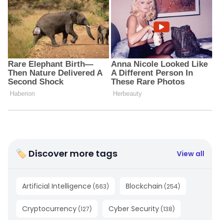
🏷 Discover more tags
View all
Artificial Intelligence
Blockchain
(
663
)
(
254
)
Cryptocurrency
Cyber Security
(
127
)
(
138
)