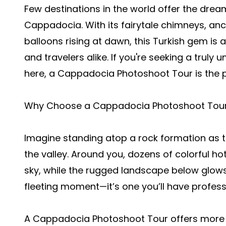
Few destinations in the world offer the dre
Cappadocia. With its fairytale chimneys, anci
balloons rising at dawn, this Turkish gem is
and travelers alike. If you're seeking a truly
here, a Cappadocia Photoshoot Tour is the p
Why Choose a Cappadocia Photoshoot Tou
Imagine standing atop a rock formation as th
the valley. Around you, dozens of colorful hot
sky, while the rugged landscape below glows i
fleeting moment—it’s one you’ll have profess
A
Cappadocia Photoshoot Tour
offers more t