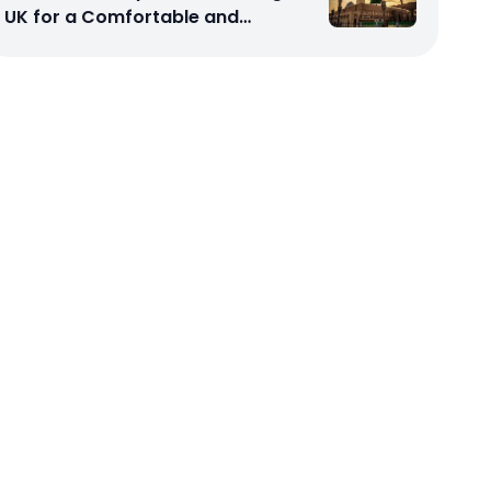
UK for a Comfortable and
Affordable Sacred Journey