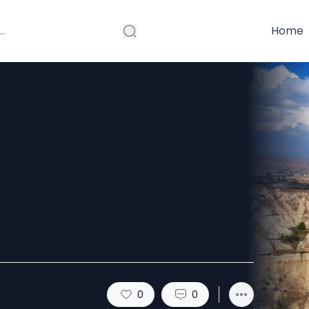
Home
: Cappadocia’s
raphy Tour
0
0