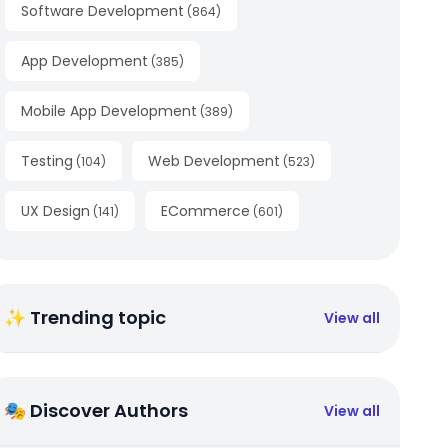
Software Development
(
864
)
App Development
(
385
)
Mobile App Development
(
389
)
Testing
Web Development
(
104
)
(
523
)
UX Design
ECommerce
(
141
)
(
601
)
✨ Trending topic
View all
🎭 Discover Authors
View all