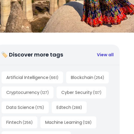
🏷 Discover more tags
View all
Artificial Intelligence
Blockchain
(
661
)
(
254
)
Cryptocurrency
Cyber Security
(
127
)
(
137
)
Data Science
Edtech
(
175
)
(
288
)
Fintech
Machine Learning
(
256
)
(
128
)