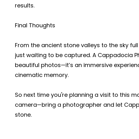
results.
Final Thoughts
From the ancient stone valleys to the sky fu
just waiting to be captured. A Cappadocia 
beautiful photos—it’s an immersive experienc
cinematic memory.
So next time you're planning a visit to this m
camera—bring a photographer and let Cappad
stone.