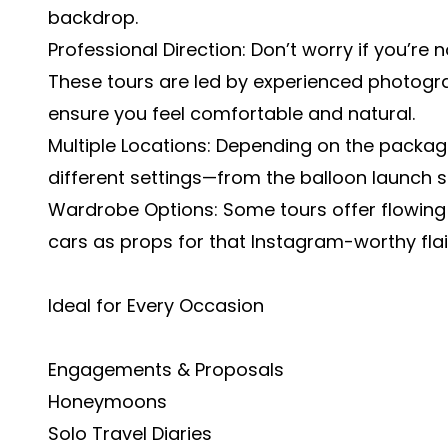
backdrop.
Professional Direction: Don’t worry if you’re 
These tours are led by experienced photogr
ensure you feel comfortable and natural.
Multiple Locations: Depending on the packag
different settings—from the balloon launch s
Wardrobe Options: Some tours offer flowing 
cars as props for that Instagram-worthy flai
Ideal for Every Occasion
Engagements & Proposals
Honeymoons
Solo Travel Diaries