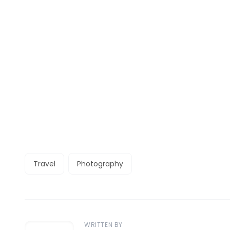
Travel
Photography
WRITTEN BY