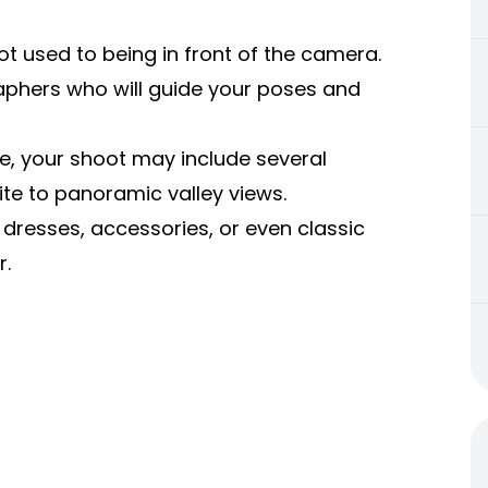
not used to being in front of the camera.
aphers who will guide your poses and
e, your shoot may include several
ite to panoramic valley views.
dresses, accessories, or even classic
r.