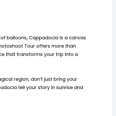
ll of balloons, Cappadocia is a canvas
Photoshoot Tour offers more than
e that transforms your trip into a
agical region, don’t just bring your
ocia tell your story in sunrise and