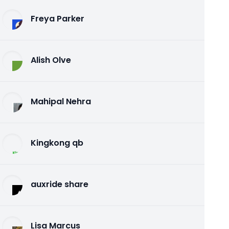
Freya Parker
Alish Olve
Mahipal Nehra
Kingkong qb
auxride share
Lisa Marcus