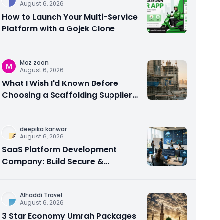
August 6, 2026
How to Launch Your Multi-Service
Platform with a Gojek Clone
Moz zoon
M
August 6, 2026
What I Wish I'd Known Before
Choosing a Scaffolding Supplier
in Abu Dhabi
deepika kanwar
August 6, 2026
SaaS Platform Development
Company: Build Secure &
Scalable Cloud Software
Alhaddi Travel
August 6, 2026
3 Star Economy Umrah Packages