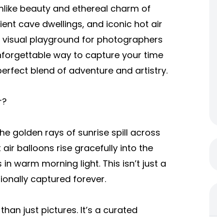
amlike beauty and ethereal charm of
ent cave dwellings, and iconic hot air
 a visual playground for photographers
 unforgettable way to capture your time
erfect blend of adventure and artistry.
r?
e golden rays of sunrise spill across
 air balloons rise gracefully into the
n warm morning light. This isn’t just a
ionally captured forever.
han just pictures. It’s a curated