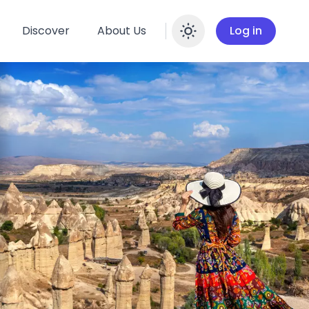
Discover
About Us
Log in
Enable dar