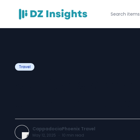
Travel
Sunrise & Stone
Ultimate Photog
CappadociaPhoenix Travel
May 12, 2025
·
10
min read