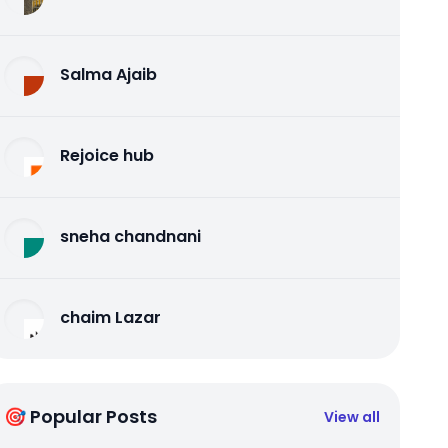
Salma Ajaib
Rejoice hub
sneha chandnani
chaim Lazar
🎯 Popular Posts
View all