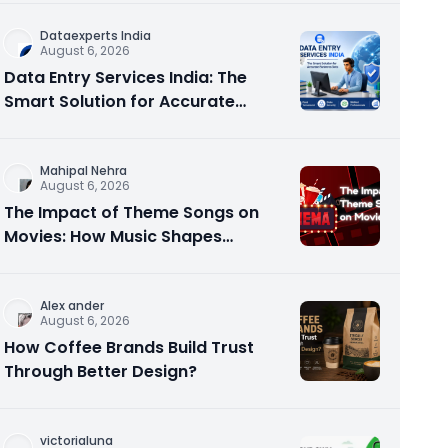
Dataexperts India
August 6, 2026
Data Entry Services India: The
Smart Solution for Accurate
Business Data
Mahipal Nehra
August 6, 2026
The Impact of Theme Songs on
Movies: How Music Shapes
Memorable Cinema
Alex ander
August 6, 2026
How Coffee Brands Build Trust
Through Better Design?
victorialuna