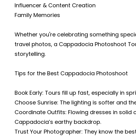
Influencer & Content Creation
Family Memories
Whether you're celebrating something speci
travel photos, a Cappadocia Photoshoot Tour
storytelling.
Tips for the Best Cappadocia Photoshoot
Book Early: Tours fill up fast, especially in 
Choose Sunrise: The lighting is softer and th
Coordinate Outfits: Flowing dresses in solid 
Cappadocia’s earthy backdrop.
Trust Your Photographer: They know the best a