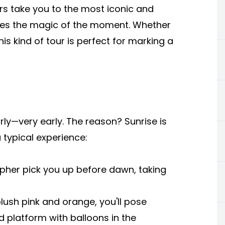
s take you to the most iconic and
ures the magic of the moment. Whether
this kind of tour is perfect for marking a
y—very early. The reason? Sunrise is
 typical experience:
pher pick you up before dawn, taking
lush pink and orange, you'll pose
 platform with balloons in the