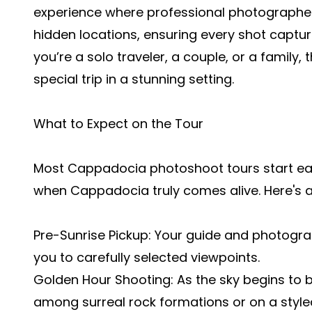
experience where professional photographer
hidden locations, ensuring every shot capt
you’re a solo traveler, a couple, or a family, 
special trip in a stunning setting.
What to Expect on the Tour
Most Cappadocia photoshoot tours start earl
when Cappadocia truly comes alive. Here's a
Pre-Sunrise Pickup: Your guide and photogra
you to carefully selected viewpoints.
Golden Hour Shooting: As the sky begins to b
among surreal rock formations or on a styled