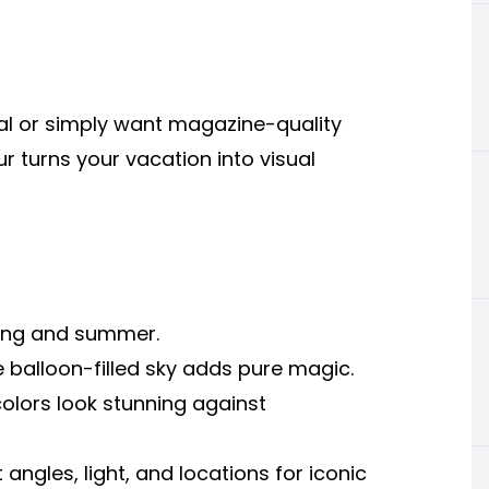
al or simply want magazine-quality
 turns your vacation into visual
spring and summer.
e balloon-filled sky adds pure magic.
colors look stunning against
ngles, light, and locations for iconic