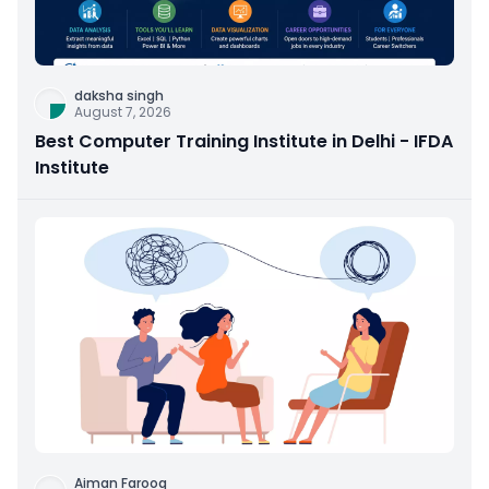
daksha singh
August 7, 2026
Best Computer Training Institute in Delhi - IFDA
Institute
Aiman Farooq