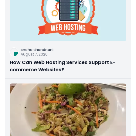
sneha chandnani
August 7, 2026
How Can Web Hosting Services Support E-
commerce Websites?