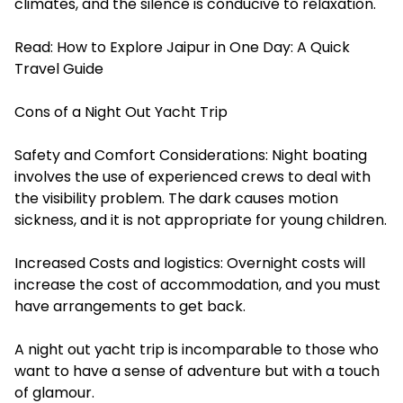
climates, and the silence is conducive to relaxation.
Read:
How to Explore Jaipur in One Day: A Quick
Travel Guide
Cons of a Night Out Yacht Trip
Safety and Comfort Considerations: Night boating
involves the use of experienced crews to deal with
the visibility problem. The dark causes motion
sickness, and it is not appropriate for young children.
Increased Costs and logistics: Overnight costs will
increase the cost of accommodation, and you must
have arrangements to get back.
A night out yacht trip is incomparable to those who
want to have a sense of adventure but with a touch
of glamour.