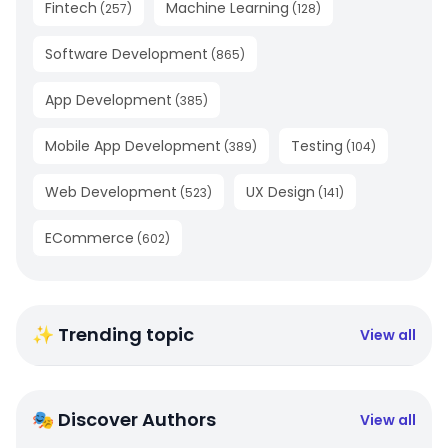
Fintech
Machine Learning
(
257
)
(
128
)
Software Development
(
865
)
App Development
(
385
)
Mobile App Development
Testing
(
389
)
(
104
)
Web Development
UX Design
(
523
)
(
141
)
ECommerce
(
602
)
✨ Trending topic
View all
🎭 Discover Authors
View all