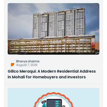
Bhavya sharma
August 7, 2026
Gillco Meraqui: A Modern Residential Address
in Mohali for Homebuyers and Investors