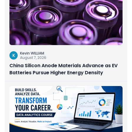
Kevin WILLIAM
K
August 7, 2026
China Silicon Anode Materials Advance as EV
Batteries Pursue Higher Energy Density