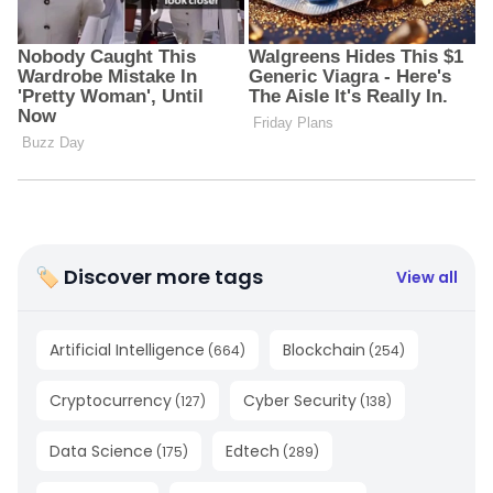
🏷 Discover more tags
View all
Artificial Intelligence
Blockchain
(
664
)
(
254
)
Cryptocurrency
Cyber Security
(
127
)
(
138
)
Data Science
Edtech
(
175
)
(
289
)