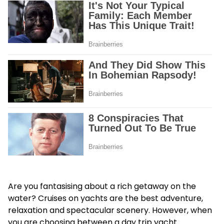
Are you fantasising about a rich getaway on the
water? Cruises on yachts are the best adventure,
relaxation and spectacular scenery. However, when
you are choosing between a day trip yacht