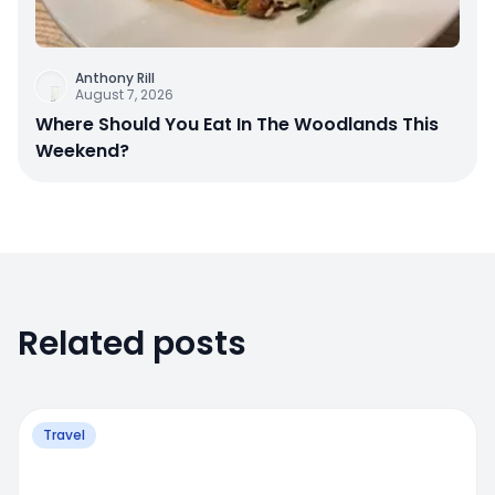
Anthony Rill
August 7, 2026
Where Should You Eat In The Woodlands This
Weekend?
Related posts
Travel