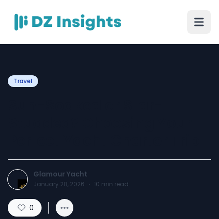
Travel
Sun-Soaked or Star-
Studded? Choosing Your
Perfect Yacht Charter Trip
Glamour Yacht
January 20, 2026
·
10
min read
0