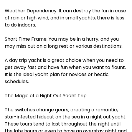
Weather Dependency: It can destroy the fun in case
of rain or high wind, and in small yachts, there is less
to do indoors.
Short Time Frame: You may be in a hurry, and you
may miss out on a long rest or various destinations.
A day trip yacht is a great choice when you need to
get away fast and have fun when you want to flaunt.
It is the ideal yacht plan for novices or hectic
schedules.
The Magic of a Night Out Yacht Trip
The switches change gears, creating a romantic,
star-infested hideout on the sea in a night out yacht.
These tours tend to last throughout the night until
the late hours or even to have an overstay night and