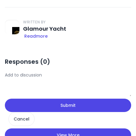
WRITTEN BY
Glamour Yacht
Readmore
Responses (
0
)
Submit
Cancel
View More