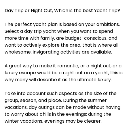
Day Trip or Night Out, Which is the best Yacht Trip?
The perfect yacht plan is based on your ambitions.
Select a day trip yacht when you want to spend
more time with family, are budget-conscious, and
want to actively explore the area, that is where all
wholesome, invigorating activities are available.
A great way to make it romantic, or a night out, or a
luxury escape would be a night out on a yacht; this is
why many will describe it as the ultimate luxury.
Take into account such aspects as the size of the
group, season, and place. During the summer
vacations, day outings can be made without having
to worry about chills in the evenings; during the
winter vacations, evenings may be clearer.