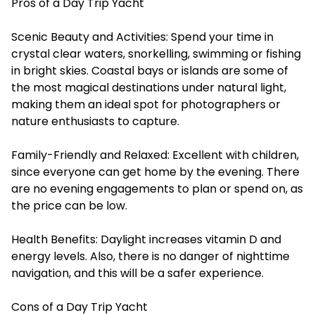
Pros of a Day Trip Yacht
Scenic Beauty and Activities: Spend your time in
crystal clear waters, snorkelling, swimming or fishing
in bright skies. Coastal bays or islands are some of
the most magical destinations under natural light,
making them an ideal spot for photographers or
nature enthusiasts to capture.
Family-Friendly and Relaxed: Excellent with children,
since everyone can get home by the evening. There
are no evening engagements to plan or spend on, as
the price can be low.
Health Benefits: Daylight increases vitamin D and
energy levels. Also, there is no danger of nighttime
navigation, and this will be a safer experience.
Cons of a Day Trip Yacht