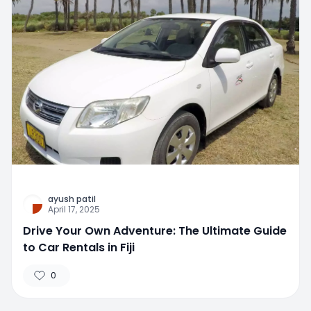
ayush patil
April 17, 2025
Drive Your Own Adventure: The Ultimate Guide
to Car Rentals in Fiji
0