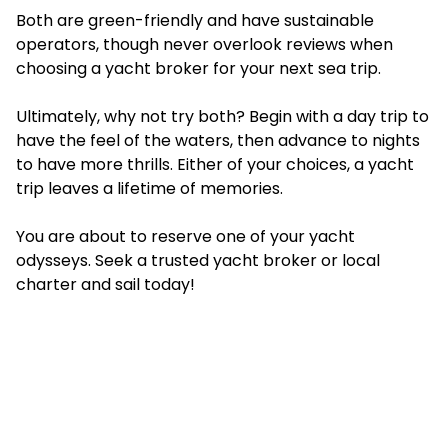
Both are green-friendly and have sustainable
operators, though never overlook reviews when
choosing a yacht broker for your next sea trip.
Ultimately, why not try both? Begin with a day trip to
have the feel of the waters, then advance to nights
to have more thrills. Either of your choices, a yacht
trip leaves a lifetime of memories.
You are about to reserve one of your yacht
odysseys. Seek a trusted yacht broker or local
charter and sail today!