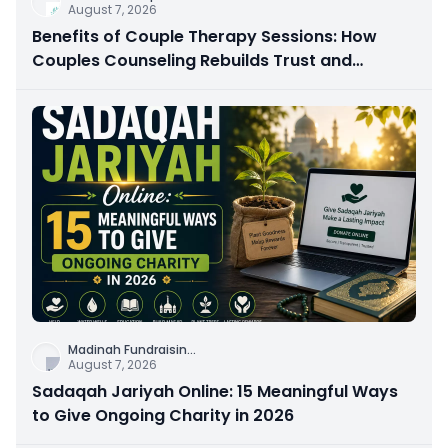
August 7, 2026
Benefits of Couple Therapy Sessions: How
Couples Counseling Rebuilds Trust and
Connection
Madinah Fundraisin
...
August 7, 2026
Sadaqah Jariyah Online: 15 Meaningful Ways
to Give Ongoing Charity in 2026