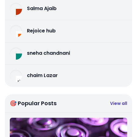
Salma Ajaib
Rejoice hub
sneha chandnani
chaim Lazar
🎯 Popular Posts
View all