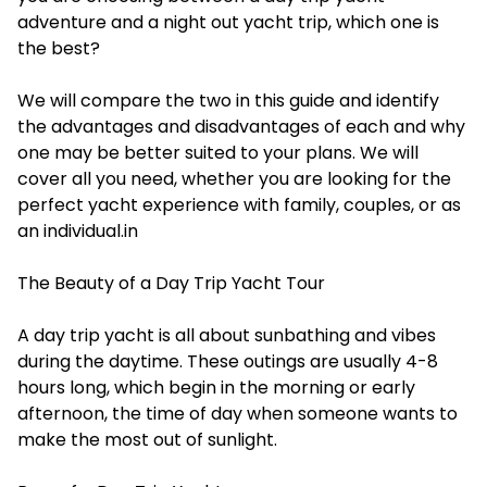
adventure and a night out yacht trip, which one is
the best?
We will compare the two in this guide and identify
the advantages and disadvantages of each and why
one may be better suited to your plans. We will
cover all you need, whether you are looking for the
perfect yacht experience with family, couples, or as
an individual.in
The Beauty of a Day Trip Yacht Tour
A day trip yacht is all about sunbathing and vibes
during the daytime. These outings are usually 4-8
hours long, which begin in the morning or early
afternoon, the time of day when someone wants to
make the most out of sunlight.