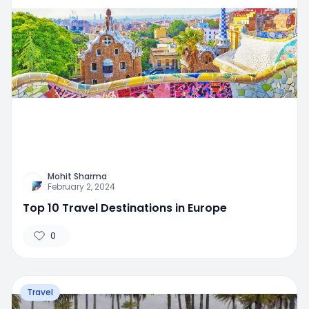
Mohit Sharma
February 2, 2024
Top 10 Travel Destinations in Europe
0
Travel