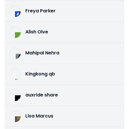
Freya Parker
Alish Olve
Mahipal Nehra
Kingkong qb
auxride share
Lisa Marcus