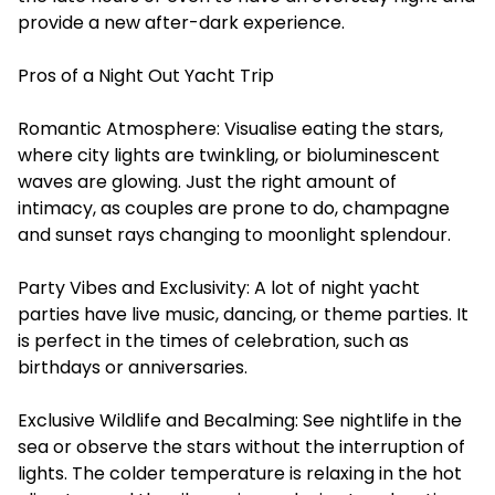
provide a new after-dark experience.
Pros of a Night Out Yacht Trip
Romantic Atmosphere: Visualise eating the stars,
where city lights are twinkling, or bioluminescent
waves are glowing. Just the right amount of
intimacy, as couples are prone to do, champagne
and sunset rays changing to moonlight splendour.
Party Vibes and Exclusivity: A lot of night yacht
parties have live music, dancing, or theme parties. It
is perfect in the times of celebration, such as
birthdays or anniversaries.
Exclusive Wildlife and Becalming: See nightlife in the
sea or observe the stars without the interruption of
lights. The colder temperature is relaxing in the hot