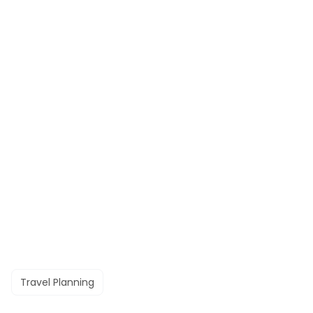
Travel Planning