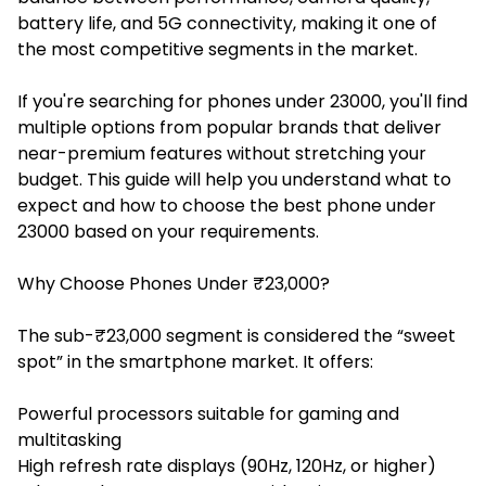
battery life, and 5G connectivity, making it one of
the most competitive segments in the market.
If you're searching for phones under 23000, you'll find
multiple options from popular brands that deliver
near-premium features without stretching your
budget. This guide will help you understand what to
expect and how to choose the best phone under
23000 based on your requirements.
Why Choose Phones Under ₹23,000?
The sub-₹23,000 segment is considered the “sweet
spot” in the smartphone market. It offers:
Powerful processors suitable for gaming and
multitasking
High refresh rate displays (90Hz, 120Hz, or higher)