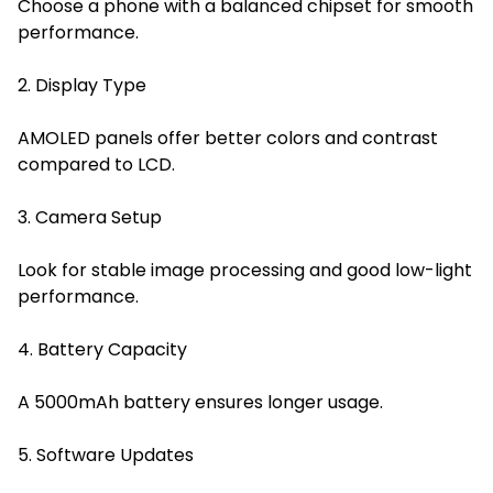
Choose a phone with a balanced chipset for smooth
performance.
2. Display Type
AMOLED panels offer better colors and contrast
compared to LCD.
3. Camera Setup
Look for stable image processing and good low-light
performance.
4. Battery Capacity
A 5000mAh battery ensures longer usage.
5. Software Updates