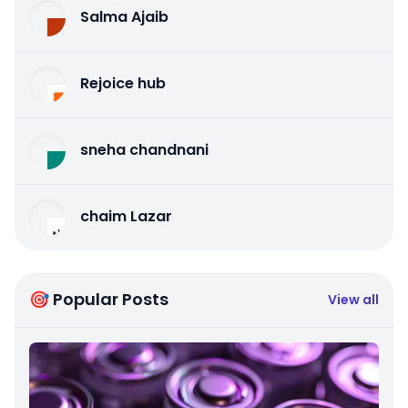
Salma Ajaib
Rejoice hub
sneha chandnani
chaim Lazar
🎯 Popular Posts
View all