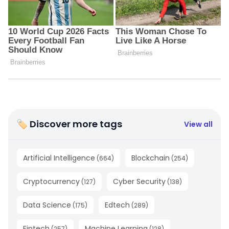
🏷 Discover more tags
View all
Artificial Intelligence
Blockchain
(
664
)
(
254
)
Cryptocurrency
Cyber Security
(
127
)
(
138
)
Data Science
Edtech
(
175
)
(
289
)
Fintech
Machine Learning
(
257
)
(
128
)