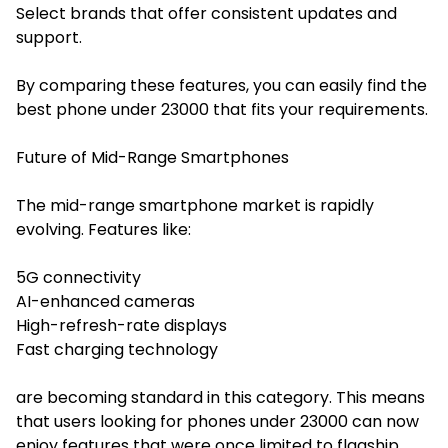
Select brands that offer consistent updates and
support.
By comparing these features, you can easily find the
best phone under 23000 that fits your requirements.
Future of Mid-Range Smartphones
The mid-range smartphone market is rapidly
evolving. Features like:
5G connectivity
AI-enhanced cameras
High-refresh-rate displays
Fast charging technology
are becoming standard in this category. This means
that users looking for phones under 23000 can now
enjoy features that were once limited to flagship