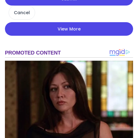
Cancel
View More