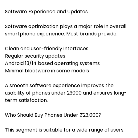
Software Experience and Updates
Software optimization plays a major role in overall
smartphone experience. Most brands provide:
Clean and user-friendly interfaces
Regular security updates
Android 13/14 based operating systems
Minimal bloatware in some models
A smooth software experience improves the
usability of phones under 23000 and ensures long-
term satisfaction.
Who Should Buy Phones Under ₹23,000?
This segment is suitable for a wide range of users: