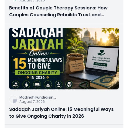
August 7, 2026
Benefits of Couple Therapy Sessions: How
Couples Counseling Rebuilds Trust and
Connection
Madinah Fundraisin
...
August 7, 2026
Sadaqah Jariyah Online: 15 Meaningful Ways
to Give Ongoing Charity in 2026