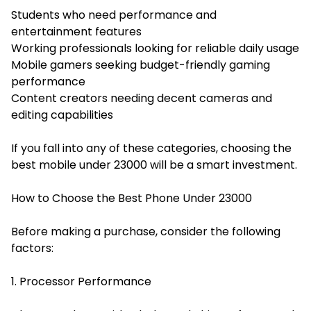
Students who need performance and
entertainment features
Working professionals looking for reliable daily usage
Mobile gamers seeking budget-friendly gaming
performance
Content creators needing decent cameras and
editing capabilities
If you fall into any of these categories, choosing the
best mobile under 23000 will be a smart investment.
How to Choose the Best Phone Under 23000
Before making a purchase, consider the following
factors:
1. Processor Performance