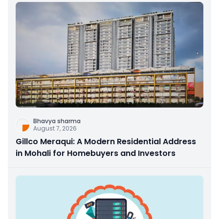
Bhavya sharma
August 7, 2026
Gillco Meraqui: A Modern Residential Address
in Mohali for Homebuyers and Investors