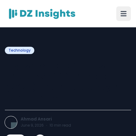
Technology
Stylish Mobile Phones
Under ₹23,000 in India
(2026) – Complete Buying
Companion
Ahmad Ansari
June 9, 2026
·
10
min read