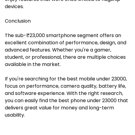
devices.
Conclusion
The sub-₹23,000 smartphone segment offers an
excellent combination of performance, design, and
advanced features. Whether you're a gamer,
student, or professional, there are multiple choices
available in the market.
If you're searching for the best mobile under 23000,
focus on performance, camera quality, battery life,
and software experience. With the right research,
you can easily find the best phone under 23000 that
delivers great value for money and long-term
usability.