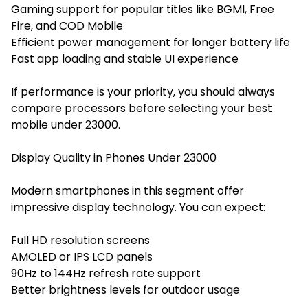
Gaming support for popular titles like BGMI, Free
Fire, and COD Mobile
Efficient power management for longer battery life
Fast app loading and stable UI experience
If performance is your priority, you should always
compare processors before selecting your best
mobile under 23000.
Display Quality in Phones Under 23000
Modern smartphones in this segment offer
impressive display technology. You can expect:
Full HD resolution screens
AMOLED or IPS LCD panels
90Hz to 144Hz refresh rate support
Better brightness levels for outdoor usage