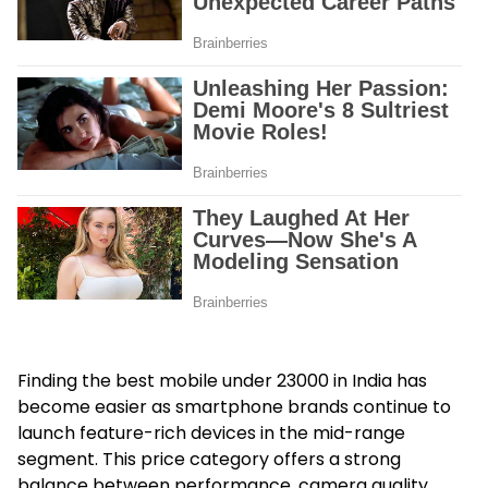
Finding the best mobile under 23000 in India has
become easier as smartphone brands continue to
launch feature-rich devices in the mid-range
segment. This price category offers a strong
balance between performance, camera quality,