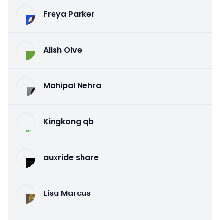
Freya Parker
Alish Olve
Mahipal Nehra
Kingkong qb
auxride share
Lisa Marcus