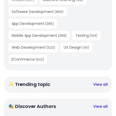
Software Development
(
865
)
App Development
(
385
)
Mobile App Development
Testing
(
389
)
(
104
)
Web Development
UX Design
(
523
)
(
141
)
ECommerce
(
602
)
✨ Trending topic
View all
🎭 Discover Authors
View all