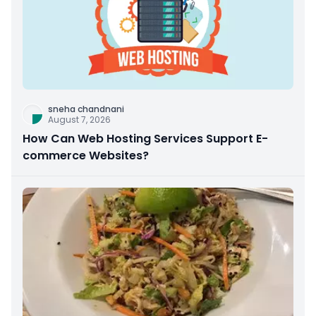
sneha chandnani
August 7, 2026
How Can Web Hosting Services Support E-
commerce Websites?