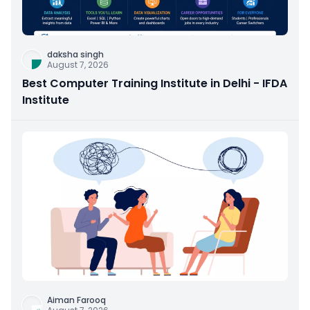
daksha singh
August 7, 2026
Best Computer Training Institute in Delhi - IFDA
Institute
Aiman Farooq