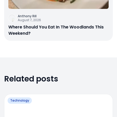
Anthony Rill
August 7, 2026
Where Should You Eat In The Woodlands This
Weekend?
Related posts
Technology