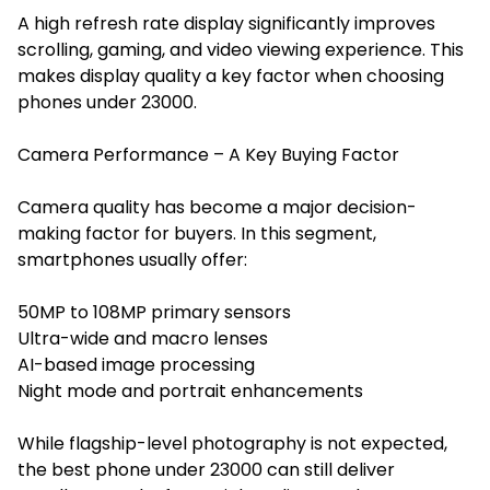
A high refresh rate display significantly improves
scrolling, gaming, and video viewing experience. This
makes display quality a key factor when choosing
phones under 23000.
Camera Performance – A Key Buying Factor
Camera quality has become a major decision-
making factor for buyers. In this segment,
smartphones usually offer:
50MP to 108MP primary sensors
Ultra-wide and macro lenses
AI-based image processing
Night mode and portrait enhancements
While flagship-level photography is not expected,
the best phone under 23000 can still deliver