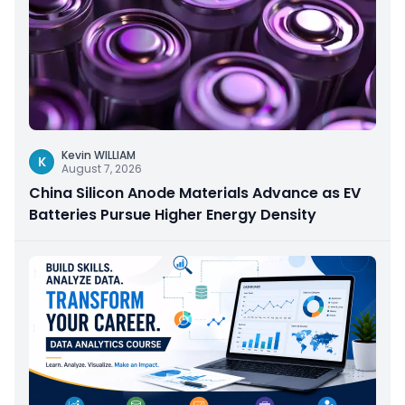
Kevin WILLIAM
K
August 7, 2026
China Silicon Anode Materials Advance as EV
Batteries Pursue Higher Energy Density