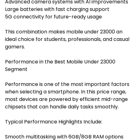
Advanced camera systems with AI improvements
Large batteries with fast charging support
5G connectivity for future-ready usage
This combination makes mobile under 23000 an
ideal choice for students, professionals, and casual
gamers.
Performance in the Best Mobile Under 23000
Segment
Performance is one of the most important factors
when selecting a smartphone. In this price range,
most devices are powered by efficient mid-range
chipsets that can handle daily tasks smoothly.
Typical Performance Highlights Include:
Smooth multitasking with 6GB/8GB RAM options