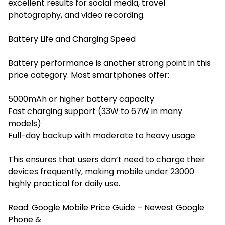
excellent results for social media, travel
photography, and video recording.
Battery Life and Charging Speed
Battery performance is another strong point in this
price category. Most smartphones offer:
5000mAh or higher battery capacity
Fast charging support (33W to 67W in many
models)
Full-day backup with moderate to heavy usage
This ensures that users don’t need to charge their
devices frequently, making mobile under 23000
highly practical for daily use.
Read:
Google Mobile Price Guide – Newest Google
Phone &