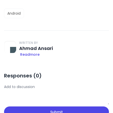
Android
WRITTEN BY
Ahmad Ansari
Readmore
Responses (
0
)
Submit