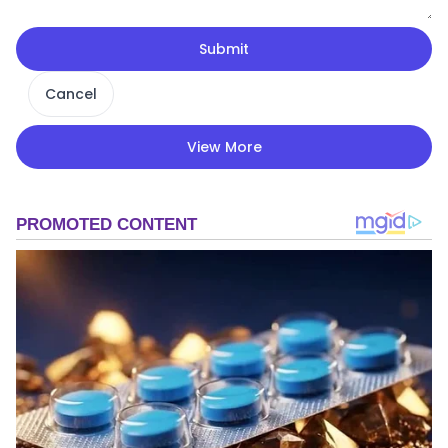
Submit
Cancel
View More