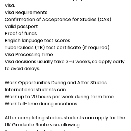
Visa.
Visa Requirements
Confirmation of Acceptance for Studies (CAS)
Valid passport
Proof of funds
English language test scores
Tuberculosis (TB) test certificate (if required)
Visa Processing Time
Visa decisions usually take 3–6 weeks, so apply early
to avoid delays.
Work Opportunities During and After Studies
International students can:
Work up to 20 hours per week during term time
Work full-time during vacations
After completing studies, students can apply for the
UK Graduate Route visa, allowing: