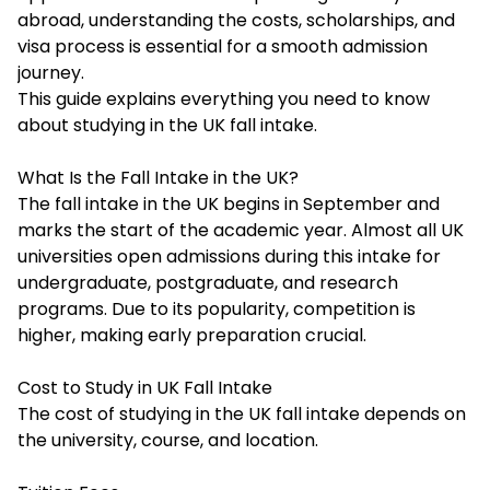
abroad, understanding the costs, scholarships, and
visa process is essential for a smooth admission
journey.
This guide explains everything you need to know
about studying in the UK fall intake.
What Is the Fall Intake in the UK?
The fall intake in the UK begins in September and
marks the start of the academic year. Almost all UK
universities open admissions during this intake for
undergraduate, postgraduate, and research
programs. Due to its popularity, competition is
higher, making early preparation crucial.
Cost to Study in UK Fall Intake
The cost of studying in the UK fall intake depends on
the university, course, and location.