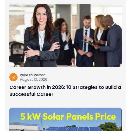
Rakesh Verma
R
August 10, 2026
Career Growth in 2026: 10 Strategies to Build a
Successful Career