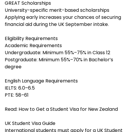
GREAT Scholarships
University-specific merit-based scholarships
Applying early increases your chances of securing
financial aid during the UK September intake.
Eligibility Requirements
Academic Requirements
Undergraduate: Minimum 55%–75% in Class 12
Postgraduate: Minimum 55%–70% in Bachelor’s
degree
English Language Requirements
IELTS: 6.0–6.5
PTE: 58–61
Read:
How to Get a Student Visa for New Zealand
UK Student Visa Guide
International students must apply for a UK Student