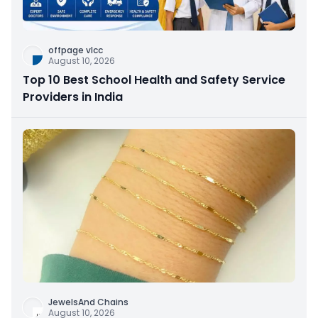
offpage vlcc
August 10, 2026
Top 10 Best School Health and Safety Service
Providers in India
JewelsAnd Chains
August 10, 2026