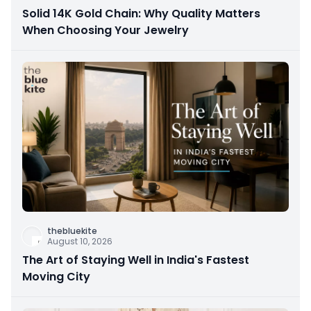
Solid 14K Gold Chain: Why Quality Matters
When Choosing Your Jewelry
thebluekite
August 10, 2026
The Art of Staying Well in India's Fastest
Moving City