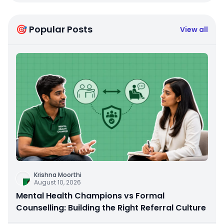
🎯 Popular Posts
View all
Krishna Moorthi
August 10, 2026
Mental Health Champions vs Formal
Counselling: Building the Right Referral Culture