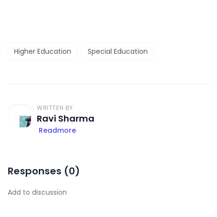
Higher Education
Special Education
WRITTEN BY
Ravi Sharma
Readmore
Responses (
0
)