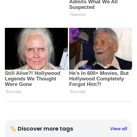
🏷 Discover more tags
View all