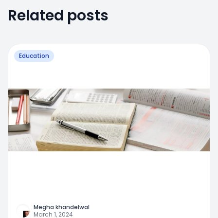
Related posts
Education
Megha khandelwal
March 1, 2024