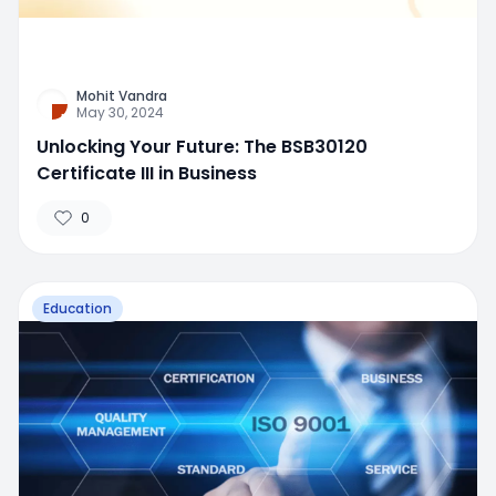
Mohit Vandra
May 30, 2024
Unlocking Your Future: The BSB30120
Certificate III in Business
0
Education