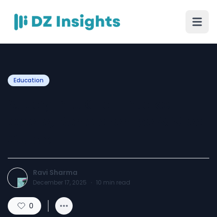
Education
Study in UK Fall Intake:
Costs, Scholarships & Visa
Guide
Ravi Sharma
December 17, 2025
·
10
min read
0