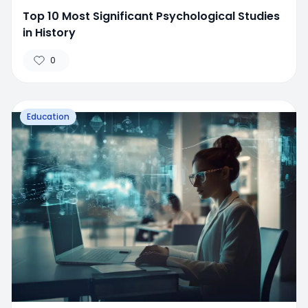
Top 10 Most Significant Psychological Studies
in History
0
Education