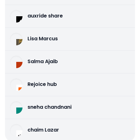
auxride share
Lisa Marcus
Salma Ajaib
Rejoice hub
sneha chandnani
chaim Lazar