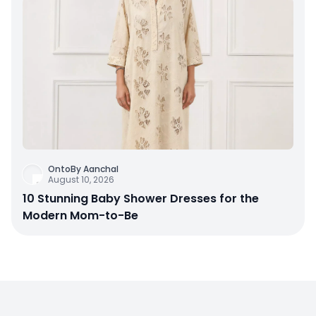
OntoBy Aanchal
August 10, 2026
10 Stunning Baby Shower Dresses for the
Modern Mom-to-Be