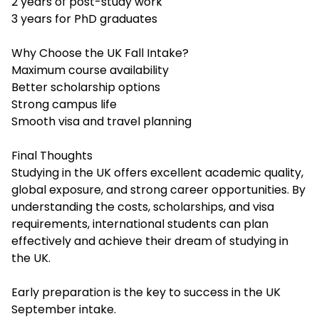
2 years of post-study work
3 years for PhD graduates
Why Choose the UK Fall Intake?
Maximum course availability
Better scholarship options
Strong campus life
Smooth visa and travel planning
Final Thoughts
Studying in the UK offers excellent academic quality,
global exposure, and strong career opportunities. By
understanding the costs, scholarships, and visa
requirements, international students can plan
effectively and achieve their dream of studying in
the UK.
Early preparation is the key to success in the UK
September intake.