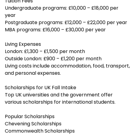
Tuition Fees
Undergraduate programs: £10,000 – £18,000 per
year
Postgraduate programs: £12,000 – £22,000 per year
MBA programs: £16,000 – £30,000 per year
Living Expenses
London: £1,300 – £1,500 per month
Outside London: £900 – £1,200 per month
Living costs include accommodation, food, transport,
and personal expenses.
Scholarships for UK Fall Intake
Top UK universities and the government offer
various scholarships for international students.
Popular Scholarships
Chevening Scholarships
Commonwealth Scholarships