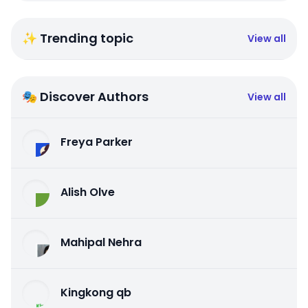
✨ Trending topic
View all
🎭 Discover Authors
View all
Freya Parker
Alish Olve
Mahipal Nehra
Kingkong qb