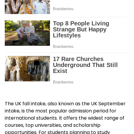
The UK fall intake, also known as the UK September
intake, is the most popular admission period for
international students. It offers the widest range of
courses, top universities, and scholarship
opportunities. For students planning to study