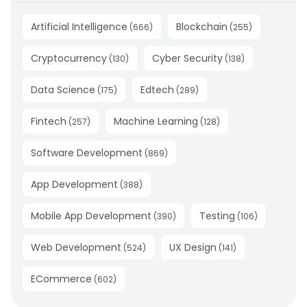
Artificial Intelligence
Blockchain
(
666
)
(
255
)
Cryptocurrency
Cyber Security
(
130
)
(
138
)
Data Science
Edtech
(
175
)
(
289
)
Fintech
Machine Learning
(
257
)
(
128
)
Software Development
(
869
)
App Development
(
388
)
Mobile App Development
Testing
(
390
)
(
106
)
Web Development
UX Design
(
524
)
(
141
)
ECommerce
(
602
)