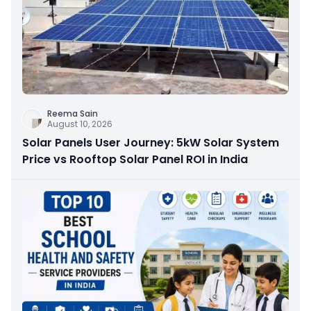
Reema Sain
August 10, 2026
Solar Panels User Journey: 5kW Solar System
Price vs Rooftop Solar Panel ROI in India