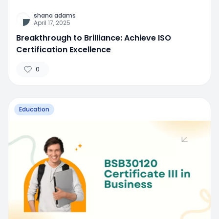
shana adams
April 17, 2025
Breakthrough to Brilliance: Achieve ISO
Certification Excellence
0
Education