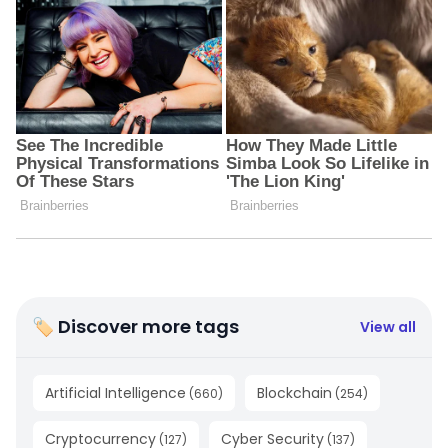
🏷 Discover more tags
View all
Artificial Intelligence
Blockchain
(
660
)
(
254
)
Cryptocurrency
Cyber Security
(
127
)
(
137
)