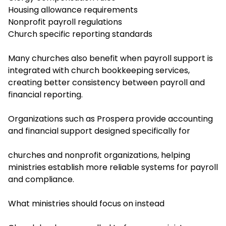
Housing allowance requirements
Nonprofit payroll regulations
Church specific reporting standards
Many churches also benefit when payroll support is
integrated with church bookkeeping services,
creating better consistency between payroll and
financial reporting.
Organizations such as Prospera provide accounting
and financial support designed specifically for
churches and nonprofit organizations, helping
ministries establish more reliable systems for payroll
and compliance.
What ministries should focus on instead