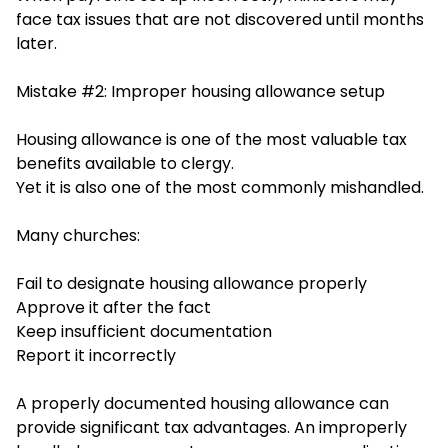
face tax issues that are not discovered until months
later.
Mistake #2: Improper housing allowance setup
Housing allowance is one of the most valuable tax
benefits available to clergy.
Yet it is also one of the most commonly mishandled.
Many churches:
Fail to designate housing allowance properly
Approve it after the fact
Keep insufficient documentation
Report it incorrectly
A properly documented housing allowance can
provide significant tax advantages. An improperly