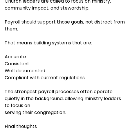
Church leaders are called to focus on ministry,
community impact, and stewardship.
Payroll should support those goals, not distract from
them.
That means building systems that are:
Accurate
Consistent
Well documented
Compliant with current regulations
The strongest payroll processes often operate
quietly in the background, allowing ministry leaders
to focus on
serving their congregation.
Final thoughts