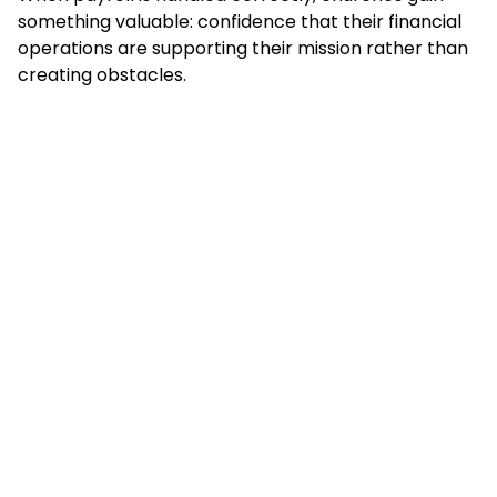
something valuable: confidence that their financial
operations are supporting their mission rather than
creating obstacles.