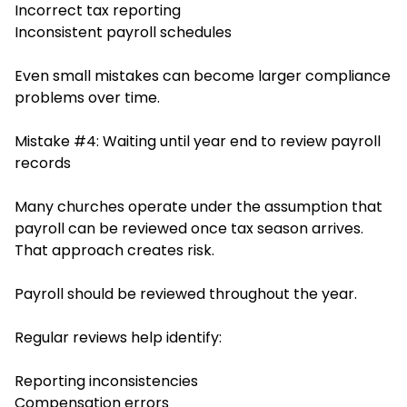
Incorrect tax reporting
Inconsistent payroll schedules
Even small mistakes can become larger compliance
problems over time.
Mistake #4: Waiting until year end to review payroll
records
Many churches operate under the assumption that
payroll can be reviewed once tax season arrives.
That approach creates risk.
Payroll should be reviewed throughout the year.
Regular reviews help identify:
Reporting inconsistencies
Compensation errors