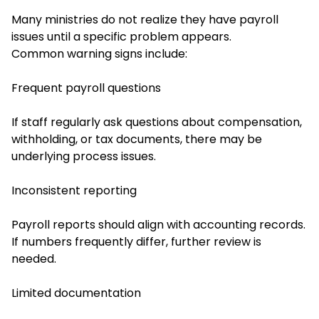
Many ministries do not realize they have payroll
issues until a specific problem appears.
Common warning signs include:
Frequent payroll questions
If staff regularly ask questions about compensation,
withholding, or tax documents, there may be
underlying process issues.
Inconsistent reporting
Payroll reports should align with accounting records.
If numbers frequently differ, further review is
needed.
Limited documentation