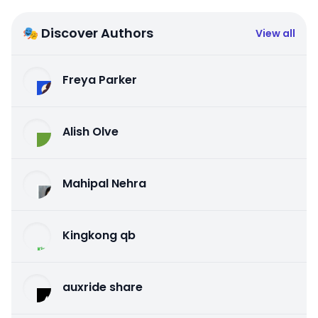
🎭 Discover Authors
View all
Freya Parker
Alish Olve
Mahipal Nehra
Kingkong qb
auxride share