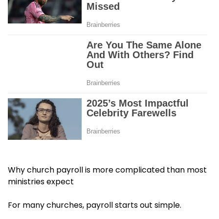
Why church payroll is more complicated than most
ministries expect
For many churches, payroll starts out simple.