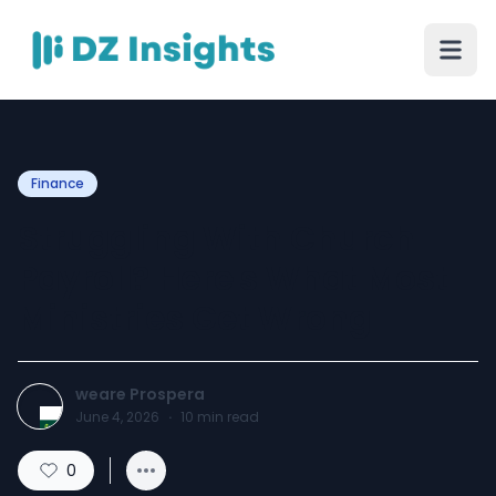
Finance
Struggling With Church
Payroll? Here's What Most
Ministries Get Wrong
weare Prospera
June 4, 2026
·
10
min read
0