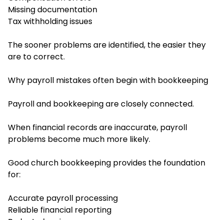
Missing documentation
Tax withholding issues
The sooner problems are identified, the easier they
are to correct.
Why payroll mistakes often begin with bookkeeping
Payroll and bookkeeping are closely connected.
When financial records are inaccurate, payroll
problems become much more likely.
Good church bookkeeping provides the foundation
for:
Accurate payroll processing
Reliable financial reporting