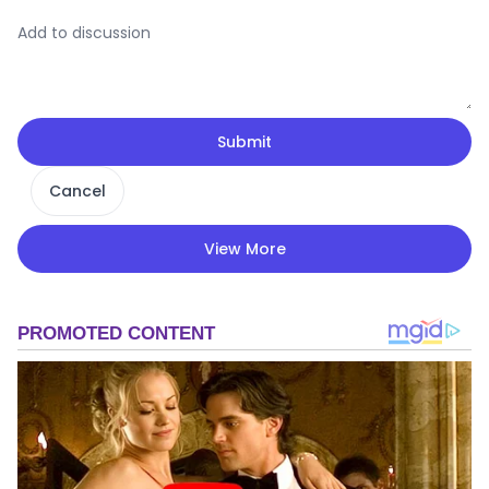
Submit
Cancel
View More