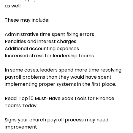
as well.
These may include:
Administrative time spent fixing errors
Penalties and interest charges
Additional accounting expenses
Increased stress for leadership teams
In some cases, leaders spend more time resolving
payroll problems than they would have spent
implementing proper systems in the first place.
Read:
Top 10 Must-Have SaaS Tools for Finance
Teams Today
Signs your church payroll process may need
improvement