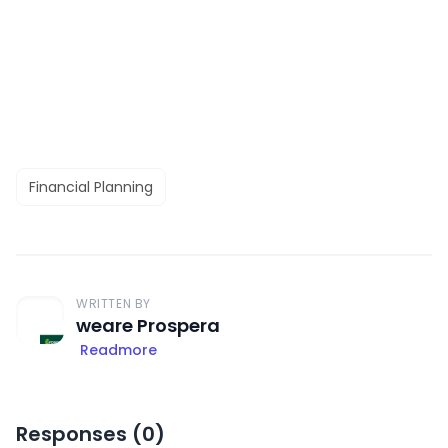
Financial Planning
WRITTEN BY
weare Prospera
Readmore
Responses (
0
)