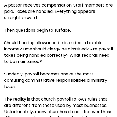
A pastor receives compensation. Staff members are
paid. Taxes are handled. Everything appears
straightforward.
Then questions begin to surface.
Should housing allowance be included in taxable
income? How should clergy be classified? Are payroll
taxes being handled correctly? What records need
to be maintained?
Suddenly, payroll becomes one of the most
confusing administrative responsibilities a ministry
faces.
The reality is that church payroll follows rules that
are different from those used by most businesses.
Unfortunately, many churches do not discover those