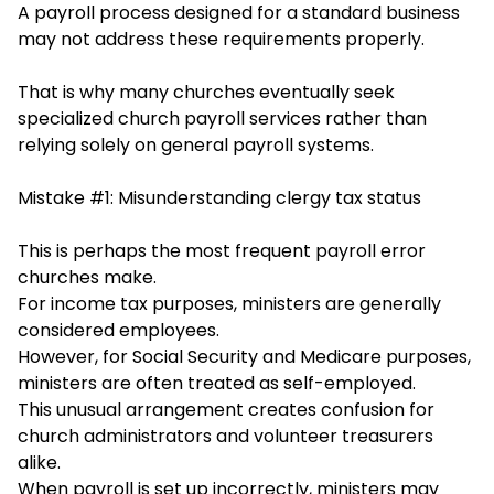
A payroll process designed for a standard business
may not address these requirements properly.
That is why many churches eventually seek
s
pecialized church payroll services rather than
relying solel
y on general payroll systems.
Mistake #1: Misunderstanding clergy tax status
This is perhaps the most frequent payroll error
churches make.
For income tax purposes, ministers are generally
considered employees.
However, for Social Security and Medicare purposes,
ministers are often treated as self-employed.
This unusual arrangement creates confusion for
church administrators and volunteer treasurers
alike.
When payroll is set up incorrectly, ministers may