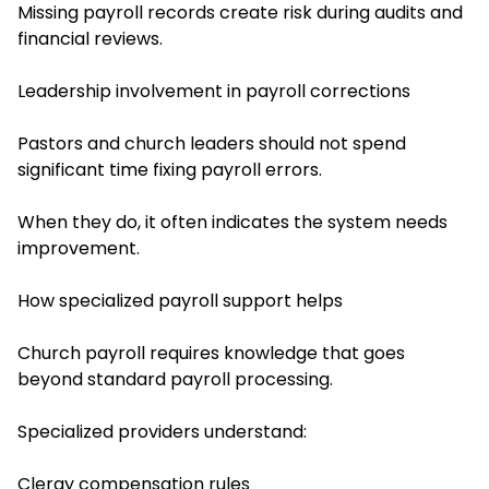
Missing payroll records create risk during audits and
financial reviews.
Leadership involvement in payroll corrections
Pastors and church leaders should not spend
significant time fixing payroll errors.
When they do, it often indicates the system needs
improvement.
How specialized payroll support helps
Church payroll requires knowledge that goes
beyond standard payroll processing.
Specialized providers understand:
Clergy compensation rules