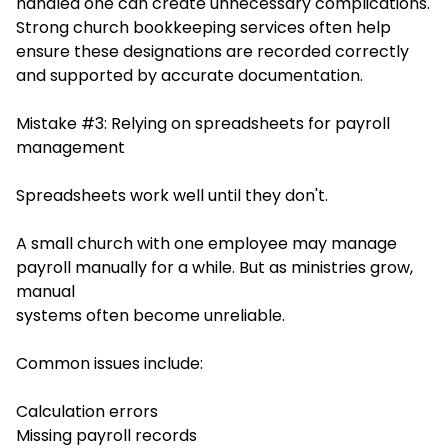
handled one can create unnecessary complications.
Stro
ng church bookkeeping services often help
ensure the
se designations are recorded correctly
and supported by accurate documentation.
Mistake #3: Relying on spreadsheets for payroll
management
Spreadsheets work well until they don't.
A small church with one employee may manage
payroll manually for a while. But as ministries grow,
manual
systems often become unreliable.
Common issues include:
Calculation errors
Missing payroll records