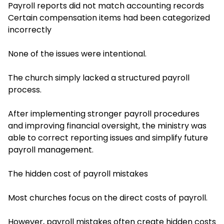
Payroll reports did not match accounting records
Certain compensation items had been categorized
incorrectly
None of the issues were intentional.
The church simply lacked a structured payroll
process.
After implementing stronger payroll procedures
and improving financial oversight, the ministry was
able to correct reporting issues and simplify future
payroll management.
The hidden cost of payroll mistakes
Most churches focus on the direct costs of payroll.
However, payroll mistakes often create hidden costs