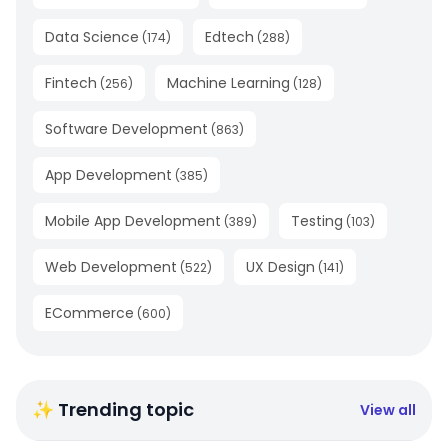
Data Science
Edtech
(
174
)
(
288
)
Fintech
Machine Learning
(
256
)
(
128
)
Software Development
(
863
)
App Development
(
385
)
Mobile App Development
Testing
(
389
)
(
103
)
Web Development
UX Design
(
522
)
(
141
)
ECommerce
(
600
)
✨ Trending topic
View all