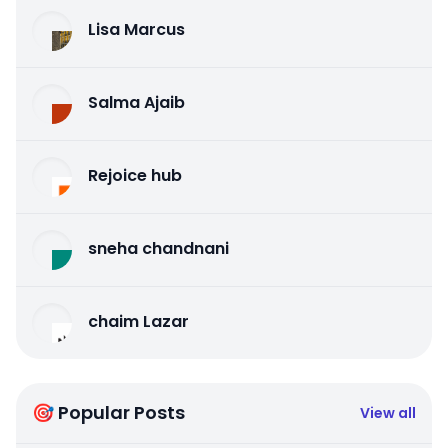
Lisa Marcus
Salma Ajaib
Rejoice hub
sneha chandnani
chaim Lazar
🎯 Popular Posts
View all