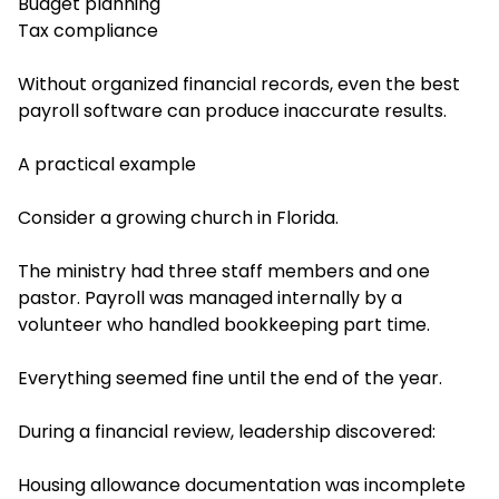
Budget planning
Tax compliance
Without organized financial records, even the best
payroll software can produce inaccurate results.
A practical example
Consider a growing church in Florida.
The ministry had three staff members and one
pastor. Payroll was managed internally by a
volunteer who handled bookkeeping part time.
Everything seemed fine until the end of the year.
During a financial review, leadership discovered:
Housing allowance documentation was incomplete