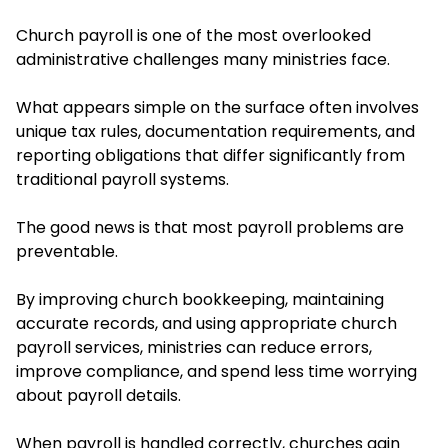
Church payroll is one of the most overlooked
administrative challenges many ministries face.
What appears simple on the surface often involves
unique tax rules, documentation requirements, and
reporting obligations that differ significantly from
traditional payroll systems.
The good news is that most payroll problems are
preventable.
By improving church bookkeeping, maintaining
accurate records, and using appropriate church
payroll services, ministries can reduce errors,
improve compliance, and spend less time worrying
about payroll details.
When payroll is handled correctly, churches gain