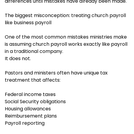
differences until mistakes have already been made.
The biggest misconception: treating church payroll
like business payroll
One of the most common mistakes ministries make
is assuming church payroll works exactly like payroll
in a traditional company.
It does not.
Pastors and ministers often have unique tax
treatment that affects:
Federal income taxes
Social Security obligations
Housing allowances
Reimbursement plans
Payroll reporting