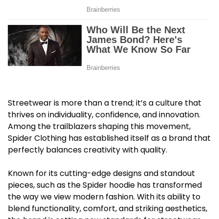
Streetwear is more than a trend; it’s a culture that
thrives on individuality, confidence, and innovation.
Among the trailblazers shaping this movement,
Spider Clothing has established itself as a brand that
perfectly balances creativity with quality.
Known for its cutting-edge designs and standout
pieces, such as the
Spider hoodie
has transformed
the way we view modern fashion. With its ability to
blend functionality, comfort, and striking aesthetics,