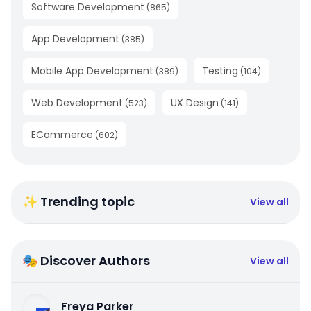
Software Development
(
865
)
App Development
(
385
)
Mobile App Development
Testing
(
389
)
(
104
)
Web Development
UX Design
(
523
)
(
141
)
ECommerce
(
602
)
✨ Trending topic
View all
🎭 Discover Authors
View all
Freya Parker