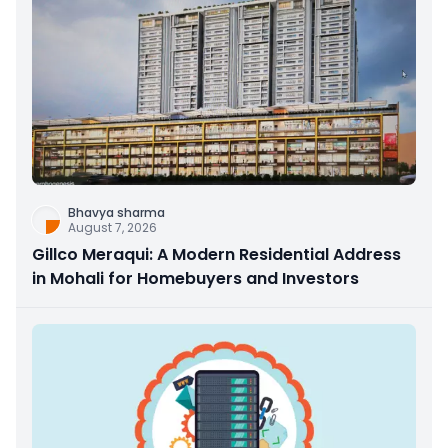
Bhavya sharma
August 7, 2026
Gillco Meraqui: A Modern Residential Address
in Mohali for Homebuyers and Investors