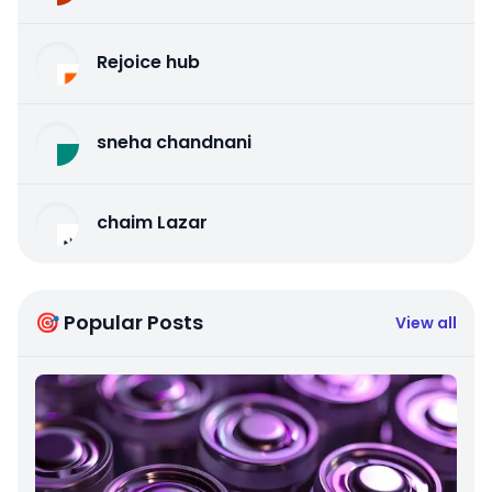
Rejoice hub
sneha chandnani
chaim Lazar
🎯 Popular Posts
View all