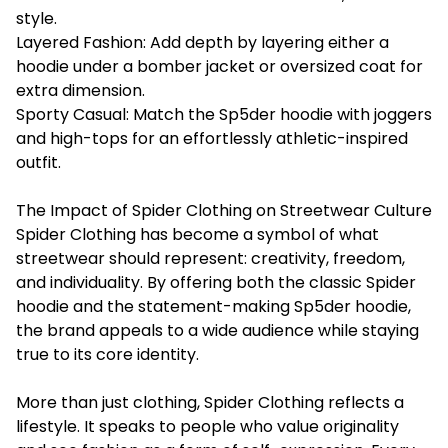
style.
Layered Fashion: Add depth by layering either a
hoodie under a bomber jacket or oversized coat for
extra dimension.
Sporty Casual: Match the Sp5der hoodie with joggers
and high-tops for an effortlessly athletic-inspired
outfit.
The Impact of Spider Clothing on Streetwear Culture
Spider Clothing
has become a symbol of what
streetwear should represent: creativity, freedom,
and individuality. By offering both the classic Spider
hoodie and the statement-making Sp5der hoodie,
the brand appeals to a wide audience while staying
true to its core identity.
More than just clothing, Spider Clothing reflects a
lifestyle. It speaks to people who value originality