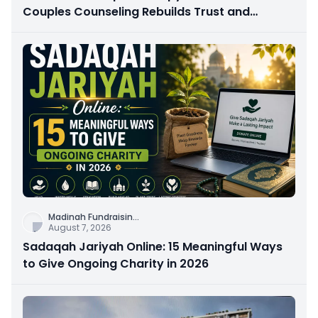
Couples Counseling Rebuilds Trust and
Connection
Madinah Fundraisin
...
August 7, 2026
Sadaqah Jariyah Online: 15 Meaningful Ways
to Give Ongoing Charity in 2026