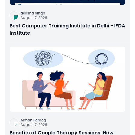
daksha singh
August 7, 2026
Best Computer Training Institute in Delhi - IFDA
Institute
Aiman Farooq
August 7, 2026
Benefits of Couple Therapy Sessions: How