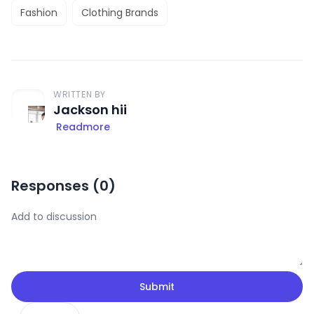
Fashion
Clothing Brands
WRITTEN BY
Jackson hii
Readmore
Responses (
0
)
Submit