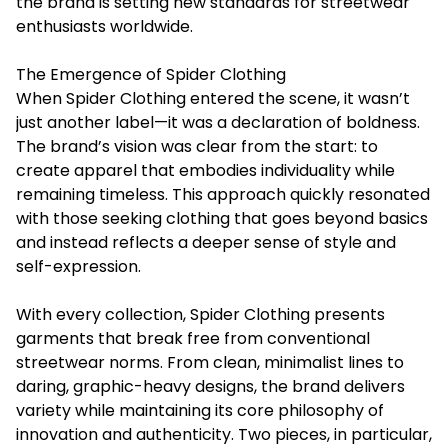
the brand is setting new standards for streetwear
enthusiasts worldwide.
The Emergence of Spider Clothing
When Spider Clothing entered the scene, it wasn’t
just another label—it was a declaration of boldness.
The brand’s vision was clear from the start: to
create apparel that embodies individuality while
remaining timeless. This approach quickly resonated
with those seeking clothing that goes beyond basics
and instead reflects a deeper sense of style and
self-expression.
With every collection, Spider Clothing presents
garments that break free from conventional
streetwear norms. From clean, minimalist lines to
daring, graphic-heavy designs, the brand delivers
variety while maintaining its core philosophy of
innovation and authenticity. Two pieces, in particular,