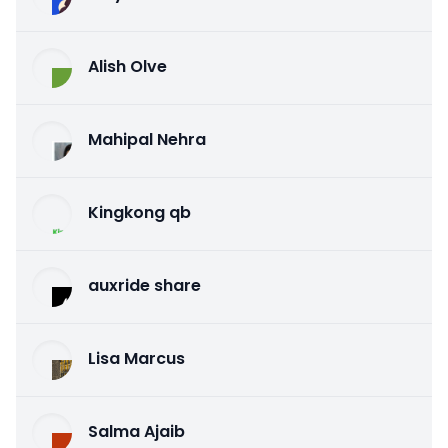
Alish Olve
Mahipal Nehra
Kingkong qb
auxride share
Lisa Marcus
Salma Ajaib