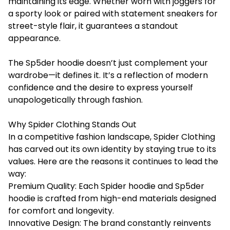
maintaining its edge. Whether worn with joggers for
a sporty look or paired with statement sneakers for
street-style flair, it guarantees a standout
appearance.
The Sp5der hoodie doesn’t just complement your
wardrobe—it defines it. It’s a reflection of modern
confidence and the desire to express yourself
unapologetically through fashion.
Why Spider Clothing Stands Out
In a competitive fashion landscape, Spider Clothing
has carved out its own identity by staying true to its
values. Here are the reasons it continues to lead the
way:
Premium Quality: Each Spider hoodie and Sp5der
hoodie is crafted from high-end materials designed
for comfort and longevity.
Innovative Design: The brand constantly reinvents