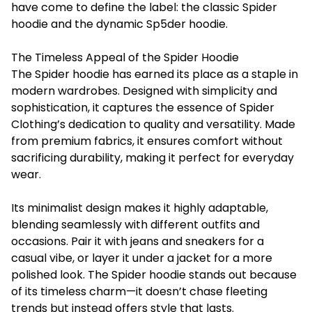
have come to define the label: the classic Spider
hoodie and the dynamic Sp5der hoodie.
The Timeless Appeal of the Spider Hoodie
The Spider hoodie has earned its place as a staple in
modern wardrobes. Designed with simplicity and
sophistication, it captures the essence of Spider
Clothing’s dedication to quality and versatility. Made
from premium fabrics, it ensures comfort without
sacrificing durability, making it perfect for everyday
wear.
Its minimalist design makes it highly adaptable,
blending seamlessly with different outfits and
occasions. Pair it with jeans and sneakers for a
casual vibe, or layer it under a jacket for a more
polished look. The Spider hoodie stands out because
of its timeless charm—it doesn’t chase fleeting
trends but instead offers style that lasts.