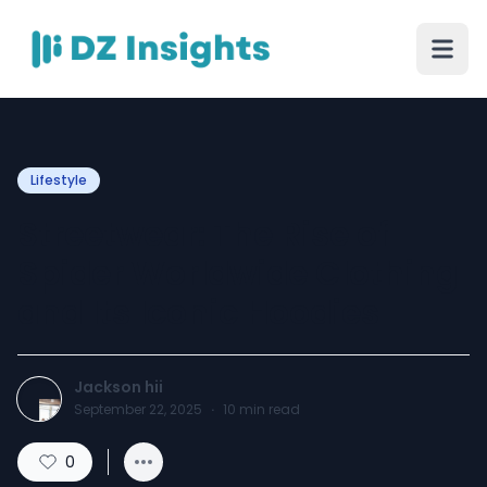
Lifestyle
Streetwear: The Rise of
Spider Worldwide Clothing
and Its Iconic Hoodies
Jackson hii
September 22, 2025
·
10
min read
0