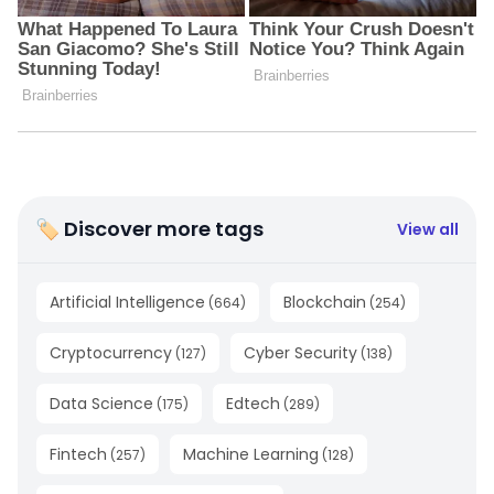
🏷 Discover more tags
View all
Artificial Intelligence
Blockchain
(
664
)
(
254
)
Cryptocurrency
Cyber Security
(
127
)
(
138
)
Data Science
Edtech
(
175
)
(
289
)
Fintech
Machine Learning
(
257
)
(
128
)