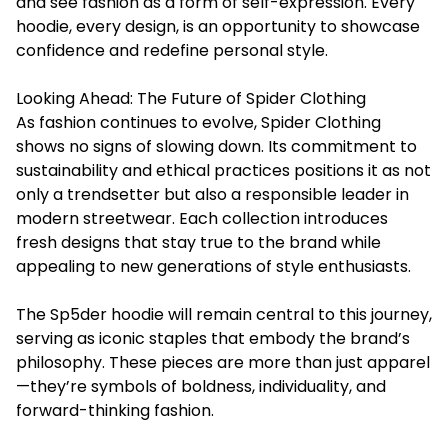
and see fashion as a form of self-expression. Every
hoodie, every design, is an opportunity to showcase
confidence and redefine personal style.
Looking Ahead: The Future of Spider Clothing
As fashion continues to evolve, Spider Clothing
shows no signs of slowing down. Its commitment to
sustainability and ethical practices positions it as not
only a trendsetter but also a responsible leader in
modern streetwear. Each collection introduces
fresh designs that stay true to the brand while
appealing to new generations of style enthusiasts.
The
Sp5der hoodie
will remain central to this journey,
serving as iconic staples that embody the brand’s
philosophy. These pieces are more than just apparel
—they’re symbols of boldness, individuality, and
forward-thinking fashion.