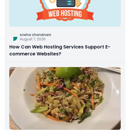
sneha chandnani
August 7, 2026
How Can Web Hosting Services Support E-
commerce Websites?