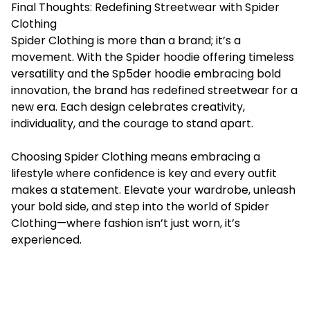
Final Thoughts: Redefining Streetwear with Spider
Clothing
Spider Clothing is more than a brand; it’s a
movement. With the Spider hoodie offering timeless
versatility and the Sp5der hoodie embracing bold
innovation, the brand has redefined streetwear for a
new era. Each design celebrates creativity,
individuality, and the courage to stand apart.
Choosing Spider Clothing means embracing a
lifestyle where confidence is key and every outfit
makes a statement. Elevate your wardrobe, unleash
your bold side, and step into the world of Spider
Clothing—where fashion isn’t just worn, it’s
experienced.