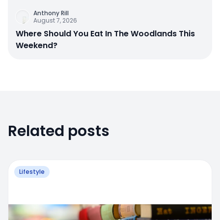
Anthony Rill
August 7, 2026
Where Should You Eat In The Woodlands This
Weekend?
Related posts
Lifestyle