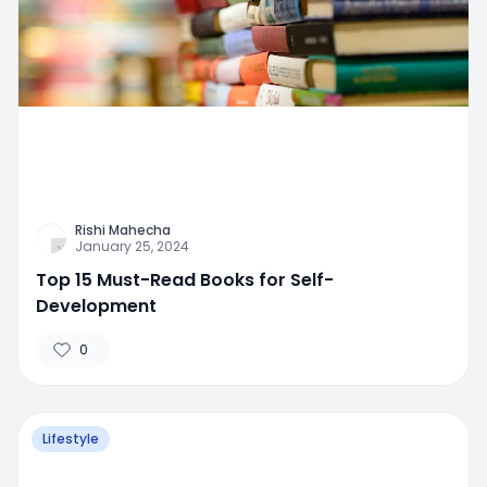
Rishi Mahecha
January 25, 2024
Top 15 Must-Read Books for Self-
Development
0
Lifestyle