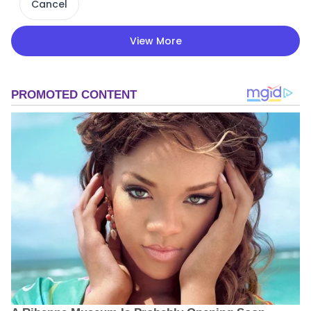
Cancel
View More