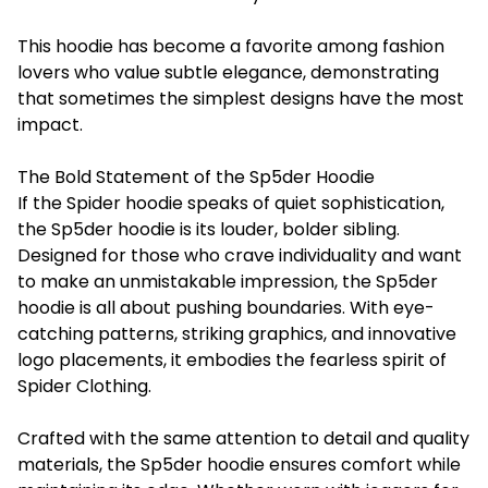
This hoodie has become a favorite among fashion
lovers who value subtle elegance, demonstrating
that sometimes the simplest designs have the most
impact.
The Bold Statement of the Sp5der Hoodie
If the Spider hoodie speaks of quiet sophistication,
the Sp5der hoodie is its louder, bolder sibling.
Designed for those who crave individuality and want
to make an unmistakable impression, the Sp5der
hoodie is all about pushing boundaries. With eye-
catching patterns, striking graphics, and innovative
logo placements, it embodies the fearless spirit of
Spider Clothing.
Crafted with the same attention to detail and quality
materials, the Sp5der hoodie ensures comfort while