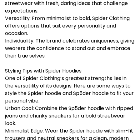
streetwear with fresh, daring ideas that challenge
expectations.
Versatility: From minimalist to bold, Spider Clothing
offers options that suit every personality and
occasion.
Individuality: The brand celebrates uniqueness, giving
wearers the confidence to stand out and embrace
their true selves.
Styling Tips with Spider Hoodies
One of Spider Clothing’s greatest strengths lies in
the versatility of its designs. Here are some ways to
style the Spider hoodie and Sp5der hoodie to fit your
personal vibe:
Urban Cool: Combine the Sp5der hoodie with ripped
jeans and chunky sneakers for a bold streetwear
look.
Minimalist Edge: Wear the Spider hoodie with slim-fit
trousers and neutral sneakers for a clean, modern