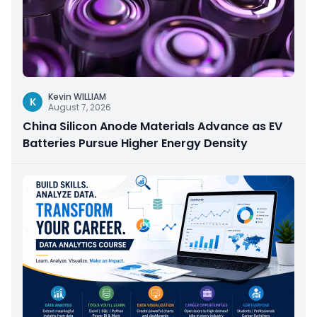
Kevin WILLIAM
K
August 7, 2026
China Silicon Anode Materials Advance as EV
Batteries Pursue Higher Energy Density