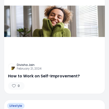
Divisha Jain
February 21, 2024
How to Work on Self-Improvement?
0
Lifestyle