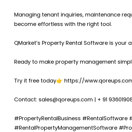
Managing tenant inquiries, maintenance reque
become effortless with the right tool.
QMarket’s
Property Rental Software
is your a
Ready to make property management simpl
Try it free today👉
https://www.qoreups.com
Contact: sales@qoreups.com | + 91 9360190
#PropertyRentalBusiness #RentalSoftware
#RentalPropertyManagementSoftware #Pro