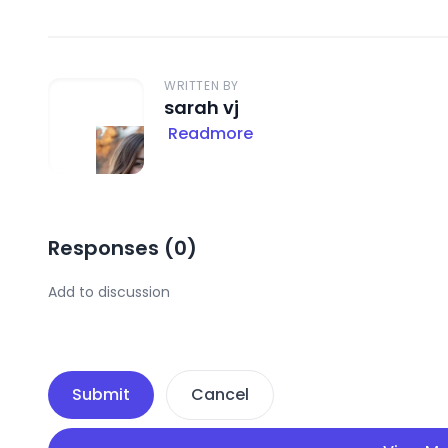
WRITTEN BY
sarah vj
Readmore
Responses (
0
)
Submit
Cancel