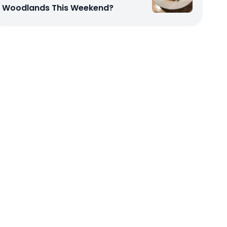
Woodlands This Weekend?