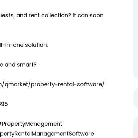
sts, and rent collection? It can soon
ll-in-one solution:
e and smart?
/qmarket/property-rental-software/
895
 #PropertyManagement
pertyRentalManagementSoftware