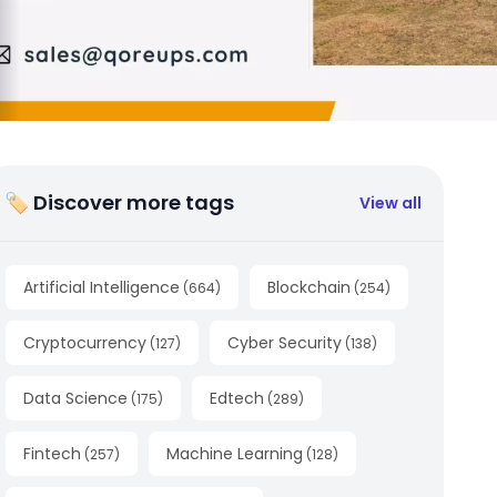
🏷 Discover more tags
View all
Artificial Intelligence
Blockchain
(
664
)
(
254
)
Cryptocurrency
Cyber Security
(
127
)
(
138
)
Data Science
Edtech
(
175
)
(
289
)
Fintech
Machine Learning
(
257
)
(
128
)