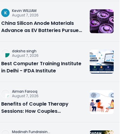
Kevin WILLIAM
K
August 7, 2026
China Silicon Anode Materials
Advance as EV Batteries Pursue
Higher Energy Density
daksha singh
August 7, 2026
Best Computer Training Institute
in Delhi - IFDA Institute
Aiman Farooq
August 7, 2026
Benefits of Couple Therapy
Sessions: How Couples
Counseling Rebuilds Trust and
Connection
Madinah Fundraisin
...