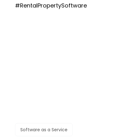
#RentalPropertySoftware
Software as a Service