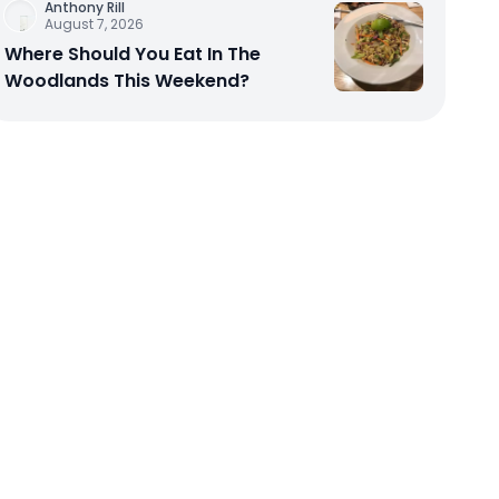
Anthony Rill
August 7, 2026
Where Should You Eat In The
Woodlands This Weekend?