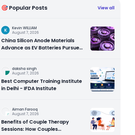
🎯 Popular Posts
View all
Kevin WILLIAM
K
August 7, 2026
China Silicon Anode Materials
Advance as EV Batteries Pursue
Higher Energy Density
daksha singh
August 7, 2026
Best Computer Training Institute
in Delhi - IFDA Institute
Aiman Farooq
August 7, 2026
Benefits of Couple Therapy
Sessions: How Couples