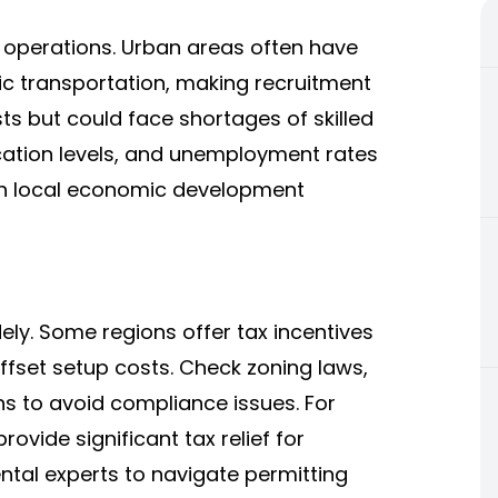
e operations. Urban areas often have
ic transportation, making recruitment
ts but could face shortages of skilled
ation levels, and unemployment rates
ith local economic development
ely. Some regions offer tax incentives
offset setup costs. Check zoning laws,
ns to avoid compliance issues. For
ovide significant tax relief for
ntal experts to navigate permitting