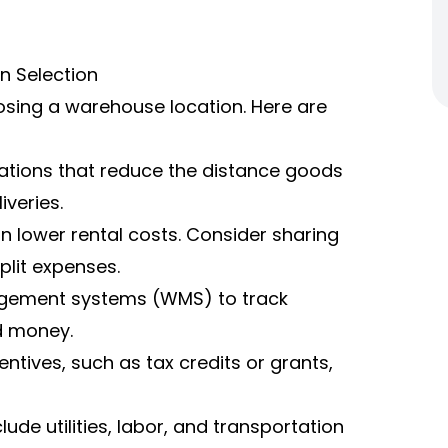
n Selection
osing a warehouse location. Here are
ations that reduce the distance goods
iveries.
 lower rental costs. Consider sharing
lit expenses.
gement systems (WMS) to track
d money.
ntives, such as tax credits or grants,
ude utilities, labor, and transportation