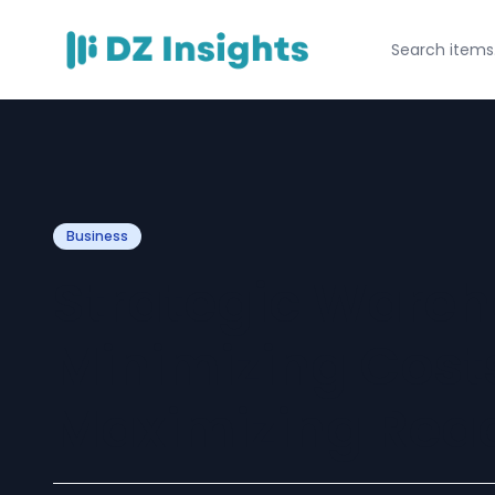
Business
Strategic Wareh
Minimizing Cost
Maximizing Rea