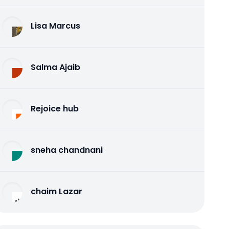
Lisa Marcus
Salma Ajaib
Rejoice hub
sneha chandnani
chaim Lazar