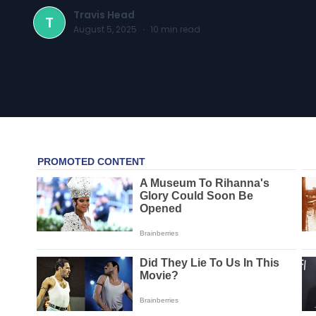
Travis Head
T
August 5, 2025
·
10
min read