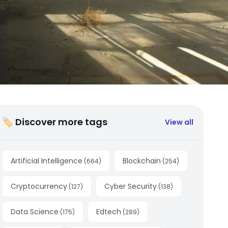
🏷 Discover more tags
View all
Artificial Intelligence
Blockchain
(
664
)
(
254
)
Cryptocurrency
Cyber Security
(
127
)
(
138
)
Data Science
Edtech
(
175
)
(
289
)