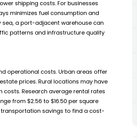
ower shipping costs. For businesses
hways minimizes fuel consumption and
by sea, a port-adjacent warehouse can
fic patterns and infrastructure quality
d operational costs. Urban areas offer
 estate prices. Rural locations may have
n costs. Research average rental rates
ange from $2.56 to $16.50 per square
 transportation savings to find a cost-