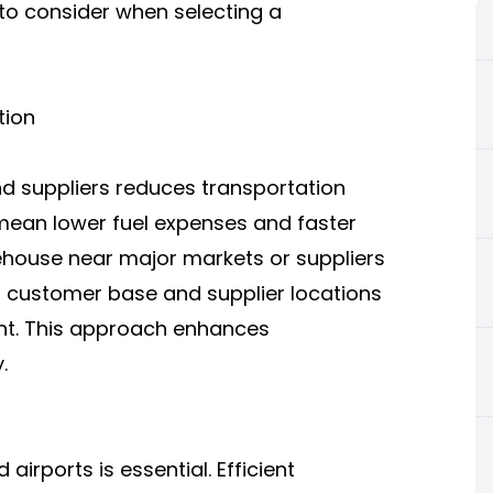
s to consider when selecting a
tion
 suppliers reduces transportation
 mean lower fuel expenses and faster
rehouse near major markets or suppliers
ur customer base and supplier locations
ent. This approach enhances
.
airports is essential. Efficient