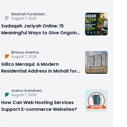
Counseling Rebuilds Trust and
Connection
Madinah Fundraisin
...
August 7, 2026
Sadaqah Jariyah Online: 15
Meaningful Ways to Give Ongoing
Charity in 2026
Bhavya sharma
August 7, 2026
Gillco Meraqui: A Modern
Residential Address in Mohali for
Homebuyers and Investors
sneha chandnani
August 7, 2026
How Can Web Hosting Services
Support E-commerce Websites?