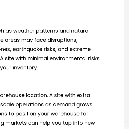
ch as weather patterns and natural
ne areas may face disruptions,
ones, earthquake risks, and extreme
A site with minimal environmental risks
your inventory.
arehouse location. A site with extra
to scale operations as demand grows.
ns to position your warehouse for
ng markets can help you tap into new