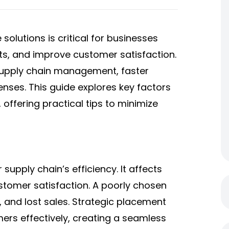
 solutions
​ is critical for businesses
ts, and improve customer satisfaction.
supply chain management, faster
enses. This guide explores key factors
 offering practical tips to minimize
supply chain’s efficiency. It affects
stomer satisfaction. A poorly chosen
, and lost sales. Strategic placement
rs effectively, creating a seamless