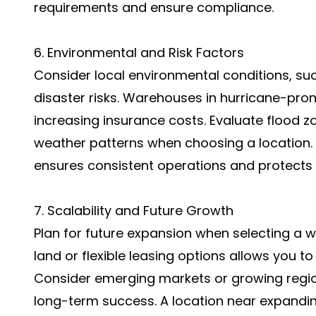
requirements and ensure compliance.
6. Environmental and Risk Factors
Consider local environmental conditions, su
disaster risks. Warehouses in hurricane-pro
increasing insurance costs. Evaluate flood z
weather patterns when choosing a location. 
ensures consistent operations and protects 
7. Scalability and Future Growth
Plan for future expansion when selecting a w
land or flexible leasing options allows you 
Consider emerging markets or growing regio
long-term success. A location near expandi