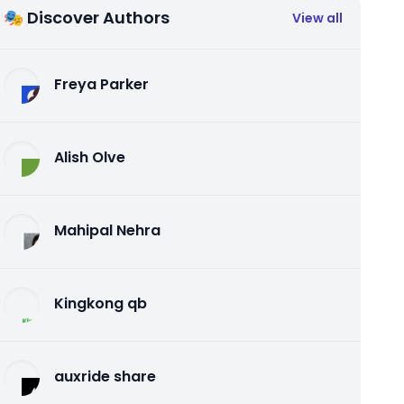
🎭 Discover Authors
View all
Freya Parker
Alish Olve
Mahipal Nehra
Kingkong qb
auxride share