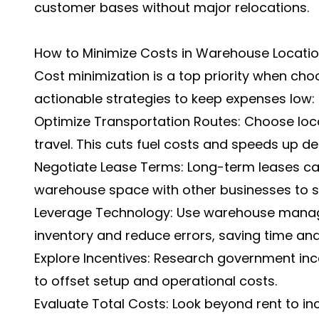
customer bases without major relocations.
How to Minimize Costs in Warehouse Locatio
Cost minimization is a top priority when cho
actionable strategies to keep expenses low:
Optimize Transportation Routes: Choose loc
travel. This cuts fuel costs and speeds up del
Negotiate Lease Terms: Long-term leases can
warehouse space with other businesses to sp
Leverage Technology: Use warehouse mana
inventory and reduce errors, saving time an
Explore Incentives: Research government ince
to offset setup and operational costs.
Evaluate Total Costs: Look beyond rent to incl