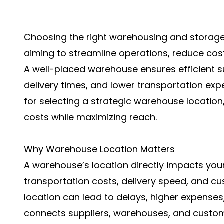
Choosing the right
warehousing and storage
aiming to streamline operations, reduce cos
A well-placed warehouse ensures efficient 
delivery times, and lower transportation exp
for selecting a strategic warehouse location,
costs while maximizing reach.
Why Warehouse Location Matters
A warehouse’s location directly impacts your 
transportation costs, delivery speed, and cu
location can lead to delays, higher expenses
connects suppliers, warehouses, and custome