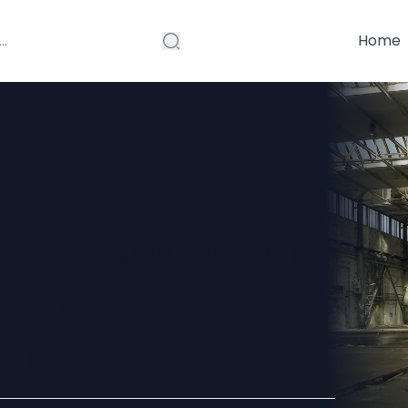
Home
ouse Location:
s and
ch