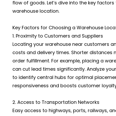
flow of goods. Let’s dive into the key factor
warehouse location.
Key Factors for Choosing a Warehouse Loca
1. Proximity to Customers and Suppliers
Locating your warehouse near customers and
costs and delivery times. Shorter distances
order fulfillment. For example, placing a wa
can cut lead times significantly. Analyze yo
to identify central hubs for optimal placem
responsiveness and boosts customer loyalty
2. Access to Transportation Networks
Easy access to highways, ports, railways, and 