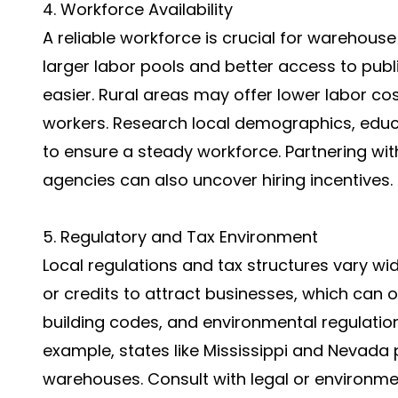
4. Workforce Availability
A reliable workforce is crucial for warehous
larger labor pools and better access to publ
easier. Rural areas may offer lower labor cos
workers. Research local demographics, educ
to ensure a steady workforce. Partnering w
agencies can also uncover hiring incentives.
5. Regulatory and Tax Environment
Local regulations and tax structures vary wid
or credits to attract businesses, which can 
building codes, and environmental regulatio
example, states like Mississippi and Nevada pr
warehouses. Consult with legal or environme