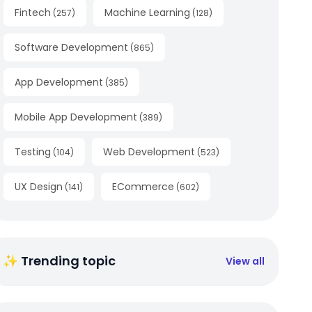
Fintech
Machine Learning
(
257
)
(
128
)
Software Development
(
865
)
App Development
(
385
)
Mobile App Development
(
389
)
Testing
Web Development
(
104
)
(
523
)
UX Design
ECommerce
(
141
)
(
602
)
✨ Trending topic
View all