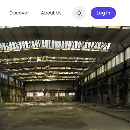
Discover
About Us
Log in
Enable dar