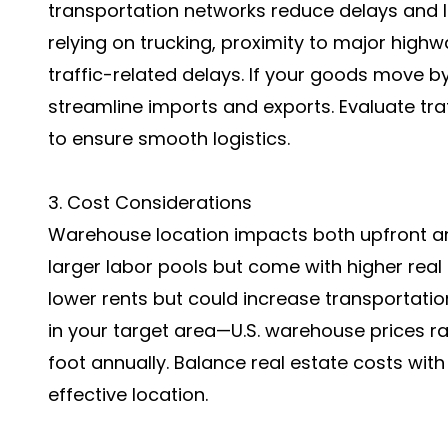
transportation networks reduce delays and l
relying on trucking, proximity to major hig
traffic-related delays. If your goods move 
streamline imports and exports. Evaluate traf
to ensure smooth logistics.
3. Cost Considerations
Warehouse location impacts both upfront an
larger labor pools but come with higher real
lower rents but could increase transportatio
in your target area—U.S. warehouse prices r
foot annually. Balance real estate costs with
effective location.