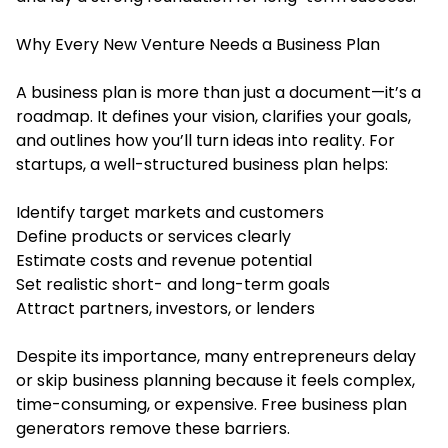
Why Every New Venture Needs a Business Plan
A business plan is more than just a document—it’s a
roadmap. It defines your vision, clarifies your goals,
and outlines how you’ll turn ideas into reality. For
startups, a well-structured business plan helps:
Identify target markets and customers
Define products or services clearly
Estimate costs and revenue potential
Set realistic short- and long-term goals
Attract partners, investors, or lenders
Despite its importance, many entrepreneurs delay
or skip business planning because it feels complex,
time-consuming, or expensive. Free business plan
generators remove these barriers.