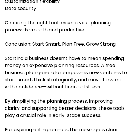
Customization flexibility
Data security
Choosing the right tool ensures your planning
process is smooth and productive.
Conclusion: Start Smart, Plan Free, Grow Strong
Starting a business doesn’t have to mean spending
money on expensive planning resources. A free
business plan generator empowers new ventures to
start smart, think strategically, and move forward
with confidence—without financial stress.
By simplifying the planning process, improving
clarity, and supporting better decisions, these tools
play a crucial role in early-stage success.
For aspiring entrepreneurs, the message is clear: