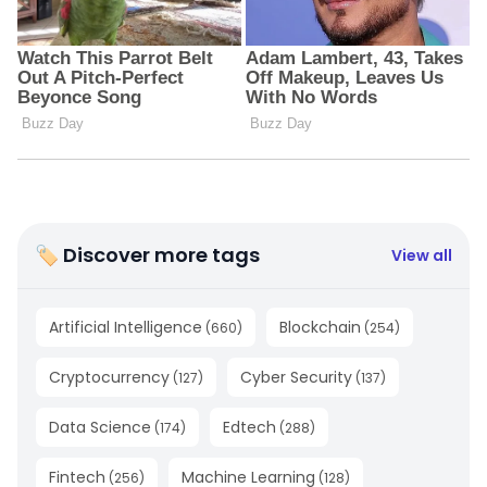
🏷 Discover more tags
View all
Artificial Intelligence
Blockchain
(
660
)
(
254
)
Cryptocurrency
Cyber Security
(
127
)
(
137
)
Data Science
Edtech
(
174
)
(
288
)
Fintech
Machine Learning
(
256
)
(
128
)