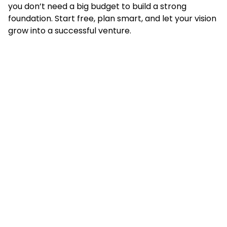
you don’t need a big budget to build a strong
foundation. Start free, plan smart, and let your vision
grow into a successful venture.