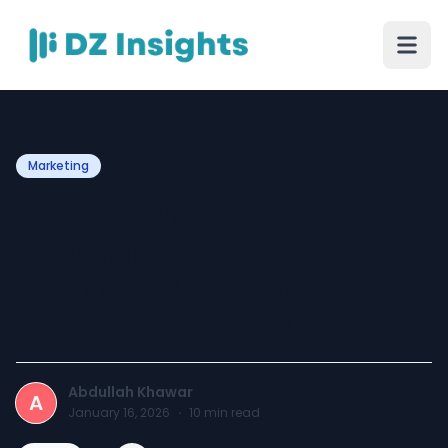
Marketing
Start Smart Without
Spending: How a Free
Business Plan Generator
Powers New Ventures
Abdullah Khawar
A
January 16, 2026
·
10
min read