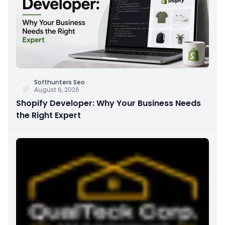
Softhunters Seo
August 6, 2026
Shopify Developer: Why Your Business Needs
the Right Expert