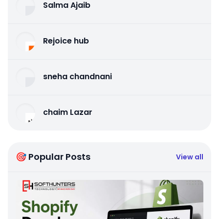
Salma Ajaib
Rejoice hub
sneha chandnani
chaim Lazar
🎯 Popular Posts
View all