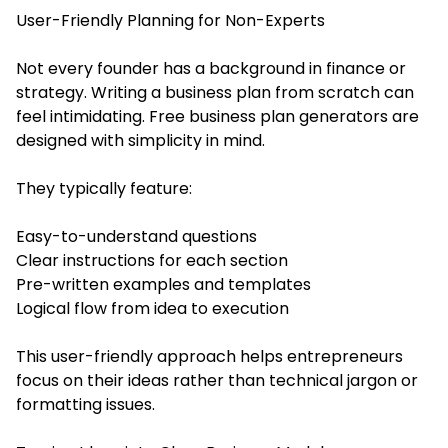
User-Friendly Planning for Non-Experts
Not every founder has a background in finance or
strategy. Writing a business plan from scratch can
feel intimidating. Free business plan generators are
designed with simplicity in mind.
They typically feature:
Easy-to-understand questions
Clear instructions for each section
Pre-written examples and templates
Logical flow from idea to execution
This user-friendly approach helps entrepreneurs
focus on their ideas rather than technical jargon or
formatting issues.