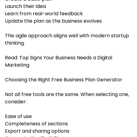
Launch their idea
Learn from real-world feedback
Update the plan as the business evolves
This agile approach aligns well with modern startup
thinking.
Read:
Top Signs Your Business Needs a Digital
Marketing
Choosing the Right Free Business Plan Generator
Not all free tools are the same. When selecting one,
consider:
Ease of use
Completeness of sections
Export and sharing options