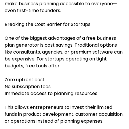
make business planning accessible to everyone—
even first-time founders.
Breaking the Cost Barrier for Startups
One of the biggest advantages of a free business
plan generator is cost savings. Traditional options
like consultants, agencies, or premium software can
be expensive. For startups operating on tight
budgets, free tools offer:
Zero upfront cost
No subscription fees
Immediate access to planning resources
This allows entrepreneurs to invest their limited
funds in product development, customer acquisition,
or operations instead of planning expenses.