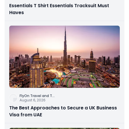
Essentials T Shirt Essentials Tracksuit Must
Haves
FlyOn Travel and T
...
August 6, 2026
The Best Approaches to Secure a UK Business
Visa from UAE