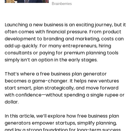
Launching a new business is an exciting journey, but it
often comes with financial pressure. From product
development to branding and marketing, costs can
add up quickly. For many entrepreneurs, hiring
consultants or paying for premium planning tools
simply isn’t an option in the early stages.
That’s where a
free business plan generator
becomes a game-changer. It helps new ventures
start smart, plan strategically, and move forward
with confidence—without spending a single rupee or
dollar.
In this article, we’ll explore how free business plan
generators empower startups, simplify planning,
and lay a strong foundation for long-term success.