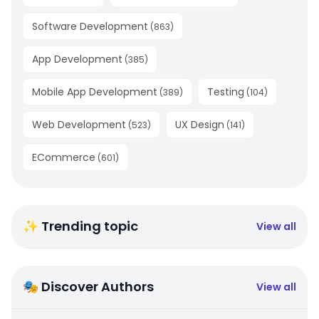
Software Development
(
863
)
App Development
(
385
)
Mobile App Development
Testing
(
389
)
(
104
)
Web Development
UX Design
(
523
)
(
141
)
ECommerce
(
601
)
✨ Trending topic
View all
🎭 Discover Authors
View all