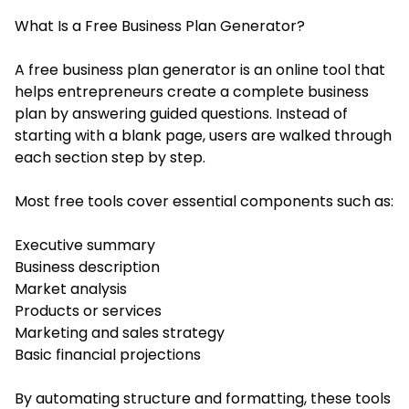
What Is a Free Business Plan Generator?
A free business plan generator is an online tool that
helps entrepreneurs create a complete business
plan by answering guided questions. Instead of
starting with a blank page, users are walked through
each section step by step.
Most free tools cover essential components such as:
Executive summary
Business description
Market analysis
Products or services
Marketing and sales strategy
Basic financial projections
By automating structure and formatting, these tools