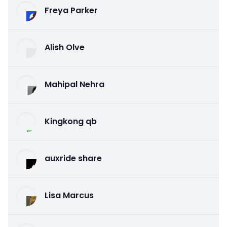
Freya Parker
Alish Olve
Mahipal Nehra
Kingkong qb
auxride share
Lisa Marcus