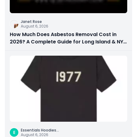
Janet Rose
August 6, 2026
How Much Does Asbestos Removal Cost in
2026? A Complete Guide for Long Island & NYC
Property Owners
Essentials Hoodies
...
E
August 6, 2026