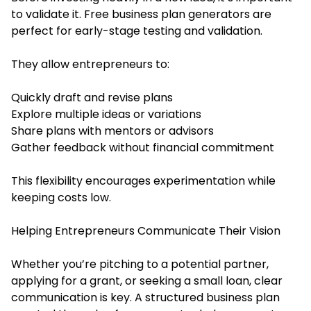
to validate it. Free business plan generators are
perfect for early-stage testing and validation.
They allow entrepreneurs to:
Quickly draft and revise plans
Explore multiple ideas or variations
Share plans with mentors or advisors
Gather feedback without financial commitment
This flexibility encourages experimentation while
keeping costs low.
Helping Entrepreneurs Communicate Their Vision
Whether you’re pitching to a potential partner,
applying for a grant, or seeking a small loan, clear
communication is key. A structured business plan