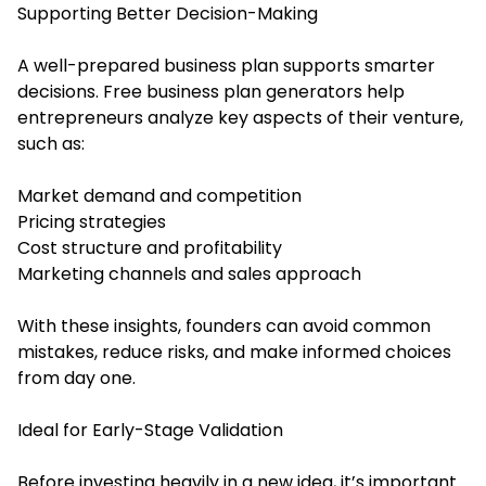
Supporting Better Decision-Making
A well-prepared business plan supports smarter
decisions. Free business plan generators help
entrepreneurs analyze key aspects of their venture,
such as:
Market demand and competition
Pricing strategies
Cost structure and profitability
Marketing channels and sales approach
With these insights, founders can avoid common
mistakes, reduce risks, and make informed choices
from day one.
Ideal for Early-Stage Validation
Before investing heavily in a new idea, it’s important