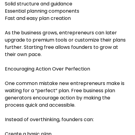
Solid structure and guidance
Essential planning components
Fast and easy plan creation
As the business grows, entrepreneurs can later
upgrade to premium tools or customize their plans
further. Starting free allows founders to grow at
their own pace.
Encouraging Action Over Perfection
One common mistake new entrepreneurs make is
waiting for a “perfect” plan. Free business plan
generators encourage action by making the
process quick and accessible.
Instead of overthinking, founders can:
Create a basic plan