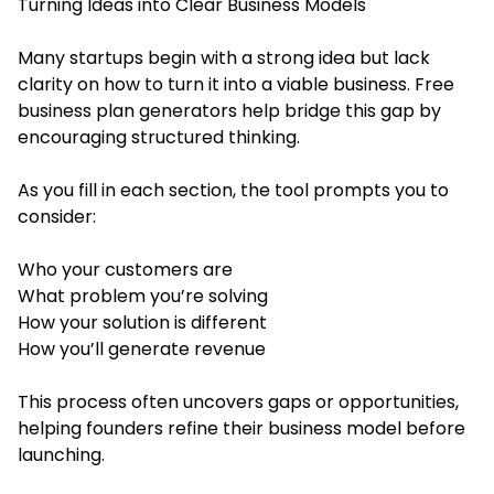
Turning Ideas into Clear Business Models
Many startups begin with a strong idea but lack
clarity on how to turn it into a viable business. Free
business plan generators help bridge this gap by
encouraging structured thinking.
As you fill in each section, the tool prompts you to
consider:
Who your customers are
What problem you’re solving
How your solution is different
How you’ll generate revenue
This process often uncovers gaps or opportunities,
helping founders refine their business model before
launching.