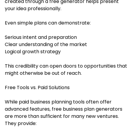
created through a free generator helps present
your idea professionally.
Even simple plans can demonstrate:
Serious intent and preparation
Clear understanding of the market
Logical growth strategy
This credibility can open doors to opportunities that
might otherwise be out of reach.
Free Tools vs. Paid Solutions
While paid business planning tools often offer
advanced features, free business plan generators
are more than sufficient for many new ventures.
They provide: