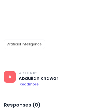
Artificial Intelligence
WRITTEN BY
A
Abdullah Khawar
Readmore
Responses (
0
)