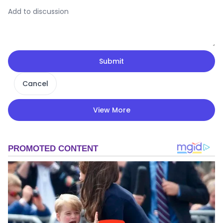
Submit
Cancel
View More