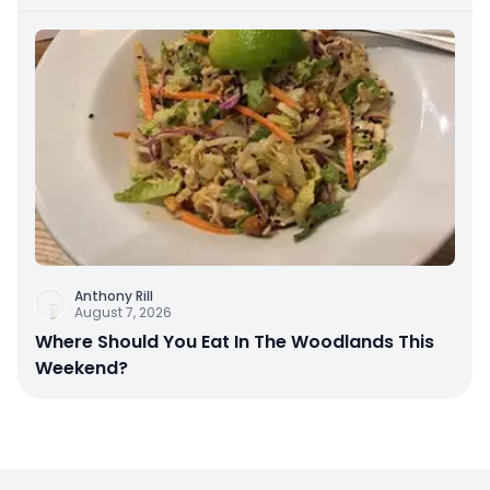
Anthony Rill
August 7, 2026
Where Should You Eat In The Woodlands This
Weekend?