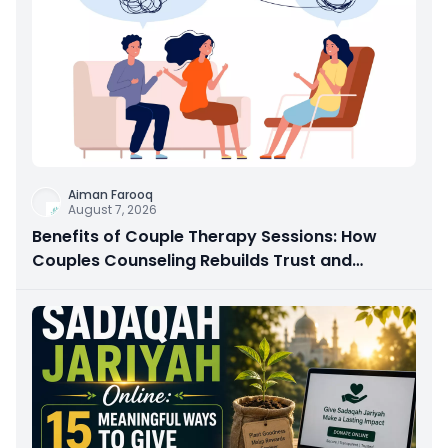
Aiman Farooq
August 7, 2026
Benefits of Couple Therapy Sessions: How
Couples Counseling Rebuilds Trust and
Connection