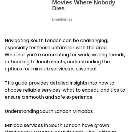
Navigating South London can be challenging,
especially for those unfamiliar with the area.
Whether you’re commuting for work, visiting friends,
or heading to local events, understanding the
options for minicab services is essential.
This guide provides detailed insights into how to
choose reliable services, what to expect, and tips to
ensure a smooth and safe experience.
Understanding South London Minicabs
Minicab services in South London have grown