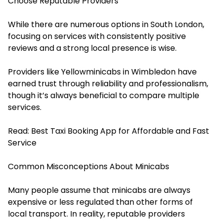
Choose Reputable Providers
While there are numerous options in South London,
focusing on services with consistently positive
reviews and a strong local presence is wise.
Providers like Yellowminicabs in Wimbledon have
earned trust through reliability and professionalism,
though it’s always beneficial to compare multiple
services.
Read:
Best Taxi Booking App for Affordable and Fast
Service
Common Misconceptions About Minicabs
Many people assume that minicabs are always
expensive or less regulated than other forms of
local transport. In reality, reputable providers