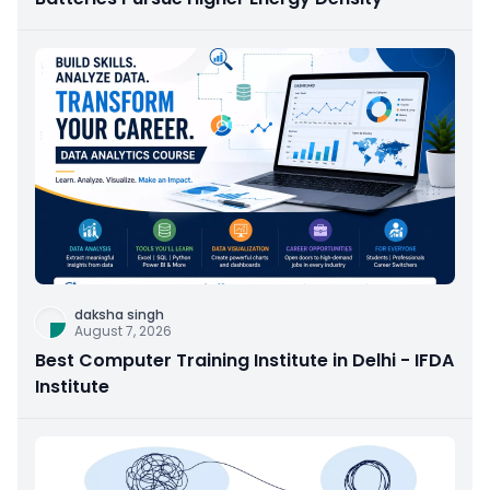
daksha singh
August 7, 2026
Best Computer Training Institute in Delhi - IFDA
Institute