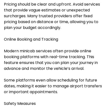
Pricing should be clear and upfront. Avoid services
that provide vague estimates or unexpected
surcharges. Many trusted providers offer fixed
pricing based on distance or time, allowing you to
plan your budget accordingly.
Online Booking and Tracking
Modern minicab services often provide online
booking platforms with real-time tracking. This
feature ensures that you can plan your journey in
advance and monitor the vehicle’s arrival.
Some platforms even allow scheduling for future
dates, making it easier to manage airport transfers
or important appointments.
Safety Measures