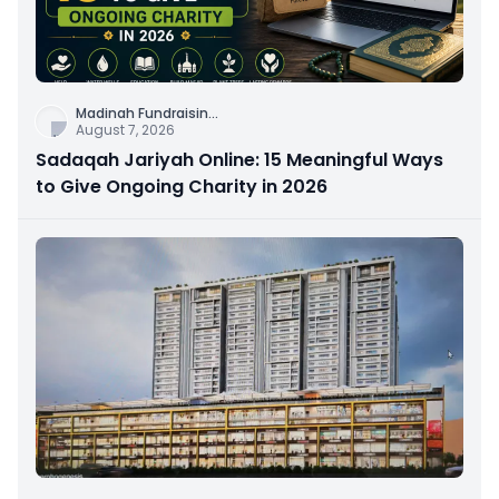
Madinah Fundraisin
...
August 7, 2026
Sadaqah Jariyah Online: 15 Meaningful Ways
to Give Ongoing Charity in 2026