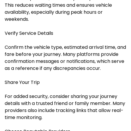
This reduces waiting times and ensures vehicle
availability, especially during peak hours or
weekends.
Verify Service Details
Confirm the vehicle type, estimated arrival time, and
fare before your journey. Many platforms provide
confirmation messages or notifications, which serve
as a reference if any discrepancies occur.
Share Your Trip
For added security, consider sharing your journey
details with a trusted friend or family member. Many
providers also include tracking links that allow real-
time monitoring.