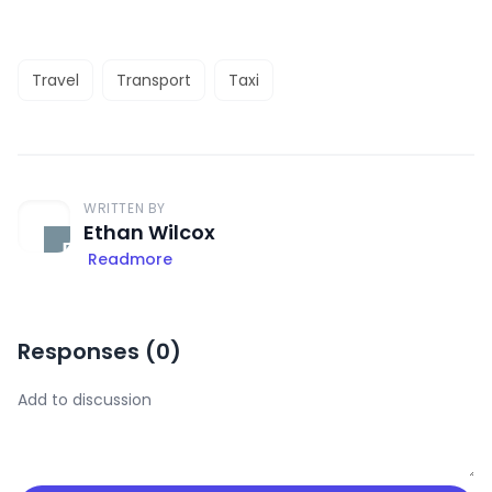
Travel
Transport
Taxi
WRITTEN BY
Ethan Wilcox
Readmore
Responses (
0
)