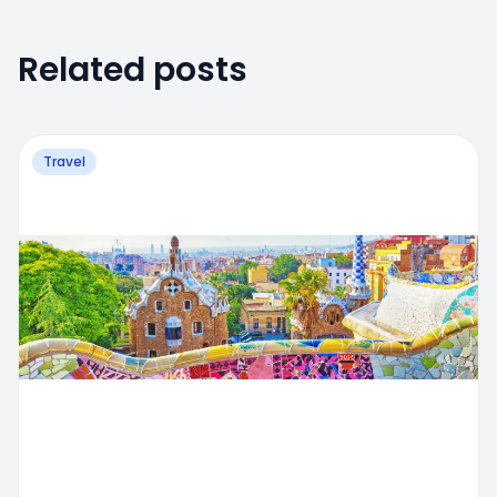
Related posts
Travel