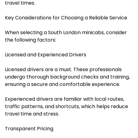
travel times.
Key Considerations for Choosing a Reliable Service
When selecting a South London minicabs, consider
the following factors:
Licensed and Experienced Drivers
Licensed drivers are a must. These professionals
undergo thorough background checks and training,
ensuring a secure and comfortable experience.
Experienced drivers are familiar with local routes,
traffic patterns, and shortcuts, which helps reduce
travel time and stress.
Transparent Pricing