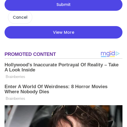
Submit
Cancel
View More