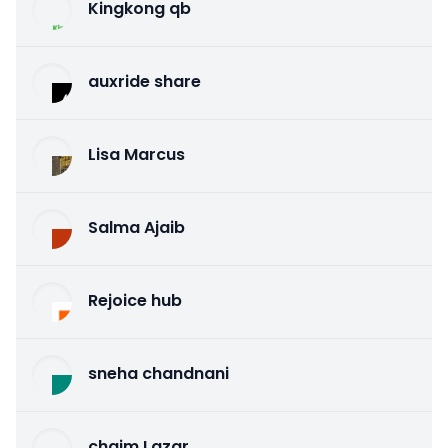
Kingkong qb
auxride share
Lisa Marcus
Salma Ajaib
Rejoice hub
sneha chandnani
chaim Lazar