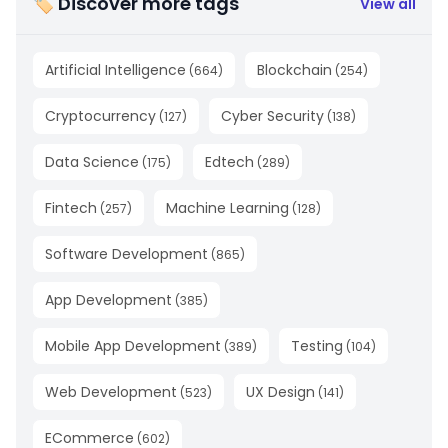
🏷 Discover more tags
View all
Artificial Intelligence
Blockchain
(
664
)
(
254
)
Cryptocurrency
Cyber Security
(
127
)
(
138
)
Data Science
Edtech
(
175
)
(
289
)
Fintech
Machine Learning
(
257
)
(
128
)
Software Development
(
865
)
App Development
(
385
)
Mobile App Development
Testing
(
389
)
(
104
)
Web Development
UX Design
(
523
)
(
141
)
ECommerce
(
602
)