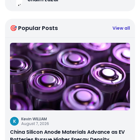
🎯 Popular Posts
View all
Kevin WILLIAM
K
August 7, 2026
China Silicon Anode Materials Advance as EV
Batteries Pursue Higher Energy Density