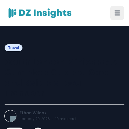
Travel
South London Minicabs: A
Complete Guide to Safe
and Reliable Local
Transport
Ethan Wilcox
January 29, 2026
·
10
min read