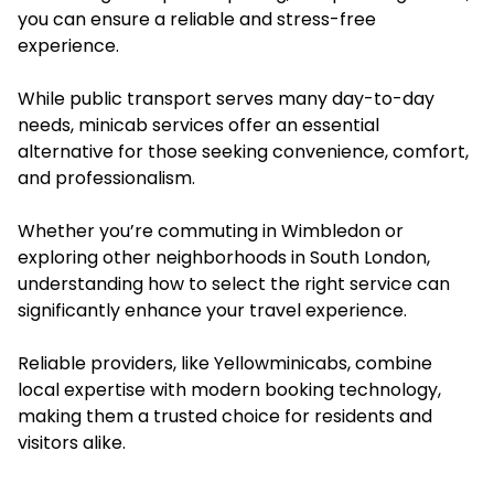
you can ensure a reliable and stress-free
experience.
While public transport serves many day-to-day
needs, minicab services offer an essential
alternative for those seeking convenience, comfort,
and professionalism.
Whether you’re commuting in Wimbledon or
exploring other neighborhoods in South London,
understanding how to select the right service can
significantly enhance your travel experience.
Reliable providers, like Yellowminicabs, combine
local expertise with modern booking technology,
making them a trusted choice for residents and
visitors alike.