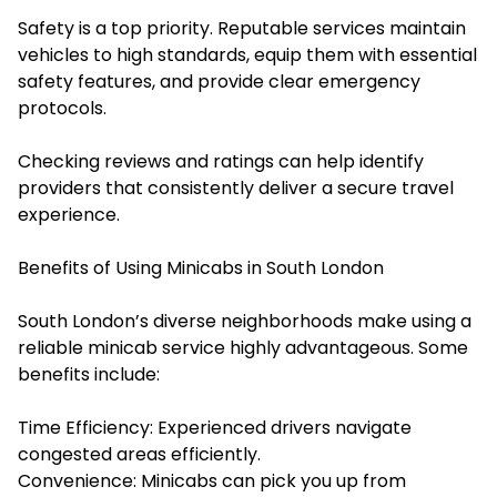
Safety is a top priority. Reputable services maintain
vehicles to high standards, equip them with essential
safety features, and provide clear emergency
protocols.
Checking reviews and ratings can help identify
providers that consistently deliver a secure travel
experience.
Benefits of Using Minicabs in South London
South London’s diverse neighborhoods make using a
reliable minicab service highly advantageous. Some
benefits include:
Time Efficiency: Experienced drivers navigate
congested areas efficiently.
Convenience: Minicabs can pick you up from