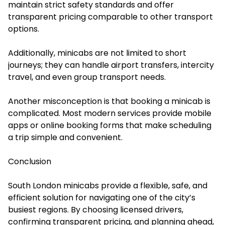
maintain strict safety standards and offer
transparent pricing comparable to other transport
options.
Additionally, minicabs are not limited to short
journeys; they can handle airport transfers, intercity
travel, and even group transport needs.
Another misconception is that booking a minicab is
complicated. Most modern services provide mobile
apps or online booking forms that make scheduling
a trip simple and convenient.
Conclusion
South London minicabs provide a flexible, safe, and
efficient solution for navigating one of the city’s
busiest regions. By choosing licensed drivers,
confirming transparent pricing, and planning ahead,