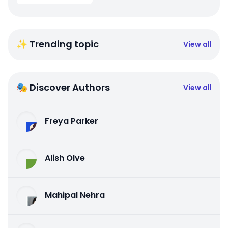
✨ Trending topic
View all
🎭 Discover Authors
View all
Freya Parker
Alish Olve
Mahipal Nehra