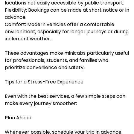
locations not easily accessible by public transport.
Flexibility: Bookings can be made at short notice or in
advance.
Comfort: Modern vehicles offer a comfortable
environment, especially for longer journeys or during
inclement weather.
These advantages make minicabs particularly useful
for professionals, students, and families who
prioritize convenience and safety.
Tips for a Stress-Free Experience
Even with the best services, a few simple steps can
make every journey smoother:
Plan Ahead
Whenever possible, schedule your trip in advance.