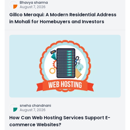
Bhavya sharma
August 7, 2026
Gillco Meraqui: A Modern Residential Address
in Mohali for Homebuyers and Investors
sneha chandnani
August 7, 2026
How Can Web Hosting Services Support E-
commerce Websites?