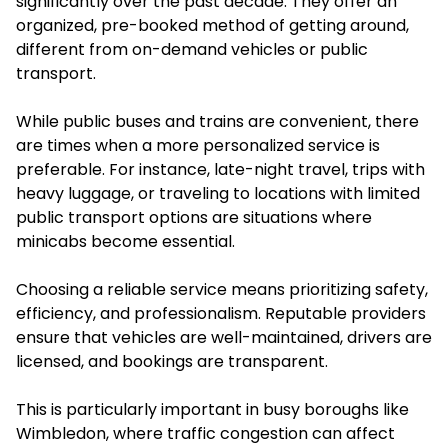
significantly over the past decade. They offer an
organized, pre-booked method of getting around,
different from on-demand vehicles or public
transport.
While public buses and trains are convenient, there
are times when a more personalized service is
preferable. For instance, late-night travel, trips with
heavy luggage, or traveling to locations with limited
public transport options are situations where
minicabs become essential.
Choosing a reliable service means prioritizing safety,
efficiency, and professionalism. Reputable providers
ensure that vehicles are well-maintained, drivers are
licensed, and bookings are transparent.
This is particularly important in busy boroughs like
Wimbledon, where traffic congestion can affect