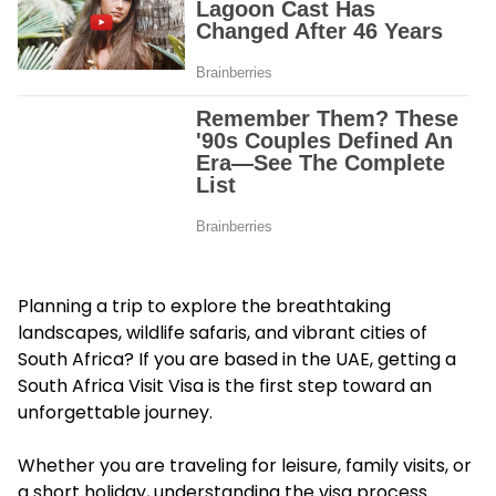
Planning a trip to explore the breathtaking
landscapes, wildlife safaris, and vibrant cities of
South Africa? If you are based in the UAE, getting a
South Africa Visit Visa is the first step toward an
unforgettable journey.
Whether you are traveling for leisure, family visits, or
a short holiday, understanding the visa process