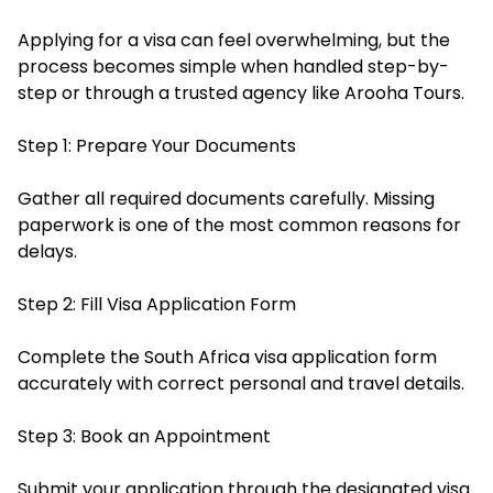
Applying for a visa can feel overwhelming, but the
process becomes simple when handled step-by-
step or through a trusted agency like Arooha Tours.
Step 1: Prepare Your Documents
Gather all required documents carefully. Missing
paperwork is one of the most common reasons for
delays.
Step 2: Fill Visa Application Form
Complete the South Africa visa application form
accurately with correct personal and travel details.
Step 3: Book an Appointment
Submit your application through the designated visa