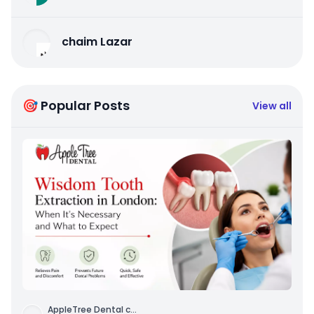
chaim Lazar
🎯 Popular Posts
View all
AppleTree Dental c
...