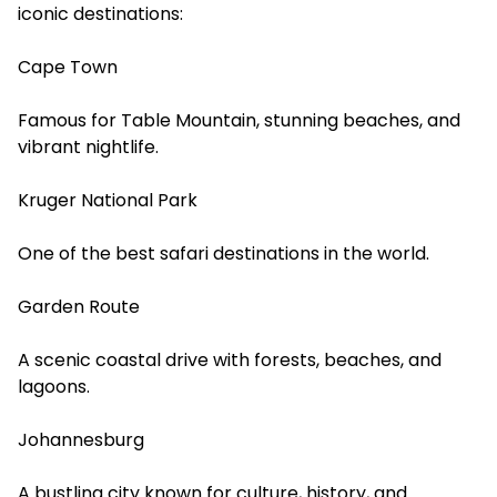
iconic destinations:
Cape Town
Famous for Table Mountain, stunning beaches, and
vibrant nightlife.
Kruger National Park
One of the best safari destinations in the world.
Garden Route
A scenic coastal drive with forests, beaches, and
lagoons.
Johannesburg
A bustling city known for culture, history, and