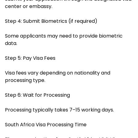
center or embassy.
Step 4: Submit Biometrics (if required)
Some applicants may need to provide biometric
data.
Step 5: Pay Visa Fees
Visa fees vary depending on nationality and
processing type.
Step 6: Wait for Processing
Processing typically takes 7–15 working days.
South Africa Visa Processing Time