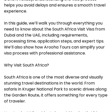
helps you avoid delays and ensures a smooth travel
experience.
In this guide, we’ll walk you through everything you
need to know about the South Africa Visit Visa from
Dubai and the UAE, including requirements,
processing time, application steps, and expert tips.
We’ll also show how Arooha Tours can simplify your
visa process with professional assistance.
Why Visit South Africa?
South Africa is one of the most diverse and visually
stunning travel destinations in the world. From
safaris in Kruger National Park to scenic drives along
the Garden Route, it offers something for every type
of traveler.