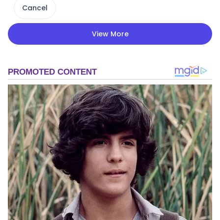
Cancel
View More