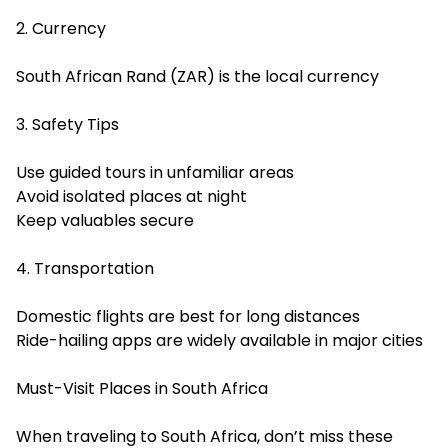
2. Currency
South African Rand (ZAR) is the local currency
3. Safety Tips
Use guided tours in unfamiliar areas
Avoid isolated places at night
Keep valuables secure
4. Transportation
Domestic flights are best for long distances
Ride-hailing apps are widely available in major cities
Must-Visit Places in South Africa
When traveling to South Africa, don’t miss these