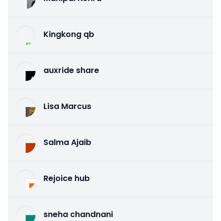
Kingkong qb
auxride share
Lisa Marcus
Salma Ajaib
Rejoice hub
sneha chandnani