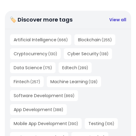
🏷 Discover more tags
View all
Artificial Intelligence
Blockchain
(
666
)
(
255
)
Cryptocurrency
Cyber Security
(
130
)
(
138
)
Data Science
Edtech
(
175
)
(
289
)
Fintech
Machine Learning
(
257
)
(
128
)
Software Development
(
869
)
App Development
(
388
)
Mobile App Development
Testing
(
390
)
(
106
)