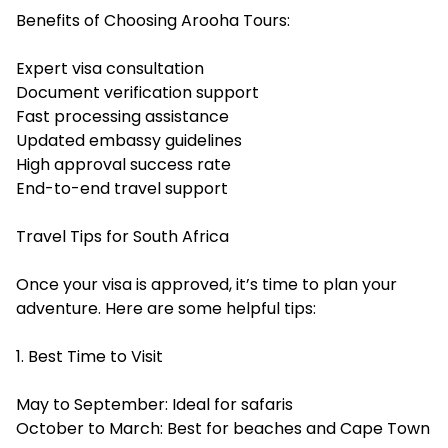
Benefits of Choosing Arooha Tours:
Expert visa consultation
Document verification support
Fast processing assistance
Updated embassy guidelines
High approval success rate
End-to-end travel support
Travel Tips for South Africa
Once your visa is approved, it’s time to plan your
adventure. Here are some helpful tips:
1. Best Time to Visit
May to September: Ideal for safaris
October to March: Best for beaches and Cape Town