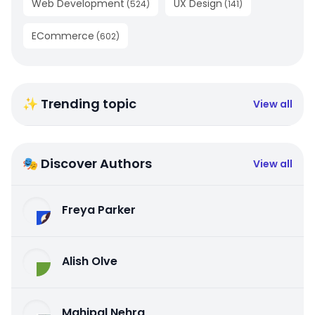
Web Development
UX Design
(
524
)
(
141
)
ECommerce
(
602
)
✨ Trending topic
View all
🎭 Discover Authors
View all
Freya Parker
Alish Olve
Mahipal Nehra