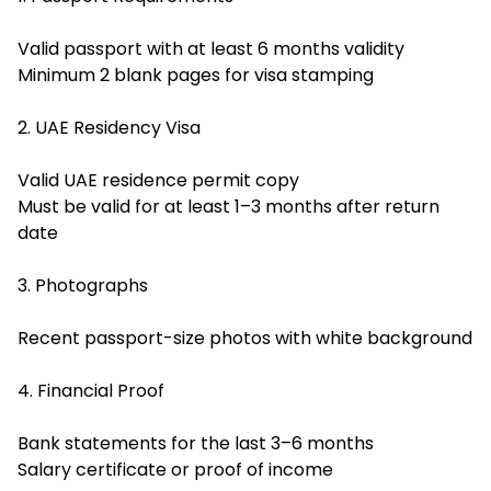
Valid passport with at least 6 months validity
Minimum 2 blank pages for visa stamping
2. UAE Residency Visa
Valid UAE residence permit copy
Must be valid for at least 1–3 months after return
date
3. Photographs
Recent passport-size photos with white background
4. Financial Proof
Bank statements for the last 3–6 months
Salary certificate or proof of income