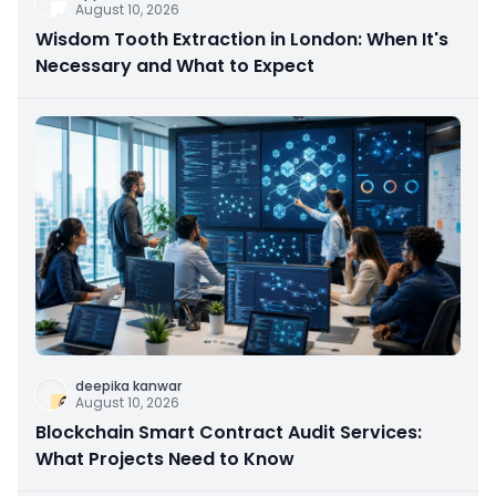
August 10, 2026
Wisdom Tooth Extraction in London: When It's
Necessary and What to Expect
deepika kanwar
August 10, 2026
Blockchain Smart Contract Audit Services:
What Projects Need to Know