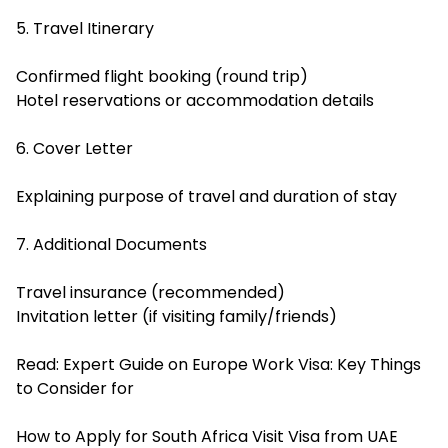
5. Travel Itinerary
Confirmed flight booking (round trip)
Hotel reservations or accommodation details
6. Cover Letter
Explaining purpose of travel and duration of stay
7. Additional Documents
Travel insurance (recommended)
Invitation letter (if visiting family/friends)
Read:
Expert Guide on Europe Work Visa: Key Things
to Consider for
How to Apply for South Africa Visit Visa from UAE