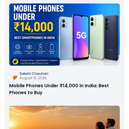
Sakshi Chauhan
August 10, 2026
Mobile Phones Under ₹14,000 in India: Best
Phones to Buy