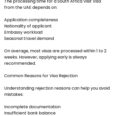
The processing time for a South Africa Visit Visa
from the UAE depends on:
Application completeness
Nationality of applicant
Embassy workload
Seasonal travel demand
On average, most visas are processed within 1 to 2
weeks. However, applying early is always
recommended.
Common Reasons for Visa Rejection
Understanding rejection reasons can help you avoid
mistakes:
Incomplete documentation
Insufficient bank balance