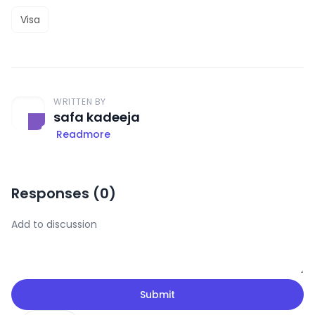
Visa
WRITTEN BY
safa kadeeja
Readmore
Responses (
0
)
Submit