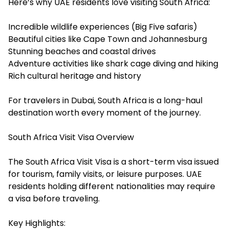
Here’s why UAE residents love visiting South Africa:
Incredible wildlife experiences (Big Five safaris)
Beautiful cities like Cape Town and Johannesburg
Stunning beaches and coastal drives
Adventure activities like shark cage diving and hiking
Rich cultural heritage and history
For travelers in Dubai, South Africa is a long-haul
destination worth every moment of the journey.
South Africa Visit Visa Overview
The South Africa Visit Visa is a short-term visa issued
for tourism, family visits, or leisure purposes. UAE
residents holding different nationalities may require
a visa before traveling.
Key Highlights: