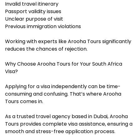
Invalid travel itinerary
Passport validity issues
Unclear purpose of visit
Previous immigration violations
Working with experts like Arooha Tours significantly
reduces the chances of rejection.
Why Choose Arooha Tours for Your South Africa
Visa?
Applying for a visa independently can be time-
consuming and confusing. That’s where Arooha
Tours comes in.
As a trusted travel agency based in Dubai, Arooha
Tours provides complete visa assistance, ensuring a
smooth and stress-free application process.