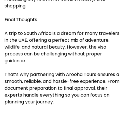
shopping.
Final Thoughts
A trip to South Africa is a dream for many travelers
in the UAE, offering a perfect mix of adventure,
wildlife, and natural beauty. However, the visa
process can be challenging without proper
guidance.
That’s why partnering with Arooha Tours ensures a
smooth, reliable, and hassle-free experience. From
document preparation to final approval, their
experts handle everything so you can focus on
planning your journey.