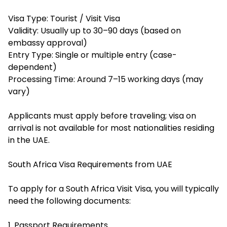
Visa Type: Tourist / Visit Visa
Validity: Usually up to 30–90 days (based on
embassy approval)
Entry Type: Single or multiple entry (case-
dependent)
Processing Time: Around 7–15 working days (may
vary)
Applicants must apply before traveling; visa on
arrival is not available for most nationalities residing
in the UAE.
South Africa Visa Requirements from UAE
To apply for a South Africa Visit Visa, you will typically
need the following documents:
1. Passport Requirements