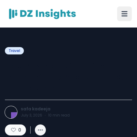
Travel
South Africa Visit Visa
from UAE: Complete Guide
for Travelers
safa kadeeja
July 3, 2026
·
10
min read
0