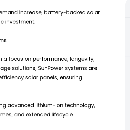
demand increase, battery-backed solar
ic investment.
ems
h a focus on performance, longevity,
orage solutions, SunPower systems are
fficiency solar panels, ensuring
ing advanced lithium-ion technology,
times, and extended lifecycle