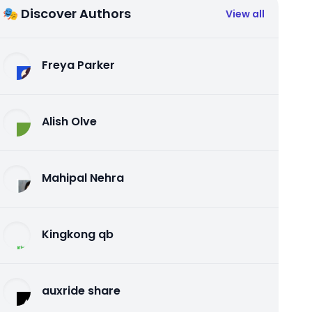
🎭 Discover Authors
View all
Freya Parker
Alish Olve
Mahipal Nehra
Kingkong qb
auxride share