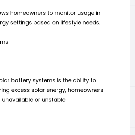
lows homeowners to monitor usage in
ergy settings based on lifestyle needs.
tems
ar battery systems is the ability to
toring excess solar energy, homeowners
 unavailable or unstable.