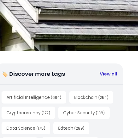
🏷 Discover more tags
View all
Artificial Intelligence
Blockchain
(
664
)
(
254
)
Cryptocurrency
Cyber Security
(
127
)
(
138
)
Data Science
Edtech
(
175
)
(
289
)