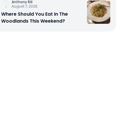
Anthony Rill
August 7, 2026
Where Should You Eat In The
Woodlands This Weekend?