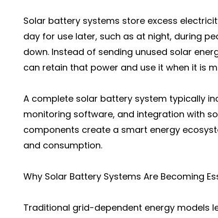
Solar battery systems store excess electrici
day for use later, such as at night, during p
down. Instead of sending unused solar energ
can retain that power and use it when it is 
A complete solar battery system typically inc
monitoring software, and integration with so
components create a smart energy ecosyste
and consumption.
Why Solar Battery Systems Are Becoming Ess
Traditional grid-dependent energy models 