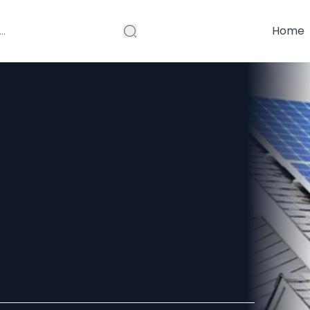
Home
stems:
ter, More
with SunPower