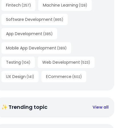
Fintech
Machine Learning
(
257
)
(
128
)
Software Development
(
865
)
App Development
(
385
)
Mobile App Development
(
389
)
Testing
Web Development
(
104
)
(
523
)
UX Design
ECommerce
(
141
)
(
602
)
✨ Trending topic
View all