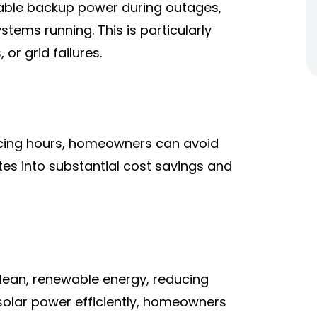
iable backup power during outages,
stems running. This is particularly
 or grid failures.
ricing hours, homeowners can avoid
lates into substantial cost savings and
lean, renewable energy, reducing
g solar power efficiently, homeowners