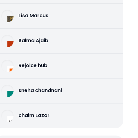
Lisa Marcus
Salma Ajaib
Rejoice hub
sneha chandnani
chaim Lazar