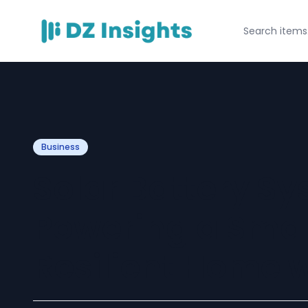
Business
Solar Battery Sy
Powering a Smar
Resilient Home 