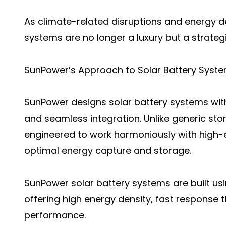
As climate-related disruptions and energy 
systems are no longer a luxury but a strateg
SunPower’s Approach to Solar Battery Syst
SunPower designs solar battery systems wit
and seamless integration. Unlike generic st
engineered to work harmoniously with high-e
optimal energy capture and storage.
SunPower solar battery systems are built us
offering high energy density, fast response 
performance.