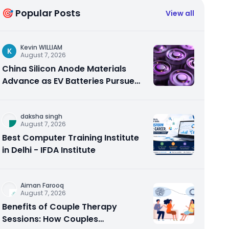
🎯 Popular Posts
View all
Kevin WILLIAM
K
August 7, 2026
China Silicon Anode Materials
Advance as EV Batteries Pursue
Higher Energy Density
daksha singh
August 7, 2026
Best Computer Training Institute
in Delhi - IFDA Institute
Aiman Farooq
August 7, 2026
Benefits of Couple Therapy
Sessions: How Couples