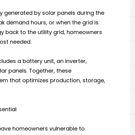
ty generated by solar panels during the
eak demand hours, or when the grid is
y back to the utility grid, homeowners
most needed.
ludes a battery unit, an inverter,
lar panels. Together, these
m that optimizes production, storage,
ential
leave homeowners vulnerable to