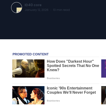
ID40 core
January 12, 2026
·
10
min read