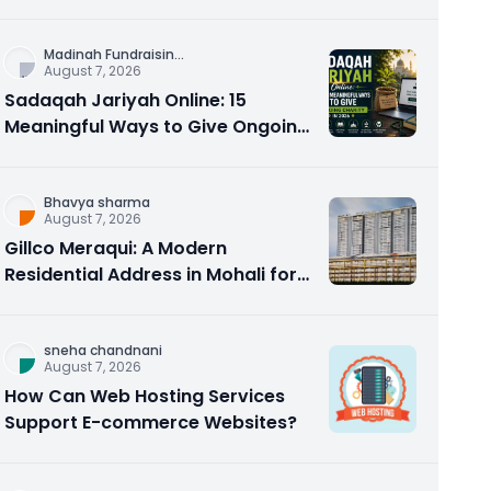
Counseling Rebuilds Trust and
Connection
Madinah Fundraisin
...
August 7, 2026
Sadaqah Jariyah Online: 15
Meaningful Ways to Give Ongoing
Charity in 2026
Bhavya sharma
August 7, 2026
Gillco Meraqui: A Modern
Residential Address in Mohali for
Homebuyers and Investors
sneha chandnani
August 7, 2026
How Can Web Hosting Services
Support E-commerce Websites?