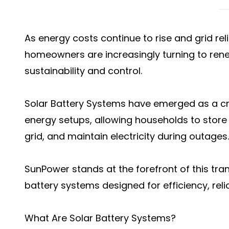
As energy costs continue to rise and grid rel
homeowners are increasingly turning to rene
sustainability and control.
Solar Battery Systems have emerged as a cr
energy setups, allowing households to store
grid, and maintain electricity during outages.
SunPower stands at the forefront of this tran
battery systems designed for efficiency, relia
What Are Solar Battery Systems?