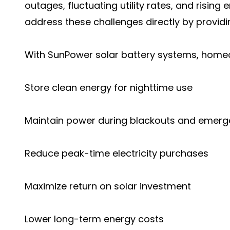
outages, fluctuating utility rates, and rising
address these challenges directly by provid
With SunPower solar battery systems, homeow
Store clean energy for nighttime use
Maintain power during blackouts and emerg
Reduce peak-time electricity purchases
Maximize return on solar investment
Lower long-term energy costs