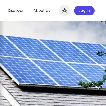
Discover
About Us
Log in
Enable dar