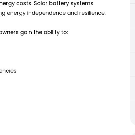
 energy costs. Solar battery systems
ing energy independence and resilience.
ners gain the ability to:
encies