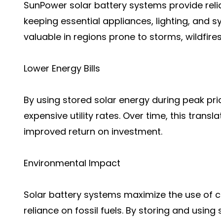
SunPower solar battery systems provide rel
keeping essential appliances, lighting, and sy
valuable in regions prone to storms, wildfires,
Lower Energy Bills
By using stored solar energy during peak p
expensive utility rates. Over time, this trans
improved return on investment.
Environmental Impact
Solar battery systems maximize the use of c
reliance on fossil fuels. By storing and usin