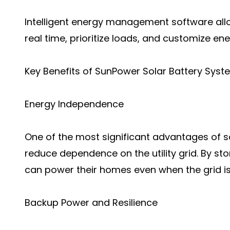
Intelligent energy management software al
real time, prioritize loads, and customize en
Key Benefits of SunPower Solar Battery Sys
Energy Independence
One of the most significant advantages of sol
reduce dependence on the utility grid. By s
can power their homes even when the grid is
Backup Power and Resilience