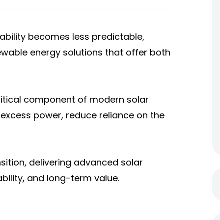
iability becomes less predictable,
wable energy solutions that offer both
itical component of modern solar
 excess power, reduce reliance on the
sition, delivering advanced solar
bility, and long-term value.