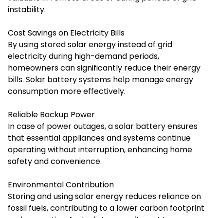
instability.
Cost Savings on Electricity Bills
By using stored solar energy instead of grid
electricity during high-demand periods,
homeowners can significantly reduce their energy
bills. Solar battery systems help manage energy
consumption more effectively.
Reliable Backup Power
In case of power outages, a solar battery ensures
that essential appliances and systems continue
operating without interruption, enhancing home
safety and convenience.
Environmental Contribution
Storing and using solar energy reduces reliance on
fossil fuels, contributing to a lower carbon footprint