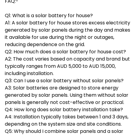
FAQ:-
Q1: What is a solar battery for house?
A1: A solar battery for house stores excess electricity
generated by solar panels during the day and makes
it available for use during the night or outages,
reducing dependence on the grid.
Q2: How much does a solar battery for house cost?
A2: The cost varies based on capacity and brand but
typically ranges from AUD 5,000 to AUD 15,000,
including installation.
Q3: Can I use a solar battery without solar panels?
A3: Solar batteries are designed to store energy
generated by solar panels. Using them without solar
panels is generally not cost-effective or practical.
Q4: How long does solar battery installation take?
A4: Installation typically takes between 1 and 3 days,
depending on the system size and site conditions.
Q5: Why should I combine solar panels and a solar