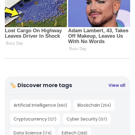
🏷 Discover more tags
View all
Artificial Intelligence
Blockchain
(
660
)
(
254
)
Cryptocurrency
Cyber Security
(
127
)
(
137
)
Data Science
Edtech
(
174
)
(
288
)