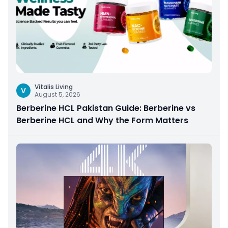
Vitalis Living
V
August 5, 2026
Berberine HCL Pakistan Guide: Berberine vs
Berberine HCL and Why the Form Matters