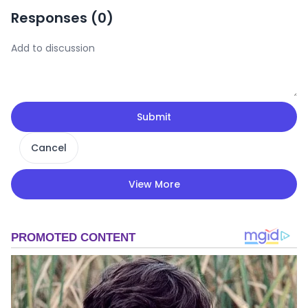
Responses (
0
)
Submit
Cancel
View More