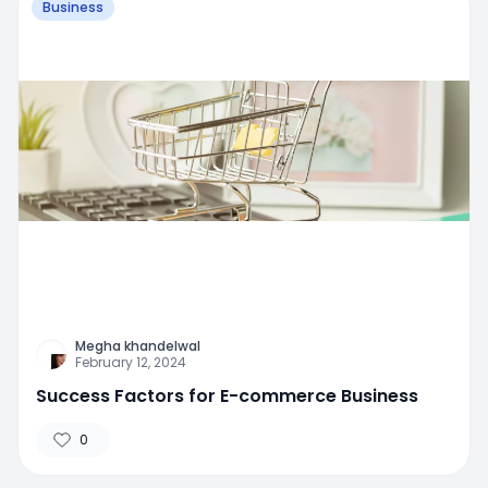
Business
Megha khandelwal
February 12, 2024
Success Factors for E-commerce Business
0