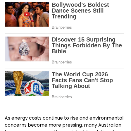
As energy costs continue to rise and environmental
concerns become more pressing, many Australian