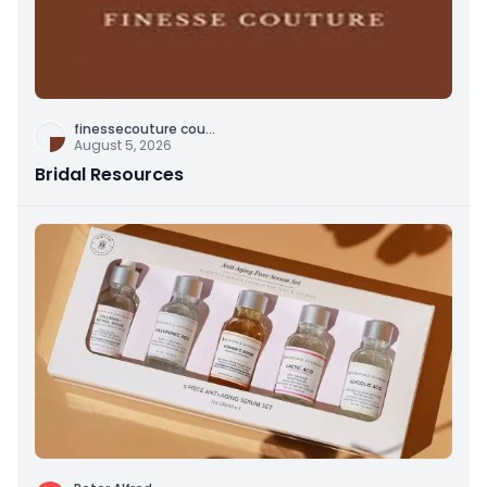
finessecouture cou
...
August 5, 2026
Bridal Resources