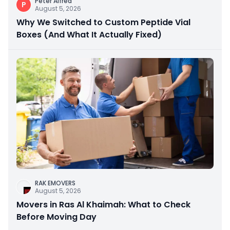
Peter Alfred
P
August 5, 2026
Why We Switched to Custom Peptide Vial
Boxes (And What It Actually Fixed)
RAK EMOVERS
August 5, 2026
Movers in Ras Al Khaimah: What to Check
Before Moving Day