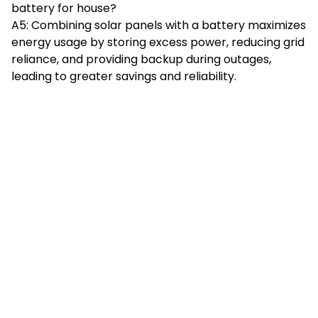
battery for house?
A5: Combining solar panels with a battery maximizes
energy usage by storing excess power, reducing grid
reliance, and providing backup during outages,
leading to greater savings and reliability.