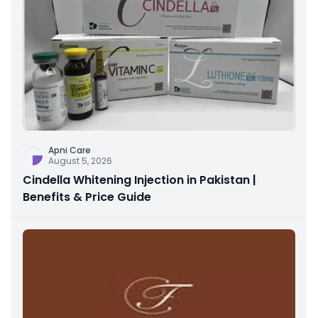
Apni Care
August 5, 2026
Cindella Whitening Injection in Pakistan |
Benefits & Price Guide