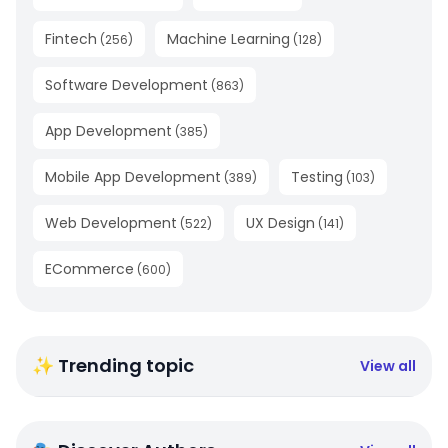
Fintech
Machine Learning
(
256
)
(
128
)
Software Development
(
863
)
App Development
(
385
)
Mobile App Development
Testing
(
389
)
(
103
)
Web Development
UX Design
(
522
)
(
141
)
ECommerce
(
600
)
✨ Trending topic
View all