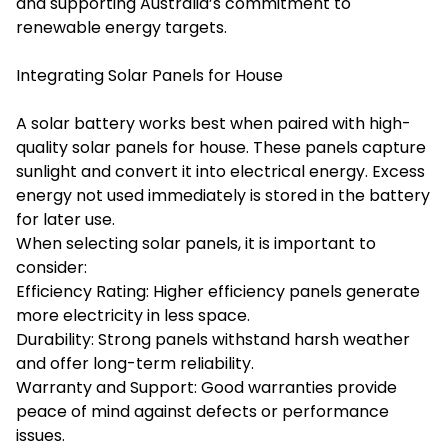
and supporting Australia’s commitment to
renewable energy targets.
Integrating Solar Panels for House
A solar battery works best when paired with high-
quality solar panels for house. These panels capture
sunlight and convert it into electrical energy. Excess
energy not used immediately is stored in the battery
for later use.
When selecting solar panels, it is important to
consider:
Efficiency Rating: Higher efficiency panels generate
more electricity in less space.
Durability: Strong panels withstand harsh weather
and offer long-term reliability.
Warranty and Support: Good warranties provide
peace of mind against defects or performance
issues.