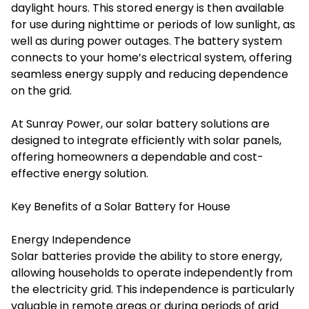
daylight hours. This stored energy is then available
for use during nighttime or periods of low sunlight, as
well as during power outages. The battery system
connects to your home’s electrical system, offering
seamless energy supply and reducing dependence
on the grid.
At Sunray Power, our solar battery solutions are
designed to integrate efficiently with solar panels,
offering homeowners a dependable and cost-
effective energy solution.
Key Benefits of a Solar Battery for House
Energy Independence
Solar batteries provide the ability to store energy,
allowing households to operate independently from
the electricity grid. This independence is particularly
valuable in remote areas or during periods of grid