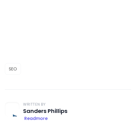
SEO
WRITTEN BY
Sanders Phillips
Readmore