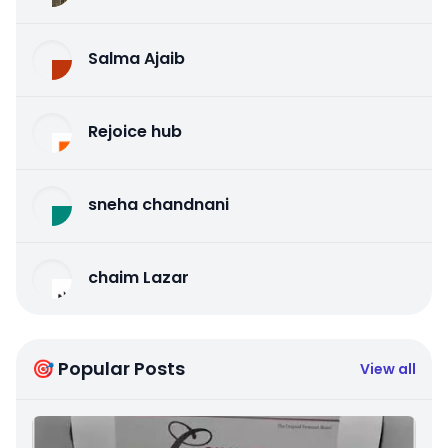
Salma Ajaib
Rejoice hub
sneha chandnani
chaim Lazar
🎯 Popular Posts
View all