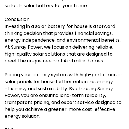
suitable solar battery for your home.
Conclusion
Investing in a
solar battery for house
is a forward-
thinking decision that provides financial savings,
energy independence, and environmental benefits.
At Sunray Power, we focus on delivering reliable,
high-quality solar solutions that are designed to
meet the unique needs of Australian homes.
Pairing your battery system with high-performance
solar panels for house further enhances energy
efficiency and sustainability. By choosing Sunray
Power, you are ensuring long-term reliability,
transparent pricing, and expert service designed to
help you achieve a greener, more cost-effective
energy solution.