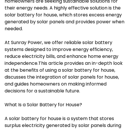
homeowners are seeking sustainable solutions for
their energy needs. A highly effective solution is the
solar battery for house, which stores excess energy
generated by solar panels and provides power when
needed.
At Sunray Power, we offer reliable solar battery
systems designed to improve energy efficiency,
reduce electricity bills, and enhance home energy
independence.This article provides an in-depth look
at the benefits of using a solar battery for house,
discusses the integration of
solar panels for house
,
and guides homeowners on making informed
decisions for a sustainable future.
What Is a Solar Battery for House?
A solar battery for house is a system that stores
surplus electricity generated by solar panels during