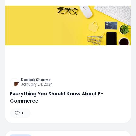
Deepak Sharma
January 24, 2024
Everything You Should Know About E-
Commerce
0