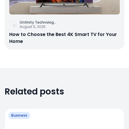
Onfinity Technolog
...
August 5, 2026
How to Choose the Best 4K Smart TV for Your
Home
Related posts
Business