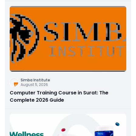
Simba Institute
August 5, 2026
Computer Training Course in Surat: The
Complete 2026 Guide