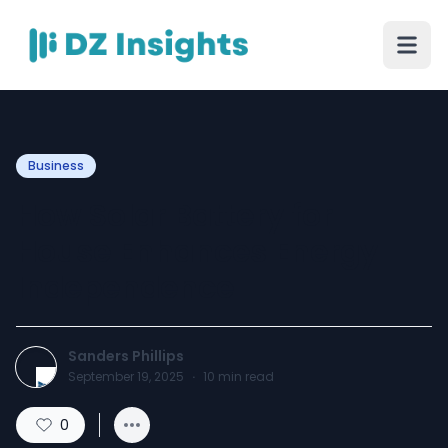
Business
How Solar Battery for
House Enhances Energy
Independence
Sanders Phillips
September 19, 2025
·
10
min read
0