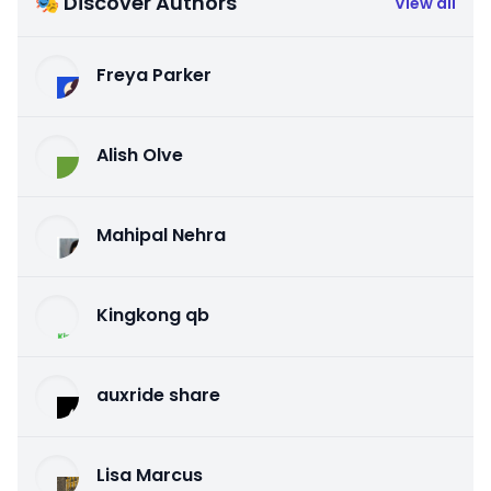
🎭 Discover Authors
View all
Freya Parker
Alish Olve
Mahipal Nehra
Kingkong qb
auxride share
Lisa Marcus