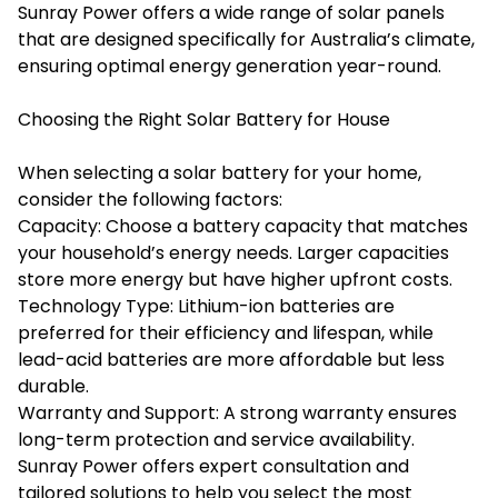
Sunray Power offers a wide range of solar panels
that are designed specifically for Australia’s climate,
ensuring optimal energy generation year-round.
Choosing the Right Solar Battery for House
When selecting a solar battery for your home,
consider the following factors:
Capacity: Choose a battery capacity that matches
your household’s energy needs. Larger capacities
store more energy but have higher upfront costs.
Technology Type: Lithium-ion batteries are
preferred for their efficiency and lifespan, while
lead-acid batteries are more affordable but less
durable.
Warranty and Support: A strong warranty ensures
long-term protection and service availability.
Sunray Power offers expert consultation and
tailored solutions to help you select the most