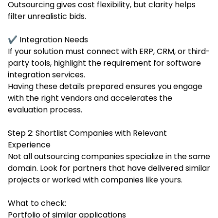
Outsourcing gives cost flexibility, but clarity helps
filter unrealistic bids.
✔ Integration Needs
If your solution must connect with ERP, CRM, or third-
party tools, highlight the requirement for software
integration services.
Having these details prepared ensures you engage
with the right vendors and accelerates the
evaluation process.
Step 2: Shortlist Companies with Relevant
Experience
Not all outsourcing companies specialize in the same
domain. Look for partners that have delivered similar
projects or worked with companies like yours.
What to check:
Portfolio of similar applications