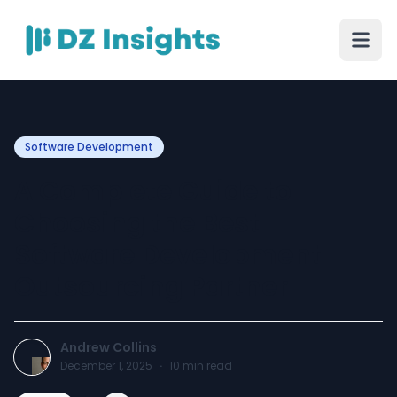
Software Development
A Complete Guide to
Choosing the Best
Software Development
Outsourcing Partner
Andrew Collins
December 1, 2025
·
10
min read