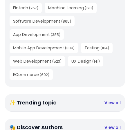
Fintech
Machine Learning
(
257
)
(
128
)
Software Development
(
865
)
App Development
(
385
)
Mobile App Development
Testing
(
389
)
(
104
)
Web Development
UX Design
(
523
)
(
141
)
ECommerce
(
602
)
✨ Trending topic
View all
🎭 Discover Authors
View all