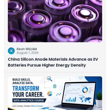
Kevin WILLIAM
K
August 7, 2026
China Silicon Anode Materials Advance as EV
Batteries Pursue Higher Energy Density