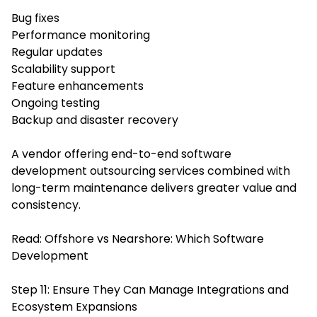
Bug fixes
Performance monitoring
Regular updates
Scalability support
Feature enhancements
Ongoing testing
Backup and disaster recovery
A vendor offering end-to-end software
development outsourcing services combined with
long-term maintenance delivers greater value and
consistency.
Read:
Offshore vs Nearshore: Which Software
Development
Step 11: Ensure They Can Manage Integrations and
Ecosystem Expansions