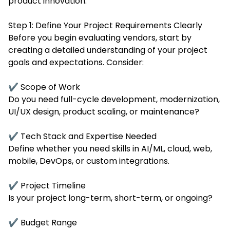
product innovation.
Step 1: Define Your Project Requirements Clearly
Before you begin evaluating vendors, start by
creating a detailed understanding of your project
goals and expectations. Consider:
✔ Scope of Work
Do you need full-cycle development, modernization,
UI/UX design, product scaling, or maintenance?
✔ Tech Stack and Expertise Needed
Define whether you need skills in AI/ML, cloud, web,
mobile, DevOps, or custom integrations.
✔ Project Timeline
Is your project long-term, short-term, or ongoing?
✔ Budget Range