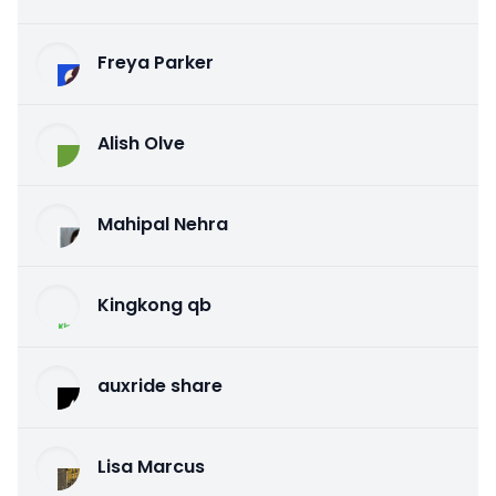
Freya Parker
Alish Olve
Mahipal Nehra
Kingkong qb
auxride share
Lisa Marcus