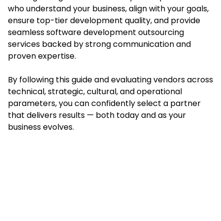
who understand your business, align with your goals,
ensure top-tier development quality, and provide
seamless software development outsourcing
services backed by strong communication and
proven expertise.
By following this guide and evaluating vendors across
technical, strategic, cultural, and operational
parameters, you can confidently select a partner
that delivers results — both today and as your
business evolves.