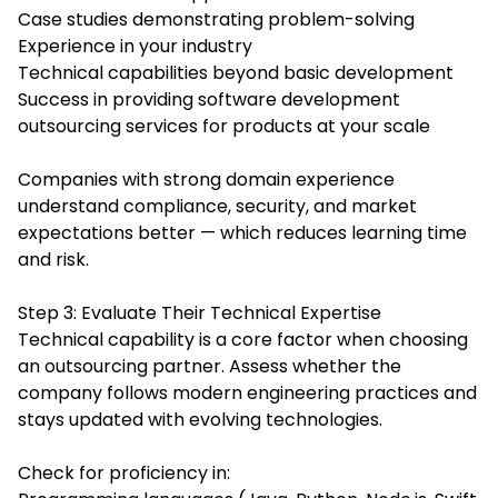
Case studies demonstrating problem-solving
Experience in your industry
Technical capabilities beyond basic development
Success in providing software development
outsourcing services for products at your scale
Companies with strong domain experience
understand compliance, security, and market
expectations better — which reduces learning time
and risk.
Step 3: Evaluate Their Technical Expertise
Technical capability is a core factor when choosing
an outsourcing partner. Assess whether the
company follows modern engineering practices and
stays updated with evolving technologies.
Check for proficiency in: