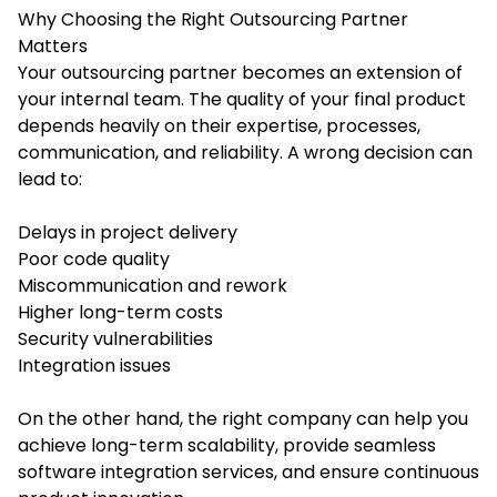
Why Choosing the Right Outsourcing Partner
Matters
Your outsourcing partner becomes an extension of
your internal team. The quality of your final product
depends heavily on their expertise, processes,
communication, and reliability. A wrong decision can
lead to:
Delays in project delivery
Poor code quality
Miscommunication and rework
Higher long-term costs
Security vulnerabilities
Integration issues
On the other hand, the right company can help you
achieve long-term scalability, provide seamless
software integration services, and ensure continuous