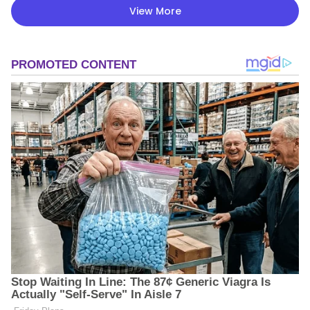
View More