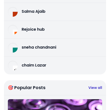
Salma Ajaib
Rejoice hub
sneha chandnani
chaim Lazar
🎯 Popular Posts
View all