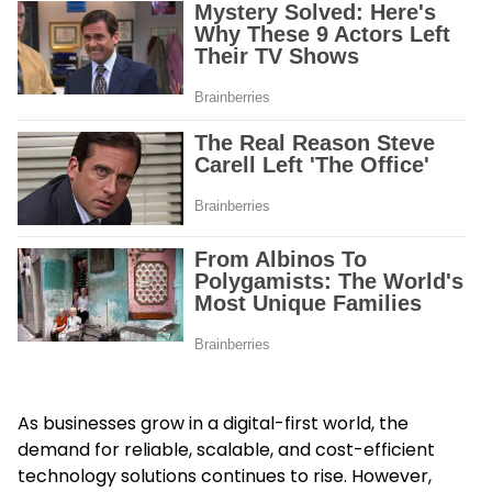
As businesses grow in a digital-first world, the
demand for reliable, scalable, and cost-efficient
technology solutions continues to rise. However,