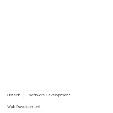
Fintech
Software Development
Web Development