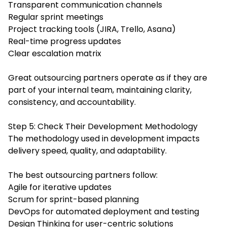
Transparent communication channels
Regular sprint meetings
Project tracking tools (JIRA, Trello, Asana)
Real-time progress updates
Clear escalation matrix
Great outsourcing partners operate as if they are
part of your internal team, maintaining clarity,
consistency, and accountability.
Step 5: Check Their Development Methodology
The methodology used in development impacts
delivery speed, quality, and adaptability.
The best outsourcing partners follow:
Agile for iterative updates
Scrum for sprint-based planning
DevOps for automated deployment and testing
Design Thinking for user-centric solutions