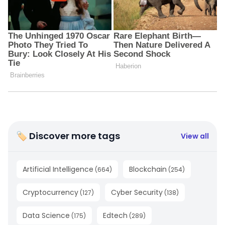
🏷 Discover more tags
View all
Artificial Intelligence
Blockchain
(
664
)
(
254
)
Cryptocurrency
Cyber Security
(
127
)
(
138
)
Data Science
Edtech
(
175
)
(
289
)