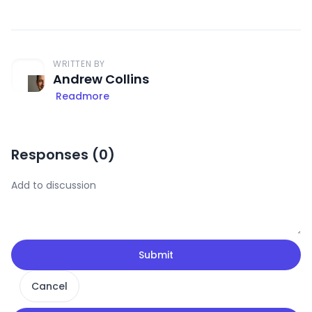
WRITTEN BY
Andrew Collins
Readmore
Responses (
0
)
Submit
Cancel