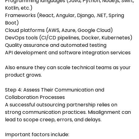
Programming languages (Java, Python, Node.js, Swift,
Kotlin, etc.)
Frameworks (React, Angular, Django, .NET, Spring
Boot)
Cloud platforms (AWS, Azure, Google Cloud)
DevOps tools (CI/CD pipelines, Docker, Kubernetes)
Quality assurance and automated testing
API development and software integration services
Also ensure they can scale technical teams as your
product grows.
Step 4: Assess Their Communication and
Collaboration Processes
A successful outsourcing partnership relies on
strong communication practices. Misalignment can
lead to scope creep, errors, and delays.
Important factors include: