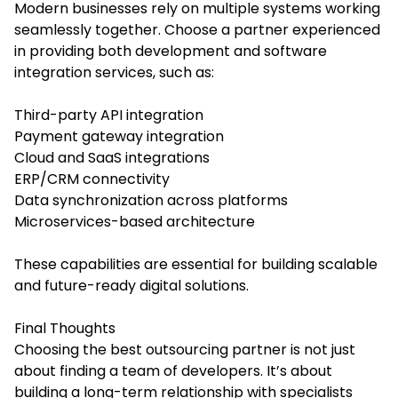
Modern businesses rely on multiple systems working
seamlessly together. Choose a partner experienced
in providing both development and software
integration services, such as:
Third-party API integration
Payment gateway integration
Cloud and SaaS integrations
ERP/CRM connectivity
Data synchronization across platforms
Microservices-based architecture
These capabilities are essential for building scalable
and future-ready digital solutions.
Final Thoughts
Choosing the best outsourcing partner is not just
about finding a team of developers. It’s about
building a long-term relationship with specialists