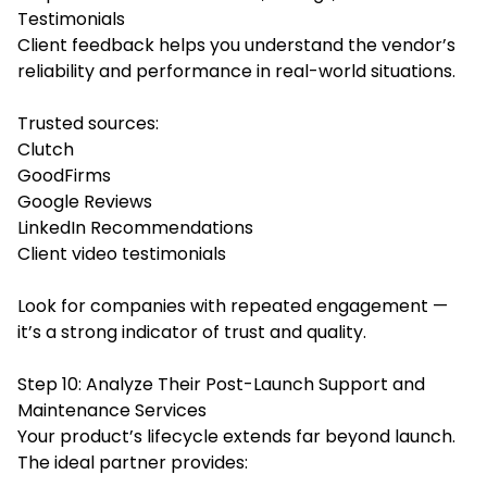
Testimonials
Client feedback helps you understand the vendor’s
reliability and performance in real-world situations.
Trusted sources:
Clutch
GoodFirms
Google Reviews
LinkedIn Recommendations
Client video testimonials
Look for companies with repeated engagement —
it’s a strong indicator of trust and quality.
Step 10: Analyze Their Post-Launch Support and
Maintenance Services
Your product’s lifecycle extends far beyond launch.
The ideal partner provides: