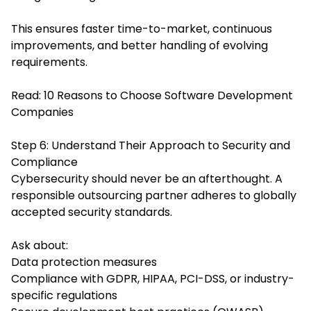
This ensures faster time-to-market, continuous
improvements, and better handling of evolving
requirements.
Read:
10 Reasons to Choose Software Development
Companies
Step 6: Understand Their Approach to Security and
Compliance
Cybersecurity should never be an afterthought. A
responsible outsourcing partner adheres to globally
accepted security standards.
Ask about:
Data protection measures
Compliance with GDPR, HIPAA, PCI-DSS, or industry-
specific regulations