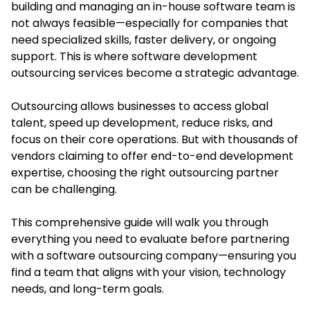
building and managing an in-house software team is
not always feasible—especially for companies that
need specialized skills, faster delivery, or ongoing
support. This is where software development
outsourcing services become a strategic advantage.
Outsourcing allows businesses to access global
talent, speed up development, reduce risks, and
focus on their core operations. But with thousands of
vendors claiming to offer end-to-end development
expertise, choosing the right outsourcing partner
can be challenging.
This comprehensive guide will walk you through
everything you need to evaluate before partnering
with a software outsourcing company—ensuring you
find a team that aligns with your vision, technology
needs, and long-term goals.