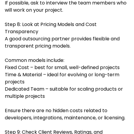
If possible, ask to interview the team members who
will work on your project.
Step 8: Look at Pricing Models and Cost
Transparency
A good outsourcing partner provides flexible and
transparent pricing models.
Common models include:
Fixed Cost – best for small, well-defined projects
Time & Material – ideal for evolving or long-term
projects
Dedicated Team – suitable for scaling products or
multiple projects
Ensure there are no hidden costs related to
developers, integrations, maintenance, or licensing.
Step 9: Check Client Reviews, Ratings, and