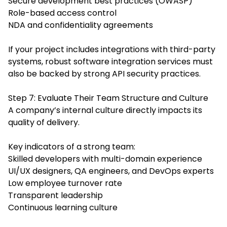
Secure development best practices (OWASP)
Role-based access control
NDA and confidentiality agreements
If your project includes integrations with third-party
systems, robust software integration services must
also be backed by strong API security practices.
Step 7: Evaluate Their Team Structure and Culture
A company’s internal culture directly impacts its
quality of delivery.
Key indicators of a strong team:
Skilled developers with multi-domain experience
UI/UX designers, QA engineers, and DevOps experts
Low employee turnover rate
Transparent leadership
Continuous learning culture