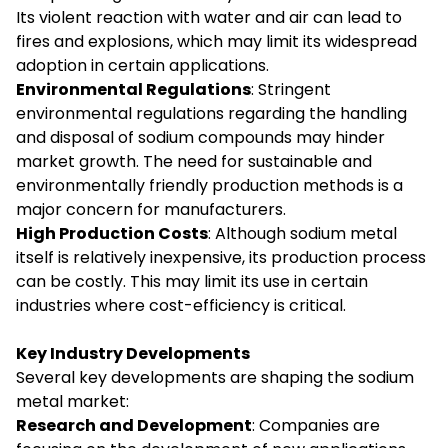
Its violent reaction with water and air can lead to
fires and explosions, which may limit its widespread
adoption in certain applications.
Environmental Regulations
: Stringent
environmental regulations regarding the handling
and disposal of sodium compounds may hinder
market growth. The need for sustainable and
environmentally friendly production methods is a
major concern for manufacturers.
High Production Costs
: Although sodium metal
itself is relatively inexpensive, its production process
can be costly. This may limit its use in certain
industries where cost-efficiency is critical.
Key Industry Developments
Several key developments are shaping the sodium
metal market:
Research and Development
: Companies are