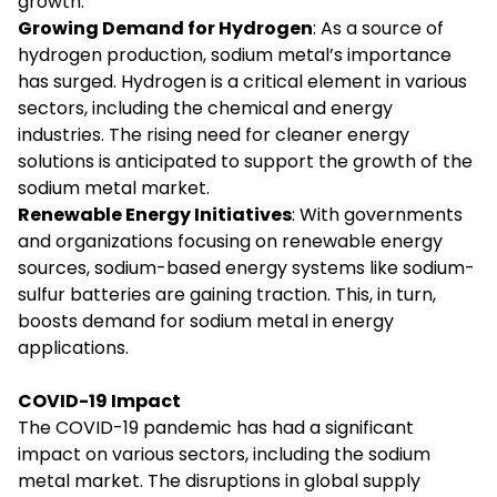
growth.
Growing Demand for Hydrogen
: As a source of
hydrogen production, sodium metal’s importance
has surged. Hydrogen is a critical element in various
sectors, including the chemical and energy
industries. The rising need for cleaner energy
solutions is anticipated to support the growth of the
sodium metal market.
Renewable Energy Initiatives
: With governments
and organizations focusing on renewable energy
sources, sodium-based energy systems like sodium-
sulfur batteries are gaining traction. This, in turn,
boosts demand for sodium metal in energy
applications.
COVID-19 Impact
The COVID-19 pandemic has had a significant
impact on various sectors, including the sodium
metal market. The disruptions in global supply