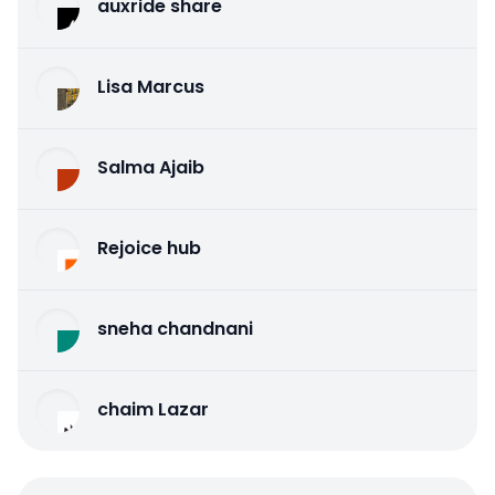
auxride share
Lisa Marcus
Salma Ajaib
Rejoice hub
sneha chandnani
chaim Lazar