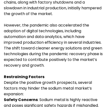
chains, along with factory shutdowns and a
slowdown in industrial production, initially hampered
the growth of the market.
However, the pandemic also accelerated the
adoption of digital technologies, including
automation and data analytics, which have
improved production efficiency in several industries.
The shift toward cleaner energy solutions and green
technologies during the pandemic recovery phase is
expected to contribute positively to the market’s
recovery and growth.
Restraining Factors
Despite the positive growth prospects, several
factors may hinder the sodium metal market’s
expansion:
Safety Concerns
: Sodium metal is highly reactive
and poses significant safety hazards if mishandled.