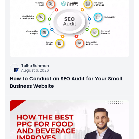
Talha Rehman
August 6, 2026
How to Conduct an SEO Audit for Your Small
Business Website