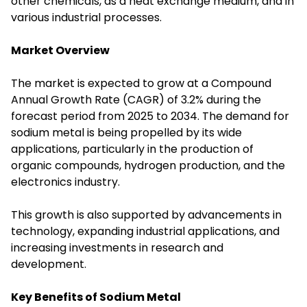
other chemicals, as a heat exchange medium, and in
various industrial processes.
Market Overview
The market is expected to grow at a Compound
Annual Growth Rate (CAGR) of 3.2% during the
forecast period from 2025 to 2034. The demand for
sodium metal is being propelled by its wide
applications, particularly in the production of
organic compounds, hydrogen production, and the
electronics industry.
This growth is also supported by advancements in
technology, expanding industrial applications, and
increasing investments in research and
development.
Key Benefits of Sodium Metal