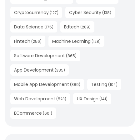
Cryptocurrency
Cyber Security
(
127
)
(
138
)
Data Science
Edtech
(
175
)
(
289
)
Fintech
Machine Learning
(
256
)
(
128
)
Software Development
(
865
)
App Development
(
385
)
Mobile App Development
Testing
(
389
)
(
104
)
Web Development
UX Design
(
523
)
(
141
)
ECommerce
(
601
)