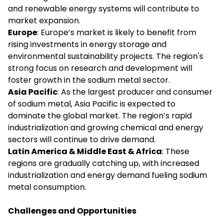
and renewable energy systems will contribute to
market expansion.
Europe
: Europe’s market is likely to benefit from
rising investments in energy storage and
environmental sustainability projects. The region's
strong focus on research and development will
foster growth in the sodium metal sector.
Asia Pacific
: As the largest producer and consumer
of sodium metal, Asia Pacific is expected to
dominate the global market. The region’s rapid
industrialization and growing chemical and energy
sectors will continue to drive demand.
Latin America & Middle East & Africa
: These
regions are gradually catching up, with increased
industrialization and energy demand fueling sodium
metal consumption.
Challenges and Opportunities