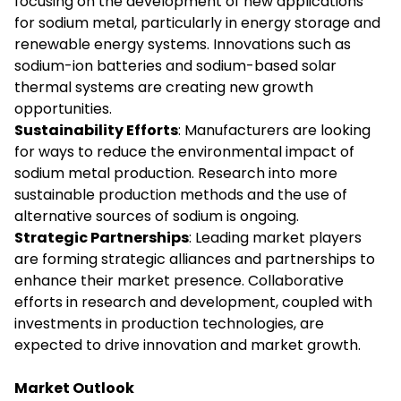
focusing on the development of new applications
for sodium metal, particularly in energy storage and
renewable energy systems. Innovations such as
sodium-ion batteries and sodium-based solar
thermal systems are creating new growth
opportunities.
Sustainability Efforts
: Manufacturers are looking
for ways to reduce the environmental impact of
sodium metal production. Research into more
sustainable production methods and the use of
alternative sources of sodium is ongoing.
Strategic Partnerships
: Leading market players
are forming strategic alliances and partnerships to
enhance their market presence. Collaborative
efforts in research and development, coupled with
investments in production technologies, are
expected to drive innovation and market growth.
Market Outlook