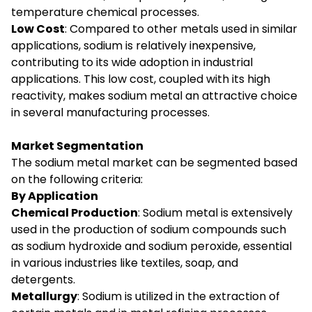
temperature chemical processes.
Low Cost
: Compared to other metals used in similar
applications, sodium is relatively inexpensive,
contributing to its wide adoption in industrial
applications. This low cost, coupled with its high
reactivity, makes sodium metal an attractive choice
in several manufacturing processes.
Market Segmentation
The sodium metal market can be segmented based
on the following criteria:
By Application
Chemical Production
: Sodium metal is extensively
used in the production of sodium compounds such
as sodium hydroxide and sodium peroxide, essential
in various industries like textiles, soap, and
detergents.
Metallurgy
: Sodium is utilized in the extraction of