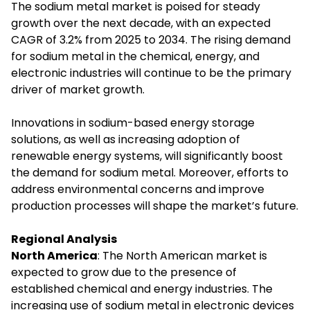
The sodium metal market is poised for steady
growth over the next decade, with an expected
CAGR of 3.2% from 2025 to 2034. The rising demand
for sodium metal in the chemical, energy, and
electronic industries will continue to be the primary
driver of market growth.
Innovations in sodium-based energy storage
solutions, as well as increasing adoption of
renewable energy systems, will significantly boost
the demand for sodium metal. Moreover, efforts to
address environmental concerns and improve
production processes will shape the market’s future.
Regional Analysis
North America
: The North American market is
expected to grow due to the presence of
established chemical and energy industries. The
increasing use of sodium metal in electronic devices