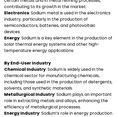
certain metals and in metal refining processes,
contributing to its growth in the market.
Electronics
: Sodium metal is used in the electronics
industry, particularly in the production of
semiconductors, batteries, and photovoltaic
devices.
Energy
: Sodium is a key element in the production of
solar thermal energy systems and other high-
temperature energy applications.
By End-User Industry
Chemical Industry
: Sodium is widely used in the
chemical sector for manufacturing chemicals,
including those used in the production of detergents,
solvents, and synthetic materials.
Metallurgical Industry
: Sodium plays an important
role in extracting metals and alloys, enhancing the
efficiency of metallurgical processes.
Energy Industry
: Sodium’s role in energy production