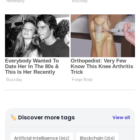
🏷 Discover more tags
View all
Artificial Intelligence
Blockchain
(
662
)
(
254
)