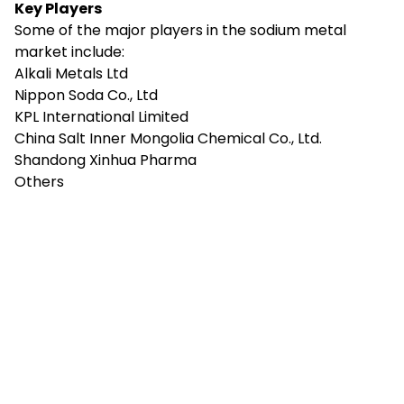
Key Players
Some of the major players in the sodium metal
market include:
Alkali Metals Ltd
Nippon Soda Co., Ltd
KPL International Limited
China Salt Inner Mongolia Chemical Co., Ltd.
Shandong Xinhua Pharma
Others