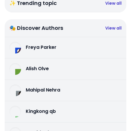
✨ Trending topic
View all
🎭 Discover Authors
View all
Freya Parker
Alish Olve
Mahipal Nehra
Kingkong qb