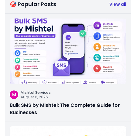
🎯 Popular Posts
View all
Mishtel Services
M
August 6, 2026
Bulk SMS by Mishtel: The Complete Guide for
Businesses