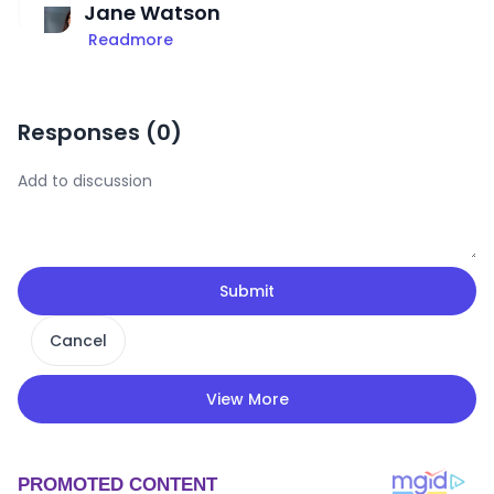
Jane Watson
Readmore
Responses (
0
)
Submit
Cancel
View More