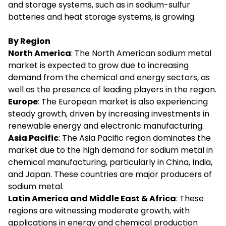
and storage systems, such as in sodium-sulfur
batteries and heat storage systems, is growing.
By Region
North America
: The North American sodium metal
market is expected to grow due to increasing
demand from the chemical and energy sectors, as
well as the presence of leading players in the region.
Europe
: The European market is also experiencing
steady growth, driven by increasing investments in
renewable energy and electronic manufacturing.
Asia Pacific
: The Asia Pacific region dominates the
market due to the high demand for sodium metal in
chemical manufacturing, particularly in China, India,
and Japan. These countries are major producers of
sodium metal.
Latin America and Middle East & Africa
: These
regions are witnessing moderate growth, with
applications in energy and chemical production