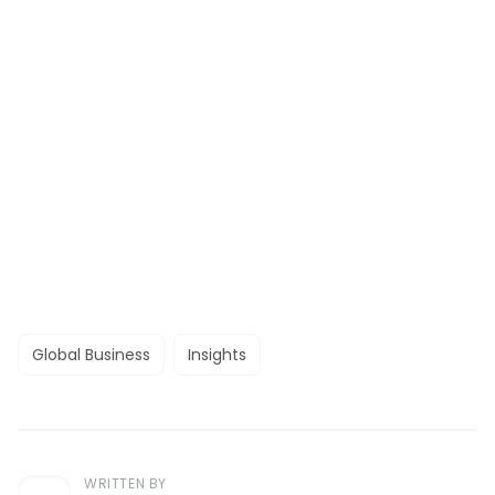
Global Business
Insights
WRITTEN BY