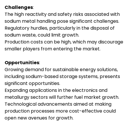
Challenges
:
The high reactivity and safety risks associated with
sodium metal handling pose significant challenges.
Regulatory hurdles, particularly in the disposal of
sodium waste, could limit growth.
Production costs can be high, which may discourage
smaller players from entering the market.
Opportunities
:
Growing demand for sustainable energy solutions,
including sodium-based storage systems, presents
significant opportunities.
Expanding applications in the electronics and
metallurgy sectors will further fuel market growth.
Technological advancements aimed at making
production processes more cost-effective could
open new avenues for growth.