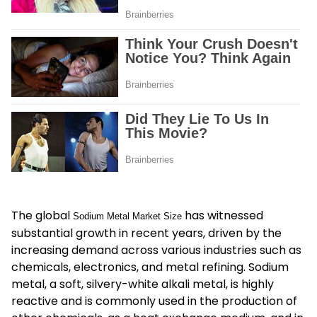
The global
has witnessed
Sodium Metal Market Size
substantial growth in recent years, driven by the
increasing demand across various industries such as
chemicals, electronics, and metal refining. Sodium
metal, a soft, silvery-white alkali metal, is highly
reactive and is commonly used in the production of