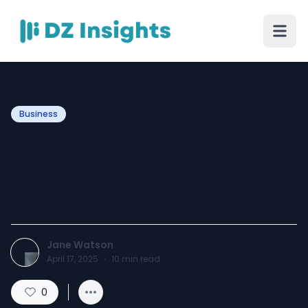
Business
Sodium Metal Market
Analysis, Growth & Trends
by 2034
Jane Watson
April 17, 2025
·
10
min read
0