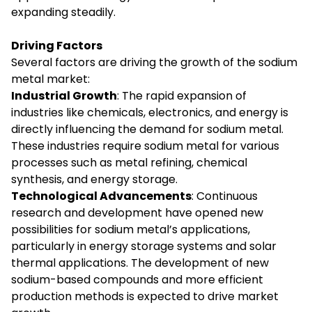
expanding steadily.
Driving Factors
Several factors are driving the growth of the sodium
metal market:
Industrial Growth
: The rapid expansion of
industries like chemicals, electronics, and energy is
directly influencing the demand for sodium metal.
These industries require sodium metal for various
processes such as metal refining, chemical
synthesis, and energy storage.
Technological Advancements
: Continuous
research and development have opened new
possibilities for sodium metal’s applications,
particularly in energy storage systems and solar
thermal applications. The development of new
sodium-based compounds and more efficient
production methods is expected to drive market