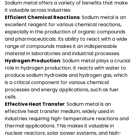
Sodium metal offers a variety of benefits that make
it valuable across industries:
Efficient Chemical Reactions
: Sodium metal is an
excellent reagent for various chemical reactions,
especially in the production of organic compounds
and pharmaceuticals. Its ability to react with a wide
range of compounds makes it an indispensable
material in laboratories and industrial processes.
Hydrogen Production
: Sodium metal plays a crucial
role in hydrogen production. It reacts with water to
produce sodium hydroxide and hydrogen gas, which
is a critical component for various chemical
processes and energy applications, such as fuel
cells.
Effective Heat Transfer
: Sodium metal is an
effective heat transfer medium, widely used in
industries requiring high-temperature reactions and
thermal applications. This makes it valuable in
nuclear reactors, solar power systems, and high-