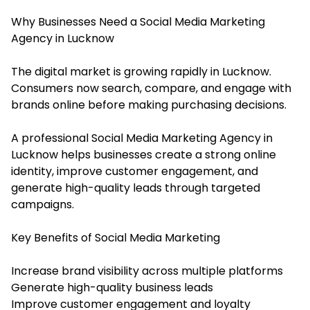
Why Businesses Need a Social Media Marketing
Agency in Lucknow
The digital market is growing rapidly in Lucknow.
Consumers now search, compare, and engage with
brands online before making purchasing decisions.
A professional Social Media Marketing Agency in
Lucknow helps businesses create a strong online
identity, improve customer engagement, and
generate high-quality leads through targeted
campaigns.
Key Benefits of Social Media Marketing
Increase brand visibility across multiple platforms
Generate high-quality business leads
Improve customer engagement and loyalty