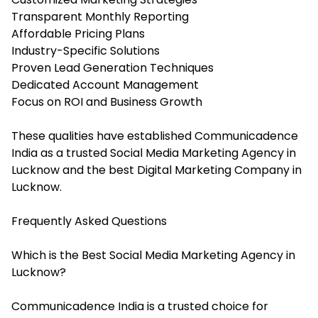
Transparent Monthly Reporting
Affordable Pricing Plans
Industry-Specific Solutions
Proven Lead Generation Techniques
Dedicated Account Management
Focus on ROI and Business Growth
These qualities have established Communicadence
India as a trusted Social Media Marketing Agency in
Lucknow and the best Digital Marketing Company in
Lucknow.
Frequently Asked Questions
Which is the Best Social Media Marketing Agency in
Lucknow?
Communicadence India is a trusted choice for