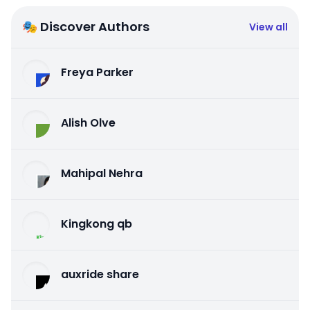
🎭 Discover Authors
View all
Freya Parker
Alish Olve
Mahipal Nehra
Kingkong qb
auxride share