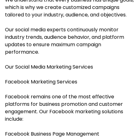
which is why we create customized campaigns
tailored to your industry, audience, and objectives.
Our social media experts continuously monitor
industry trends, audience behavior, and platform
updates to ensure maximum campaign
performance.
Our Social Media Marketing Services
Facebook Marketing Services
Facebook remains one of the most effective
platforms for business promotion and customer
engagement. Our Facebook marketing solutions
include:
Facebook Business Page Management