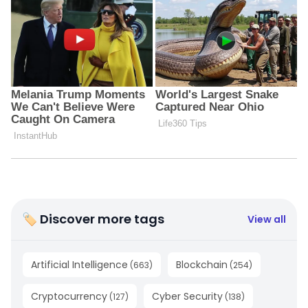
🏷 Discover more tags
View all
Artificial Intelligence
Blockchain
(
663
)
(
254
)
Cryptocurrency
Cyber Security
(
127
)
(
138
)