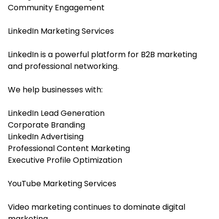
Community Engagement
LinkedIn Marketing Services
LinkedIn is a powerful platform for B2B marketing
and professional networking.
We help businesses with:
LinkedIn Lead Generation
Corporate Branding
LinkedIn Advertising
Professional Content Marketing
Executive Profile Optimization
YouTube Marketing Services
Video marketing continues to dominate digital
marketing.