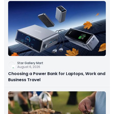
Star Gallery Mart
August 6, 2026
Choosing a Power Bank for Laptops, Work and
Business Travel