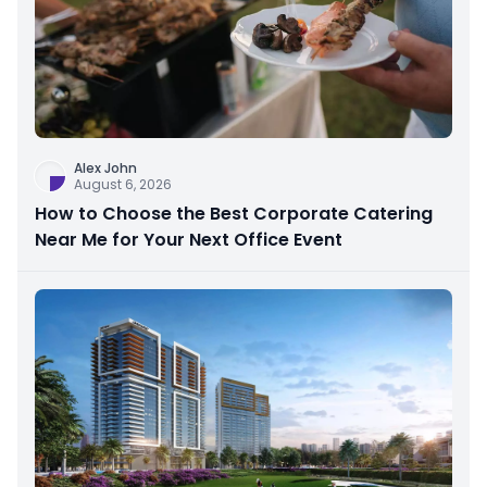
Alex John
August 6, 2026
How to Choose the Best Corporate Catering
Near Me for Your Next Office Event