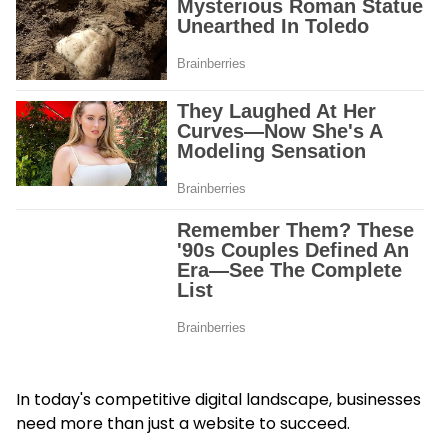
In today's competitive digital landscape, businesses
need more than just a website to succeed.