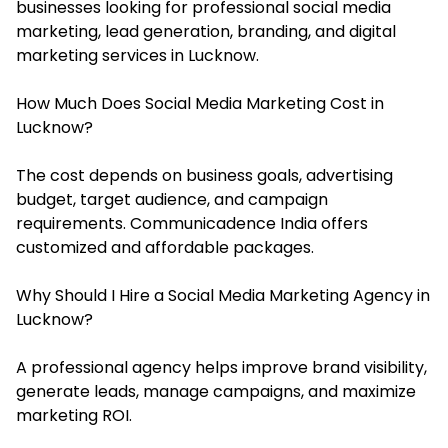
businesses looking for professional social media
marketing, lead generation, branding, and digital
marketing services in Lucknow.
How Much Does Social Media Marketing Cost in
Lucknow?
The cost depends on business goals, advertising
budget, target audience, and campaign
requirements. Communicadence India offers
customized and affordable packages.
Why Should I Hire a Social Media Marketing Agency in
Lucknow?
A professional agency helps improve brand visibility,
generate leads, manage campaigns, and maximize
marketing ROI.