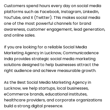
Customers spend hours every day on social media
platforms such as Facebook, Instagram, LinkedIn,
YouTube, and X (Twitter). This makes social media
one of the most powerful channels for brand
awareness, customer engagement, lead generation,
and online sales.
If you are looking for a reliable Social Media
Marketing Agency in Lucknow, Communicadence
India provides strategic social media marketing
solutions designed to help businesses attract the
right audience and achieve measurable growth.
As the Best Social Media Marketing Agency in
Lucknow, we help startups, local businesses,
eCommerce brands, educational institutes,
healthcare providers, and corporate organizations
build a strong digital presence.