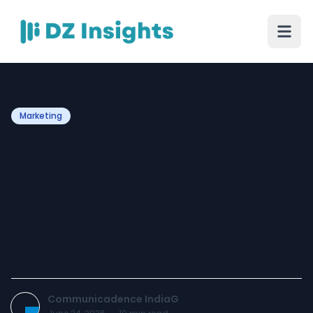
Marketing
Social Media Marketing
Agency in Lucknow – Grow
Your Brand, Leads & Sales
with Communicadence
India
Communicadence IndiaG