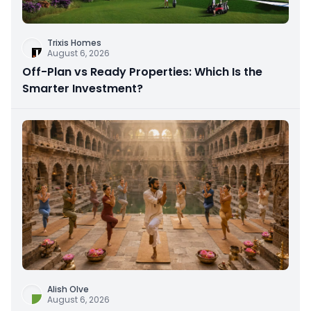
Trixis Homes
August 6, 2026
Off-Plan vs Ready Properties: Which Is the
Smarter Investment?
Alish Olve
August 6, 2026