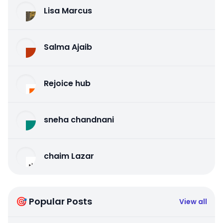
Lisa Marcus
Salma Ajaib
Rejoice hub
sneha chandnani
chaim Lazar
🎯 Popular Posts
View all