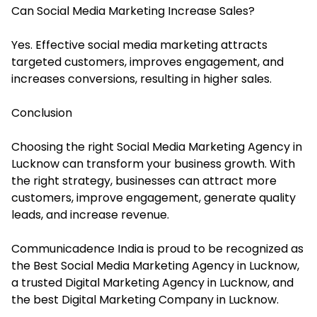
Can Social Media Marketing Increase Sales?
Yes. Effective social media marketing attracts
targeted customers, improves engagement, and
increases conversions, resulting in higher sales.
Conclusion
Choosing the right Social Media Marketing Agency in
Lucknow can transform your business growth. With
the right strategy, businesses can attract more
customers, improve engagement, generate quality
leads, and increase revenue.
Communicadence India is proud to be recognized as
the Best Social Media Marketing Agency in Lucknow,
a trusted Digital Marketing Agency in Lucknow, and
the best Digital Marketing Company in Lucknow.