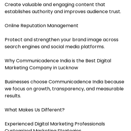
Create valuable and engaging content that
establishes authority and improves audience trust.
Online Reputation Management
Protect and strengthen your brand image across
search engines and social media platforms.
Why Communicadence India is the Best Digital
Marketing Company in Lucknow
Businesses choose Communicadence India because
we focus on growth, transparency, and measurable
results.
What Makes Us Different?
Experienced Digital Marketing Professionals
Customized Marketing Strategies