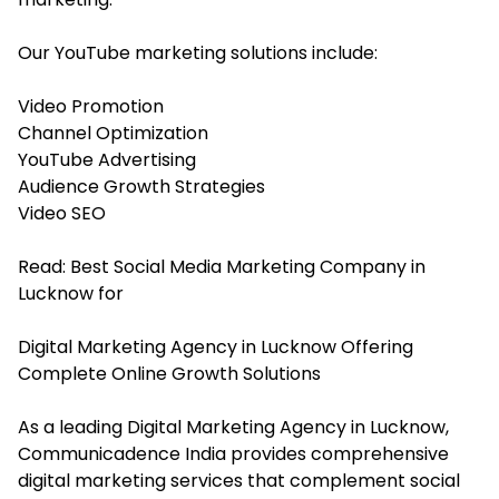
Our YouTube marketing solutions include:
Video Promotion
Channel Optimization
YouTube Advertising
Audience Growth Strategies
Video SEO
Read:
Best Social Media Marketing Company in
Lucknow for
Digital Marketing Agency in Lucknow Offering
Complete Online Growth Solutions
As a leading Digital Marketing Agency in Lucknow,
Communicadence India provides comprehensive
digital marketing services that complement social