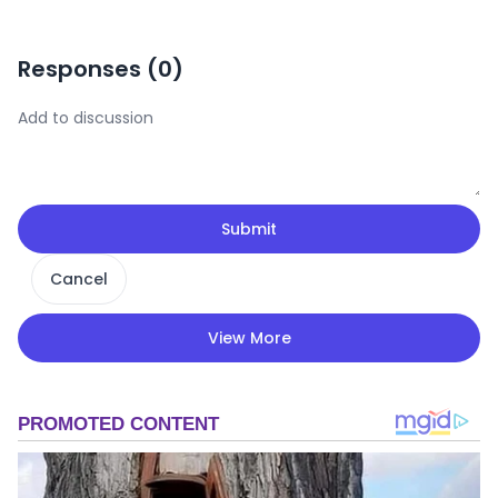
Responses (
0
)
Submit
Cancel
View More