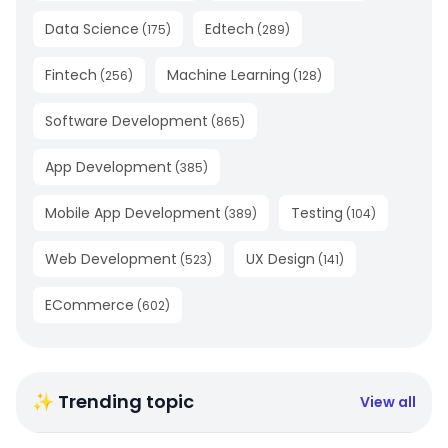
Data Science
Edtech
(
175
)
(
289
)
Fintech
Machine Learning
(
256
)
(
128
)
Software Development
(
865
)
App Development
(
385
)
Mobile App Development
Testing
(
389
)
(
104
)
Web Development
UX Design
(
523
)
(
141
)
ECommerce
(
602
)
✨ Trending topic
View all