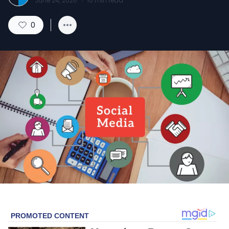
June 24, 2026
·
10
min read
0