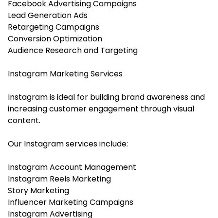
Facebook Advertising Campaigns
Lead Generation Ads
Retargeting Campaigns
Conversion Optimization
Audience Research and Targeting
Instagram Marketing Services
Instagram is ideal for building brand awareness and
increasing customer engagement through visual
content.
Our Instagram services include:
Instagram Account Management
Instagram Reels Marketing
Story Marketing
Influencer Marketing Campaigns
Instagram Advertising