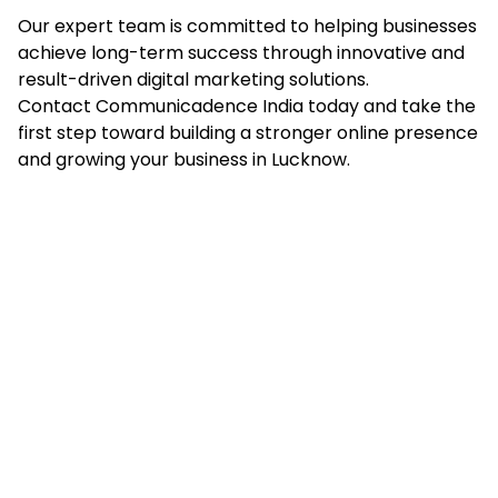
Our expert team is committed to helping businesses
achieve long-term success through innovative and
result-driven digital marketing solutions.
Contact Communicadence India today and take the
first step toward building a stronger online presence
and growing your business in Lucknow.