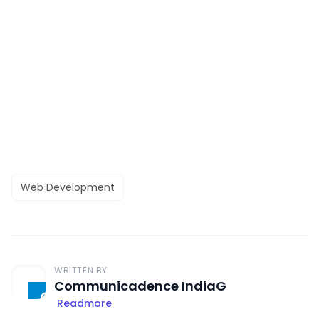
Web Development
WRITTEN BY
Communicadence IndiaG
Readmore