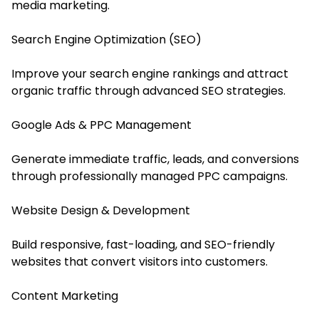
media marketing.
Search Engine Optimization (SEO)
Improve your search engine rankings and attract
organic traffic through advanced SEO strategies.
Google Ads & PPC Management
Generate immediate traffic, leads, and conversions
through professionally managed PPC campaigns.
Website Design & Development
Build responsive, fast-loading, and SEO-friendly
websites that convert visitors into customers.
Content Marketing