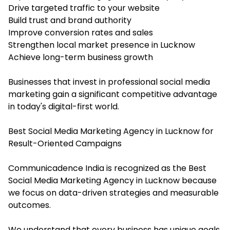
Drive targeted traffic to your website
Build trust and brand authority
Improve conversion rates and sales
Strengthen local market presence in Lucknow
Achieve long-term business growth
Businesses that invest in professional social media
marketing gain a significant competitive advantage
in today's digital-first world.
Best Social Media Marketing Agency in Lucknow for
Result-Oriented Campaigns
Communicadence India is recognized as the Best
Social Media Marketing Agency in Lucknow because
we focus on data-driven strategies and measurable
outcomes.
We understand that every business has unique goals,