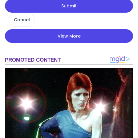
Submit
Cancel
View More