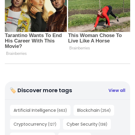
🏷 Discover more tags
View all
Artificial Intelligence
Blockchain
(
663
)
(
254
)
Cryptocurrency
Cyber Security
(
127
)
(
138
)