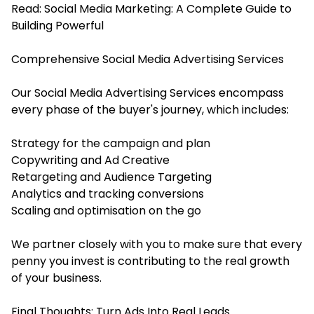
Read:
Social Media Marketing: A Complete Guide to
Building Powerful
Comprehensive Social Media Advertising Services
Our Social Media Advertising Services encompass
every phase of the buyer's journey, which includes:
Strategy for the campaign and plan
Copywriting and Ad Creative
Retargeting and Audience Targeting
Analytics and tracking conversions
Scaling and optimisation on the go
We partner closely with you to make sure that every
penny you invest is contributing to the real growth
of your business.
Final Thoughts: Turn Ads Into Real Leads