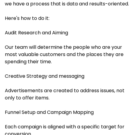
we have a process that is data and results-oriented.
Here's how to do it:
Audit Research and Aiming
Our team will determine the people who are your
most valuable customers and the places they are
spending their time.
Creative Strategy and messaging
Advertisements are created to address issues, not
only to offer items.
Funnel Setup and Campaign Mapping
Each campaign is aligned with a specific target for
conversion.