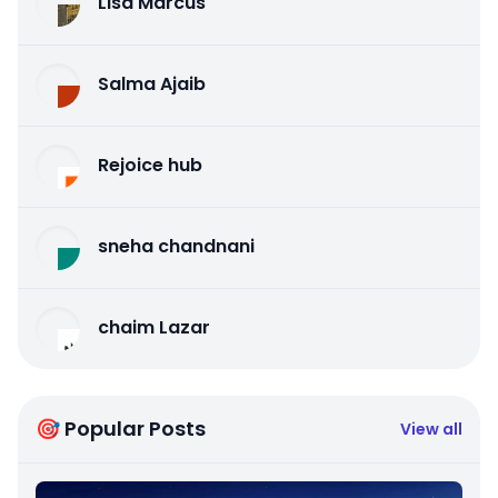
Lisa Marcus
Salma Ajaib
Rejoice hub
sneha chandnani
chaim Lazar
🎯 Popular Posts
View all