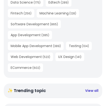
Data Science
Edtech
(
175
)
(
289
)
Fintech
Machine Learning
(
256
)
(
128
)
Software Development
(
865
)
App Development
(
385
)
Mobile App Development
Testing
(
389
)
(
104
)
Web Development
UX Design
(
523
)
(
141
)
ECommerce
(
602
)
✨ Trending topic
View all