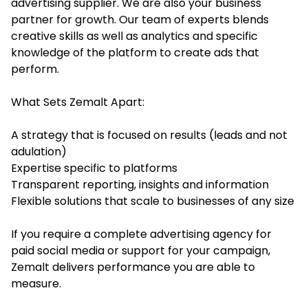
advertising supplier. We are also your business
partner for growth. Our team of experts blends
creative skills as well as analytics and specific
knowledge of the platform to create ads that
perform.
What Sets Zemalt Apart:
A strategy that is focused on results (leads and not
adulation)
Expertise specific to platforms
Transparent reporting, insights and information
Flexible solutions that scale to businesses of any size
If you require a complete advertising agency for
paid social media or support for your campaign,
Zemalt delivers performance you are able to
measure.