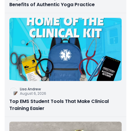
Benefits of Authentic Yoga Practice
Lisa Andrew
August 6, 2026
Top EMS Student Tools That Make Clinical
Training Easier