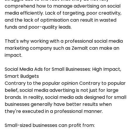
comprehend how to manage advertising on social
media efficiently. Lack of targeting, poor creativity,
and the lack of optimisation can result in wasted
funds and poor-quality leads.
That's why working with a professional social media
marketing company such as Zemalt can make an
impact.
Social Media Ads for Small Businesses: High Impact,
Smart Budgets
Contrary to the popular opinion Contrary to popular
belief, social media advertising is not just for large
brands. In reality, social media ads designed for small
businesses generally have better results when
they're executed in a professional manner.
Small-sized businesses can profit from: