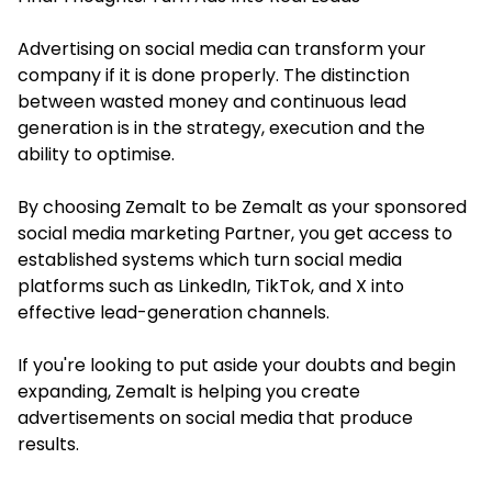
Advertising on social media can transform your
company if it is done properly. The distinction
between wasted money and continuous lead
generation is in the strategy, execution and the
ability to optimise.
By choosing Zemalt to be Zemalt as your sponsored
social media marketing Partner, you get access to
established systems which turn social media
platforms such as LinkedIn, TikTok, and X into
effective lead-generation channels.
If you're looking to put aside your doubts and begin
expanding, Zemalt is helping you create
advertisements on social media that produce
results.