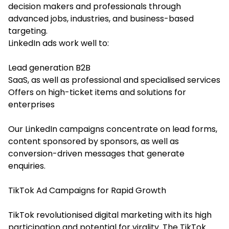
decision makers and professionals through
advanced jobs, industries, and business-based
targeting.
LinkedIn ads work well to:
Lead generation B2B
SaaS, as well as professional and specialised services
Offers on high-ticket items and solutions for
enterprises
Our LinkedIn campaigns concentrate on lead forms,
content sponsored by sponsors, as well as
conversion-driven messages that generate
enquiries.
TikTok Ad Campaigns for Rapid Growth
TikTok revolutionised digital marketing with its high
participation and potential for virality. The TikTok