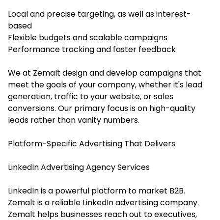
Local and precise targeting, as well as interest-
based
Flexible budgets and scalable campaigns
Performance tracking and faster feedback
We at Zemalt design and develop campaigns that
meet the goals of your company, whether it's lead
generation, traffic to your website, or sales
conversions. Our primary focus is on high-quality
leads rather than vanity numbers.
Platform-Specific Advertising That Delivers
LinkedIn Advertising Agency Services
LinkedIn is a powerful platform to market B2B.
Zemalt is a reliable LinkedIn advertising company.
Zemalt helps businesses reach out to executives,