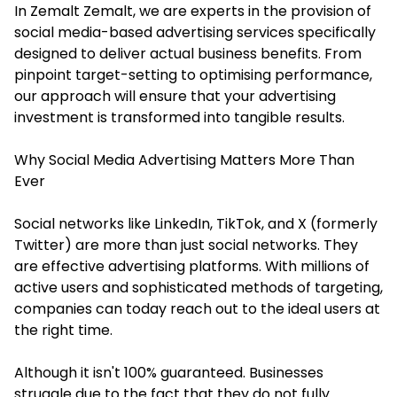
In
Zemalt
Zemalt, we are experts in the provision of
social media-based advertising services specifically
designed to deliver actual business benefits. From
pinpoint target-setting to optimising performance,
our approach will ensure that your advertising
investment is transformed into tangible results.
Why Social Media Advertising Matters More Than
Ever
Social networks like LinkedIn, TikTok, and X (formerly
Twitter) are more than just social networks. They
are effective advertising platforms. With millions of
active users and sophisticated methods of targeting,
companies can today reach out to the ideal users at
the right time.
Although it isn't 100% guaranteed. Businesses
struggle due to the fact that they do not fully