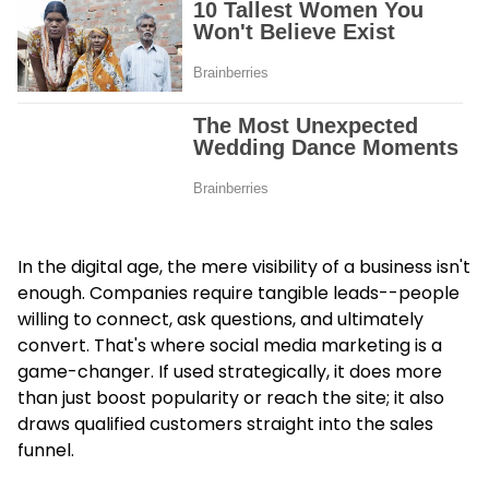
In the digital age, the mere visibility of a business isn't
enough. Companies require tangible leads--people
willing to connect, ask questions, and ultimately
convert. That's where social media marketing is a
game-changer. If used strategically, it does more
than just boost popularity or reach the site; it also
draws qualified customers straight into the sales
funnel.