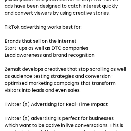
ads have been designed to catch interest quickly
and convert viewers by using creative stories.
TikTok advertising works best for:
Brands that sell on the internet
Start-ups as well as DTC companies
Lead awareness and brand recognition
Zemalt develops creatives that stop scrolling as well
as audience testing strategies and conversion-
optimised marketing campaigns that transform
visitors into leads and even sales.
Twitter (X) Advertising for Real-Time Impact
Twitter (X) advertising is perfect for businesses
which want to be active in live conversations. This is