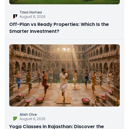
Trixis Homes
August 6, 2026
Off-Plan vs Ready Properties: Which Is the
Smarter Investment?
Alish Olve
August 6, 2026
Yoga Classes in Rajasthan: Discover the