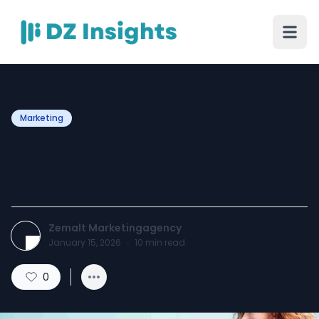
Marketing
Social Media Advertising
That Brings Real Leads
Zemalt Marketingagency
January 15, 2026
·
10
min read
0