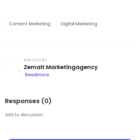
Content Marketing
Digital Marketing
WRITTEN BY
Zemalt Marketingagency
Readmore
Responses (
0
)