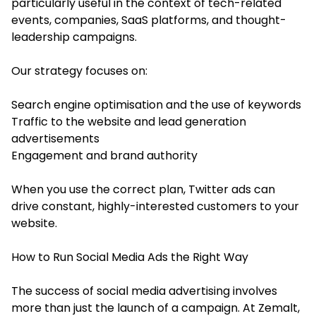
particularly useful in the context of tech-related
events, companies, SaaS platforms, and thought-
leadership campaigns.
Our strategy focuses on:
Search engine optimisation and the use of keywords
Traffic to the website and lead generation
advertisements
Engagement and brand authority
When you use the correct plan, Twitter ads can
drive constant, highly-interested customers to your
website.
How to Run Social Media Ads the Right Way
The success of social media advertising involves
more than just the launch of a campaign. At Zemalt,