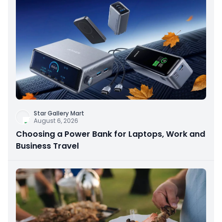
Star Gallery Mart
August 6, 2026
Choosing a Power Bank for Laptops, Work and
Business Travel