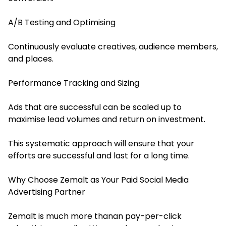
A/B Testing and Optimising
Continuously evaluate creatives, audience members,
and places.
Performance Tracking and Sizing
Ads that are successful can be scaled up to
maximise lead volumes and return on investment.
This systematic approach will ensure that your
efforts are successful and last for a long time.
Why Choose Zemalt as Your Paid Social Media
Advertising Partner
Zemalt is much more thanan pay-per-click