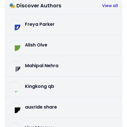
🎭 Discover Authors
View all
Freya Parker
Alish Olve
Mahipal Nehra
Kingkong qb
auxride share