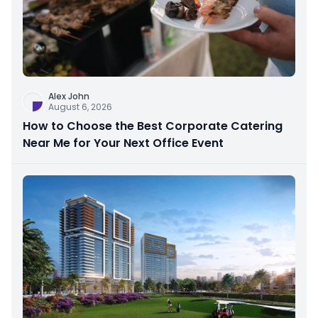
Alex John
August 6, 2026
How to Choose the Best Corporate Catering
Near Me for Your Next Office Event