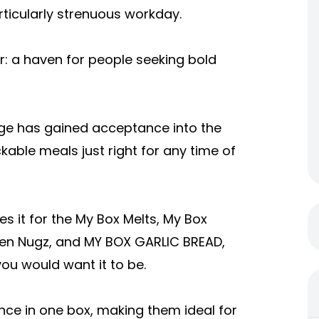
articularly strenuous workday.
or: a haven for people seeking bold
nge has gained acceptance into the
kable meals just right for any time of
s it for the My Box Melts, My Box
ken Nugz, and MY BOX GARLIC BREAD,
you would want it to be.
ce in one box, making them ideal for