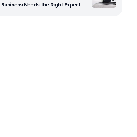
Business Needs the Right Expert