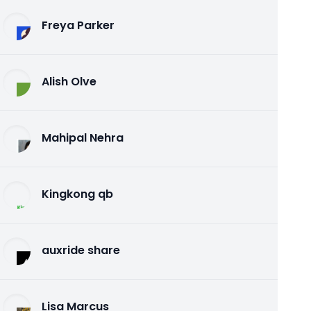
Freya Parker
Alish Olve
Mahipal Nehra
Kingkong qb
auxride share
Lisa Marcus