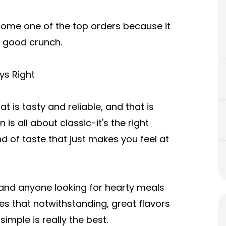
become one of the top orders because it
a good crunch.
ys Right
t is tasty and reliable, and that is
is all about classic-it's the right
kind of taste that just makes you feel at
s and anyone looking for hearty meals
es that notwithstanding, great flavors
imple is really the best.