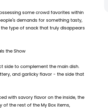
possessing some crowd favorites within
people's demands for something tasty,
e the type of snack that truly disappears
als the Show
ect side to complement the main dish.
ttery, and garlicky flavor - the side that
aced with savory flavor on the inside, the
 of the rest of the My Box items,