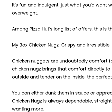
It's fun and indulgent, just what you'd want
overweight.
Among Pizza Hut's long list of offers, this is 
My Box Chicken Nugz-Crispy and Irresistible
Chicken nuggets are undoubtedly comfort fo
chicken nugz brings that comfort directly to
outside and tender on the inside-the perfect
You can either dunk them in sauce or apprec
Chicken Nugz is always dependable, straight
wanting more.