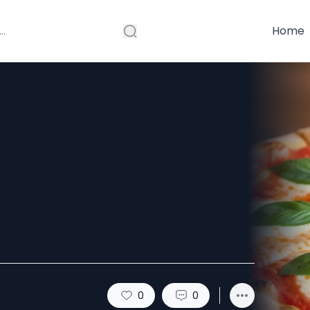
Home
ked with
Crave Daily
0
0