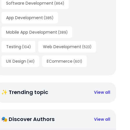
Software Development
(
864
)
App Development
(
385
)
Mobile App Development
(
389
)
Testing
Web Development
(
104
)
(
523
)
UX Design
ECommerce
(
141
)
(
601
)
✨ Trending topic
View all
🎭 Discover Authors
View all