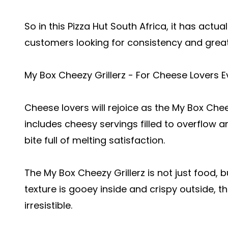
So in this Pizza Hut South Africa, it has act
customers looking for consistency and great
My Box Cheezy Grillerz - For Cheese Lovers 
Cheese lovers will rejoice as the My Box Cheez
includes cheesy servings filled to overflow an
bite full of melting satisfaction.
The My Box Cheezy Grillerz is not just food, bu
texture is gooey inside and crispy outside, 
irresistible.