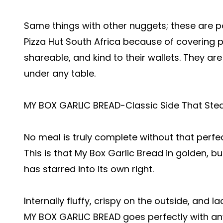
Same things with other nuggets; these are 
Pizza Hut South Africa because of covering 
shareable, and kind to their wallets. They ar
under any table.
MY BOX GARLIC BREAD-Classic Side That Ste
No meal is truly complete without that perf
This is that My Box Garlic Bread in golden, bu
has starred into its own right.
Internally fluffy, crispy on the outside, and l
MY BOX GARLIC BREAD goes perfectly with any