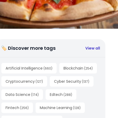
🏷 Discover more tags
View all
Artificial Intelligence
Blockchain
(
660
)
(
254
)
Cryptocurrency
Cyber Security
(
127
)
(
137
)
Data Science
Edtech
(
174
)
(
288
)
Fintech
Machine Learning
(
256
)
(
128
)