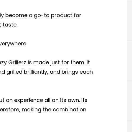
ually become a go-to product for
 taste.
Everywhere
y Grillerz is made just for them. It
d grilled brilliantly, and brings each
t an experience all on its own. Its
therefore, making the combination