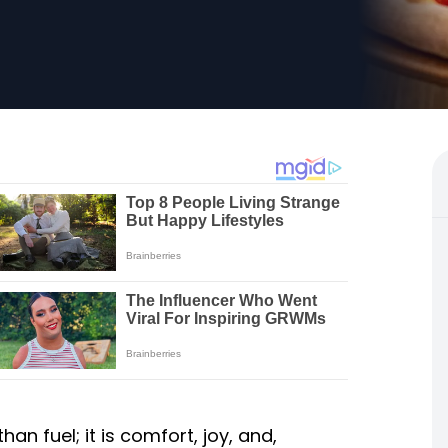
n fuel; it is comfort, joy, and,