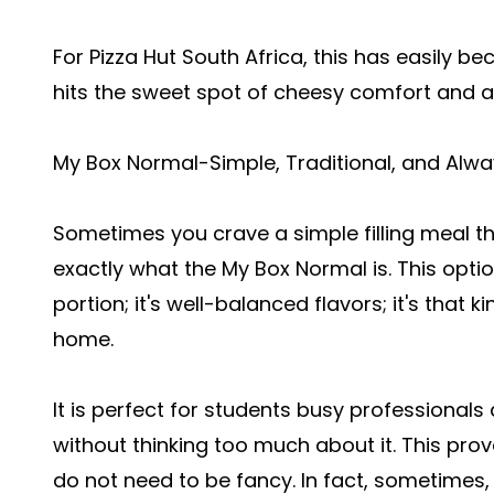
For Pizza Hut South Africa, this has easily 
hits the sweet spot of cheesy comfort and 
My Box Normal-Simple, Traditional, and Alwa
Sometimes you crave a simple filling meal tha
exactly what the My Box Normal is. This option 
portion; it's well-balanced flavors; it's that 
home.
It is perfect for students busy professional
without thinking too much about it. This prov
do not need to be fancy. In fact, sometimes, s