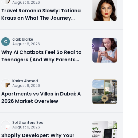
August 6, 2026
Travel Romania Slowly: Tatiana
Kraus on What The Journey
Actually Teaches You
clark blarke
C
August 6, 2026
Why AI Chatbots Feel So Real to
Teenagers (And Why Parents
Should Care)
Karim Ahmed
August 6, 2026
Apartments vs Villas in Dubai: A
2026 Market Overview
Softhunters Seo
August 6, 2026
Shopify Developer: Why Your