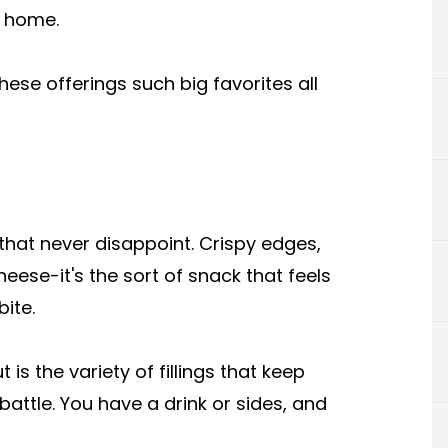
t home.
 these offerings such big favorites all
hat never disappoint. Crispy edges,
heese-it's the sort of snack that feels
bite.
is the variety of fillings that keep
attle. You have a drink or sides, and