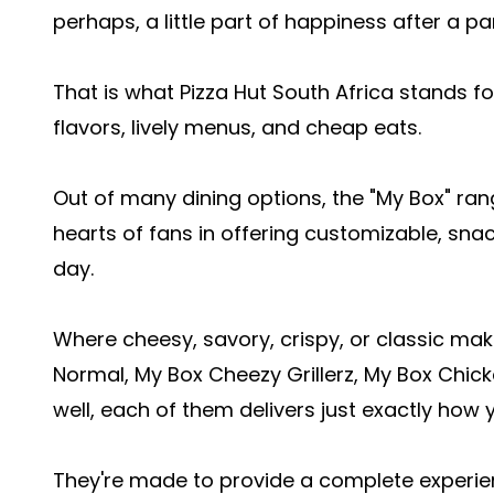
perhaps, a little part of happiness after a p
That is what Pizza Hut South Africa stands f
flavors, lively menus, and cheap eats.
Out of many dining options, the "My Box" ra
hearts of fans in offering customizable, snac
day.
Where cheesy, savory, crispy, or classic make
Normal, My Box Cheezy Grillerz, My Box Chic
well, each of them delivers just exactly how 
They're made to provide a complete experien