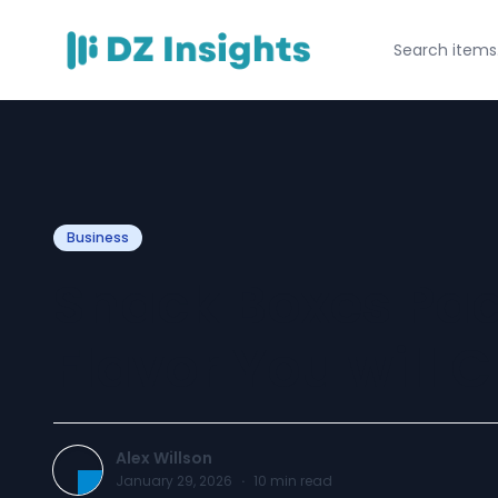
Business
Snack Boxes Pac
Flavor You will 
Alex Willson
January 29, 2026
·
10
min read