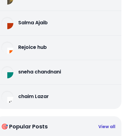
Salma Ajaib
Rejoice hub
sneha chandnani
chaim Lazar
🎯 Popular Posts
View all