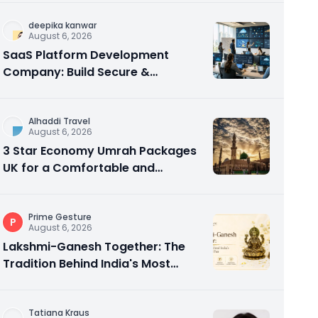
deepika kanwar
August 6, 2026
SaaS Platform Development
Company: Build Secure &
Scalable Cloud Software
Alhaddi Travel
August 6, 2026
3 Star Economy Umrah Packages
UK for a Comfortable and
Affordable Sacred Journey
Prime Gesture
P
August 6, 2026
Lakshmi-Ganesh Together: The
Tradition Behind India's Most
Gifted Idol Pair
Tatiana Kraus