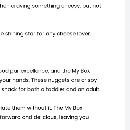
 when craving something cheesy, but not
the shining star for any cheese lover.
od par excellence, and the My Box
 your hands. These nuggets are crispy
 snack for both a toddler and an adult.
iate them without it. The My Box
forward and delicious, leaving you