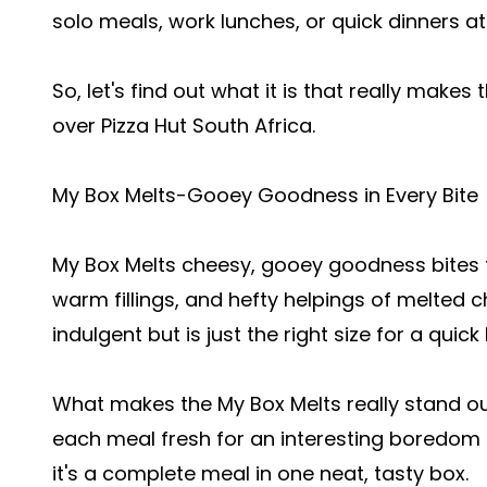
solo meals, work lunches, or quick dinners a
So, let's find out what it is that really makes
over Pizza Hut South Africa.
My Box Melts-Gooey Goodness in Every Bite
My Box Melts cheesy, gooey goodness bites t
warm fillings, and hefty helpings of melted c
indulgent but is just the right size for a quick 
What makes the My Box Melts really stand out 
each meal fresh for an interesting boredom b
it's a complete meal in one neat, tasty box.