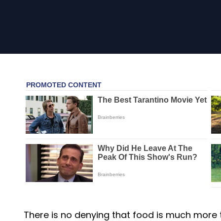
There is no denying that food is much more tha