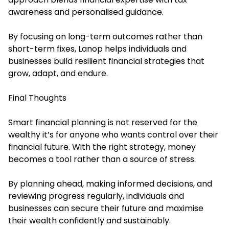
awareness and personalised guidance.
By focusing on long-term outcomes rather than
short-term fixes, Lanop helps individuals and
businesses build resilient financial strategies that
grow, adapt, and endure.
Final Thoughts
Smart financial planning is not reserved for the
wealthy it’s for anyone who wants control over their
financial future. With the right strategy, money
becomes a tool rather than a source of stress.
By planning ahead, making informed decisions, and
reviewing progress regularly, individuals and
businesses can secure their future and maximise
their wealth confidently and sustainably.