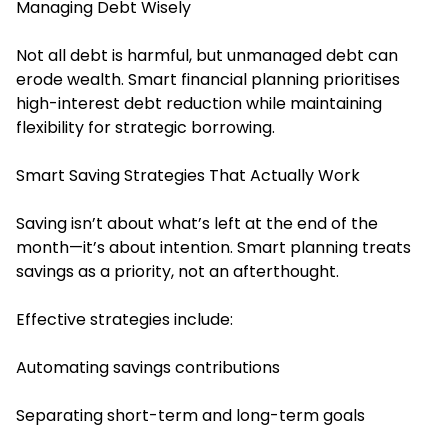
Managing Debt Wisely
Not all debt is harmful, but unmanaged debt can
erode wealth. Smart financial planning prioritises
high-interest debt reduction while maintaining
flexibility for strategic borrowing.
Smart Saving Strategies That Actually Work
Saving isn’t about what’s left at the end of the
month—it’s about intention. Smart planning treats
savings as a priority, not an afterthought.
Effective strategies include:
Automating savings contributions
Separating short-term and long-term goals