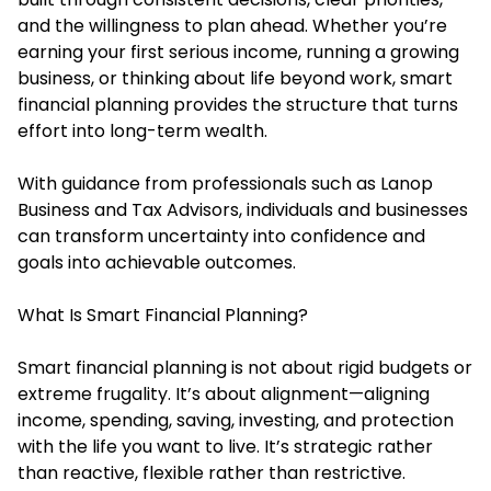
and the willingness to plan ahead. Whether you’re
earning your first serious income, running a growing
business, or thinking about life beyond work, smart
financial planning provides the structure that turns
effort into long-term wealth.
With guidance from professionals such as Lanop
Business and Tax Advisors, individuals and businesses
can transform uncertainty into confidence and
goals into achievable outcomes.
What Is Smart Financial Planning?
Smart financial planning is not about rigid budgets or
extreme frugality. It’s about alignment—aligning
income, spending, saving, investing, and protection
with the life you want to live. It’s strategic rather
than reactive, flexible rather than restrictive.