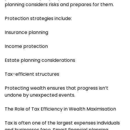
planning considers risks and prepares for them.
Protection strategies include:
Insurance planning
Income protection
Estate planning considerations
Tax-efficient structures
Protecting wealth ensures that progress isn’t
undone by unexpected events.
The Role of Tax Efficiency in Wealth Maximisation
Tax is often one of the largest expenses individuals
and businesses face. Smart financial planning