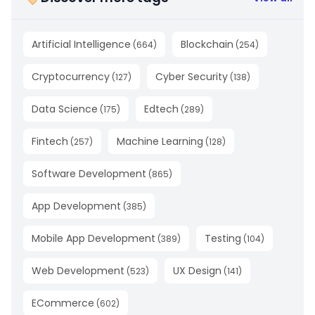
Artificial Intelligence
Blockchain
(
664
)
(
254
)
Cryptocurrency
Cyber Security
(
127
)
(
138
)
Data Science
Edtech
(
175
)
(
289
)
Fintech
Machine Learning
(
257
)
(
128
)
Software Development
(
865
)
App Development
(
385
)
Mobile App Development
Testing
(
389
)
(
104
)
Web Development
UX Design
(
523
)
(
141
)
ECommerce
(
602
)