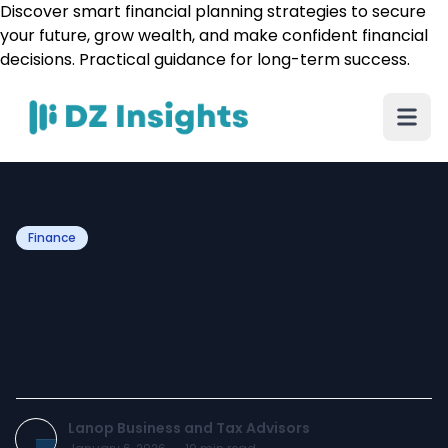
Discover smart financial planning strategies to secure
your future, grow wealth, and make confident financial
decisions. Practical guidance for long-term success.
Finance
Smart Financial Planning
to Secure Your Future &
Maximise Your Wealth
Lanop Business and Tax Advisors