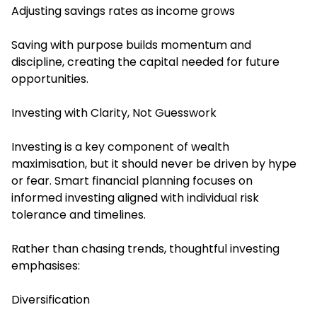
Adjusting savings rates as income grows
Saving with purpose builds momentum and
discipline, creating the capital needed for future
opportunities.
Investing with Clarity, Not Guesswork
Investing is a key component of wealth
maximisation, but it should never be driven by hype
or fear. Smart financial planning focuses on
informed investing aligned with individual risk
tolerance and timelines.
Rather than chasing trends, thoughtful investing
emphasises:
Diversification