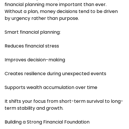
financial planning more important than ever.
Without a plan, money decisions tend to be driven
by urgency rather than purpose.
Smart financial planning:
Reduces financial stress
Improves decision-making
Creates resilience during unexpected events
Supports wealth accumulation over time
It shifts your focus from short-term survival to long-
term stability and growth.
Building a Strong Financial Foundation