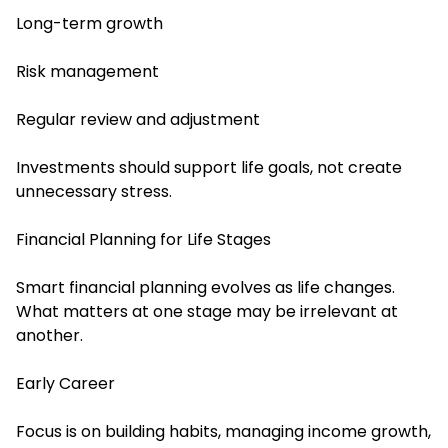
Long-term growth
Risk management
Regular review and adjustment
Investments should support life goals, not create
unnecessary stress.
Financial Planning for Life Stages
Smart financial planning evolves as life changes.
What matters at one stage may be irrelevant at
another.
Early Career
Focus is on building habits, managing income growth,