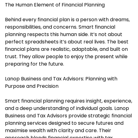
The Human Element of Financial Planning
Behind every financial plan is a person with dreams,
responsibilities, and concerns. Smart financial
planning respects this human side. It’s not about
perfect spreadsheets it’s about real lives. The best
financial plans are realistic, adaptable, and built on
trust. They allow people to enjoy the present while
preparing for the future.
Lanop Business and Tax Advisors: Planning with
Purpose and Precision
Smart financial planning requires insight, experience,
and a deep understanding of individual goals. Lanop
Business and Tax Advisors provide strategic financial
planning services designed to secure futures and
maximise wealth with clarity and care. Their
approach blends financial expertise with tax