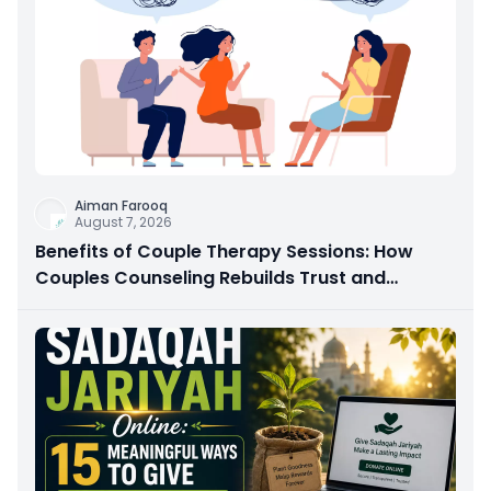
Aiman Farooq
August 7, 2026
Benefits of Couple Therapy Sessions: How
Couples Counseling Rebuilds Trust and
Connection