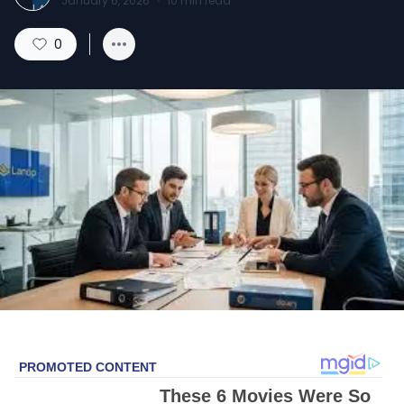
January 6, 2026
·
10
min read
0