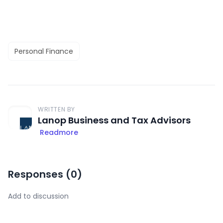
Personal Finance
WRITTEN BY
Lanop Business and Tax Advisors
Readmore
Responses (
0
)