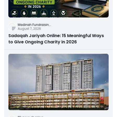
Madinah Fundraisin
...
August 7, 2026
Sadaqah Jariyah Online: 15 Meaningful Ways
to Give Ongoing Charity in 2026