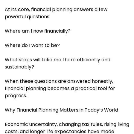
At its core, financial planning answers a few
powerful questions:
Where am I now financially?
Where do I want to be?
What steps will take me there efficiently and
sustainably?
When these questions are answered honestly,
financial planning becomes a practical tool for
progress.
Why Financial Planning Matters in Today’s World
Economic uncertainty, changing tax rules, rising living
costs, and longer life expectancies have made