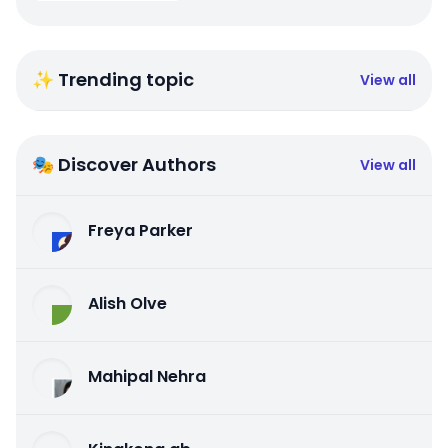
✨ Trending topic
View all
🎭 Discover Authors
View all
Freya Parker
Alish Olve
Mahipal Nehra