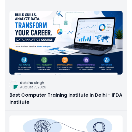
daksha singh
August 7, 2026
Best Computer Training Institute in Delhi - IFDA
Institute