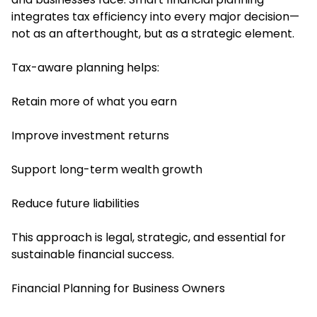
integrates tax efficiency into every major decision—
not as an afterthought, but as a strategic element.
Tax-aware planning helps:
Retain more of what you earn
Improve investment returns
Support long-term wealth growth
Reduce future liabilities
This approach is legal, strategic, and essential for
sustainable financial success.
Financial Planning for Business Owners