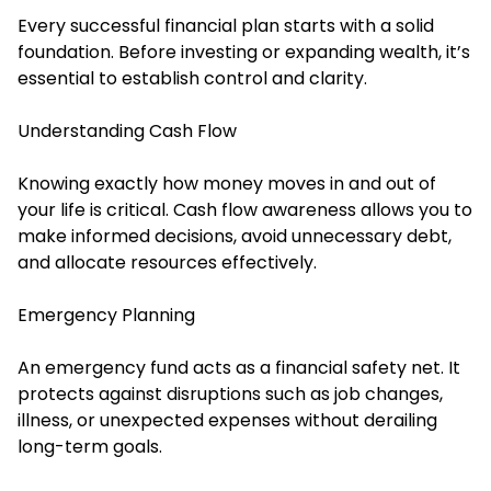
Every successful financial plan starts with a solid
foundation. Before investing or expanding wealth, it’s
essential to establish control and clarity.
Understanding Cash Flow
Knowing exactly how money moves in and out of
your life is critical. Cash flow awareness allows you to
make informed decisions, avoid unnecessary debt,
and allocate resources effectively.
Emergency Planning
An emergency fund acts as a financial safety net. It
protects against disruptions such as job changes,
illness, or unexpected expenses without derailing
long-term goals.