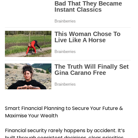
Smart Financial Planning to Secure Your Future &
Maximise Your Wealth
Financial security rarely happens by accident. It’s
built through consistent decisions, clear priorities,