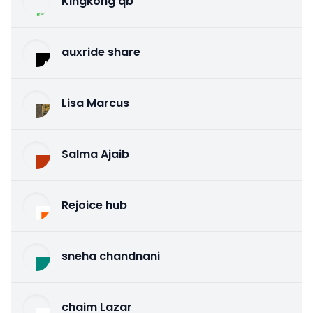
Kingkong qb
auxride share
Lisa Marcus
Salma Ajaib
Rejoice hub
sneha chandnani
chaim Lazar