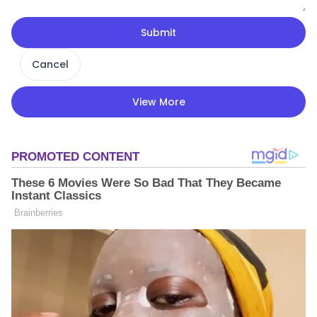
Submit
Cancel
View More