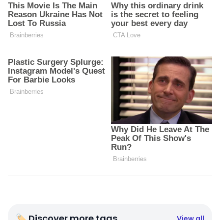
🏷 Discover more tags
View all