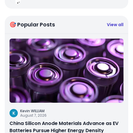
🎯 Popular Posts
View all
Kevin WILLIAM
K
August 7, 2026
China Silicon Anode Materials Advance as EV
Batteries Pursue Higher Energy Density