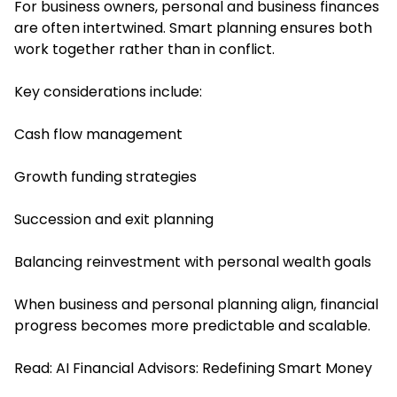
For business owners, personal and business finances
are often intertwined. Smart planning ensures both
work together rather than in conflict.
Key considerations include:
Cash flow management
Growth funding strategies
Succession and exit planning
Balancing reinvestment with personal wealth goals
When business and personal planning align, financial
progress becomes more predictable and scalable.
Read:
AI Financial Advisors: Redefining Smart Money