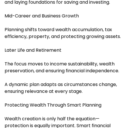
and laying foundations for saving and investing.
Mid-Career and Business Growth
Planning shifts toward wealth accumulation, tax
efficiency, property, and protecting growing assets.
Later Life and Retirement
The focus moves to income sustainability, wealth
preservation, and ensuring financial independence.
A dynamic plan adapts as circumstances change,
ensuring relevance at every stage.
Protecting Wealth Through Smart Planning
Wealth creation is only half the equation—
protection is equally important. Smart financial