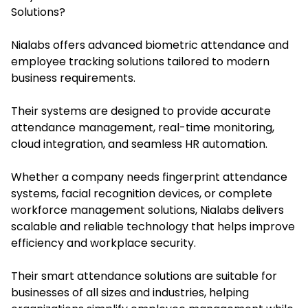
Solutions?
Nialabs offe
rs advanced biometric attendance and
employee tracking solutions tailored to modern
business requirements.
Their systems are designed to provide accurate
attendance management, real-time monitoring,
cloud integration, and seamless HR automation.
Whether a company needs fingerprint attendance
systems, facial recognition devices, or complete
workforce management solutions, Nialabs delivers
scalable and reliable technology that helps improve
efficiency and workplace security.
Their smart attendance solutions are suitable for
businesses of all sizes and industries, helping