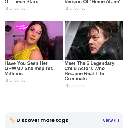
🏷 Discover more tags
View all