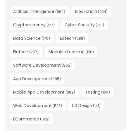
Artificial Intelligence
Blockchain
(
664
)
(
254
)
Cryptocurrency
Cyber Security
(
127
)
(
138
)
Data Science
Edtech
(
175
)
(
289
)
Fintech
Machine Learning
(
257
)
(
128
)
Software Development
(
865
)
App Development
(
385
)
Mobile App Development
Testing
(
389
)
(
104
)
Web Development
UX Design
(
523
)
(
141
)
ECommerce
(
602
)