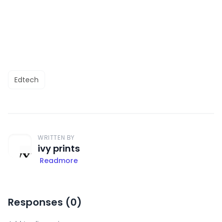
Edtech
WRITTEN BY
ivy prints
Readmore
Responses (
0
)