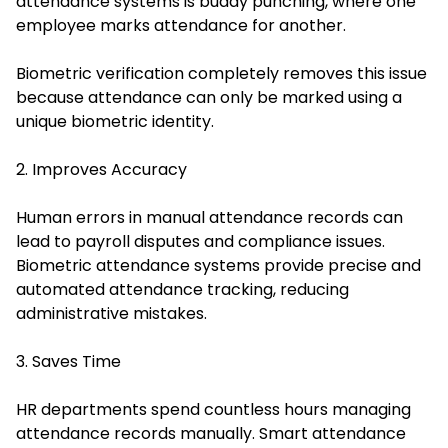
attendance systems is buddy punching, where one
employee marks attendance for another.
Biometric verification completely removes this issue
because attendance can only be marked using a
unique biometric identity.
2. Improves Accuracy
Human errors in manual attendance records can
lead to payroll disputes and compliance issues.
Biometric attendance systems provide precise and
automated attendance tracking, reducing
administrative mistakes.
3. Saves Time
HR departments spend countless hours managing
attendance records manually. Smart attendance