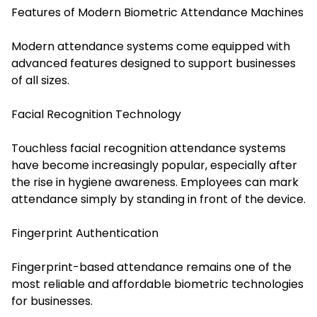
Features of Modern Biometric Attendance Machines
Modern attendance systems come equipped with
advanced features designed to support businesses
of all sizes.
Facial Recognition Technology
Tou
chless facial recognition attendance systems
have become increasingly popular, especially after
the rise in hygiene awareness. Employees can mark
attendance simpl
y by standing in front of the device.
Fingerprint Authentication
Fingerprint-based attendance remains one of the
most reliable and affordable biometric technologies
for businesses.