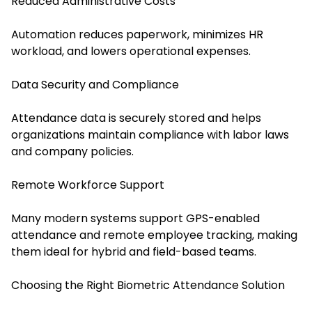
Reduced Administrative Costs
Automation reduces paperwork, minimizes HR
workload, and lowers operational expenses.
Data Security and Compliance
Attendance data is securely stored and helps
organizations maintain compliance with labor laws
and company policies.
Remote Workforce Support
Many modern systems support GPS-enabled
attendance and remote employee tracking, making
them ideal for hybrid and field-based teams.
Choosing the Right Biometric Attendance Solution