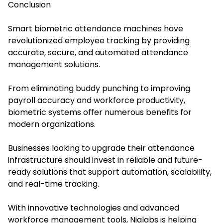
Conclusion
Sma
rt biometric attendance machines have
re
volutionized employee tracking by providing
accurate, secure, and automated attendance
management solutions.
From eliminating buddy punching to improving
payroll accuracy and workforce productivity,
biometric systems offer numerous benefits for
modern organizations.
Businesses looking to upgrade their attendance
infrastructure should invest in reliable and future-
ready solutions that support automation, scalability,
and real-time tracking.
With innovative technologies and advanced
workforce management tools, Nialabs is helping