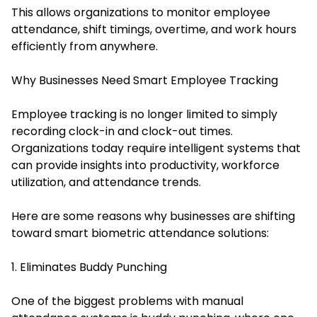
This allows organizations to monitor employee
attendance, shift timings, overtime, and work hours
efficiently from anywhere.
Why Businesses Need Smart Employee Tracking
Employee tracking is no longer limited to simply
recording clock-in and clock-out times.
Organizations today require intelligent systems that
can provide insights into productivity, workforce
utilization, and attendance trends.
Here are some reasons why businesses are shifting
toward smart biometric attendance solutions:
1. Eliminates Buddy Punching
One of the biggest problems with manual