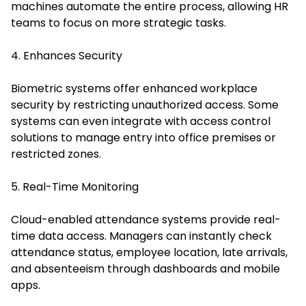
machines automate the entire process, allowing HR
teams to focus on more strategic tasks.
4. Enhances Security
Biometric systems offer enhanced workplace
security by restricting unauthorized access. Some
systems can even integrate with access control
solutions to manage entry into office premises or
restricted zones.
5. Real-Time Monitoring
Cloud-enabled attendance systems provide real-
time data access. Managers can instantly check
attendance status, employee location, late arrivals,
and absenteeism through dashboards and mobile
apps.