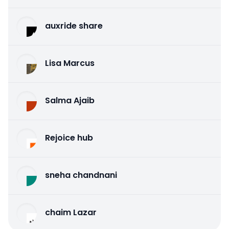
auxride share
Lisa Marcus
Salma Ajaib
Rejoice hub
sneha chandnani
chaim Lazar