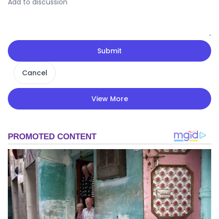
Submit
Cancel
View More