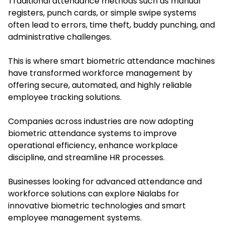
Traditional attendance methods such as manual
registers, punch cards, or simple swipe systems
often lead to errors, time theft, buddy punching, and
administrative challenges.
This is where
smart biometric attendance machines
have transformed workforce management by
offering secure, automated, and highly reliable
employee tracking solutions.
Companies across industries are now adopting
biometric attendance systems to improve
operational efficiency, enhance workplace
discipline, and streamline HR processes.
Businesses looking for advanced attendance and
workforce solutions can explore Nialabs for
innovative biometric technologies and smart
employee management systems.