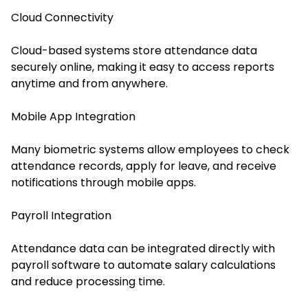
Cloud Connectivity
Cloud-based systems store attendance data
securely online, making it easy to access reports
anytime and from anywhere.
Mobile App Integration
Many biometric systems allow employees to check
attendance records, apply for leave, and receive
notifications through mobile apps.
Payroll Integration
Attendance data can be integrated directly with
payroll software to automate salary calculations
and reduce processing time.