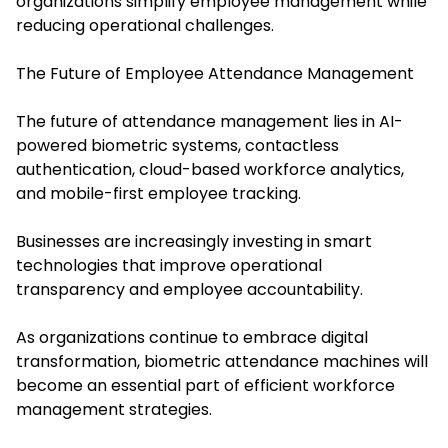
organizations simplify employee management while
reducing operational challenges.
The Future of Employee Attendance Management
The future of attendance management lies in AI-
powered biometric systems, contactless
authentication, cloud-based workforce analytics,
and mobile-first employee tracking.
Businesses are increasingly investing in smart
technologies that improve operational
transparency and employee accountability.
As organizations continue to embrace digital
transformation, biometric attendance machines will
become an essential part of efficient workforce
management strategies.