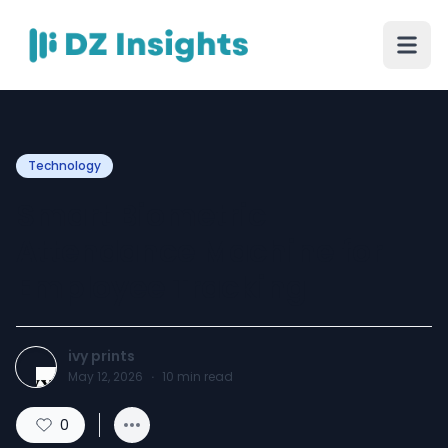
Technology
Smart Biometric
Attendance Machine for
Employee Tracking
ivy prints
May 12, 2026
·
10
min read
0