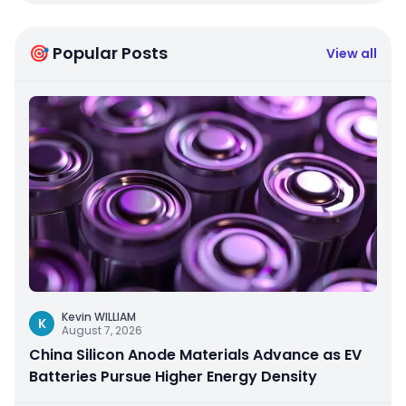
🎯 Popular Posts
View all
Kevin WILLIAM
K
August 7, 2026
China Silicon Anode Materials Advance as EV
Batteries Pursue Higher Energy Density