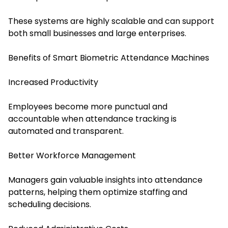
These systems are highly scalable and can support
both small businesses and large enterprises.
Benefits of Smart Biometric Attendance Machines
Increased Productivity
Employees become more punctual and
accountable when attendance tracking is
automated and transparent.
Better Workforce Management
Managers gain valuable insights into attendance
patterns, helping them optimize staffing and
scheduling decisions.