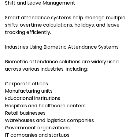
Shift and Leave Management
Smart attendance systems help manage multiple
shifts, overtime calculations, holidays, and leave
tracking efficiently.
Industries Using Biometric Attendance Systems
Biometric attendance solutions are widely used
across various industries, including:
Corporate offices
Manufacturing units
Educational institutions
Hospitals and healthcare centers
Retail businesses
Warehouses and logistics companies
Government organizations
IT companies and startups