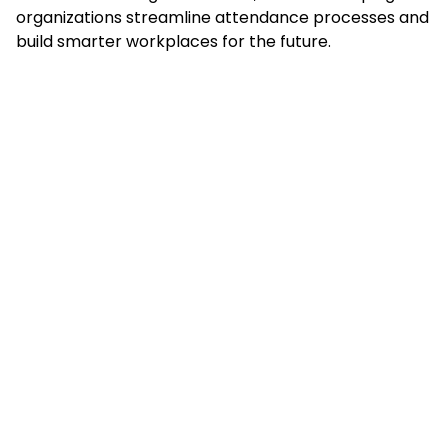
organizations streamline attendance processes and
build smarter workplaces for the future.