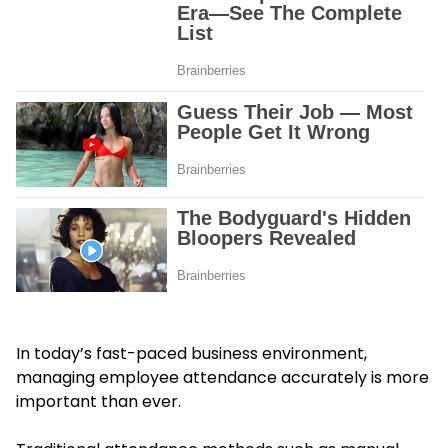
In today’s fast-paced business environment,
managing employee attendance accurately is more
important than ever.