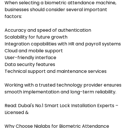
When select
ing a biometric attendance machine,
bus
inesses should consider several important
factors:
Accuracy and speed of authentication
Scalability for future growth
Integration capabilities with HR and payroll systems
Cloud and mobile support
User-friendly interface
Data security features
Technical support and maintenance services
Working with a trusted technology provider ensures
smooth implementation and long-term reliability.
Read:
Dubai's No.1 Smart Lock Installation Experts –
Licensed &
Why Choose Nialabs for Biometric Attendance