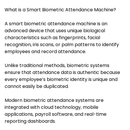
What is a Smart Biometric Attendance Machine?
A smart biometric attendance machine is an
advanced device that uses unique biological
characteristics such as fingerprints, facial
recognition, iris scans, or palm patterns to identify
employees and record attendance.
Unlike traditional methods, biometric systems
ensure that attendance data is authentic because
every employee’s biometric identity is unique and
cannot easily be duplicated.
Modern biometric attendance systems are
integrated with cloud technology, mobile
applications, payroll software, and real-time
reporting dashboards.