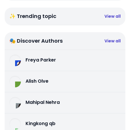
✨ Trending topic
View all
🎭 Discover Authors
View all
Freya Parker
Alish Olve
Mahipal Nehra
Kingkong qb