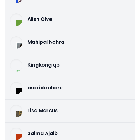
Alish Olve
Mahipal Nehra
Kingkong qb
auxride share
Lisa Marcus
Salma Ajaib