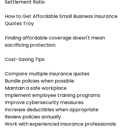
Settlement Ratio
How to Get Affordable Small Business Insurance
Quotes Troy
Finding affordable coverage doesn't mean
sacrificing protection.
Cost-Saving Tips
Compare multiple insurance quotes
Bundle policies when possible
Maintain a safe workplace
Implement employee training programs
Improve cybersecurity measures
Increase deductibles when appropriate
Review policies annually
Work with experienced insurance professionals