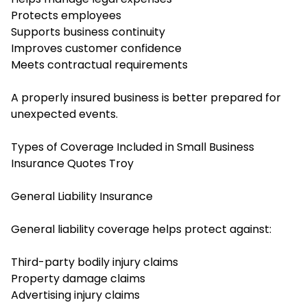
Protects employees
Supports business continuity
Improves customer confidence
Meets contractual requirements
A properly insured business is better prepared for
unexpected events.
Types of Coverage Included in Small Business
Insurance Quotes Troy
General Liability Insurance
General liability coverage helps protect against:
Third-party bodily injury claims
Property damage claims
Advertising injury claims