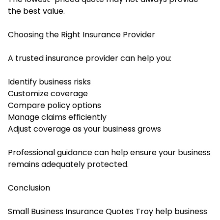
the best value.
Choosing the Right Insurance Provider
A trusted insurance provider can help you:
Identify business risks
Customize coverage
Compare policy options
Manage claims efficiently
Adjust coverage as your business grows
Professional guidance can help ensure your business
remains adequately protected.
Conclusion
Small Business Insurance Quotes Troy help business