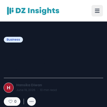
Business
Small Business Insurance
Quotes Troy: Find the Right
Coverage at the Right Price
Hansika Diwan
H
June 19, 2026
·
10
min read
0