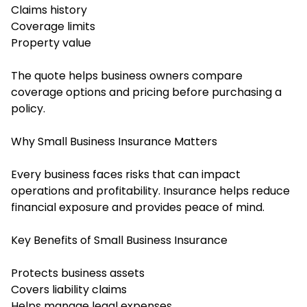
Claims history
Coverage limits
Property value
The quote helps business owners compare
coverage options and pricing before purchasing a
policy.
Why Small Business Insurance Matters
Every business faces risks that can impact
operations and profitability. Insurance helps reduce
financial exposure and provides peace of mind.
Key Benefits of Small Business Insurance
Protects business assets
Covers liability claims
Helps manage legal expenses