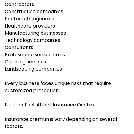
Contractors
Construction companies
Real estate agencies
Healthcare providers
Manufacturing businesses
Technology companies
Consultants
Professional service firms
Cleaning services
Landscaping companies
Every business faces unique risks that require
customized protection.
Factors That Affect Insurance Quotes
Insurance premiums vary depending on several
factors.