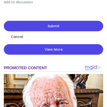
Submit
Cancel
View More