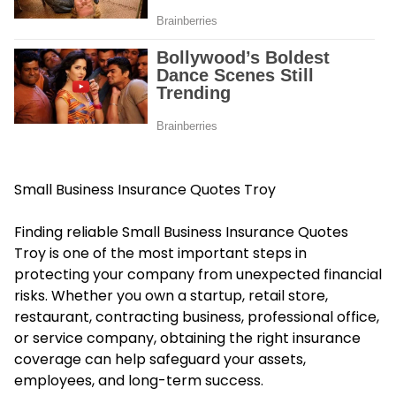
Small Business Insurance Quotes Troy
Finding reliable Small Business Insurance Quotes
Troy is one of the most important steps in
protecting your company from unexpected financial
risks. Whether you own a startup, retail store,
restaurant, contracting business, professional office,
or service company, obtaining the right insurance
coverage can help safeguard your assets,
employees, and long-term success.