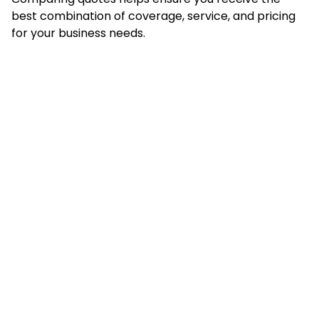
best combination of coverage, service, and pricing
for your business needs.