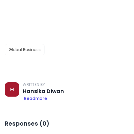
Global Business
WRITTEN BY
H
Hansika Diwan
Readmore
Responses (
0
)