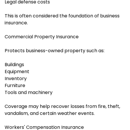
Legal defense costs
This is often considered the foundation of business
insurance.
Commercial Property Insurance
Protects business-owned property such as:
Buildings
Equipment
Inventory
Furniture
Tools and machinery
Coverage may help recover losses from fire, theft,
vandalism, and certain weather events.
Workers' Compensation Insurance