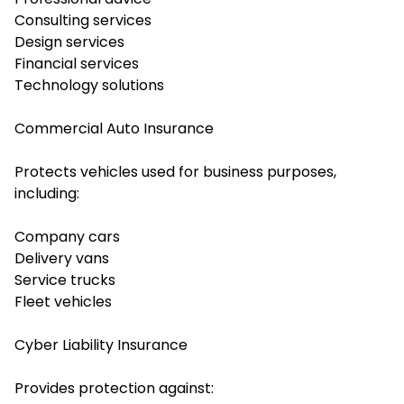
Consulting services
Design services
Financial services
Technology solutions
Commercial Auto Insurance
Protects vehicles used for business purposes,
including:
Company cars
Delivery vans
Service trucks
Fleet vehicles
Cyber Liability Insurance
Provides protection against: