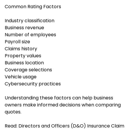
Common Rating Factors
Industry classification
Business revenue
Number of employees
Payroll size
Claims history
Property values
Business location
Coverage selections
Vehicle usage
Cybersecurity practices
Understanding these factors can help business
owners make informed decisions when comparing
quotes.
Read:
Directors and Officers (D&O) Insurance Claim