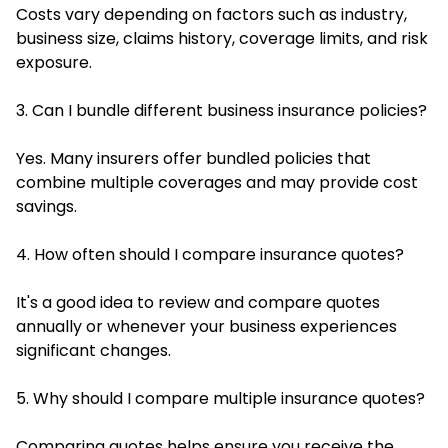
Costs vary depending on factors such as industry,
business size, claims history, coverage limits, and risk
exposure.
3. Can I bundle different business insurance policies?
Yes. Many insurers offer bundled policies that
combine multiple coverages and may provide cost
savings.
4. How often should I compare insurance quotes?
It's a good idea to review and compare quotes
annually or whenever your business experiences
significant changes.
5. Why should I compare multiple insurance quotes?
Comparing quotes helps ensure you receive the