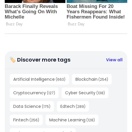
🏷 Discover more tags
View all
Artificial Intelligence
Blockchain
(
663
)
(
254
)
Cryptocurrency
Cyber Security
(
127
)
(
138
)
Data Science
Edtech
(
175
)
(
289
)
Fintech
Machine Learning
(
256
)
(
128
)