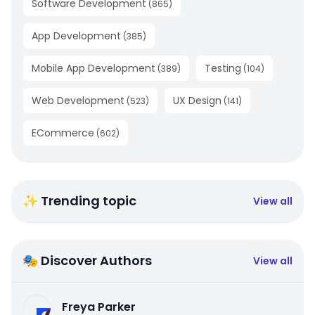
Software Development
(
865
)
App Development
(
385
)
Mobile App Development
Testing
(
389
)
(
104
)
Web Development
UX Design
(
523
)
(
141
)
ECommerce
(
602
)
✨ Trending topic
View all
🎭 Discover Authors
View all
Freya Parker