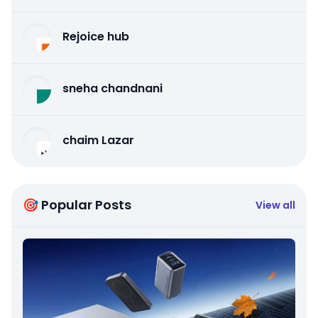
Rejoice hub
sneha chandnani
chaim Lazar
🎯 Popular Posts
View all