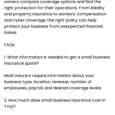
owners compare coverage options and find the
right protection for their operations. From liability
and property insurance to workers' compensation
and cyber coverage, the right policy can help
protect your business from unexpected financial
losses.
FAQs
1. What information is needed to get a small business
insurance quote?
Most insurers require information about your
business type, location, revenue, number of
employees, payroll, and desired coverage levels.
2. How much does small business insurance cost in
Troy?