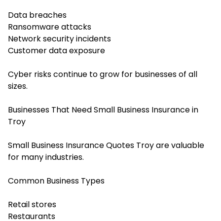
Data breaches
Ransomware attacks
Network security incidents
Customer data exposure
Cyber risks continue to grow for businesses of all
sizes.
Businesses That Need Small Business Insurance in
Troy
Small Business Insurance Quotes Troy are valuable
for many industries.
Common Business Types
Retail stores
Restaurants