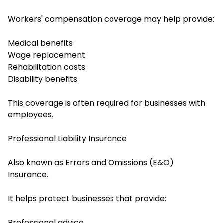
Workers' compensation coverage may help provide:
Medical benefits
Wage replacement
Rehabilitation costs
Disability benefits
This coverage is often required for businesses with
employees.
Professional Liability Insurance
Also known as Errors and Omissions (E&O)
Insurance.
It helps protect businesses that provide:
Professional advice