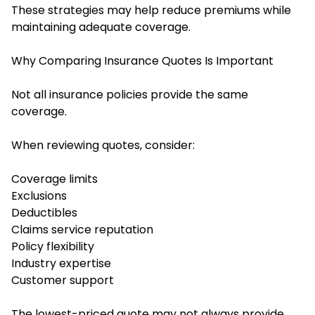
These strategies may help reduce premiums while
maintaining adequate coverage.
Why Comparing Insurance Quotes Is Important
Not all insurance policies provide the same
coverage.
When reviewing quotes, consider:
Coverage limits
Exclusions
Deductibles
Claims service reputation
Policy flexibility
Industry expertise
Customer support
The lowest-priced quote may not always provide