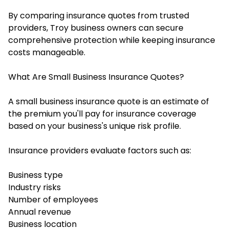
By comparing insurance quotes from trusted
providers, Troy business owners can secure
comprehensive protection while keeping insurance
costs manageable.
What Are Small Business Insurance Quotes?
A small business insurance quote is an estimate of
the premium you'll pay for insurance coverage
based on your business's unique risk profile.
Insurance providers evaluate factors such as:
Business type
Industry risks
Number of employees
Annual revenue
Business location