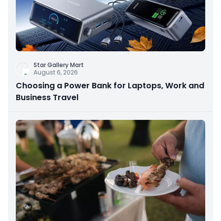
Star Gallery Mart
August 6, 2026
Choosing a Power Bank for Laptops, Work and
Business Travel