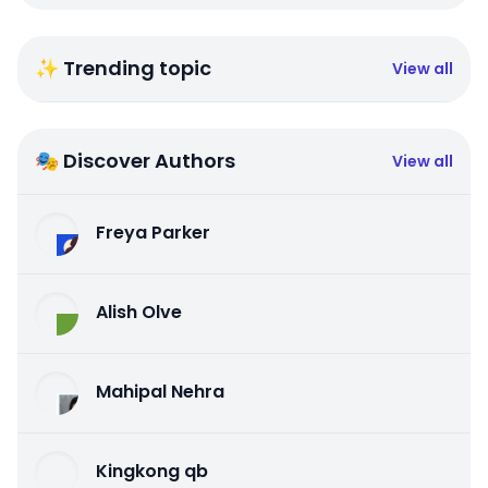
✨ Trending topic
View all
🎭 Discover Authors
View all
Freya Parker
Alish Olve
Mahipal Nehra
Kingkong qb