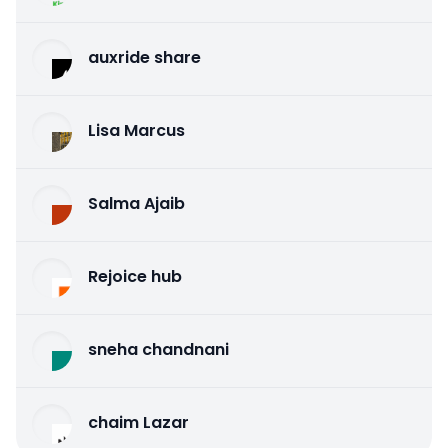
auxride share
Lisa Marcus
Salma Ajaib
Rejoice hub
sneha chandnani
chaim Lazar