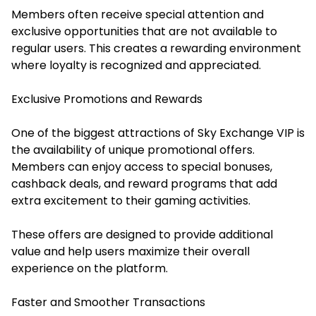
Members often receive special attention and
exclusive opportunities that are not available to
regular users. This creates a rewarding environment
where loyalty is recognized and appreciated.
Exclusive Promotions and Rewards
One of the biggest attractions of Sky Exchange VIP is
the availability of unique promotional offers.
Members can enjoy access to special bonuses,
cashback deals, and reward programs that add
extra excitement to their gaming activities.
These offers are designed to provide additional
value and help users maximize their overall
experience on the platform.
Faster and Smoother Transactions