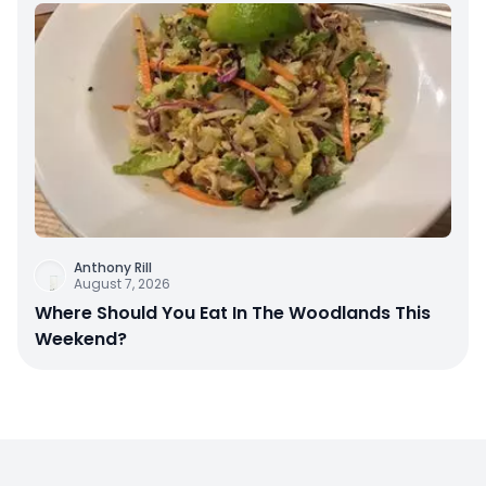
Anthony Rill
August 7, 2026
Where Should You Eat In The Woodlands This
Weekend?