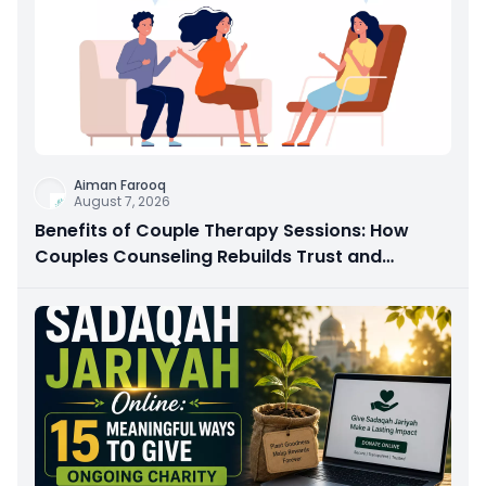
Aiman Farooq
August 7, 2026
Benefits of Couple Therapy Sessions: How
Couples Counseling Rebuilds Trust and
Connection