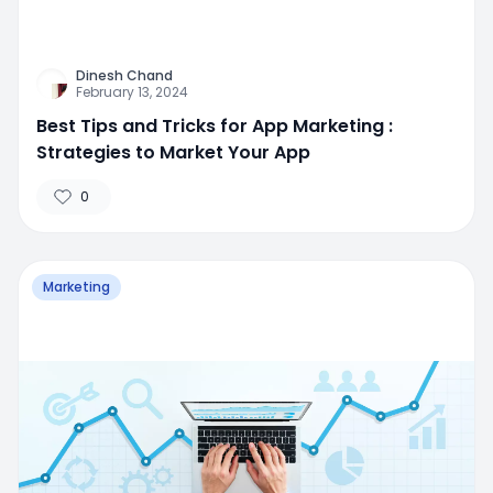
Dinesh Chand
February 13, 2024
Best Tips and Tricks for App Marketing :
Strategies to Market Your App
0
Marketing