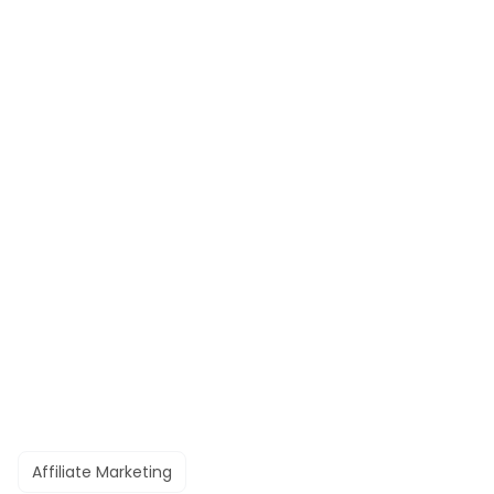
Affiliate Marketing