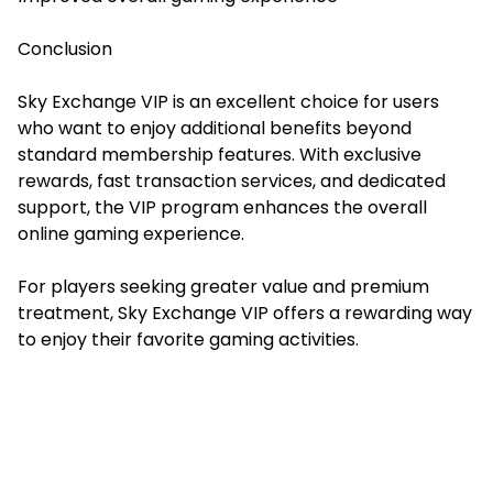
Conclusion
Sky Exchange VIP is an excellent choice for users
who want to enjoy additional benefits beyond
standard membership features. With exclusive
rewards, fast transaction services, and dedicated
support, the VIP program enhances the overall
online gaming experience.
For players seeking greater value and premium
treatment, Sky Exchange VIP offers a rewarding way
to enjoy their favorite gaming activities.