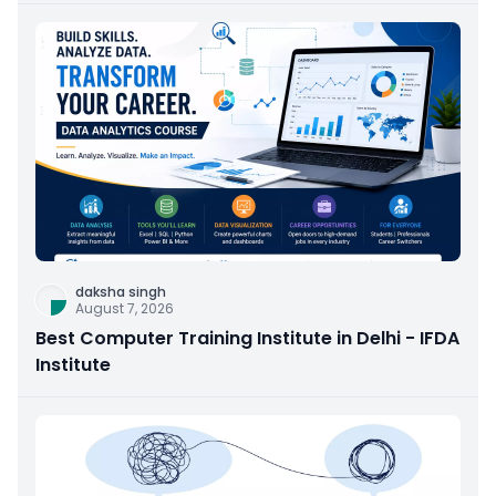
daksha singh
August 7, 2026
Best Computer Training Institute in Delhi - IFDA
Institute