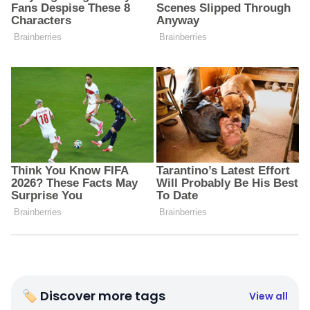
🏷 Discover more tags
View all