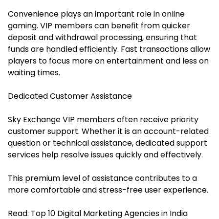
Convenience plays an important role in online
gaming. VIP members can benefit from quicker
deposit and withdrawal processing, ensuring that
funds are handled efficiently. Fast transactions allow
players to focus more on entertainment and less on
waiting times.
Dedicated Customer Assistance
Sky Exchange VIP members often receive priority
customer support. Whether it is an account-related
question or technical assistance, dedicated support
services help resolve issues quickly and effectively.
This premium level of assistance contributes to a
more comfortable and stress-free user experience.
Read:
Top 10 Digital Marketing Agencies in India