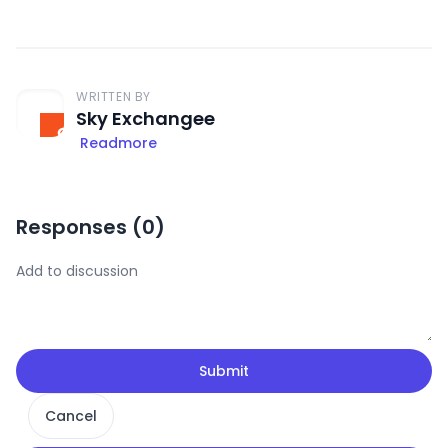
WRITTEN BY
Sky Exchangee
Readmore
Responses (
0
)
Submit
Cancel