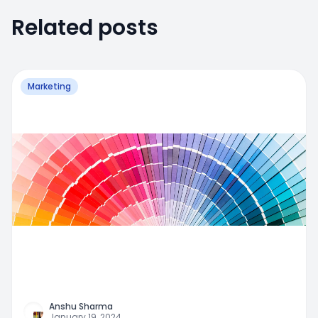
Related posts
Marketing
Anshu Sharma
January 19, 2024