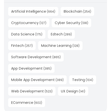
Artificial Intelligence
Blockchain
(
664
)
(
254
)
Cryptocurrency
Cyber Security
(
127
)
(
138
)
Data Science
Edtech
(
175
)
(
289
)
Fintech
Machine Learning
(
257
)
(
128
)
Software Development
(
865
)
App Development
(
385
)
Mobile App Development
Testing
(
389
)
(
104
)
Web Development
UX Design
(
523
)
(
141
)
ECommerce
(
602
)