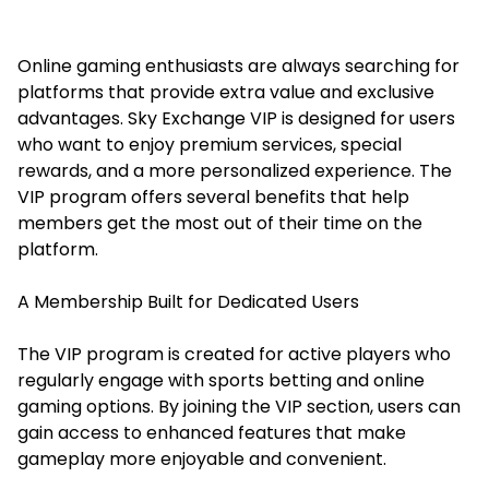
Online gaming enthusiasts are always searching for
platforms that provide extra value and exclusive
advantages. Sky Exchange VIP is designed for users
who want to enjoy premium services, special
rewards, and a more personalized experience. The
VIP program offers several benefits that help
members get the most out of their time on the
platform.
A Membership Built for Dedicated Users
The VIP program is created for active players who
regularly engage with sports betting and online
gaming options. By joining the VIP section, users can
gain access to enhanced features that make
gameplay more enjoyable and convenient.