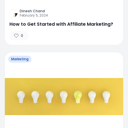
Dinesh Chand
February 5, 2024
How to Get Started with Affiliate Marketing?
0
Marketing