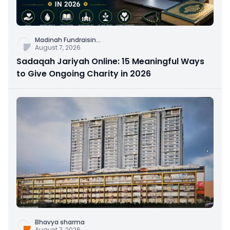
Madinah Fundraisin
...
August 7, 2026
Sadaqah Jariyah Online: 15 Meaningful Ways
to Give Ongoing Charity in 2026
Bhavya sharma
August 7, 2026