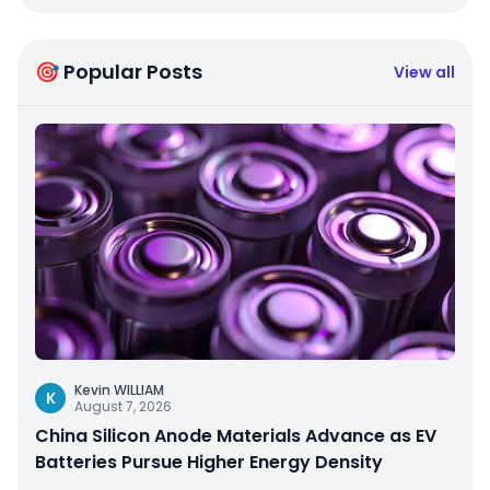
🎯 Popular Posts
View all
Kevin WILLIAM
K
August 7, 2026
China Silicon Anode Materials Advance as EV
Batteries Pursue Higher Energy Density