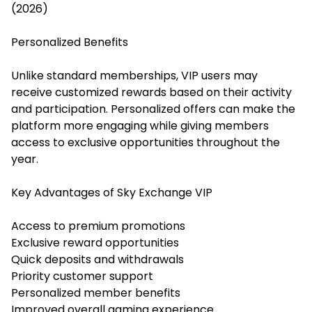
(2026)
Personalized Benefits
Unlike standard memberships, VIP users may
receive customized rewards based on their activity
and participation. Personalized offers can make the
platform more engaging while giving members
access to exclusive opportunities throughout the
year.
Key Advantages of Sky Exchange VIP
Access to premium promotions
Exclusive reward opportunities
Quick deposits and withdrawals
Priority customer support
Personalized member benefits
Improved overall gaming experience