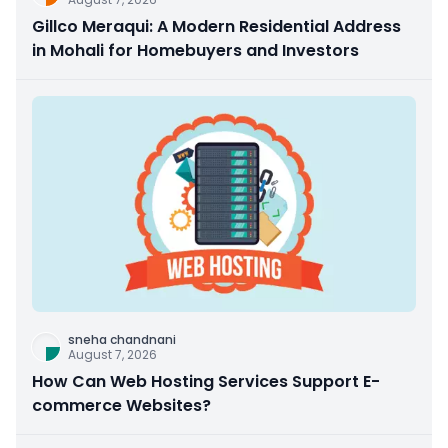
Gillco Meraqui: A Modern Residential Address
in Mohali for Homebuyers and Investors
sneha chandnani
August 7, 2026
How Can Web Hosting Services Support E-
commerce Websites?