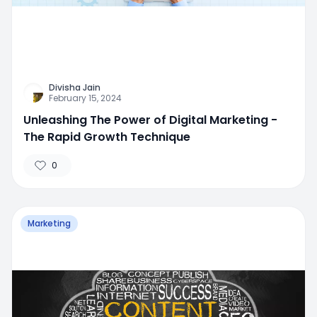
Divisha Jain
February 15, 2024
Unleashing The Power of Digital Marketing -
The Rapid Growth Technique
0
Marketing