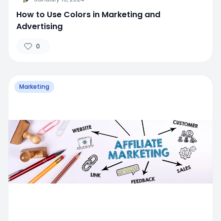
How to Use Colors in Marketing and
Advertising
0
Marketing