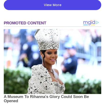
View More