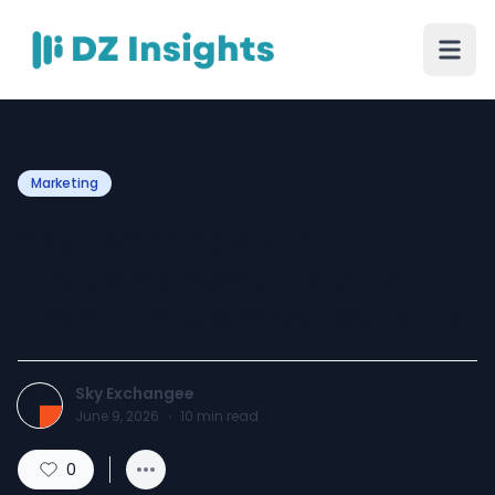
Marketing
Sky Exchange VIP –
Exclusive Rewards and
Premium Member Benefits
Sky Exchangee
June 9, 2026
·
10
min read
0