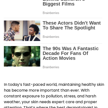
In today’s fast-paced world, maintaining healthy skin
has become more important than ever. With
constant exposure to pollution, stress, and harsh
weather, your skin needs expert care and proper
attention. That’s where the
best dermatologist in