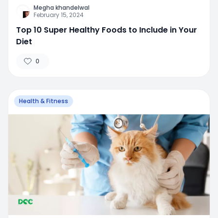
Megha khandelwal
February 15, 2024
Top 10 Super Healthy Foods to Include in Your
Diet
0
Health & Fitness