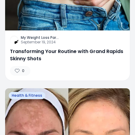
My Weight Loss Par
...
September 19, 2024
Transforming Your Routine with Grand Rapids
Skinny Shots
0
Health & Fitness