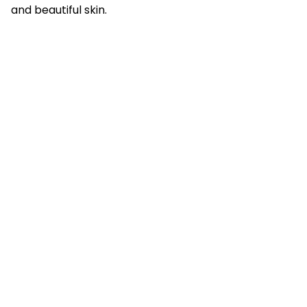
and beautiful skin.