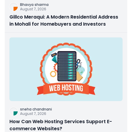
Bhavya sharma
August 7, 2026
Gillco Meraqui: A Modern Residential Address
in Mohali for Homebuyers and Investors
sneha chandnani
August 7, 2026
How Can Web Hosting Services Support E-
commerce Websites?