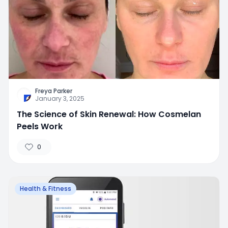
Freya Parker
January 3, 2025
The Science of Skin Renewal: How Cosmelan
Peels Work
0
Health & Fitness