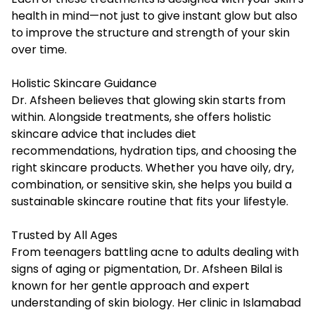
health in mind—not just to give instant glow but also
to improve the structure and strength of your skin
over time.
Holistic Skincare Guidance
Dr. Afsheen believes that glowing skin starts from
within. Alongside treatments, she offers holistic
skincare advice that includes diet
recommendations, hydration tips, and choosing the
right skincare products. Whether you have oily, dry,
combination, or sensitive skin, she helps you build a
sustainable skincare routine that fits your lifestyle.
Trusted by All Ages
From teenagers battling acne to adults dealing with
signs of aging or pigmentation, Dr. Afsheen Bilal is
known for her gentle approach and expert
understanding of skin biology. Her clinic in Islamabad