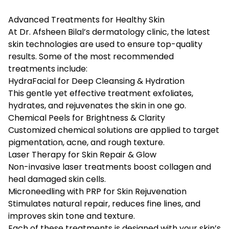
Advanced Treatments for Healthy Skin
At Dr. Afsheen Bilal’s dermatology clinic, the latest
skin technologies are used to ensure top-quality
results. Some of the most recommended
treatments include:
HydraFacial for Deep Cleansing & Hydration
This gentle yet effective treatment exfoliates,
hydrates, and rejuvenates the skin in one go.
Chemical Peels for Brightness & Clarity
Customized chemical solutions are applied to target
pigmentation, acne, and rough texture.
Laser Therapy for Skin Repair & Glow
Non-invasive laser treatments boost collagen and
heal damaged skin cells.
Microneedling with PRP for Skin Rejuvenation
Stimulates natural repair, reduces fine lines, and
improves skin tone and texture.
Each of these treatments is designed with your skin’s