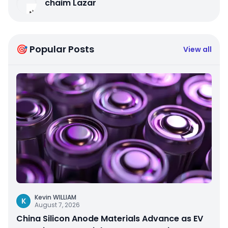
chaim Lazar
🎯 Popular Posts
View all
Kevin WILLIAM
K
August 7, 2026
China Silicon Anode Materials Advance as EV