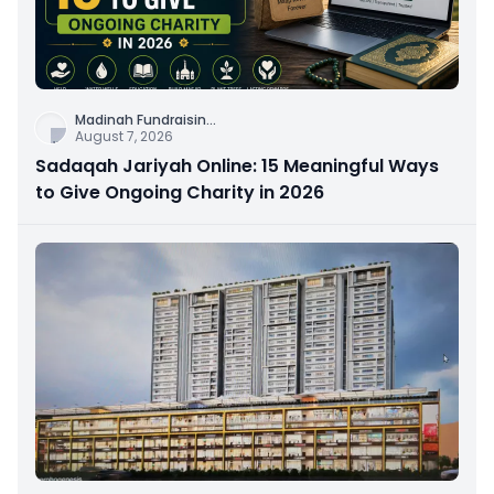
Madinah Fundraisin
...
August 7, 2026
Sadaqah Jariyah Online: 15 Meaningful Ways
to Give Ongoing Charity in 2026