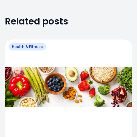
Related posts
Health & Fitness