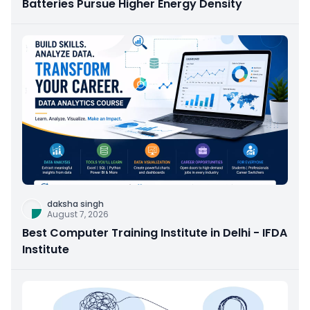
Batteries Pursue Higher Energy Density
daksha singh
August 7, 2026
Best Computer Training Institute in Delhi - IFDA
Institute