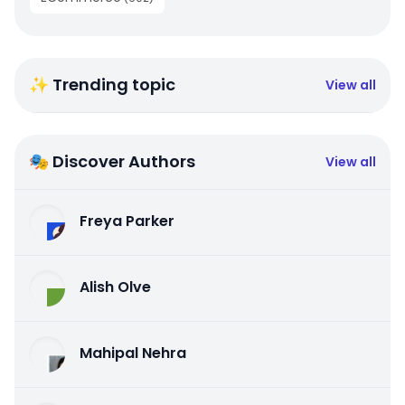
✨ Trending topic
View all
🎭 Discover Authors
View all
Freya Parker
Alish Olve
Mahipal Nehra