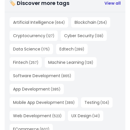
🏷 Discover more tags
View all
Artificial Intelligence
Blockchain
(
664
)
(
254
)
Cryptocurrency
Cyber Security
(
127
)
(
138
)
Data Science
Edtech
(
175
)
(
289
)
Fintech
Machine Learning
(
257
)
(
128
)
Software Development
(
865
)
App Development
(
385
)
Mobile App Development
Testing
(
389
)
(
104
)
Web Development
UX Design
(
523
)
(
141
)
ECommerce
(
602
)