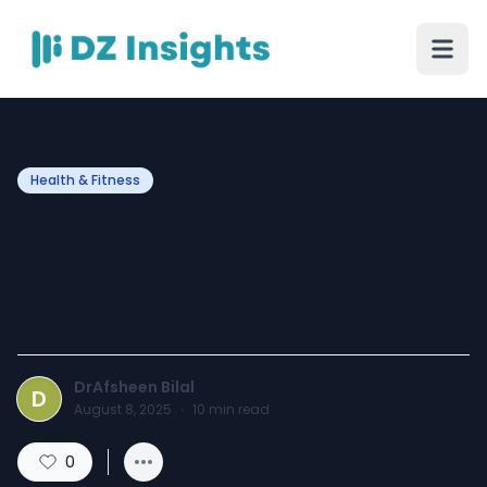
Health & Fitness
Skin Wellness with Best
Dermatologist in
Islamabad
DrAfsheen Bilal
D
August 8, 2025
·
10
min read
0