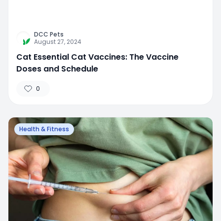
DCC Pets
August 27, 2024
Cat Essential Cat Vaccines: The Vaccine
Doses and Schedule
0
Health & Fitness