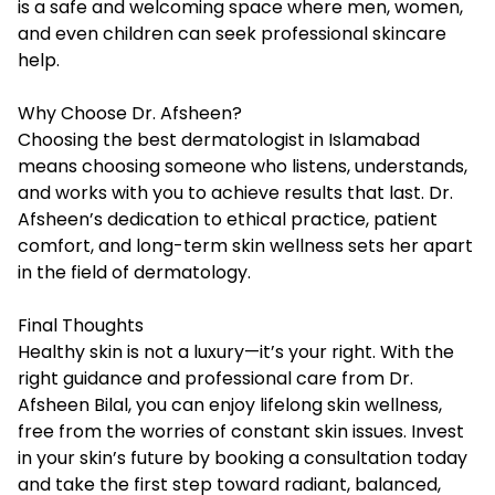
is a safe and welcoming space where men, women,
and even children can seek professional skincare
help.
Why Choose Dr. Afsheen?
Choosing the best dermatologist in Islamabad
means choosing someone who listens, understands,
and works with you to achieve results that last. Dr.
Afsheen’s dedication to ethical practice, patient
comfort, and long-term skin wellness sets her apart
in the field of dermatology.
Final Thoughts
Healthy skin is not a luxury—it’s your right. With the
right guidance and professional care from Dr.
Afsheen Bilal, you can enjoy lifelong skin wellness,
free from the worries of constant skin issues. Invest
in your skin’s future by booking a consultation today
and take the first step toward radiant, balanced,