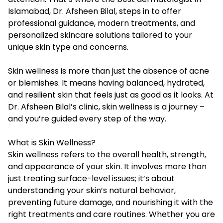
Islamabad
, Dr. Afsheen Bilal, steps in to offer
professional guidance, modern treatments, and
personalized skincare solutions tailored to your
unique skin type and concerns.
Skin wellness is more than just the absence of acne
or blemishes. It means having balanced, hydrated,
and resilient skin that feels just as good as it looks. At
Dr. Afsheen Bilal’s clinic, skin wellness is a journey –
and you’re guided every step of the way.
What is Skin Wellness?
Skin wellness refers to the overall health, strength,
and appearance of your skin. It involves more than
just treating surface-level issues; it’s about
understanding your skin’s natural behavior,
preventing future damage, and nourishing it with the
right treatments and care routines. Whether you are