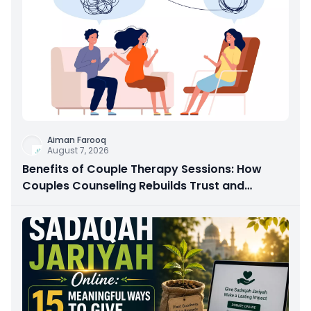
Aiman Farooq
August 7, 2026
Benefits of Couple Therapy Sessions: How
Couples Counseling Rebuilds Trust and
Connection