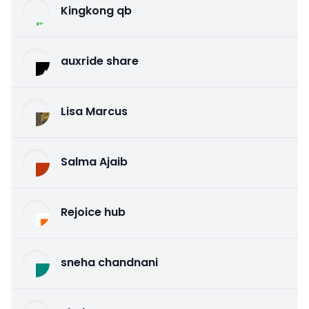
Kingkong qb
auxride share
Lisa Marcus
Salma Ajaib
Rejoice hub
sneha chandnani