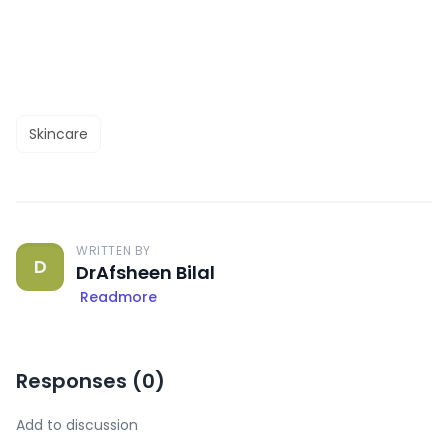
Skincare
WRITTEN BY
D
DrAfsheen Bilal
Readmore
Responses (
0
)