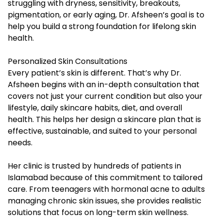
struggling with dryness, sensitivity, breakouts,
pigmentation, or early aging, Dr. Afsheen’s goal is to
help you build a strong foundation for lifelong skin
health.
Personalized Skin Consultations
Every patient’s skin is different. That’s why Dr.
Afsheen begins with an in-depth consultation that
covers not just your current condition but also your
lifestyle, daily skincare habits, diet, and overall
health. This helps her design a skincare plan that is
effective, sustainable, and suited to your personal
needs.
Her clinic is trusted by hundreds of patients in
Islamabad because of this commitment to tailored
care. From teenagers with hormonal acne to adults
managing chronic skin issues, she provides realistic
solutions that focus on long-term skin wellness.