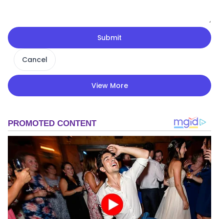
Submit
Cancel
View More