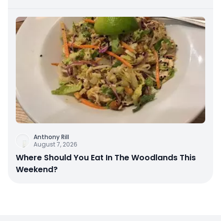
Anthony Rill
August 7, 2026
Where Should You Eat In The Woodlands This
Weekend?