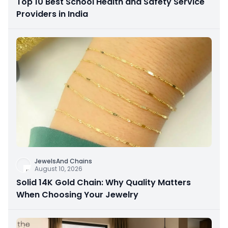
Top 10 Best School Health and Safety Service
Providers in India
JewelsAnd Chains
August 10, 2026
Solid 14K Gold Chain: Why Quality Matters
When Choosing Your Jewelry