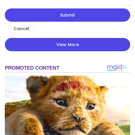
Submit
Cancel
View More