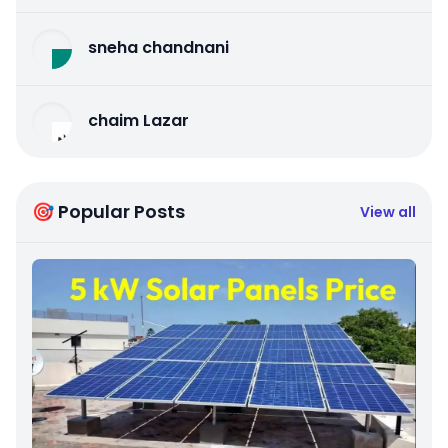
sneha chandnani
chaim Lazar
🎯 Popular Posts
View all