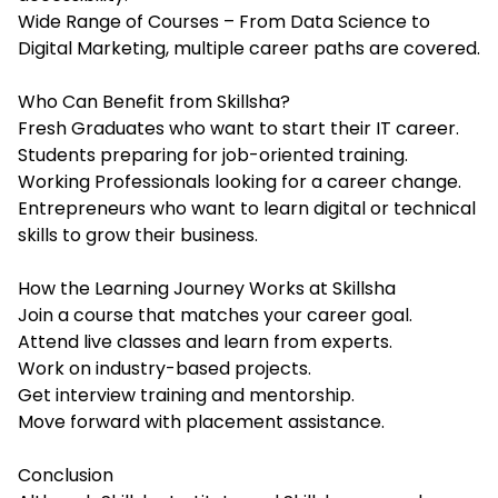
Wide Range of Courses – From Data Science to
Digital Marketing, multiple career paths are covered.
Who Can Benefit from Skillsha?
Fresh Graduates who want to start their IT career.
Students preparing for job-oriented training.
Working Professionals looking for a career change.
Entrepreneurs who want to learn digital or technical
skills to grow their business.
How the Learning Journey Works at Skillsha
Join a course that matches your career goal.
Attend live classes and learn from experts.
Work on industry-based projects.
Get interview training and mentorship.
Move forward with placement assistance.
Conclusion