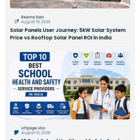
Reema Sain
August 10, 2026
Solar Panels User Journey: 5kW Solar System
Price vs Rooftop Solar Panel ROI in India
offpage vlcc
August 10, 2026