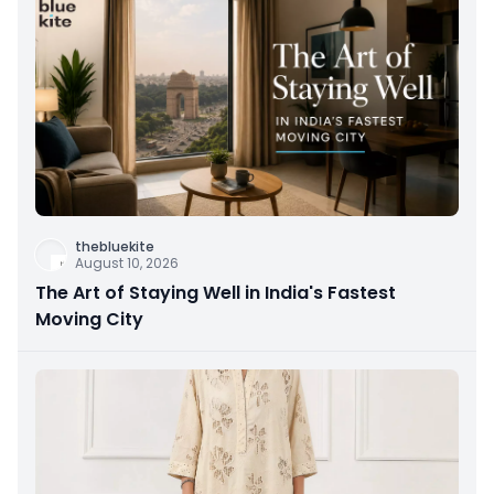
thebluekite
August 10, 2026
The Art of Staying Well in India's Fastest
Moving City