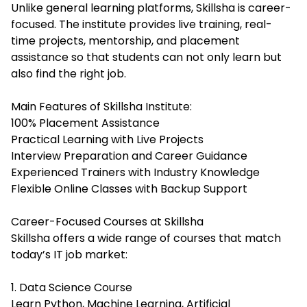
Unlike general learning platforms, Skillsha is career-
focused. The institute provides live training, real-
time projects, mentorship, and placement
assistance so that students can not only learn but
also find the right job.
Main Features of Skillsha Institute:
100% Placement Assistance
Practical Learning with Live Projects
Interview Preparation and Career Guidance
Experienced Trainers with Industry Knowledge
Flexible Online Classes with Backup Support
Career-Focused Courses at Skillsha
Skillsha offers a wide range of courses that match
today’s IT job market:
1. Data Science Course
Learn Python, Machine Learning, Artificial