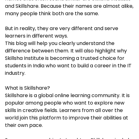
and Skillshare. Because their names are almost alike,
many people think both are the same.
But in reality, they are very different and serve
learners in different ways.
This blog will help you clearly understand the
difference between them. It will also highlight why
Skillsha Institute is becoming a trusted choice for
students in India who want to build a career in the IT
industry.
What is Skillshare?
Skillshare is a global online learning community. It is
popular among people who want to explore new
skills in creative fields. Learners from all over the
world join this platform to improve their abilities at
their own pace.