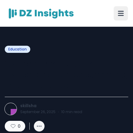
Education
Skillsha Institute vs
Skillshare – Understanding
the Difference
skillsha
September 26, 2025
·
10
min read
0