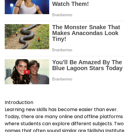
Introduction
Learning new skills has become easier than ever.
Today, there are many online and offline platforms
where students can explore different subjects. Two
names that often sound similar are Skillsha Institute