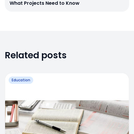
What Projects Need to Know
Related posts
Education