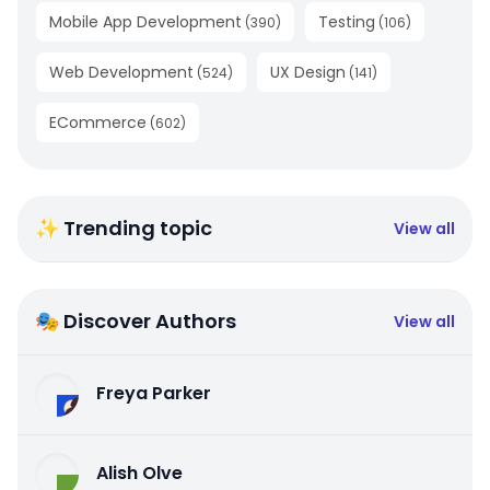
Mobile App Development
Testing
(
390
)
(
106
)
Web Development
UX Design
(
524
)
(
141
)
ECommerce
(
602
)
✨ Trending topic
View all
🎭 Discover Authors
View all
Freya Parker
Alish Olve