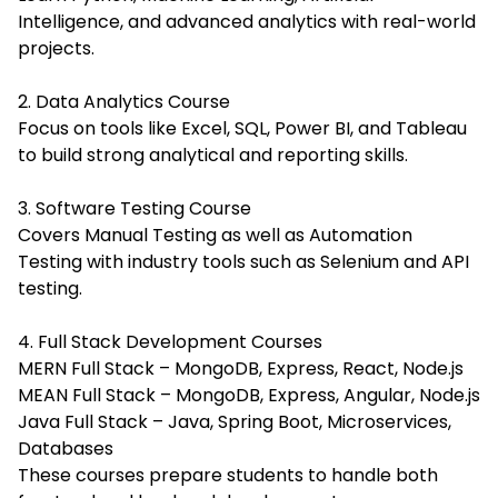
Intelligence, and advanced analytics with real-world
projects.
2. Data Analytics Course
Focus on tools like Excel, SQL, Power BI, and Tableau
to build strong analytical and reporting skills.
3. Software Testing Course
Covers Manual Testing as well as Automation
Testing with industry tools such as Selenium and API
testing.
4. Full Stack Development Courses
MERN Full Stack – MongoDB, Express, React, Node.js
MEAN Full Stack – MongoDB, Express, Angular, Node.js
Java Full Stack – Java, Spring Boot, Microservices,
Databases
These courses prepare students to handle both