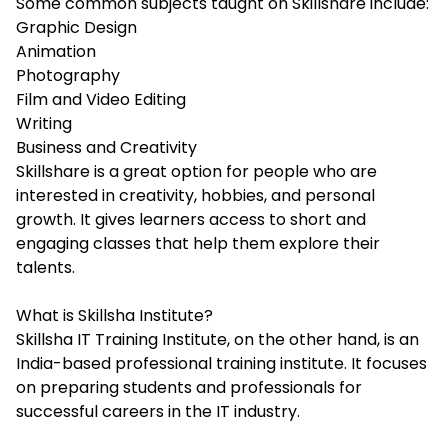
Some common subjects taught on Skillshare include:
Graphic Design
Animation
Photography
Film and Video Editing
Writing
Business and Creativity
Skillshare is a great option for people who are
interested in creativity, hobbies, and personal
growth. It gives learners access to short and
engaging classes that help them explore their
talents.
What is Skillsha Institute?
Skillsha IT Training Institute
, on the other hand, is an
India-based professional training institute. It focuses
on preparing students and professionals for
successful careers in the IT industry.