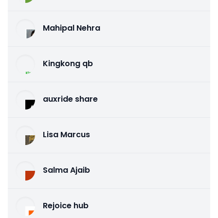
Mahipal Nehra
Kingkong qb
auxride share
Lisa Marcus
Salma Ajaib
Rejoice hub