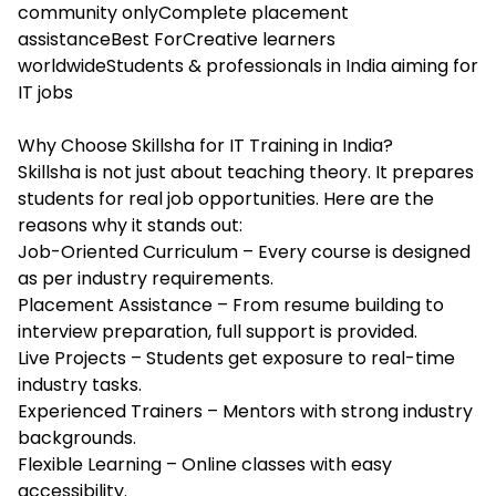
community onlyComplete placement
assistanceBest ForCreative learners
worldwideStudents & professionals in India aiming for
IT jobs
Why Choose Skillsha for IT Training in India?
Skillsha is not just about teaching theory. It prepares
students for real job opportunities. Here are the
reasons why it stands out:
Job-Oriented Curriculum – Every course is designed
as per industry requirements.
Placement Assistance – From resume building to
interview preparation, full support is provided.
Live Projects – Students get exposure to real-time
industry tasks.
Experienced Trainers – Mentors with strong industry
backgrounds.
Flexible Learning – Online classes with easy
accessibility.