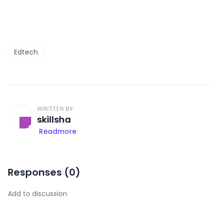
Edtech
WRITTEN BY
skillsha
Readmore
Responses (
0
)