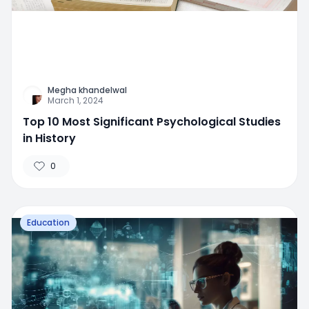
Megha khandelwal
March 1, 2024
Top 10 Most Significant Psychological Studies
in History
0
Education