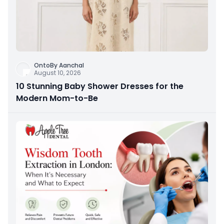
OntoBy Aanchal
August 10, 2026
10 Stunning Baby Shower Dresses for the
Modern Mom-to-Be