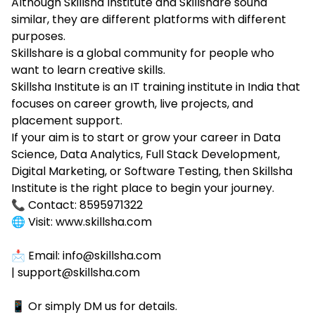
Although Skillsha Institute and Skillshare sound
similar, they are different platforms with different
purposes.
Skillshare is a global community for people who
want to learn creative skills.
Skillsha Institute is an IT training institute in India that
focuses on career growth, live projects, and
placement support.
If your aim is to start or grow your career in Data
Science, Data Analytics, Full Stack Development,
Digital Marketing, or Software Testing, then Skillsha
Institute is the right place to begin your journey.
📞 Contact: 8595971322
🌐 Visit: www.skillsha.com
📩 Email: info@skillsha.com
| support@skillsha.com
📱 Or simply DM us for details.