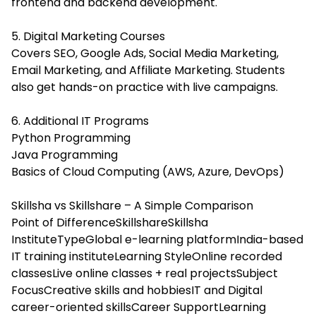
frontend and backend development.
5. Digital Marketing Courses
Covers SEO, Google Ads, Social Media Marketing,
Email Marketing, and Affiliate Marketing. Students
also get hands-on practice with live campaigns.
6. Additional IT Programs
Python Programming
Java Programming
Basics of Cloud Computing (AWS, Azure, DevOps)
Skillsha vs Skillshare – A Simple Comparison
Point of DifferenceSkillshareSkillsha
InstituteTypeGlobal e-learning platformIndia-based
IT training instituteLearning StyleOnline recorded
classesLive online classes + real projectsSubject
FocusCreative skills and hobbiesIT and Digital
career-oriented skillsCareer SupportLearning