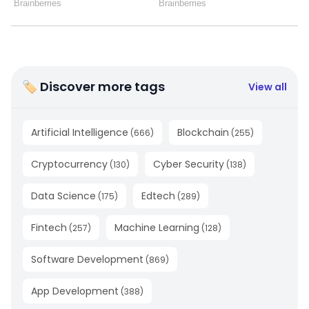
🏷 Discover more tags
View all
Artificial Intelligence
Blockchain
(
666
)
(
255
)
Cryptocurrency
Cyber Security
(
130
)
(
138
)
Data Science
Edtech
(
175
)
(
289
)
Fintech
Machine Learning
(
257
)
(
128
)
Software Development
(
869
)
App Development
(
388
)