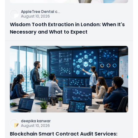
AppleTree Dental c
...
August 10, 2026
Wisdom Tooth Extraction in London: When It's
Necessary and What to Expect
deepika kanwar
August 10, 2026
Blockchain Smart Contract Audit Services: