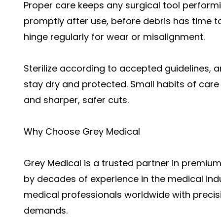
Proper care keeps any surgical tool performi
promptly after use, before debris has time t
hinge regularly for wear or misalignment.
Sterilize according to accepted guidelines, 
stay dry and protected. Small habits of car
and sharper, safer cuts.
Why Choose Grey Medical
Grey Medical is a trusted partner in premium
by decades of experience in the medical ind
medical professionals worldwide with precisio
demands.