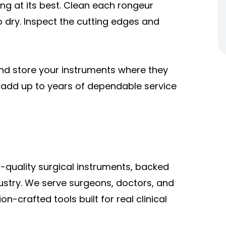
ng at its best. Clean each rongeur
o dry. Inspect the cutting edges and
and store your instruments where they
e add up to years of dependable service
-quality surgical instruments, backed
ustry. We serve surgeons, doctors, and
n-crafted tools built for real clinical