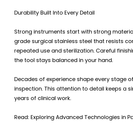
Durability Built Into Every Detail
Strong instruments start with strong materia
grade surgical stainless steel that resists c
repeated use and sterilization. Careful finis
the tool stays balanced in your hand.
Decades of experience shape every stage of 
inspection. This attention to detail keeps a 
years of clinical work.
Read:
Exploring Advanced Technologies in P