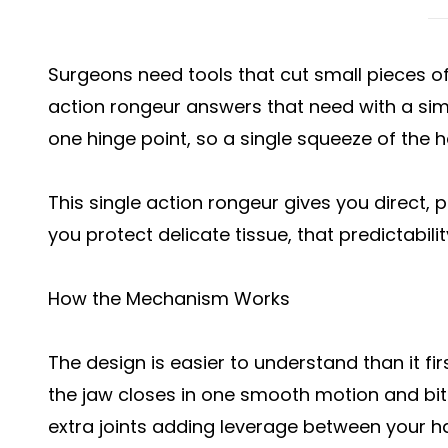
Surgeons need tools that cut small pieces of
action rongeur answers that need with a sim
one hinge point, so a single squeeze of the h
This single action rongeur gives you direct, p
you protect delicate tissue, that predictabil
How the Mechanism Works
The design is easier to understand than it f
the jaw closes in one smooth motion and bit
extra joints adding leverage between your ha