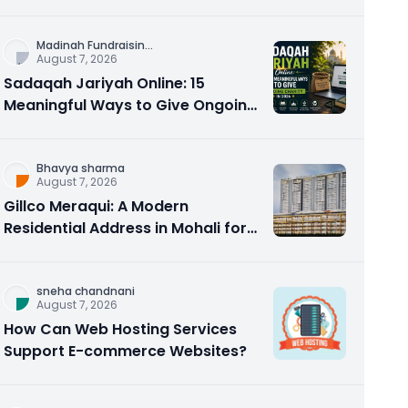
Counseling Rebuilds Trust and
Connection
Madinah Fundraisin
...
August 7, 2026
Sadaqah Jariyah Online: 15
Meaningful Ways to Give Ongoing
Charity in 2026
Bhavya sharma
August 7, 2026
Gillco Meraqui: A Modern
Residential Address in Mohali for
Homebuyers and Investors
sneha chandnani
August 7, 2026
How Can Web Hosting Services
Support E-commerce Websites?