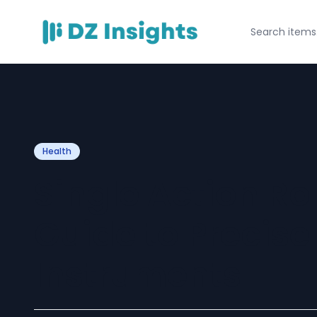
Health
Single Action Ro
Guide to Precis
Instruments