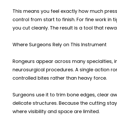
This means you feel exactly how much press
control from start to finish. For fine work in
you cut cleanly. The result is a tool that rew
Where Surgeons Rely on This Instrument
Rongeurs appear across many specialties, in
neurosurgical procedures. A single action ron
controlled bites rather than heavy force.
Surgeons use it to trim bone edges, clear a
delicate structures. Because the cutting stays
where visibility and space are limited.