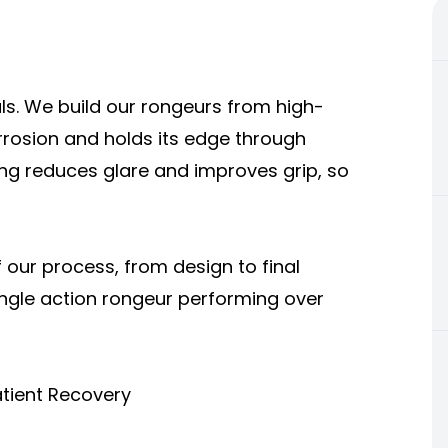
ls. We build our rongeurs from high-
orrosion and holds its edge through
hing reduces glare and improves grip, so
our process, from design to final
single action rongeur performing over
atient Recovery