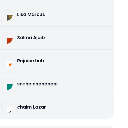
Lisa Marcus
Salma Ajaib
Rejoice hub
sneha chandnani
chaim Lazar