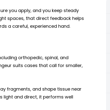
ure you apply, and you keep steady
 tight spaces, that direct feedback helps
ards a careful, experienced hand.
cluding orthopedic, spinal, and
geur suits cases that call for smaller,
way fragments, and shape tissue near
 light and direct, it performs well