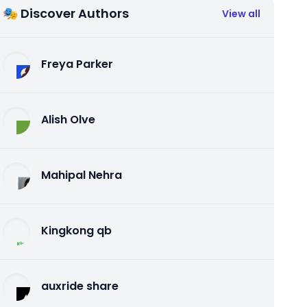
🎭 Discover Authors
View all
Freya Parker
Alish Olve
Mahipal Nehra
Kingkong qb
auxride share