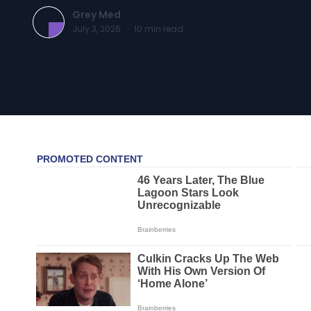
Grey Med
July 3, 2026
·
10
min read