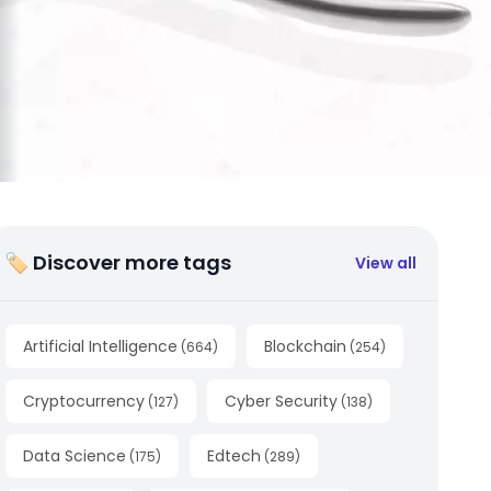
🏷 Discover more tags
View all
Artificial Intelligence
Blockchain
(
664
)
(
254
)
Cryptocurrency
Cyber Security
(
127
)
(
138
)
Data Science
Edtech
(
175
)
(
289
)