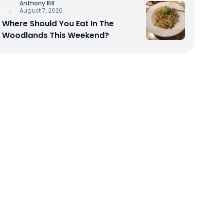
Anthony Rill
August 7, 2026
Where Should You Eat In The
Woodlands This Weekend?