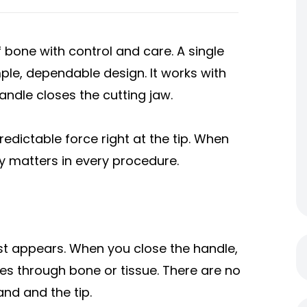
 bone with control and care. A single
ple, dependable design. It works with
andle closes the cutting jaw.
redictable force right at the tip. When
ity matters in every procedure.
irst appears. When you close the handle,
es through bone or tissue. There are no
nd and the tip.