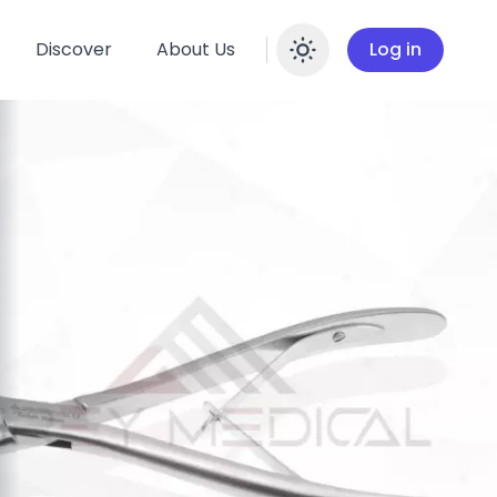
Discover
About Us
Log in
Enable dar