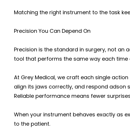
Matching the right instrument to the task ke
Precision You Can Depend On
Precision is the standard in surgery, not an 
tool that performs the same way each time e
At Grey Medical, we craft each single action
align its jaws correctly, and respond adson
Reliable performance means fewer surprises
When your instrument behaves exactly as exp
to the patient.