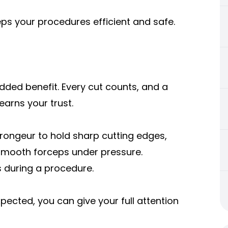
eps your procedures efficient and safe.
added benefit. Every cut counts, and a
arns your trust.
 rongeur to hold sharp cutting edges,
 smooth forceps under pressure.
 during a procedure.
ected, you can give your full attention