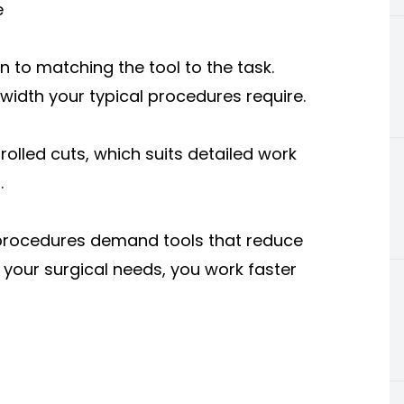
e
 to matching the tool to the task.
 width your typical procedures require.
rolled cuts, which suits detailed work
.
 procedures demand tools that reduce
your surgical needs, you work faster