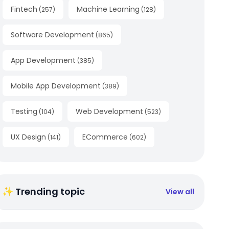
Fintech
Machine Learning
(
257
)
(
128
)
Software Development
(
865
)
App Development
(
385
)
Mobile App Development
(
389
)
Testing
Web Development
(
104
)
(
523
)
UX Design
ECommerce
(
141
)
(
602
)
✨ Trending topic
View all