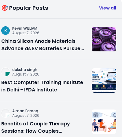
🎯 Popular Posts
View all
Kevin WILLIAM
K
August 7, 2026
China Silicon Anode Materials
Advance as EV Batteries Pursue
Higher Energy Density
daksha singh
August 7, 2026
Best Computer Training Institute
in Delhi - IFDA Institute
Aiman Farooq
August 7, 2026
Benefits of Couple Therapy
Sessions: How Couples