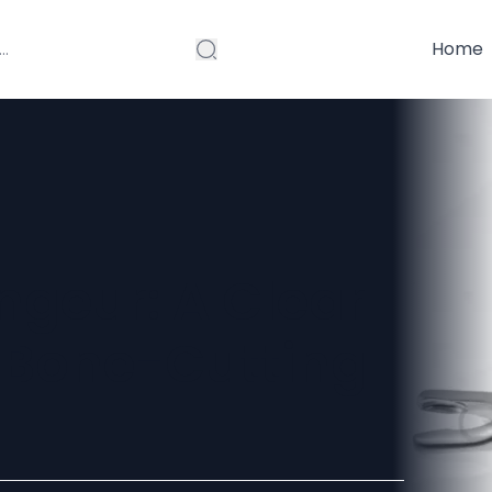
Home
ngeur: A Clear
e Bone-Cutting