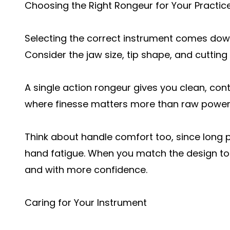
Choosing the Right Rongeur for Your Practic
Selecting the correct instrument comes down
Consider the jaw size, tip shape, and cutting
A single action rongeur gives you clean, cont
where finesse matters more than raw power
Think about handle comfort too, since long
hand fatigue. When you match the design to 
and with more confidence.
Caring for Your Instrument