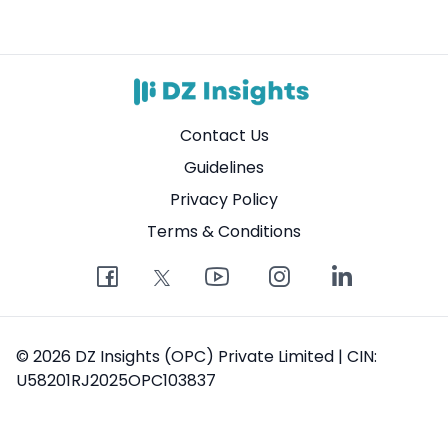
Contact Us
Guidelines
Privacy Policy
Terms & Conditions
© 2026 DZ Insights (OPC) Private Limited | CIN:
U58201RJ2025OPC103837