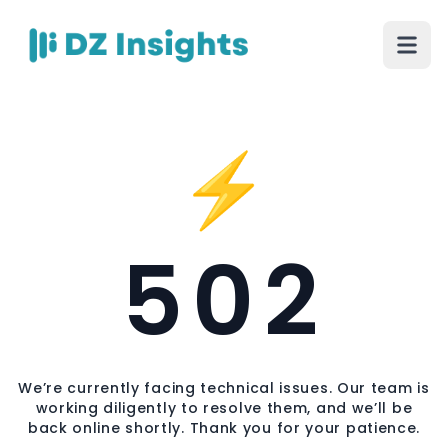
⚡
502
We’re currently facing technical issues. Our team is
working diligently to resolve them, and we’ll be
back online shortly. Thank you for your patience.