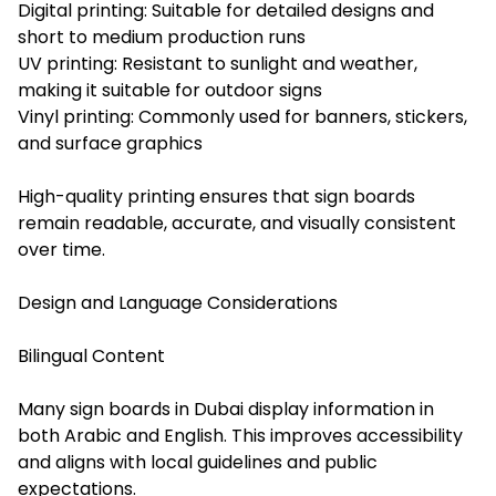
Digital printing: Suitable for detailed designs and
short to medium production runs
UV printing: Resistant to sunlight and weather,
making it suitable for outdoor signs
Vinyl printing: Commonly used for banners, stickers,
and surface graphics
High-quality printing ensures that sign boards
remain readable, accurate, and visually consistent
over time.
Design and Language Considerations
Bilingual Content
Many sign boards in Dubai display information in
both Arabic and English. This improves accessibility
and aligns with local guidelines and public
expectations.