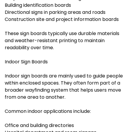
Building identification boards
Directional signs in parking areas and roads
Construction site and project information boards
These sign boards typically use durable materials
and weather-resistant printing to maintain
readability over time.
Indoor Sign Boards
Indoor sign boards are mainly used to guide people
within enclosed spaces. They often form part of a
broader wayfinding system that helps users move
from one area to another.
Common indoor applications include:
Office and building directories