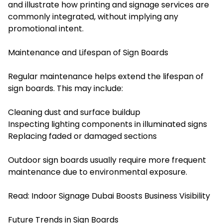
and illustrate how printing and signage services are
commonly integrated, without implying any
promotional intent.
Maintenance and Lifespan of Sign Boards
Regular maintenance helps extend the lifespan of
sign boards. This may include:
Cleaning dust and surface buildup
Inspecting lighting components in illuminated signs
Replacing faded or damaged sections
Outdoor sign boards usually require more frequent
maintenance due to environmental exposure.
Read:
Indoor Signage Dubai Boosts Business Visibility
Future Trends in Sign Boards