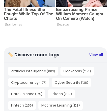
🏷 Discover more tags
View all
Artificial Intelligence
Blockchain
(
663
)
(
254
)
Cryptocurrency
Cyber Security
(
127
)
(
138
)
Data Science
Edtech
(
175
)
(
289
)
Fintech
Machine Learning
(
256
)
(
128
)