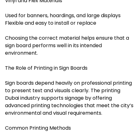
Vinyl and Flex Materials
Used for banners, hoardings, and large displays
Flexible and easy to install or replace
Choosing the correct material helps ensure that a
sign board performs well in its intended
environment.
The Role of Printing in Sign Boards
Sign boards depend heavily on professional printing
to present text and visuals clearly. The printing
Dubai industry supports signage by offering
advanced printing technologies that meet the city’s
environmental and visual requirements.
Common Printing Methods