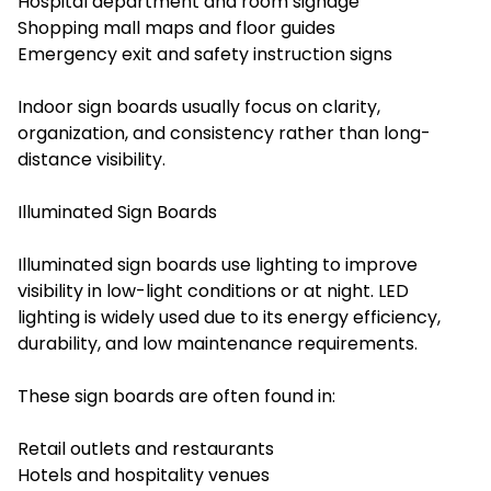
Hospital department and room signage
Shopping mall maps and floor guides
Emergency exit and safety instruction signs
Indoor sign boards usually focus on clarity,
organization, and consistency rather than long-
distance visibility.
Illuminated Sign Boards
Illuminated sign boards use lighting to improve
visibility in low-light conditions or at night. LED
lighting is widely used due to its energy efficiency,
durability, and low maintenance requirements.
These sign boards are often found in:
Retail outlets and restaurants
Hotels and hospitality venues