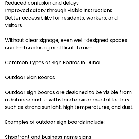
Reduced confusion and delays
Improved safety through visible instructions
Better accessibility for residents, workers, and
visitors
Without clear signage, even well-designed spaces
can feel confusing or difficult to use.
Common Types of Sign Boards in Dubai
Outdoor Sign Boards
Outdoor sign boards are designed to be visible from
a distance and to withstand environmental factors
such as strong sunlight, high temperatures, and dust.
Examples of outdoor sign boards include:
Shopfront and business name signs