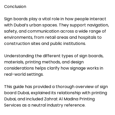
Conclusion
Sign boards play a vital role in how people interact
with Dubai’s urban spaces. They support navigation,
safety, and communication across a wide range of
environments, from retail areas and hospitals to
construction sites and public institutions.
Understanding the different types of sign boards,
materials, printing methods, and design
considerations helps clarify how signage works in
real-world settings.
This guide has provided a thorough overview of sign
board Dubai, explained its relationship with printing
Dubai, and included Zahrat Al Madina Printing
Services as a neutral industry reference.