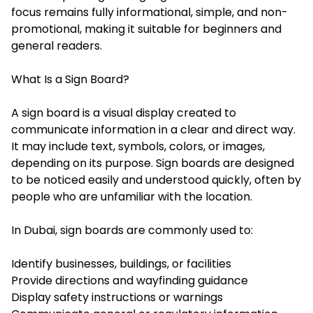
focus remains fully informational, simple, and non-
promotional, making it suitable for beginners and
general readers.
What Is a Sign Board?
A sign board is a visual display created to
communicate information in a clear and direct way.
It may include text, symbols, colors, or images,
depending on its purpose. Sign boards are designed
to be noticed easily and understood quickly, often by
people who are unfamiliar with the location.
In Dubai, sign boards are commonly used to:
Identify businesses, buildings, or facilities
Provide directions and wayfinding guidance
Display safety instructions or warnings