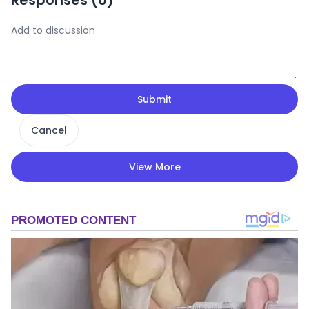
Responses (
0
)
Submit
Cancel
View More