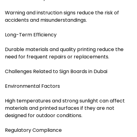
Warning and instruction signs reduce the risk of
accidents and misunderstandings.
Long-Term Efficiency
Durable materials and quality printing reduce the
need for frequent repairs or replacements.
Challenges Related to Sign Boards in Dubai
Environmental Factors
High temperatures and strong sunlight can affect
materials and printed surfaces if they are not
designed for outdoor conditions.
Regulatory Compliance