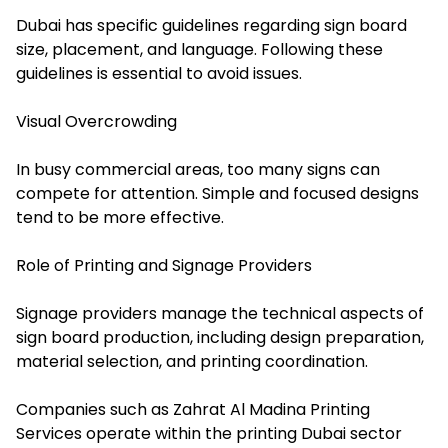
Dubai has specific guidelines regarding sign board
size, placement, and language. Following these
guidelines is essential to avoid issues.
Visual Overcrowding
In busy commercial areas, too many signs can
compete for attention. Simple and focused designs
tend to be more effective.
Role of Printing and Signage Providers
Signage providers manage the technical aspects of
sign board production, including design preparation,
material selection, and printing coordination.
Companies such as Zahrat Al Madina Printing
Services operate within the printing Dubai sector