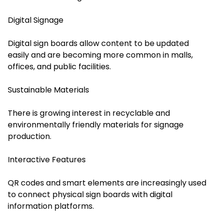
Digital Signage
Digital sign boards allow content to be updated
easily and are becoming more common in malls,
offices, and public facilities.
Sustainable Materials
There is growing interest in recyclable and
environmentally friendly materials for signage
production.
Interactive Features
QR codes and smart elements are increasingly used
to connect physical sign boards with digital
information platforms.