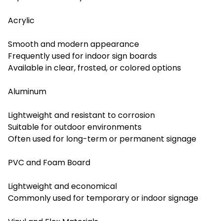
Acrylic
Smooth and modern appearance
Frequently used for indoor sign boards
Available in clear, frosted, or colored options
Aluminum
Lightweight and resistant to corrosion
Suitable for outdoor environments
Often used for long-term or permanent signage
PVC and Foam Board
Lightweight and economical
Commonly used for temporary or indoor signage