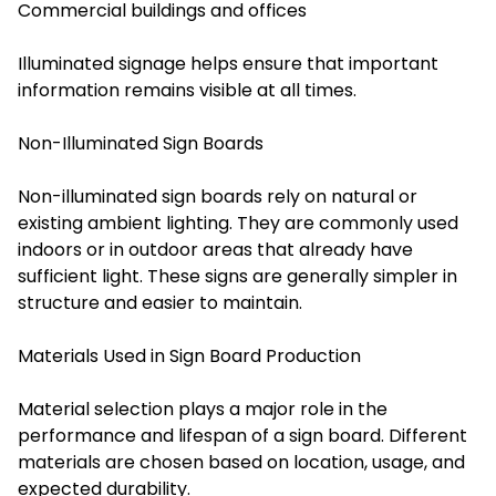
Commercial buildings and offices
Illuminated signage helps ensure that important
information remains visible at all times.
Non-Illuminated Sign Boards
Non-illuminated sign boards rely on natural or
existing ambient lighting. They are commonly used
indoors or in outdoor areas that already have
sufficient light. These signs are generally simpler in
structure and easier to maintain.
Materials Used in Sign Board Production
Material selection plays a major role in the
performance and lifespan of a sign board. Different
materials are chosen based on location, usage, and
expected durability.