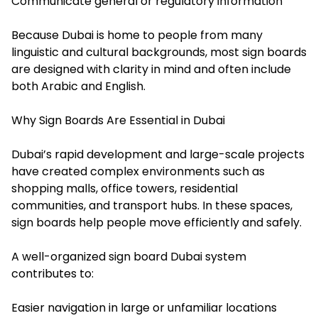
Communicate general or regulatory information
Because Dubai is home to people from many
linguistic and cultural backgrounds, most sign boards
are designed with clarity in mind and often include
both Arabic and English.
Why Sign Boards Are Essential in Dubai
Dubai’s rapid development and large-scale projects
have created complex environments such as
shopping malls, office towers, residential
communities, and transport hubs. In these spaces,
sign boards help people move efficiently and safely.
A well-organized sign board Dubai system
contributes to:
Easier navigation in large or unfamiliar locations