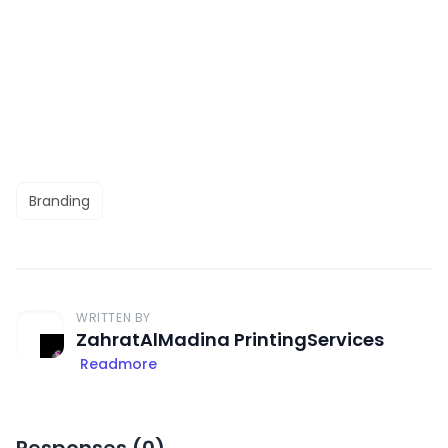
Branding
WRITTEN BY
ZahratAlMadina PrintingServices
Readmore