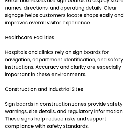
Retail businesses use sign boards to display store
names, directions, and operating details. Clear
signage helps customers locate shops easily and
improves overall visitor experience.
Healthcare Facilities
Hospitals and clinics rely on sign boards for
navigation, department identification, and safety
instructions. Accuracy and clarity are especially
important in these environments.
Construction and Industrial Sites
Sign boards in construction zones provide safety
warnings, site details, and regulatory information.
These signs help reduce risks and support
compliance with safety standards.