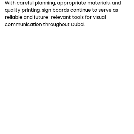
With careful planning, appropriate materials, and
quality printing, sign boards continue to serve as
reliable and future-relevant tools for visual
communication throughout Dubai.