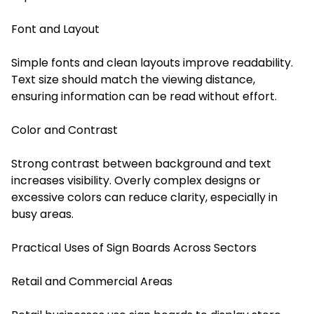
Font and Layout
Simple fonts and clean layouts improve readability.
Text size should match the viewing distance,
ensuring information can be read without effort.
Color and Contrast
Strong contrast between background and text
increases visibility. Overly complex designs or
excessive colors can reduce clarity, especially in
busy areas.
Practical Uses of Sign Boards Across Sectors
Retail and Commercial Areas