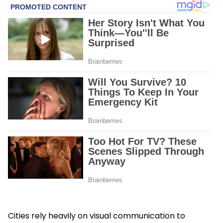
Cities rely heavily on visual communication to