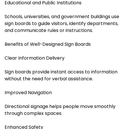
Educational and Public Institutions
Schools, universities, and government buildings use
sign boards to guide visitors, identify departments,
and communicate rules or instructions.
Benefits of Well-Designed Sign Boards
Clear Information Delivery
Sign boards provide instant access to information
without the need for verbal assistance.
Improved Navigation
Directional signage helps people move smoothly
through complex spaces.
Enhanced Safety