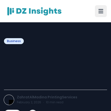
Business
Sign Board Dubai: An
Informational Guide to
Signage Systems, Uses,
and Practical Planning
ZahratAlMadina PrintingServices
February 2, 2026
·
10
min read