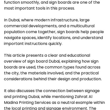
function smoothly, and sign boards are one of the
most important tools in this process.
In Dubai, where modern infrastructure, large
commercial developments, and a multicultural
population come together, sign boards help people
navigate spaces, identify locations, and understand
important instructions quickly.
This article presents a clear and educational
overview of sign board Dubai, explaining how sign
boards are used, the common types found across
the city, the materials involved, and the practical
considerations behind their design and production.
It also discusses the connection between signage
and printing Dubai, while mentioning Zahrat Al
Madina Printing Services as a neutral example within
the local printing and signage environment. The