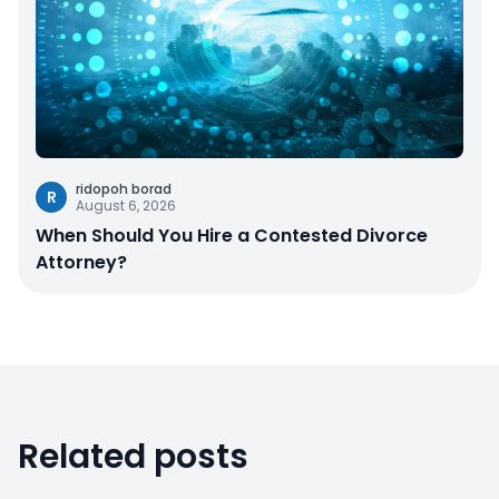
ridopoh borad
R
August 6, 2026
When Should You Hire a Contested Divorce
Attorney?
Related posts