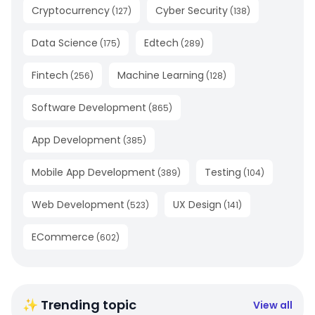
Cryptocurrency
Cyber Security
(
127
)
(
138
)
Data Science
Edtech
(
175
)
(
289
)
Fintech
Machine Learning
(
256
)
(
128
)
Software Development
(
865
)
App Development
(
385
)
Mobile App Development
Testing
(
389
)
(
104
)
Web Development
UX Design
(
523
)
(
141
)
ECommerce
(
602
)
✨ Trending topic
View all