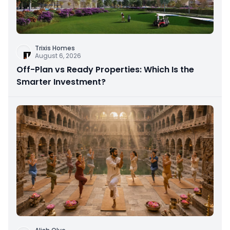
Trixis Homes
August 6, 2026
Off-Plan vs Ready Properties: Which Is the
Smarter Investment?