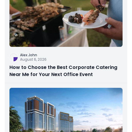
Alex John
August 6, 2026
How to Choose the Best Corporate Catering
Near Me for Your Next Office Event