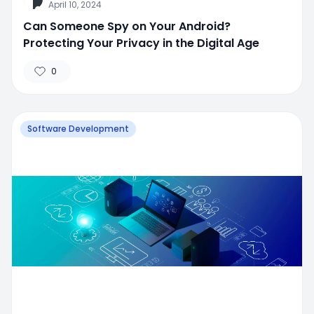
April 10, 2024
Can Someone Spy on Your Android?
Protecting Your Privacy in the Digital Age
0
Software Development