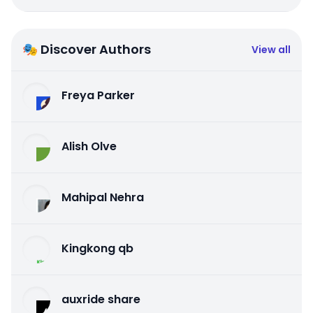
🎭 Discover Authors
View all
Freya Parker
Alish Olve
Mahipal Nehra
Kingkong qb
auxride share