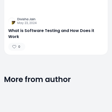
Divisha Jain
May 23, 2024
What is Software Testing and How Does it
Work
0
More from author
0