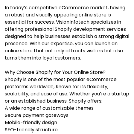
In today’s competitive eCommerce market, having
a robust and visually appealing online store is
essential for success. VisionInfotech specializes in
offering professional
Shopify development services
designed to help businesses establish a strong digital
presence. With our expertise, you can launch an
online store that not only attracts visitors but also
turns them into loyal customers.
Why Choose Shopify for Your Online Store?
Shopify is one of the most popular eCommerce
platforms worldwide, known for its flexibility,
scalability, and ease of use. Whether you’re a startup
or an established business, Shopify offers:
A wide range of customizable themes
Secure payment gateways
Mobile-friendly design
SEO-friendly structure