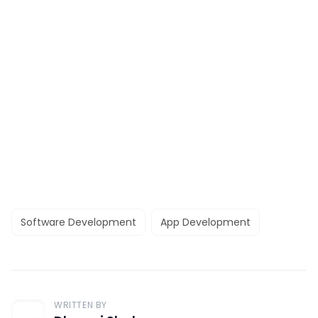
Software Development
App Development
WRITTEN BY