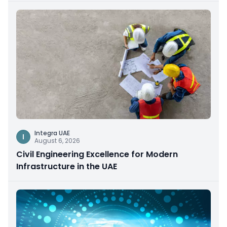
Integra UAE
I
August 6, 2026
Civil Engineering Excellence for Modern
Infrastructure in the UAE