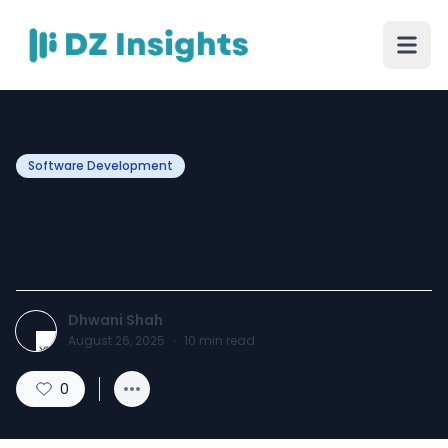
Software Development
Shopify Development
Services - VisionInfotech
Dhwani Shah
August 26, 2025
·
10
min read
0