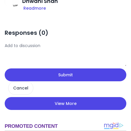
Dhwani Shah
Readmore
Responses (
0
)
Submit
Cancel
View More