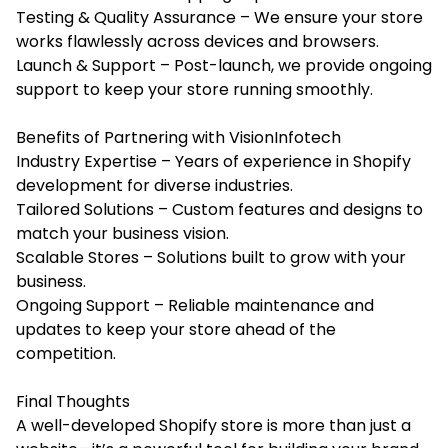
Testing & Quality Assurance – We ensure your store
works flawlessly across devices and browsers.
Launch & Support – Post-launch, we provide ongoing
support to keep your store running smoothly.
Benefits of Partnering with VisionInfotech
Industry Expertise – Years of experience in Shopify
development for diverse industries.
Tailored Solutions – Custom features and designs to
match your business vision.
Scalable Stores – Solutions built to grow with your
business.
Ongoing Support – Reliable maintenance and
updates to keep your store ahead of the
competition.
Final Thoughts
A well-developed Shopify store is more than just a