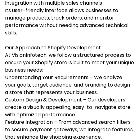
Integration with multiple sales channels
Its user-friendly interface allows businesses to
manage products, track orders, and monitor
performance without needing advanced technical
skills.
Our Approach to Shopify Development
At VisionInfotech, we follow a structured process to
ensure your Shopify store is built to meet your unique
business needs:
Understanding Your Requirements – We analyze
your goals, target audience, and branding to design
a store that represents your business.
Custom Design & Development – Our developers
create a visually appealing, easy-to-navigate store
with optimized performance.
Feature Integration – From advanced search filters
to secure payment gateways, we integrate features
that enhance the shopping experience.