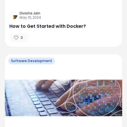
Divisha Jain
May 10, 2024
How to Get Started with Docker?
0
Software Development