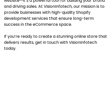
website—it’s a powerful tool for building your brand
and driving sales. At
VisionInfotech
, our mission is to
provide businesses with high-quality Shopify
development services that ensure long-term
success in the eCommerce space.
If you’re ready to create a stunning online store that
delivers results, get in touch with VisionInfotech
today.