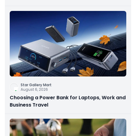
Star Gallery Mart
August 6, 2026
Choosing a Power Bank for Laptops, Work and
Business Travel