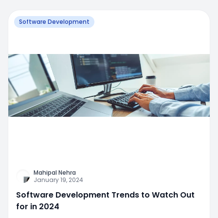
Software Development
Mahipal Nehra
January 19, 2024
Software Development Trends to Watch Out
for in 2024