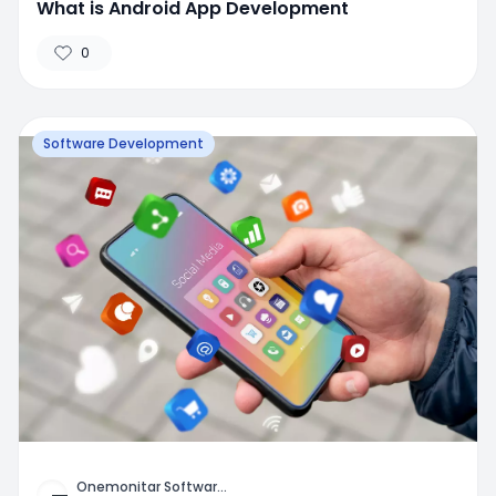
What is Android App Development
0
Software Development
Onemonitar Softwar
...