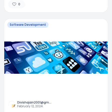
0
Software Development
Divishajain2001@gm
...
February 12, 2024