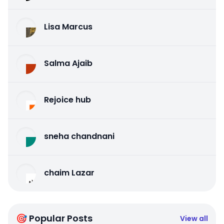
Lisa Marcus
Salma Ajaib
Rejoice hub
sneha chandnani
chaim Lazar
🎯 Popular Posts
View all