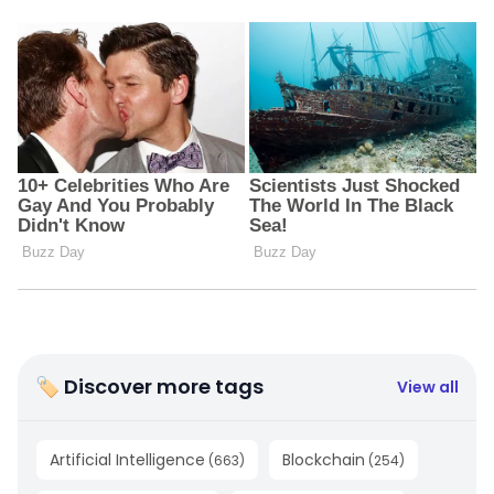
🏷 Discover more tags
View all
Artificial Intelligence
Blockchain
(
663
)
(
254
)