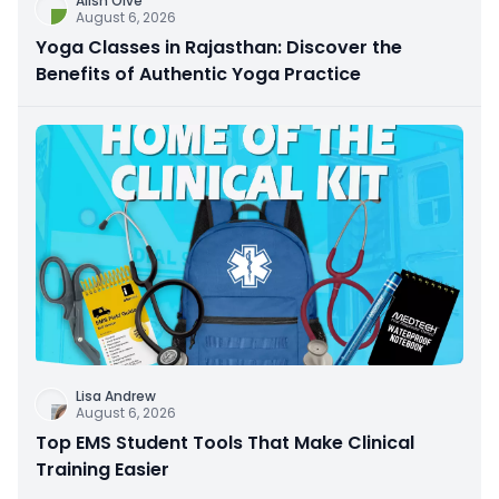
Alish Olve
August 6, 2026
Yoga Classes in Rajasthan: Discover the
Benefits of Authentic Yoga Practice
Lisa Andrew
August 6, 2026
Top EMS Student Tools That Make Clinical
Training Easier