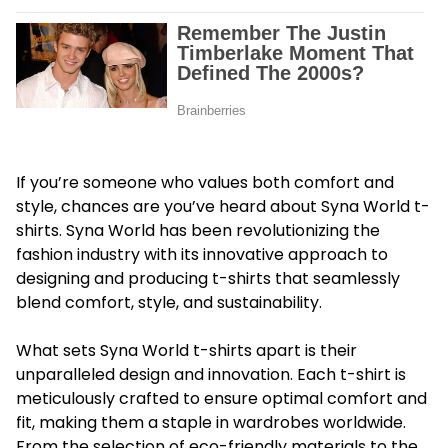
If you’re someone who values both comfort and
style, chances are you’ve heard about
Syna World t-
shirts
. Syna World has been revolutionizing the
fashion industry with its innovative approach to
designing and producing t-shirts that seamlessly
blend comfort, style, and sustainability.
What sets Syna World t-shirts apart is their
unparalleled design and innovation. Each t-shirt is
meticulously crafted to ensure optimal comfort and
fit, making them a staple in wardrobes worldwide.
From the selection of eco-friendly materials to the