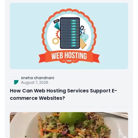
sneha chandnani
August 7, 2026
How Can Web Hosting Services Support E-
commerce Websites?