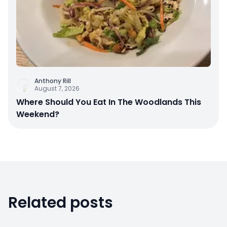
Anthony Rill
August 7, 2026
Where Should You Eat In The Woodlands This
Weekend?
Related posts