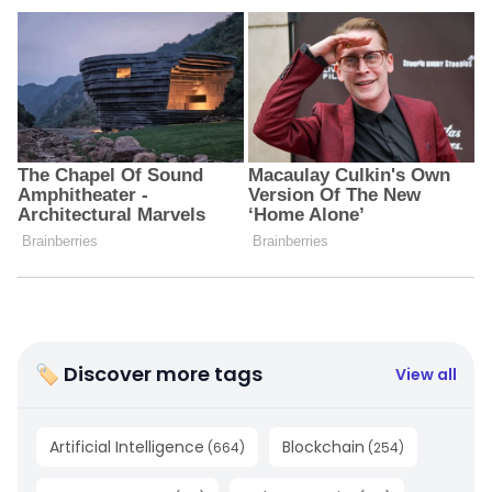
🏷 Discover more tags
View all
Artificial Intelligence
Blockchain
(
664
)
(
254
)