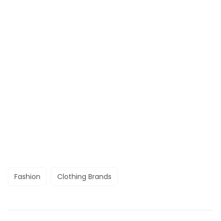
Fashion
Clothing Brands