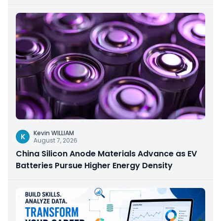
Kevin WILLIAM
K
August 7, 2026
China Silicon Anode Materials Advance as EV
Batteries Pursue Higher Energy Density