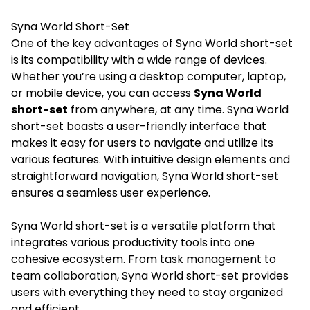
Syna World Short-Set
One of the key advantages of Syna World short-set
is its compatibility with a wide range of devices.
Whether you’re using a desktop computer, laptop,
or mobile device, you can access
Syna World
short-set
from anywhere, at any time. Syna World
short-set boasts a user-friendly interface that
makes it easy for users to navigate and utilize its
various features. With intuitive design elements and
straightforward navigation, Syna World short-set
ensures a seamless user experience.
Syna World short-set is a versatile platform that
integrates various productivity tools into one
cohesive ecosystem. From task management to
team collaboration, Syna World short-set provides
users with everything they need to stay organized
and efficient.