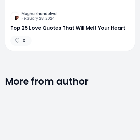
Megha khandelwal
February 28, 2024
Top 25 Love Quotes That Will Melt Your Heart
0
More from author
0