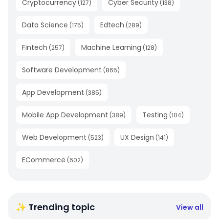
Cryptocurrency
Cyber Security
(
127
)
(
138
)
Data Science
Edtech
(
175
)
(
289
)
Fintech
Machine Learning
(
257
)
(
128
)
Software Development
(
865
)
App Development
(
385
)
Mobile App Development
Testing
(
389
)
(
104
)
Web Development
UX Design
(
523
)
(
141
)
ECommerce
(
602
)
✨ Trending topic
View all