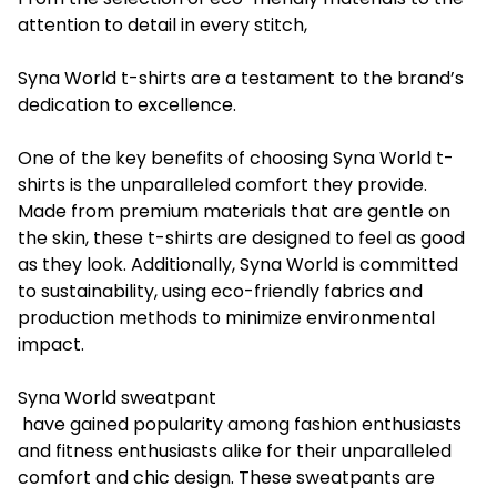
attention to detail in every stitch,
Syna World t-shirts are a testament to the brand’s
dedication to excellence.
One of the key benefits of choosing Syna World t-
shirts is the unparalleled comfort they provide.
Made from premium materials that are gentle on
the skin, these t-shirts are designed to feel as good
as they look. Additionally, Syna World is committed
to sustainability, using eco-friendly fabrics and
production methods to minimize environmental
impact.
Syna World sweatpant
have gained popularity among fashion enthusiasts
and fitness enthusiasts alike for their unparalleled
comfort and chic design. These sweatpants are