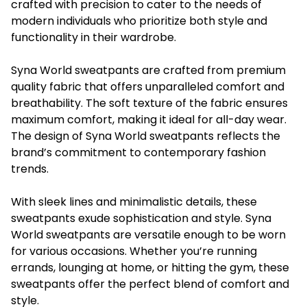
crafted with precision to cater to the needs of
modern individuals who prioritize both style and
functionality in their wardrobe.
Syna World sweatpants are crafted from premium
quality fabric that offers unparalleled comfort and
breathability. The soft texture of the fabric ensures
maximum comfort, making it ideal for all-day wear.
The design of Syna World sweatpants reflects the
brand’s commitment to contemporary fashion
trends.
With sleek lines and minimalistic details, these
sweatpants exude sophistication and style. Syna
World sweatpants are versatile enough to be worn
for various occasions. Whether you’re running
errands, lounging at home, or hitting the gym, these
sweatpants offer the perfect blend of comfort and
style.