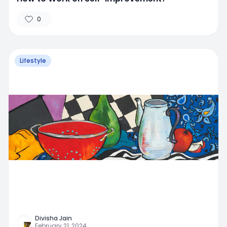
0
Lifestyle
Divisha Jain
February 21, 2024