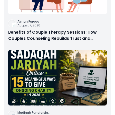
Aiman Farooq
August 7, 2026
Benefits of Couple Therapy Sessions: How
Couples Counseling Rebuilds Trust and
Connection
Madinah Fundraisin
...