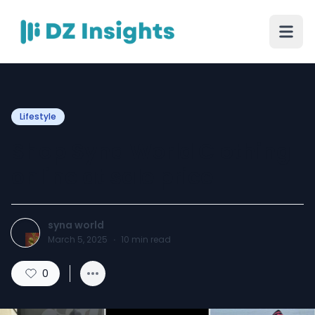
Lifestyle
Shop Syna World Clothing
online at sale price
syna world
March 5, 2025
·
10
min read
0