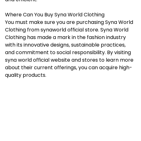
Where Can You Buy Syna World Clothing
You must make sure you are purchasing Syna World
Clothing from
synaworld official store
. Syna World
Clothing has made a mark in the fashion industry
with its innovative designs, sustainable practices,
and commitment to social responsibility. By visiting
syna world official website and stores to learn more
about their current offerings, you can acquire high-
quality products.