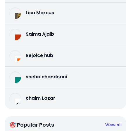
Lisa Marcus
Salma Ajaib
Rejoice hub
sneha chandnani
chaim Lazar
🎯 Popular Posts
View all