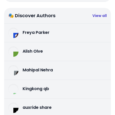
🎭 Discover Authors
View all
Freya Parker
Alish Olve
Mahipal Nehra
Kingkong qb
auxride share