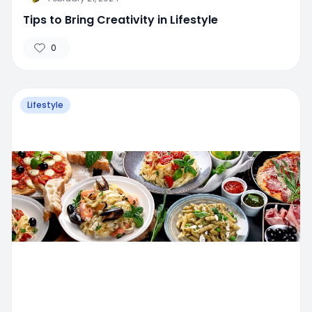
Tips to Bring Creativity in Lifestyle
0
Lifestyle