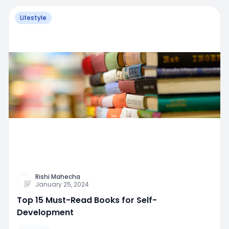
Lifestyle
Rishi Mahecha
January 25, 2024
Top 15 Must-Read Books for Self-
Development