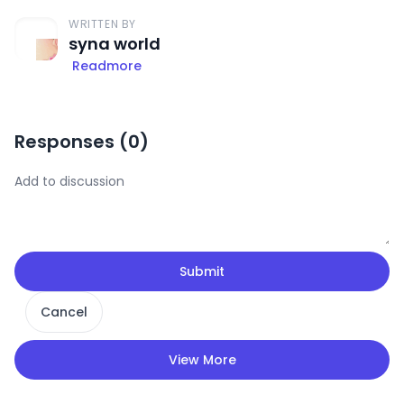
WRITTEN BY
syna world
Readmore
Responses (
0
)
Submit
Cancel
View More