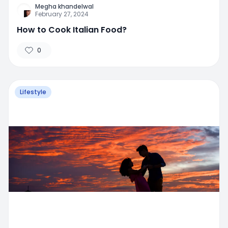
Megha khandelwal
February 27, 2024
How to Cook Italian Food?
0
Lifestyle