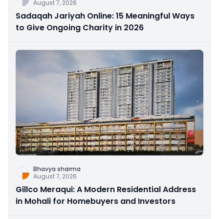
August 7, 2026
Sadaqah Jariyah Online: 15 Meaningful Ways
to Give Ongoing Charity in 2026
Bhavya sharma
August 7, 2026
Gillco Meraqui: A Modern Residential Address
in Mohali for Homebuyers and Investors