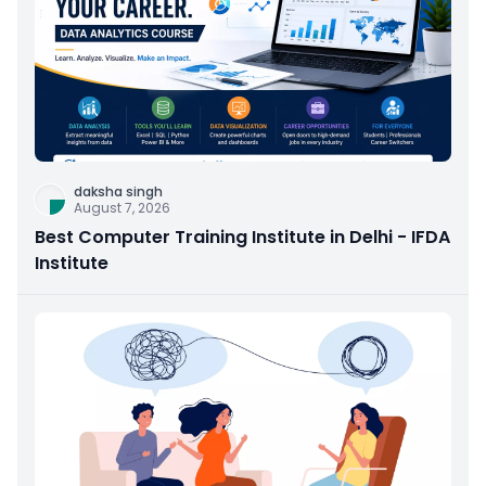
daksha singh
August 7, 2026
Best Computer Training Institute in Delhi - IFDA
Institute