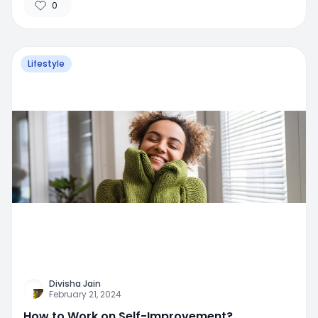
0
Lifestyle
Divisha Jain
February 21, 2024
How to Work on Self-Improvement?