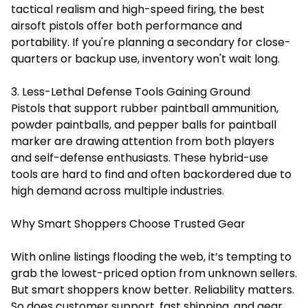
tactical realism and high-speed firing, the best
airsoft pistols offer both performance and
portability. If you're planning a secondary for close-
quarters or backup use, inventory won't wait long.
3. Less-Lethal Defense Tools Gaining Ground
Pistols that support rubber paintball ammunition,
powder paintballs, and pepper balls for paintball
marker are drawing attention from both players
and self-defense enthusiasts. These hybrid-use
tools are hard to find and often backordered due to
high demand across multiple industries.
Why Smart Shoppers Choose Trusted Gear
With online listings flooding the web, it’s tempting to
grab the lowest-priced option from unknown sellers.
But smart shoppers know better. Reliability matters.
So does customer support, fast shipping, and gear