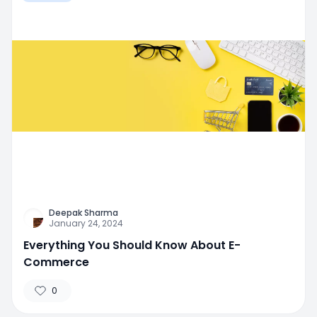
Deepak Sharma
January 24, 2024
Everything You Should Know About E-
Commerce
0