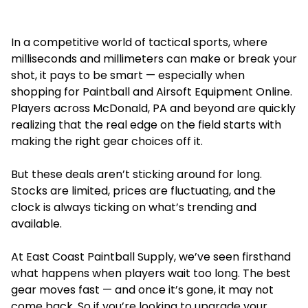
In a competitive world of tactical sports, where
milliseconds and millimeters can make or break your
shot, it pays to be smart — especially when
shopping for
Paintball and Airsoft Equipment Online.
Players across McDonald, PA and beyond are quickly
realizing that the real edge on the field starts with
making the right gear choices off it.
But these deals aren’t sticking around for long.
Stocks are limited, prices are fluctuating, and the
clock is always ticking on what’s trending and
available.
At East Coast Paintball Supply, we’ve seen firsthand
what happens when players wait too long. The best
gear moves fast — and once it’s gone, it may not
come back. So if you’re looking to upgrade your