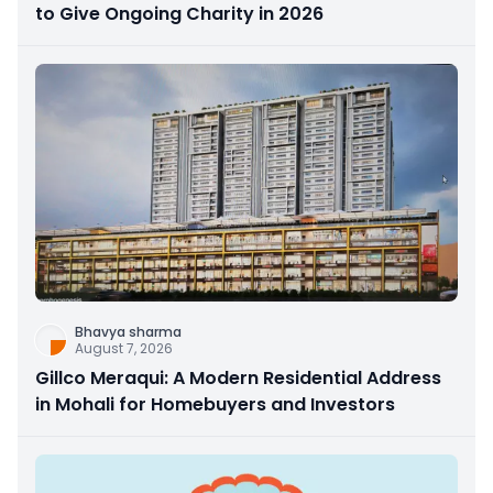
to Give Ongoing Charity in 2026
Bhavya sharma
August 7, 2026
Gillco Meraqui: A Modern Residential Address
in Mohali for Homebuyers and Investors