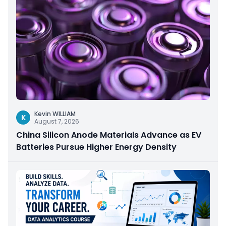
Kevin WILLIAM
K
August 7, 2026
China Silicon Anode Materials Advance as EV
Batteries Pursue Higher Energy Density