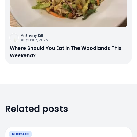
Anthony Rill
August 7, 2026
Where Should You Eat In The Woodlands This
Weekend?
Related posts
Business