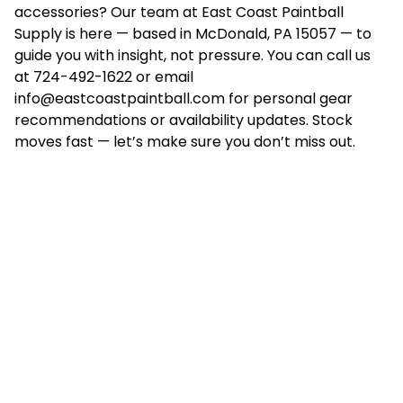
accessories? Our team at East Coast Paintball
Supply is here — based in McDonald, PA 15057 — to
guide you with insight, not pressure. You can call us
at 724-492-1622 or email
info@eastcoastpaintball.com
for personal gear
recommendations or availability updates. Stock
moves fast — let’s make sure you don’t miss out.