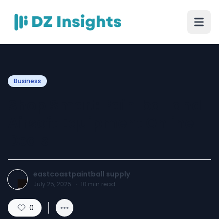
Business
Shop Smart: Paintball and
Airsoft Equipment Online
Deals
eastcoastpaintball supply
July 25, 2025
·
10
min read
0