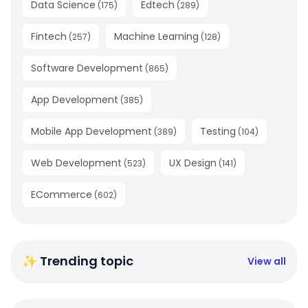
Data Science
Edtech
(
175
)
(
289
)
Fintech
Machine Learning
(
257
)
(
128
)
Software Development
(
865
)
App Development
(
385
)
Mobile App Development
Testing
(
389
)
(
104
)
Web Development
UX Design
(
523
)
(
141
)
ECommerce
(
602
)
✨ Trending topic
View all