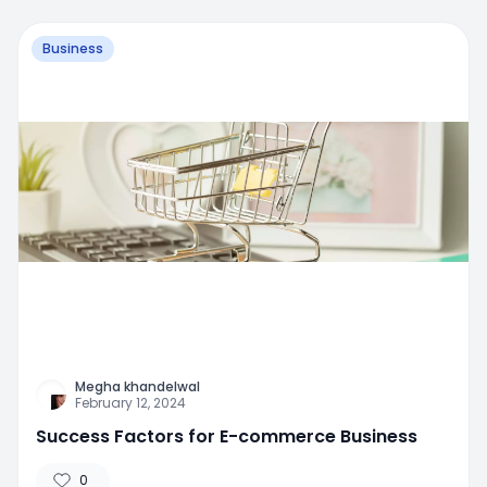
Business
Megha khandelwal
February 12, 2024
Success Factors for E-commerce Business
0