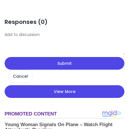
Responses (
0
)
Submit
Cancel
View More