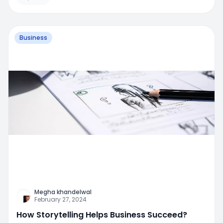
Business
Megha khandelwal
February 27, 2024
How Storytelling Helps Business Succeed?