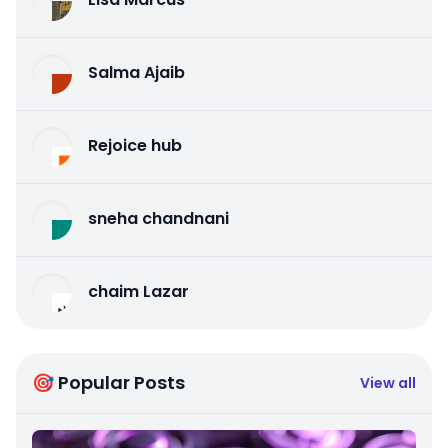
Salma Ajaib
Rejoice hub
sneha chandnani
chaim Lazar
🎯 Popular Posts
View all