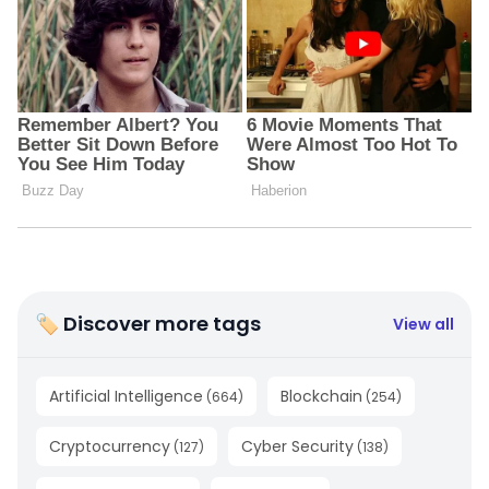
🏷 Discover more tags
View all
Artificial Intelligence
Blockchain
(
664
)
(
254
)
Cryptocurrency
Cyber Security
(
127
)
(
138
)