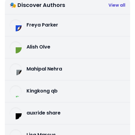
🎭 Discover Authors
View all
Freya Parker
Alish Olve
Mahipal Nehra
Kingkong qb
auxride share
Lisa Marcus