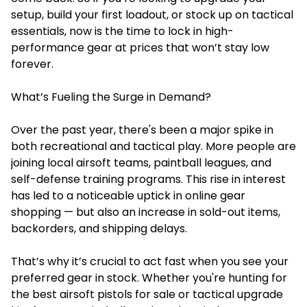
setup, build your first loadout, or stock up on tactical
essentials, now is the time to lock in high-
performance gear at prices that won’t stay low
forever.
What’s Fueling the Surge in Demand?
Over the past year, there's been a major spike in
both recreational and tactical play. More people are
joining local airsoft teams, paintball leagues, and
self-defense training programs. This rise in interest
has led to a noticeable uptick in online gear
shopping — but also an increase in sold-out items,
backorders, and shipping delays.
That’s why it’s crucial to act fast when you see your
preferred gear in stock. Whether you're hunting for
the best airsoft pistols for sale or tactical upgrade