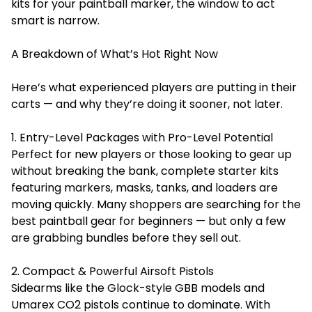
kits for your paintball marker, the window to act
smart is narrow.
A Breakdown of What’s Hot Right Now
Here’s what experienced players are putting in their
carts — and why they’re doing it sooner, not later.
1. Entry-Level Packages with Pro-Level Potential
Perfect for new players or those looking to gear up
without breaking the bank, complete starter kits
featuring markers, masks, tanks, and loaders are
moving quickly. Many shoppers are searching for the
best paintball gear for beginners
— but only a few
are grabbing bundles before they sell out.
2. Compact & Powerful Airsoft Pistols
Sidearms like the Glock-style GBB models and
Umarex CO2 pistols continue to dominate. With