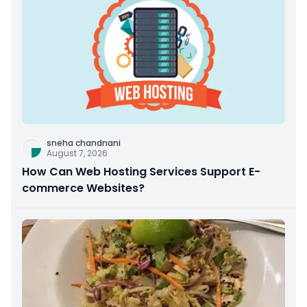
sneha chandnani
August 7, 2026
How Can Web Hosting Services Support E-
commerce Websites?