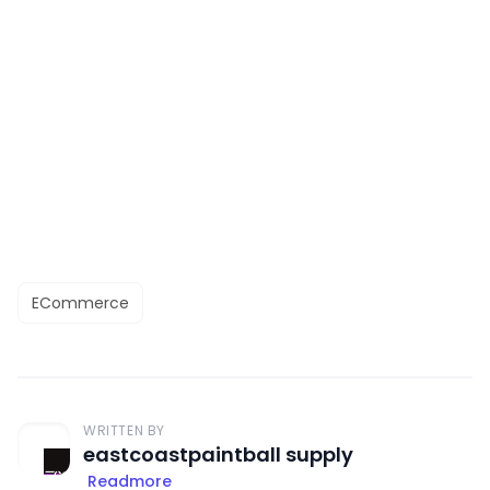
ECommerce
WRITTEN BY
eastcoastpaintball supply
Readmore