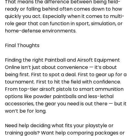
That means the difference between being field-
ready or falling behind often comes down to how
quickly you act. Especially when it comes to multi-
role gear that can function in sport, simulation, or
home-defense environments.
Final Thoughts
Finding the right Paintball and Airsoft Equipment
Online isn’t just about convenience — it’s about
being first. First to spot a deal. First to gear up for a
tournament. First to hit the field with confidence.
From top-tier airsoft pistols to smart ammunition
options like powder paintballs and less-lethal
accessories, the gear you need is out there — but it
won’t be for long.
Need help deciding what fits your playstyle or
training goals? Want help comparing packages or