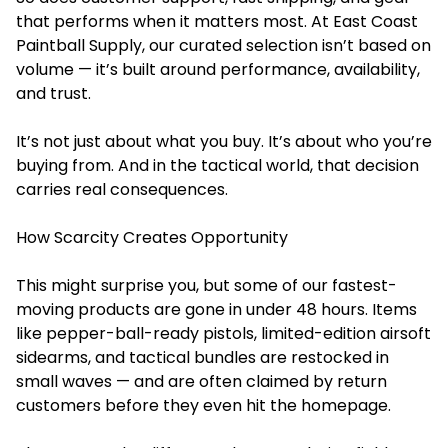
that performs when it matters most. At East Coast
Paintball Supply, our curated selection isn’t based on
volume — it’s built around performance, availability,
and trust.
It’s not just about what you buy. It’s about who you’re
buying from. And in the tactical world, that decision
carries real consequences.
How Scarcity Creates Opportunity
This might surprise you, but some of our fastest-
moving products are gone in under 48 hours. Items
like pepper-ball-ready pistols, limited-edition airsoft
sidearms, and tactical bundles are restocked in
small waves — and are often claimed by return
customers before they even hit the homepage.