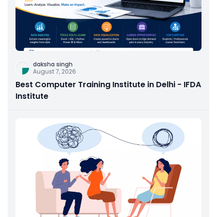
daksha singh
August 7, 2026
Best Computer Training Institute in Delhi - IFDA
Institute