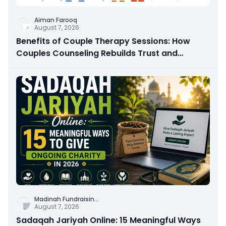
Aiman Farooq
August 7, 2026
Benefits of Couple Therapy Sessions: How
Couples Counseling Rebuilds Trust and
Connection
Madinah Fundraisin
...
August 7, 2026
Sadaqah Jariyah Online: 15 Meaningful Ways