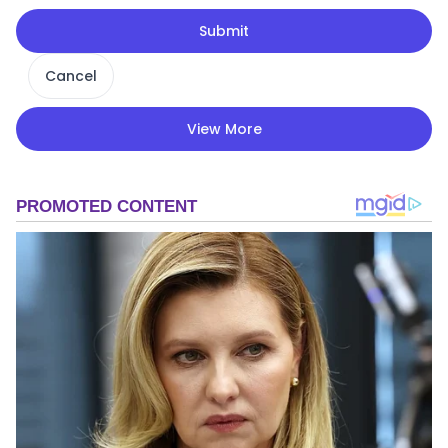
Submit
Cancel
View More