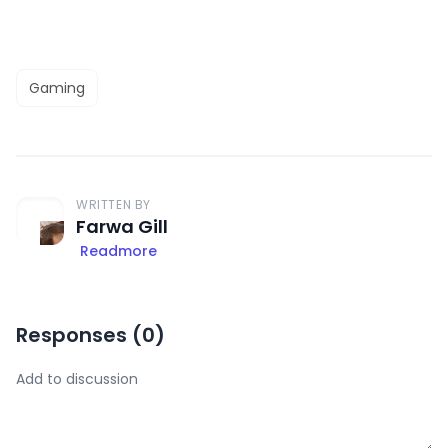
Gaming
WRITTEN BY
Farwa Gill
Readmore
Responses (
0
)