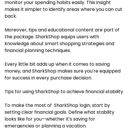
monitor your spending habits easily. This insight
makes it simpler to identify areas where you can cut
back.
Moreover, tips and educational content are part of
the package. SharkShop equips users with
knowledge about smart shopping strategies and
financial planning techniques.
Every little bit adds up when it comes to saving
money, and SharkShop makes sure you're equipped
for success in every purchase decision.
Tips for using SharkShop to achieve financial stability
To make the most of
SharkShop login
, start by
setting clear financial goals. Define what stability
looks like for you—whether it's saving for
emergencies or planning a vacation.