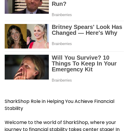
SharkShop Role in Helping You Achieve Financial
Stability
Welcome to the world of SharkShop, where your
journey to financial stability takes center stage! In