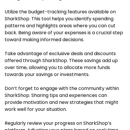
Utilize the budget-tracking features available on
SharkShop. This tool helps you identify spending
patterns and highlights areas where you can cut
back. Being aware of your expenses is a crucial step
toward making informed decisions.
Take advantage of exclusive deals and discounts
offered through SharkShop. These savings add up
over time, allowing you to allocate more funds
towards your savings or investments.
Don’t forget to engage with the community within
SharkShop. Sharing tips and experiences can
provide motivation and new strategies that might
work well for your situation.
Regularly review your progress on SharkShop’s