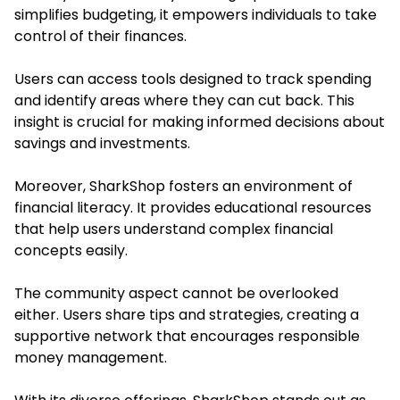
simplifies budgeting, it empowers individuals to take
control of their finances.
Users can access tools designed to track spending
and identify areas where they can cut back. This
insight is crucial for making informed decisions about
savings and investments.
Moreover, SharkShop fosters an environment of
financial literacy. It provides educational resources
that help users understand complex financial
concepts easily.
The community aspect cannot be overlooked
either. Users share tips and strategies, creating a
supportive network that encourages responsible
money management.