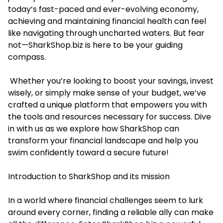
today’s fast-paced and ever-evolving economy,
achieving and maintaining financial health can feel
like navigating through uncharted waters. But fear
not—SharkShop.biz is here to be your guiding
compass.
Whether you’re looking to boost your savings, invest
wisely, or simply make sense of your budget, we’ve
crafted a unique platform that empowers you with
the tools and resources necessary for success. Dive
in with us as we explore how SharkShop can
transform your financial landscape and help you
swim confidently toward a secure future!
Introduction to SharkShop and its mission
In a world where financial challenges seem to lurk
around every corner, finding a reliable ally can make