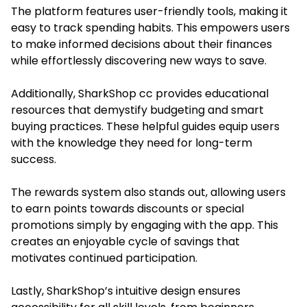
The platform features user-friendly tools, making it
easy to track spending habits. This empowers users
to make informed decisions about their finances
while effortlessly discovering new ways to save.
Additionally,
SharkShop cc
provides educational
resources that demystify budgeting and smart
buying practices. These helpful guides equip users
with the knowledge they need for long-term
success.
The rewards system also stands out, allowing users
to earn points towards discounts or special
promotions simply by engaging with the app. This
creates an enjoyable cycle of savings that
motivates continued participation.
Lastly, SharkShop’s intuitive design ensures