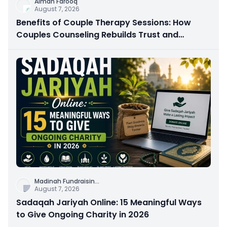
Aiman Farooq
August 7, 2026
Benefits of Couple Therapy Sessions: How
Couples Counseling Rebuilds Trust and
Connection
Madinah Fundraisin
...
August 7, 2026
Sadaqah Jariyah Online: 15 Meaningful Ways
to Give Ongoing Charity in 2026