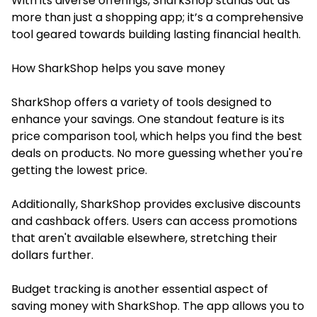
With its diverse offerings, SharkShop stands out as
more than just a shopping app; it’s a comprehensive
tool geared towards building lasting financial health.
How SharkShop helps you save money
SharkShop offers a variety of tools designed to
enhance your savings. One standout feature is its
price comparison tool, which helps you find the best
deals on products. No more guessing whether you're
getting the lowest price.
Additionally, SharkShop provides exclusive discounts
and cashback offers. Users can access promotions
that aren't available elsewhere, stretching their
dollars further.
Budget tracking is another essential aspect of
saving money with SharkShop. The app allows you to