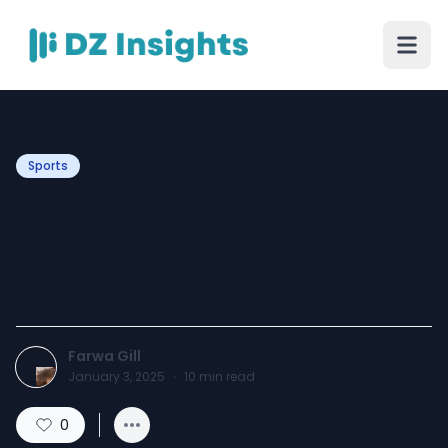
Sports
SharkShop Role in Helping
You Achieve Financial
Stability
Farwa Gill
January 3, 2025
·
10
min read
0