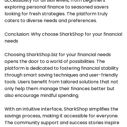
accessibility for all skill levels, from beginners
exploring personal finance to seasoned savers
looking for fresh strategies. The platform truly
caters to diverse needs and preferences.
Conclusion: Why choose SharkShop for your financial
needs
Choosing SharkShop.biz for your financial needs
opens the door to a world of possibilities. The
platform is dedicated to fostering financial stability
through smart saving techniques and user-friendly
tools. Users benefit from tailored solutions that not
only help them manage their finances better but
also encourage mindful spending.
With an intuitive interface, SharkShop simplifies the
savings process, making it accessible for everyone.
The community support and success stories inspire