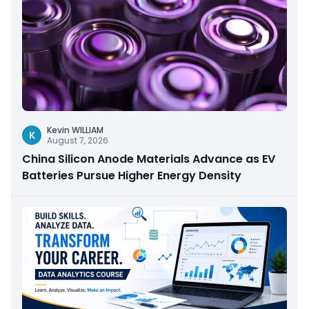
Kevin WILLIAM
K
August 7, 2026
China Silicon Anode Materials Advance as EV
Batteries Pursue Higher Energy Density