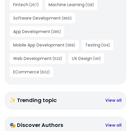
Fintech
Machine Learning
(
257
)
(
128
)
Software Development
(
865
)
App Development
(
385
)
Mobile App Development
Testing
(
389
)
(
104
)
Web Development
UX Design
(
523
)
(
141
)
ECommerce
(
602
)
✨ Trending topic
View all
🎭 Discover Authors
View all