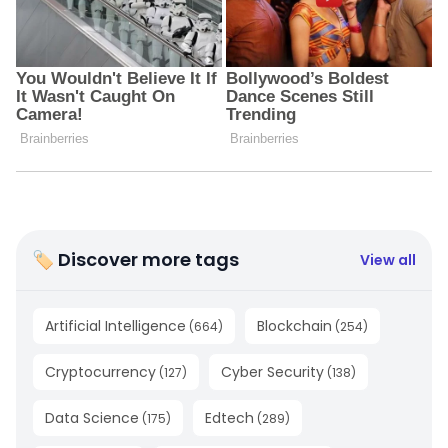
🏷 Discover more tags
View all
Artificial Intelligence
Blockchain
(
664
)
(
254
)
Cryptocurrency
Cyber Security
(
127
)
(
138
)
Data Science
Edtech
(
175
)
(
289
)