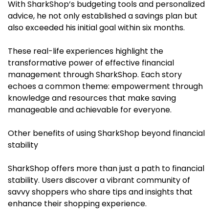
With SharkShop’s budgeting tools and personalized
advice, he not only established a savings plan but
also exceeded his initial goal within six months.
These real-life experiences highlight the
transformative power of effective financial
management through SharkShop. Each story
echoes a common theme: empowerment through
knowledge and resources that make saving
manageable and achievable for everyone.
Other benefits of using SharkShop beyond financial
stability
SharkShop offers more than just a path to financial
stability. Users discover a vibrant community of
savvy shoppers who share tips and insights that
enhance their shopping experience.