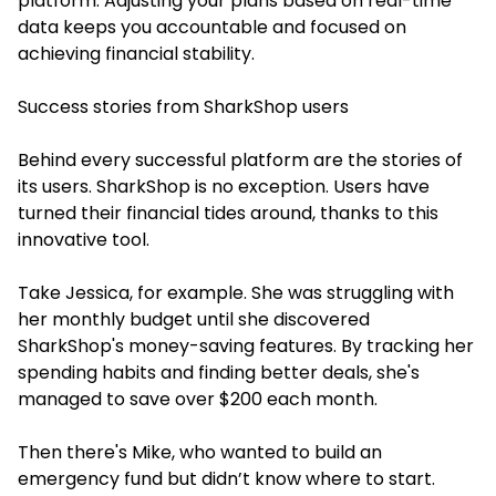
platform. Adjusting your plans based on real-time
data keeps you accountable and focused on
achieving financial stability.
Success stories from SharkShop users
Behind every successful platform are the stories of
its users. SharkShop is no exception. Users have
turned their financial tides around, thanks to this
innovative tool.
Take Jessica, for example. She was struggling with
her monthly budget until she discovered
SharkShop's money-saving features. By tracking her
spending habits and finding better deals, she's
managed to save over $200 each month.
Then there's Mike, who wanted to build an
emergency fund but didn’t know where to start.