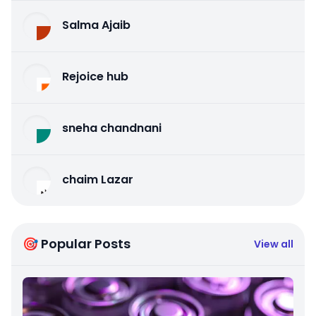
Salma Ajaib
Rejoice hub
sneha chandnani
chaim Lazar
🎯 Popular Posts
View all