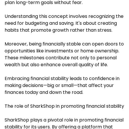
plan long-term goals without fear.
Understanding this concept involves recognizing the
need for budgeting and saving. It's about creating
habits that promote growth rather than stress.
Moreover, being financially stable can open doors to
opportunities like investments or home ownership.
These milestones contribute not only to personal
wealth but also enhance overall quality of life.
Embracing financial stability leads to confidence in
making decisions—big or small—that affect your
finances today and down the road.
The role of SharkShop in promoting financial stability
SharkShop
plays a pivotal role in promoting financial
stability for its users. By offering a platform that