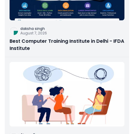
daksha singh
August 7, 2026
Best Computer Training Institute in Delhi - IFDA
Institute