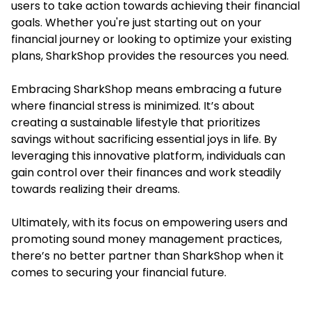
users to take action towards achieving their financial
goals. Whether you're just starting out on your
financial journey or looking to optimize your existing
plans, SharkShop provides the resources you need.
Embracing SharkShop means embracing a future
where financial stress is minimized. It’s about
creating a sustainable lifestyle that prioritizes
savings without sacrificing essential joys in life. By
leveraging this innovative platform, individuals can
gain control over their finances and work steadily
towards realizing their dreams.
Ultimately, with its focus on empowering users and
promoting sound money management practices,
there’s no better partner than SharkShop when it
comes to securing your financial future.