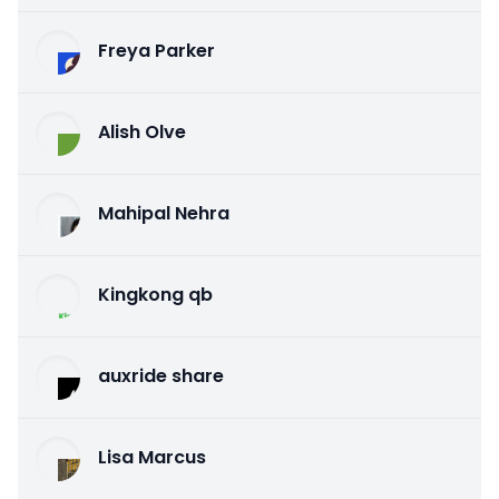
Freya Parker
Alish Olve
Mahipal Nehra
Kingkong qb
auxride share
Lisa Marcus