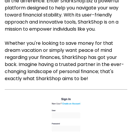
all the difference. Enter SharkShop.biz a powerful
platform designed to help you navigate your way
toward financial stability. With its user-friendly
approach and innovative tools, SharkShop is on a
mission to empower individuals like you.
Whether you're looking to save money for that
dream vacation or simply want peace of mind
regarding your finances, SharkShop has got your
back. Imagine having a trusted partner in the ever-
changing landscape of personal finance; that's
exactly what SharkShop aims to be!