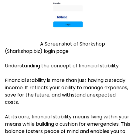
A Screenshot of Sharkshop
(Sharkshop.biz) login page
Understanding the concept of financial stability
Financial stability is more than just having a steady
income. It reflects your ability to manage expenses,
save for the future, and withstand unexpected
costs.
At its core, financial stability means living within your
means while building a cushion for emergencies. This
balance fosters peace of mind and enables you to