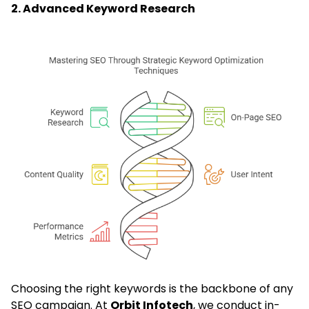
2. Advanced Keyword Research
Choosing the right keywords is the backbone of any
SEO campaign. At
Orbit Infotech
, we conduct in-