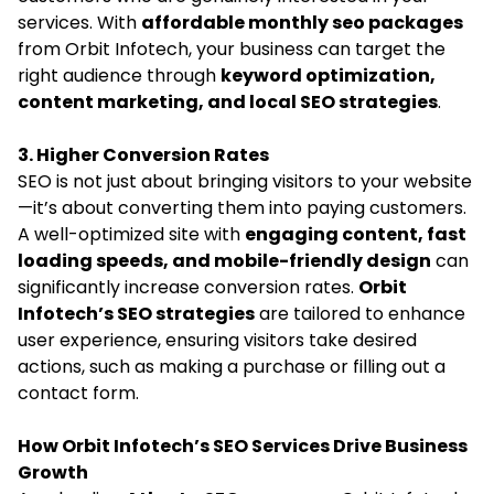
services. With
affordable monthly seo packages
from Orbit Infotech, your business can target the
right audience through
keyword optimization,
content marketing, and local SEO strategies
.
3. Higher Conversion Rates
SEO is not just about bringing visitors to your website
—it’s about converting them into paying customers.
A well-optimized site with
engaging content, fast
loading speeds, and mobile-friendly design
can
significantly increase conversion rates.
Orbit
Infotech’s SEO strategies
are tailored to enhance
user experience, ensuring visitors take desired
actions, such as making a purchase or filling out a
contact form.
How Orbit Infotech’s SEO Services Drive Business
Growth