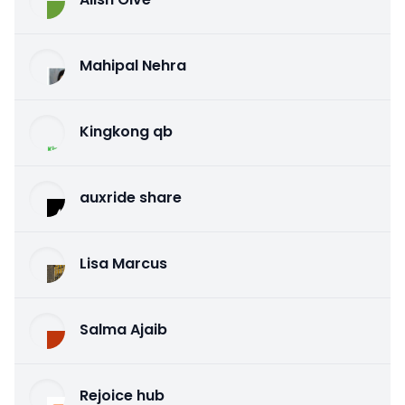
Mahipal Nehra
Kingkong qb
auxride share
Lisa Marcus
Salma Ajaib
Rejoice hub