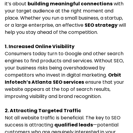
it’s about
building meaningful connections
with
your target audience at the right moment and
place. Whether you run a small business, a startup,
or a large enterprise, an effective
SEO strategy
will
help you stay ahead of the competition.
1. Increased Online Visibility
Consumers today turn to Google and other search
engines to find products and services. Without SEO,
your business risks being overshadowed by
competitors who invest in digital marketing.
Orbit
Infotech’s
Atlanta
SEO services
ensure that your
website appears at the top of search results,
improving visibility and brand recognition.
2. Attracting Targeted Traffic
Not all website traffic is beneficial. The key to SEO
success is attracting
qualified leads
—potential
customers who are genuinely interested in your